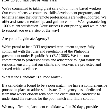
How do you take care of your VAs?
We’re committed to taking great care of our home-based workers.
Our comprehensive contracts, skills development programs, and
benefits ensure that our remote professionals are well-supported. We
offer assistance, mentorship, and guidance to our VAs, guaranteeing
100% client satisfaction. Your success is our priority, and we’re here
to support you every step of the way!
Are you a Legitimate Agency?
We’re proud to be a DTI registered recruitment agency, fully
compliant with the rules and regulations of the Philippine
government under Republic Act (RA) 3883. We take our
commitment to professionalism and adherence to legal standards
seriously, ensuring that our clients and workers are protected and
served with excellence.
What if the Candidate is a Poor Match?
If a candidate is found to be a poor match, we have a comprehensive
process in place to address the issue. Our agency has a dedicated
team that works closely with both the client and the candidate to
understand the reasons for the poor match and find a solution.
We may offer a replacement candidate within 30 days, provide