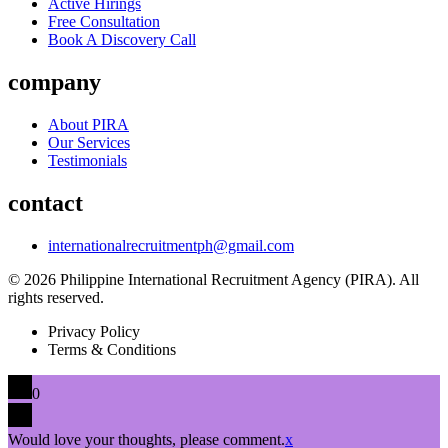
Active Hirings
Free Consultation
Book A Discovery Call
company
About PIRA
Our Services
Testimonials
contact
internationalrecruitmentph@gmail.com
© 2026 Philippine International Recruitment Agency (PIRA). All
rights reserved.
Privacy Policy
Terms & Conditions
0
Would love your thoughts, please comment.
x