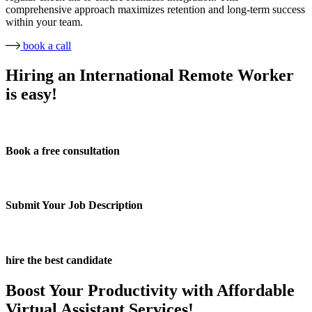
comprehensive approach maximizes retention and long-term success
within your team.
book a call
Hiring an International Remote Worker
is easy!
Book a free consultation
Submit Your Job Description
hire the best candidate
Boost Your Productivity with Affordable
Virtual Assistant Services!