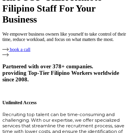
Filipino Staff For Your
Business
We empower business owners like yourself to take control of their
time, reduce workload, and focus on what matters the most.
book a call
Partnered with over 378+ companies.
providing Top-Tier Filipino Workers worldwide
since 2008.
Unlimited Access
Recruiting top talent can be time-consuming and
challenging. With our expertise, we offer specialized
services that streamline the recruitment process, save
time with lower costs, and ensure the identification of