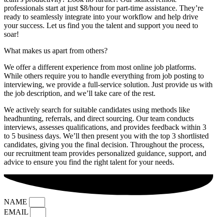
professionals start at just $8/hour for part-time assistance. They’re
ready to seamlessly integrate into your workflow and help drive
your success. Let us find you the talent and support you need to
soar!
What makes us apart from others?
We offer a different experience from most online job platforms.
While others require you to handle everything from job posting to
interviewing, we provide a full-service solution. Just provide us with
the job description, and we’ll take care of the rest.
We actively search for suitable candidates using methods like
headhunting, referrals, and direct sourcing. Our team conducts
interviews, assesses qualifications, and provides feedback within 3
to 5 business days. We’ll then present you with the top 3 shortlisted
candidates, giving you the final decision. Throughout the process,
our recruitment team provides personalized guidance, support, and
advice to ensure you find the right talent for your needs.
NAME
EMAIL