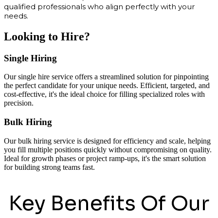
qualified professionals who align perfectly with your
needs.
Looking to Hire?
Single Hiring
Our single hire service offers a streamlined solution for pinpointing
the perfect candidate for your unique needs. Efficient, targeted, and
cost-effective, it's the ideal choice for filling specialized roles with
precision.
Bulk Hiring
Our bulk hiring service is designed for efficiency and scale, helping
you fill multiple positions quickly without compromising on quality.
Ideal for growth phases or project ramp-ups, it's the smart solution
for building strong teams fast.
Key Benefits Of Our