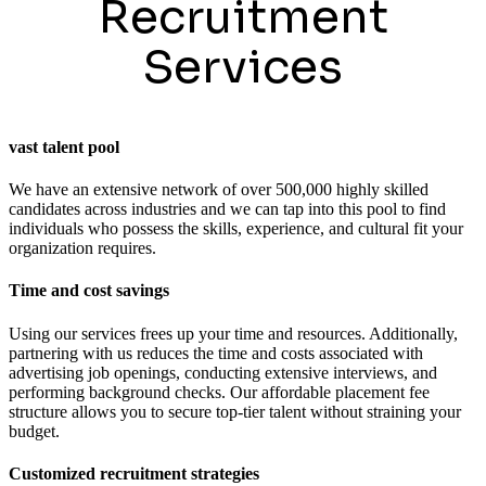
Recruitment
Services
vast talent pool
We have an extensive network of over 500,000 highly skilled
candidates across industries and we can tap into this pool to find
individuals who possess the skills, experience, and cultural fit your
organization requires.
Time and cost savings
Using our services frees up your time and resources. Additionally,
partnering with us reduces the time and costs associated with
advertising job openings, conducting extensive interviews, and
performing background checks. Our affordable placement fee
structure allows you to secure top-tier talent without straining your
budget.
Customized recruitment strategies