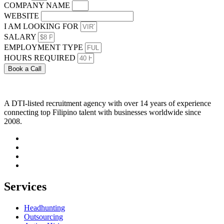
COMPANY NAME
WEBSITE
I AM LOOKING FOR
SALARY
EMPLOYMENT TYPE
HOURS REQUIRED
Book a Call
A DTI-listed recruitment agency with over 14 years of experience
connecting top Filipino talent with businesses worldwide since
2008.
Services
Headhunting
Outsourcing