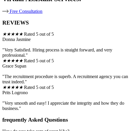
Free Consultation
REVIEWS
★
★
★
★
★
Rated 5 out of 5
Donna Jasmine
"Very Satisfied. Hiring process is straight forward, and very
professional."
★
★
★
★
★
Rated 5 out of 5
Grace Supan
"The recruitment procedure is superb. A recruitment agency you can
trust indeed."
★
★
★
★
★
Rated 5 out of 5
Prits Logrono
"Very smooth and easy! I appreciate the integrity and how they do
business."
frequently Asked Questions