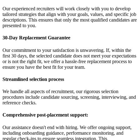
Our experienced recruiters will work closely with you to develop
tailored strategies that align with your goals, values, and specific job
descriptions. This ensures that only the most qualified candidates are
presented to you.
30-Day Replacement Guarantee
Our commitment to your satisfaction is unwavering. If, within the
first 30 days, the selected candidate does not meet your expectations
or is not the right fit, we offer a hassle-free replacement process to
ensure you have the best fit for your team.
Streamlined selection process
We handle all aspects of recruitment, our rigorous selection
procedures include candidate sourcing, screening, interviewing, and
reference checks.
Comprehensive post-placement support:
Our assistance doesn't end with hiring. We offer ongoing support,
including onboarding guidance, performance monitoring, and
regular check-ins to ensure seamless integration. This