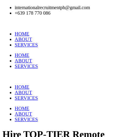
internationalrecruitmentph@gmail.com
+639 178 770 086​
HOME
ABOUT
SERVICES
HOME
ABOUT
SERVICES
HOME
ABOUT
SERVICES
HOME
ABOUT
SERVICES
Hire
TOP-TIER
Remote