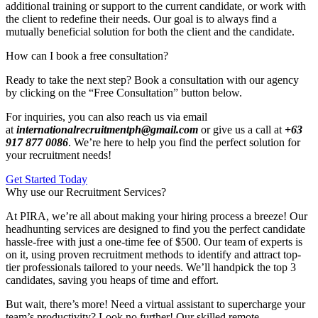
additional training or support to the current candidate, or work with
the client to redefine their needs. Our goal is to always find a
mutually beneficial solution for both the client and the candidate.
How can I book a free consultation?
Ready to take the next step? Book a consultation with our agency
by clicking on the “Free Consultation” button below.
For inquiries, you can also reach us via email
at
internationalrecruitmentph@gmail.com
or give us a call at
+63
917 877 0086
. We’re here to help you find the perfect solution for
your recruitment needs!
Get Started Today
Why use our Recruitment Services?
At PIRA, we’re all about making your hiring process a breeze! Our
headhunting services are designed to find you the perfect candidate
hassle-free with just a one-time fee of $500. Our team of experts is
on it, using proven recruitment methods to identify and attract top-
tier professionals tailored to your needs. We’ll handpick the top 3
candidates, saving you heaps of time and effort.
But wait, there’s more! Need a virtual assistant to supercharge your
team’s productivity? Look no further! Our skilled remote