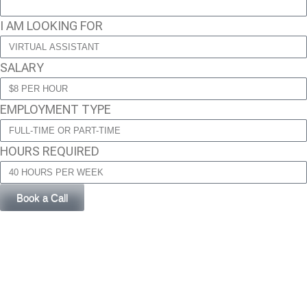
I AM LOOKING FOR
SALARY
EMPLOYMENT TYPE
HOURS REQUIRED
Book a Call