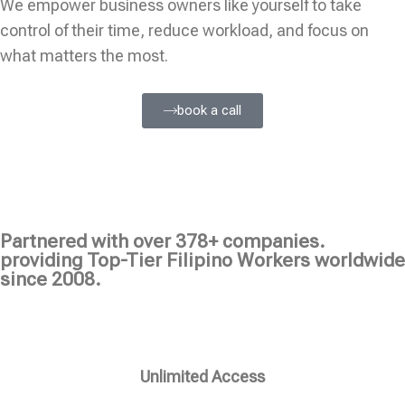
We empower business owners like yourself to take
control of their time, reduce workload, and focus on
what matters the most.
book a call
Partnered with over 378+ companies.
providing Top-Tier Filipino Workers worldwide
since 2008.
Unlimited Access