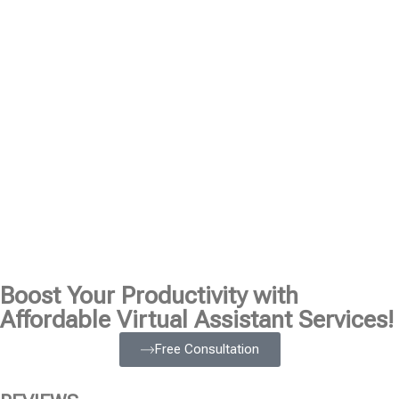
Boost Your Productivity with
Affordable Virtual Assistant Services!
Free Consultation