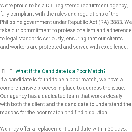
We’re proud to be a DTI registered recruitment agency,
fully compliant with the rules and regulations of the
Philippine government under Republic Act (RA) 3883. We
take our commitment to professionalism and adherence
to legal standards seriously, ensuring that our clients
and workers are protected and served with excellence.
What if the Candidate is a Poor Match?
If a candidate is found to be a poor match, we have a
comprehensive process in place to address the issue.
Our agency has a dedicated team that works closely
with both the client and the candidate to understand the
reasons for the poor match and find a solution.
We may offer a replacement candidate within 30 days,