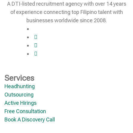
A DTI-listed recruitment agency with over 14 years
of experience connecting top Filipino talent with
businesses worldwide since 2008.
Services
Headhunting
Outsourcing
Active Hirings
Free Consultation
Book A Discovery Call