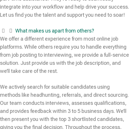
integrate into your workflow and help drive your success.
Let us find you the talent and support you need to soar!
What makes us apart from others?
We offer a different experience from most online job
platforms. While others require you to handle everything
from job posting to interviewing, we provide a full-service
solution. Just provide us with the job description, and
we’ll take care of the rest.
We actively search for suitable candidates using
methods like headhunting, referrals, and direct sourcing.
Our team conducts interviews, assesses qualifications,
and provides feedback within 3 to 5 business days. We’ll
then present you with the top 3 shortlisted candidates,
giving you the final decision. Throughout the process,