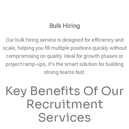
Bulk Hiring
Our bulk hiring service is designed for efficiency and
scale, helping you fill multiple positions quickly without
compromising on quality. Ideal for growth phases or
project ramp-ups, it's the smart solution for building
strong teams fast.
Key Benefits Of Our
Recruitment
Services