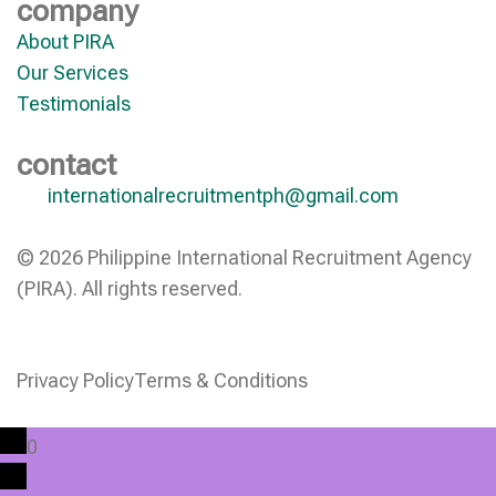
company
About PIRA
Our Services
Testimonials
contact
internationalrecruitmentph@gmail.com
© 2026 Philippine International Recruitment Agency
(PIRA). All rights reserved.
Privacy Policy
Terms & Conditions
0