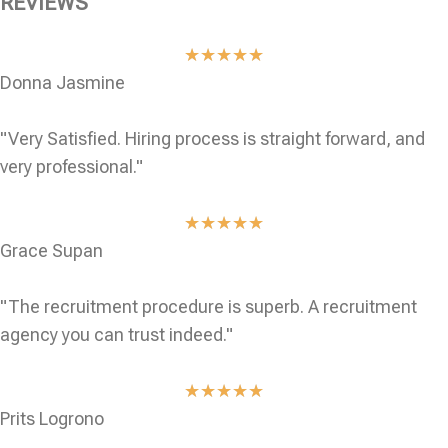
REVIEWS
★
★
★
★
★
Donna Jasmine
"Very Satisfied. Hiring process is straight forward, and
very professional."
★
★
★
★
★
Grace Supan
"The recruitment procedure is superb. A recruitment
agency you can trust indeed."
★
★
★
★
★
Prits Logrono