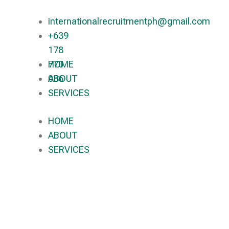
internationalrecruitmentph@gmail.com
+639
178
770
HOME
086​
ABOUT
SERVICES
HOME
ABOUT
SERVICES