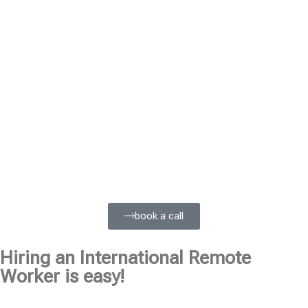
book a call
Hiring an International Remote
Worker is easy!