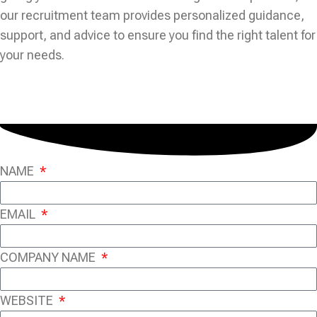
our recruitment team provides personalized guidance,
support, and advice to ensure you find the right talent for
your needs.
NAME
EMAIL
COMPANY NAME
WEBSITE