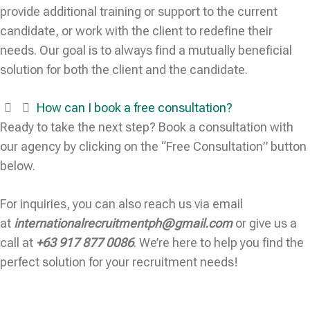
provide additional training or support to the current
candidate, or work with the client to redefine their
needs. Our goal is to always find a mutually beneficial
solution for both the client and the candidate.
How can I book a free consultation?
Ready to take the next step? Book a consultation with
our agency by clicking on the “Free Consultation” button
below.
For inquiries, you can also reach us via email
at
internationalrecruitmentph@gmail.com
or give us a
call at
+63 917 877 0086
. We’re here to help you find the
perfect solution for your recruitment needs!