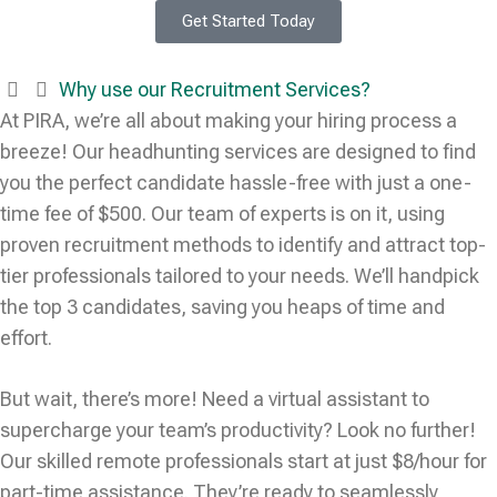
Get Started Today
Why use our Recruitment Services?
At PIRA, we’re all about making your hiring process a
breeze! Our headhunting services are designed to find
you the perfect candidate hassle-free with just a one-
time fee of $500. Our team of experts is on it, using
proven recruitment methods to identify and attract top-
tier professionals tailored to your needs. We’ll handpick
the top 3 candidates, saving you heaps of time and
effort.
But wait, there’s more! Need a virtual assistant to
supercharge your team’s productivity? Look no further!
Our skilled remote professionals start at just $8/hour for
part-time assistance. They’re ready to seamlessly