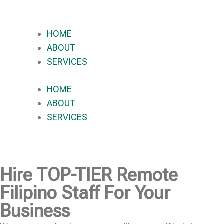
HOME
ABOUT
SERVICES
HOME
ABOUT
SERVICES
Hire
TOP-TIER
Remote
Filipino Staff For Your
Business