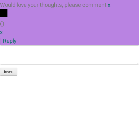
Would love your thoughts, please comment.
x
(
)
x
|
Reply
Insert