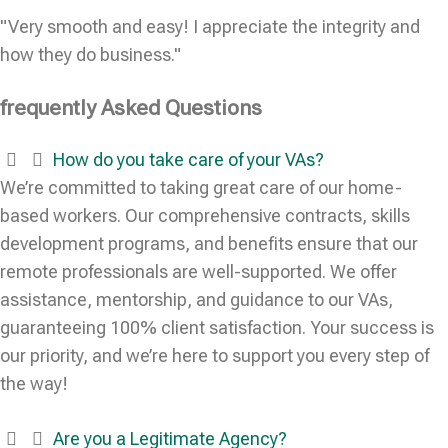
"Very smooth and easy! I appreciate the integrity and
how they do business."
frequently Asked Questions
How do you take care of your VAs?
We’re committed to taking great care of our home-
based workers. Our comprehensive contracts, skills
development programs, and benefits ensure that our
remote professionals are well-supported. We offer
assistance, mentorship, and guidance to our VAs,
guaranteeing 100% client satisfaction. Your success is
our priority, and we’re here to support you every step of
the way!
Are you a Legitimate Agency?