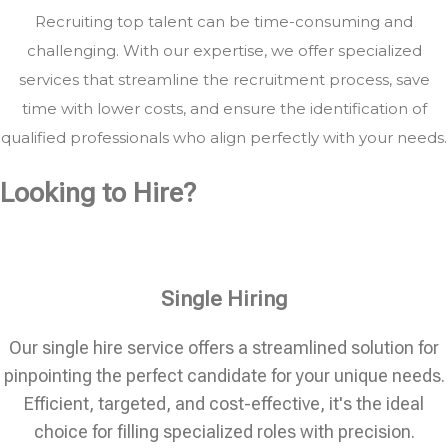
Recruiting top talent can be time-consuming and
challenging. With our expertise, we offer specialized
services that streamline the recruitment process, save
time with lower costs, and ensure the identification of
qualified professionals who align perfectly with your needs.
Looking to Hire?
Single Hiring
Our single hire service offers a streamlined solution for
pinpointing the perfect candidate for your unique needs.
Efficient, targeted, and cost-effective, it's the ideal
choice for filling specialized roles with precision.