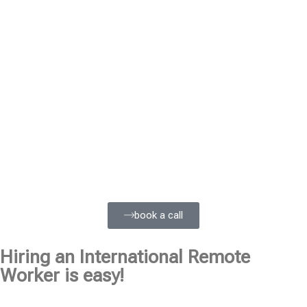
book a call
Hiring an International Remote
Worker is easy!