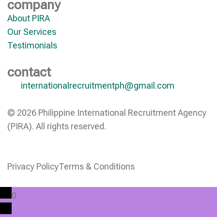
company
About PIRA
Our Services
Testimonials
contact
internationalrecruitmentph@gmail.com
© 2026 Philippine International Recruitment Agency
(PIRA). All rights reserved.
Privacy Policy
Terms & Conditions
0