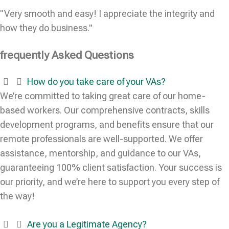
"Very smooth and easy! I appreciate the integrity and
how they do business."
frequently Asked Questions
How do you take care of your VAs?
We’re committed to taking great care of our home-
based workers. Our comprehensive contracts, skills
development programs, and benefits ensure that our
remote professionals are well-supported. We offer
assistance, mentorship, and guidance to our VAs,
guaranteeing 100% client satisfaction. Your success is
our priority, and we’re here to support you every step of
the way!
Are you a Legitimate Agency?