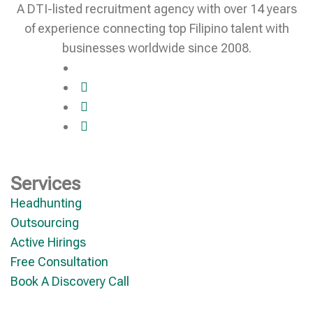
A DTI-listed recruitment agency with over 14 years
of experience connecting top Filipino talent with
businesses worldwide since 2008.
Services
Headhunting
Outsourcing
Active Hirings
Free Consultation
Book A Discovery Call