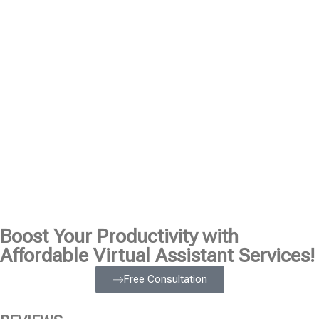
Boost Your Productivity with
Affordable Virtual Assistant Services!
Free Consultation