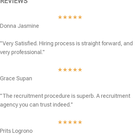
REVIEWS
★
★
★
★
★
Donna Jasmine
"Very Satisfied. Hiring process is straight forward, and
very professional."
★
★
★
★
★
Grace Supan
"The recruitment procedure is superb. A recruitment
agency you can trust indeed."
★
★
★
★
★
Prits Logrono