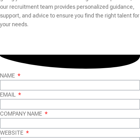
our recruitment team provides personalized guidance,
support, and advice to ensure you find the right talent for
your needs.
NAME
EMAIL
COMPANY NAME
WEBSITE