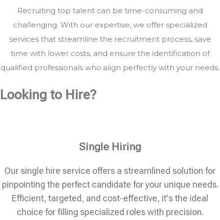
Recruiting top talent can be time-consuming and
challenging. With our expertise, we offer specialized
services that streamline the recruitment process, save
time with lower costs, and ensure the identification of
qualified professionals who align perfectly with your needs.
Looking to Hire?
Single Hiring
Our single hire service offers a streamlined solution for
pinpointing the perfect candidate for your unique needs.
Efficient, targeted, and cost-effective, it's the ideal
choice for filling specialized roles with precision.