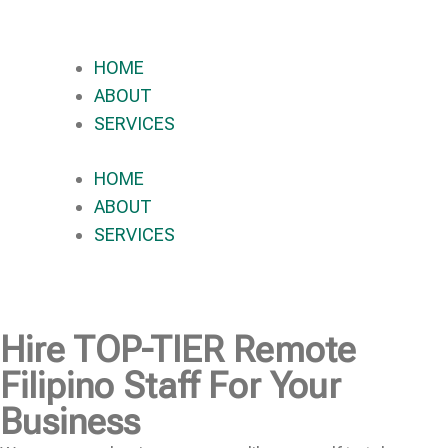
HOME
ABOUT
SERVICES
HOME
ABOUT
SERVICES
Hire
TOP-TIER
Remote
Filipino Staff For Your
Business