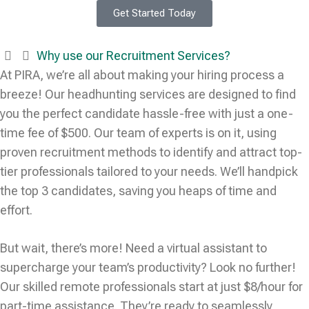
Get Started Today
Why use our Recruitment Services?
At PIRA, we’re all about making your hiring process a
breeze! Our headhunting services are designed to find
you the perfect candidate hassle-free with just a one-
time fee of $500. Our team of experts is on it, using
proven recruitment methods to identify and attract top-
tier professionals tailored to your needs. We’ll handpick
the top 3 candidates, saving you heaps of time and
effort.
But wait, there’s more! Need a virtual assistant to
supercharge your team’s productivity? Look no further!
Our skilled remote professionals start at just $8/hour for
part-time assistance. They’re ready to seamlessly