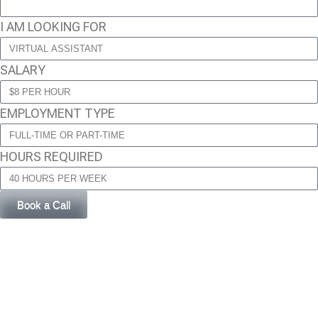
I AM LOOKING FOR
SALARY
EMPLOYMENT TYPE
HOURS REQUIRED
Book a Call