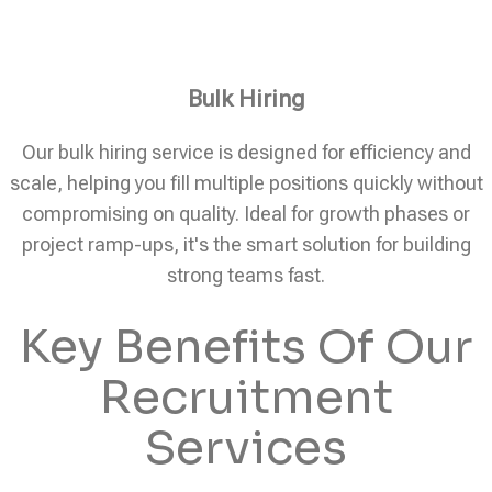
Bulk Hiring
Our bulk hiring service is designed for efficiency and
scale, helping you fill multiple positions quickly without
compromising on quality. Ideal for growth phases or
project ramp-ups, it's the smart solution for building
strong teams fast.
Key Benefits Of Our
Recruitment
Services