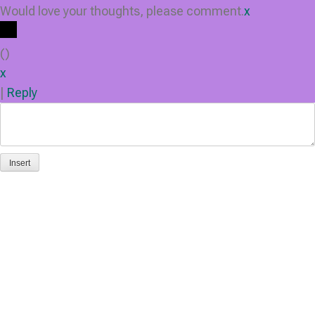
Would love your thoughts, please comment.
x
(
)
x
|
Reply
Insert