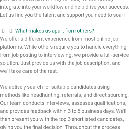
integrate into your workflow and help drive your success.
Let us find you the talent and support you need to soar!
What makes us apart from others?
We offer a different experience from most online job
platforms. While others require you to handle everything
from job posting to interviewing, we provide a full-service
solution. Just provide us with the job description, and
we’ll take care of the rest.
We actively search for suitable candidates using
methods like headhunting, referrals, and direct sourcing.
Our team conducts interviews, assesses qualifications,
and provides feedback within 3 to 5 business days. We’ll
then present you with the top 3 shortlisted candidates,
giving you the final decision. Throughout the process,