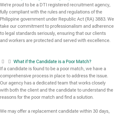
We’re proud to be a DTI registered recruitment agency,
fully compliant with the rules and regulations of the
Philippine government under Republic Act (RA) 3883. We
take our commitment to professionalism and adherence
to legal standards seriously, ensuring that our clients
and workers are protected and served with excellence.
What if the Candidate is a Poor Match?
If a candidate is found to be a poor match, we have a
comprehensive process in place to address the issue.
Our agency has a dedicated team that works closely
with both the client and the candidate to understand the
reasons for the poor match and find a solution.
We may offer a replacement candidate within 30 days,