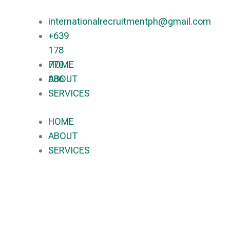
internationalrecruitmentph@gmail.com
+639
178
770
HOME
086​
ABOUT
SERVICES
HOME
ABOUT
SERVICES