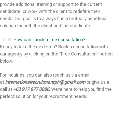
provide additional training or support to the current
candidate, or work with the client to redefine their
needs. Our goal is to always find a mutually beneficial
solution for both the client and the candidate.
How can I book a free consultation?
Ready to take the next step? Book a consultation with
our agency by clicking on the “Free Consultation” button
below.
For inquiries, you can also reach us via email
at
internationalrecruitmentph@gmail.com
or give us a
call at
+63 917 877 0086
. We’re here to help you find the
perfect solution for your recruitment needs!