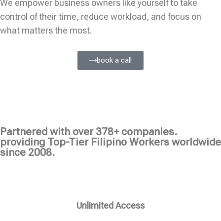
We empower business owners like yourself to take
control of their time, reduce workload, and focus on
what matters the most.
book a call
Partnered with over 378+ companies.
providing Top-Tier Filipino Workers worldwide
since 2008.
Unlimited Access