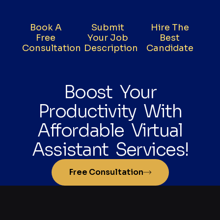
Book A
Submit
Hire The
Free
Your Job
Best
Consultation
Description
Candidate
Boost Your
Productivity With
Affordable Virtual
Assistant Services!
Free Consultation