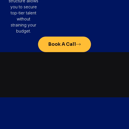
structure allows
you to secure
top-tier talent
without
straining your
budget.
Book A Call