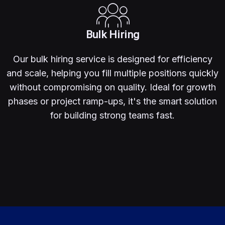
Bulk Hiring
Our bulk hiring service is designed for efficiency
and scale, helping you fill multiple positions quickly
without compromising on quality. Ideal for growth
phases or project ramp-ups, it's the smart solution
for building strong teams fast.