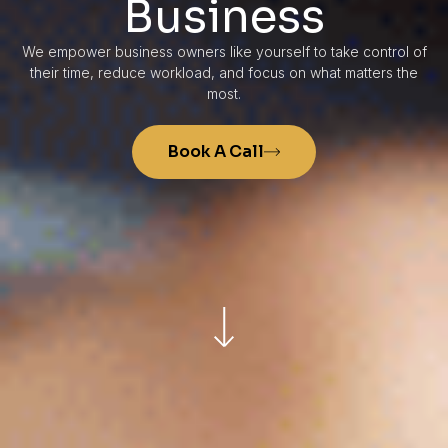
Business
We empower business owners like yourself to take control of
their time, reduce workload, and focus on what matters the
most.
Book A Call