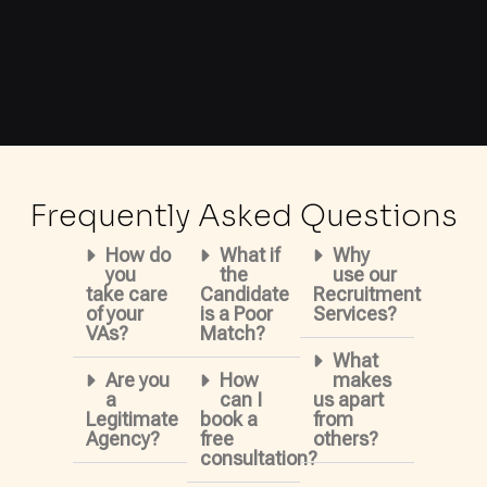
Frequently Asked Questions
How do
What if
Why
you
the
use our
take care
Candidate
Recruitment
of your
is a Poor
Services?
VAs?
Match?
What
Are you
How
makes
a
can I
us apart
Legitimate
book a
from
Agency?
free
others?
consultation?