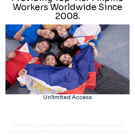
Workers Worldwide Since
2008.
Unlimited Access
Recruiting top talent can be time-consuming and
challenging. With our expertise, we offer specialized