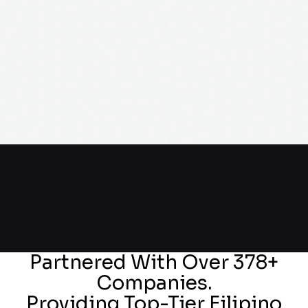
Partnered With Over 378+
Companies.
Providing Top-Tier Filipino