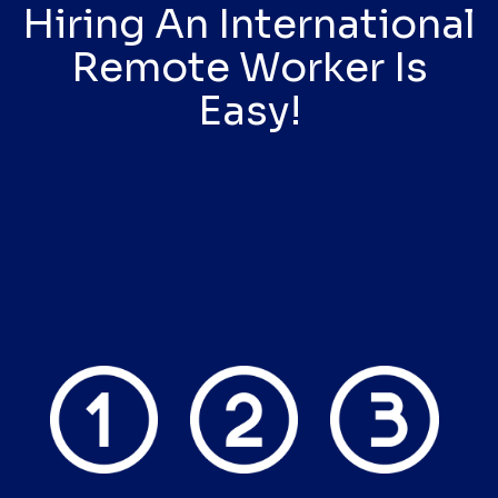
Hiring An International
Remote Worker Is
Easy!