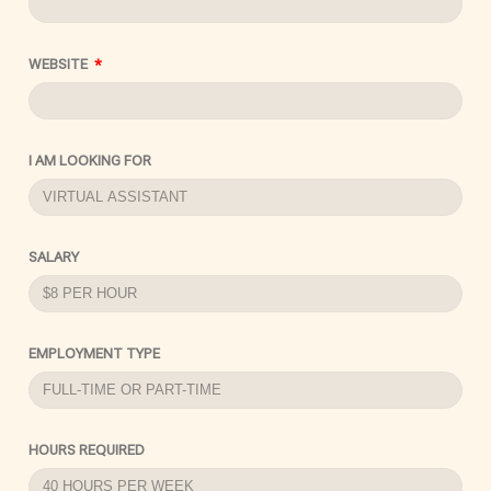
WEBSITE
I AM LOOKING FOR
SALARY
EMPLOYMENT TYPE
HOURS REQUIRED