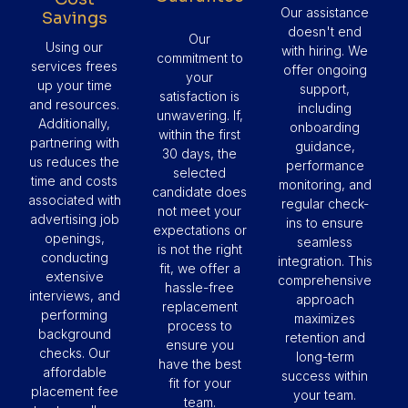
Our assistance
Savings
doesn't end
Our
Using our
with hiring. We
commitment to
services frees
offer ongoing
your
up your time
support,
satisfaction is
and resources.
including
unwavering. If,
Additionally,
onboarding
within the first
partnering with
guidance,
30 days, the
us reduces the
performance
selected
time and costs
monitoring, and
candidate does
associated with
regular check-
not meet your
advertising job
ins to ensure
expectations or
openings,
seamless
is not the right
conducting
integration. This
fit, we offer a
extensive
comprehensive
hassle-free
interviews, and
approach
replacement
performing
maximizes
process to
background
retention and
ensure you
checks. Our
long-term
have the best
affordable
success within
fit for your
placement fee
your team.
team.