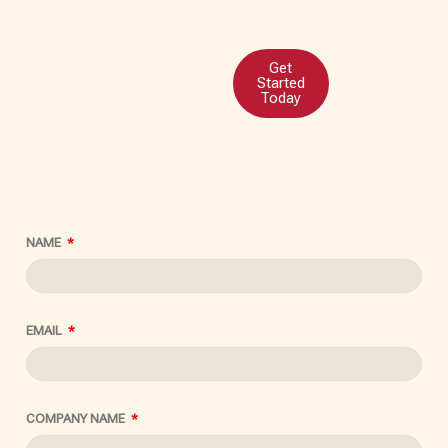
Get
Started
Today
NAME
EMAIL
COMPANY NAME