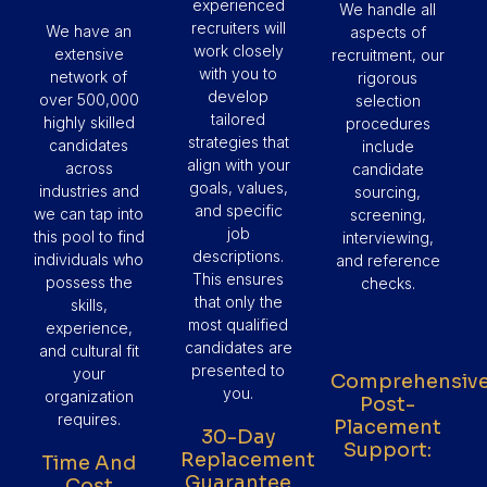
experienced
We handle all
recruiters will
We have an
aspects of
work closely
extensive
recruitment, our
with you to
network of
rigorous
develop
over 500,000
selection
tailored
highly skilled
procedures
strategies that
candidates
include
align with your
across
candidate
goals, values,
industries and
sourcing,
and specific
we can tap into
screening,
job
this pool to find
interviewing,
descriptions.
individuals who
and reference
This ensures
possess the
checks.
that only the
skills,
most qualified
experience,
candidates are
and cultural fit
presented to
your
Comprehensiv
you.
organization
Post-
requires.
Placement
30-Day
Support:
Replacement
Time And
Guarantee
Cost