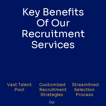
Key Benefits
Of Our
Recruitment
Services
Vast Talent
Customized
Streamlined
Pool
Recruitment
Selection
Strategies
Process
Our