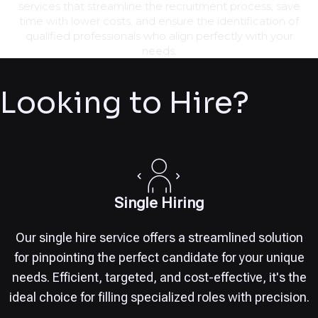
services that streamline the recruitment process, save
time with lower costs, and ensure the identification of
qualified professionals who align perfectly with your
needs.
Looking to Hire?
Single Hiring
Our single hire service offers a streamlined solution
for pinpointing the perfect candidate for your unique
needs. Efficient, targeted, and cost-effective, it's the
ideal choice for filling specialized roles with precision.