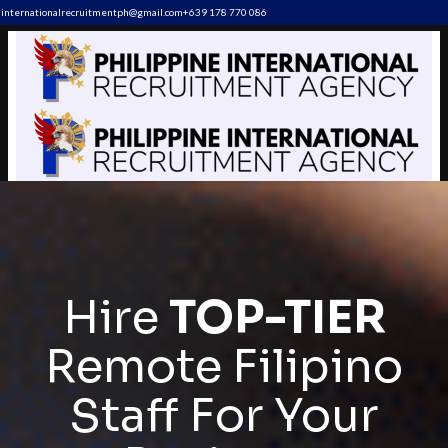
internationalrecruitmentph@gmail.com
+639 178 770 086​
Hire
TOP-TIER
Remote Filipino
Staff For Your