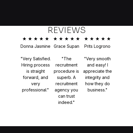
REVIEWS
★
★
★
★
★
★
★
★
★
★
★
★
★
★
★
Donna Jasmine
Grace Supan
Prits Logrono
"Very Satisfied.
"The
"Very smooth
Hiring process
recruitment
and easy! I
is straight
procedure is
appreciate the
forward, and
superb. A
integrity and
very
recruitment
how they do
professional."
agency you
business."
can trust
indeed."