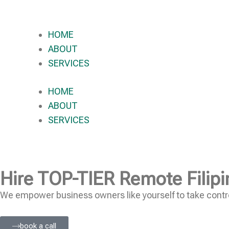
HOME
ABOUT
SERVICES
HOME
ABOUT
SERVICES
Hire
TOP-TIER
Remote Filipi
We empower business owners like yourself to take contro
book a call