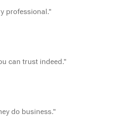
ry professional."
u can trust indeed."
hey do business."