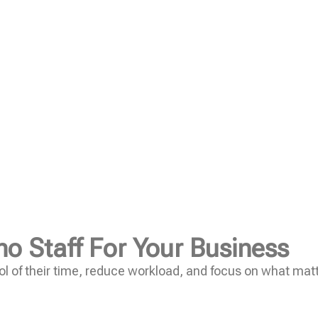
no Staff For Your Business
l of their time, reduce workload, and focus on what mat