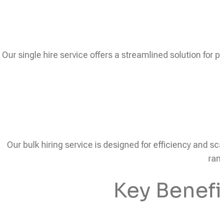
Our single hire service offers a streamlined solution for 
Our bulk hiring service is designed for efficiency and sc
ram
Key Benef