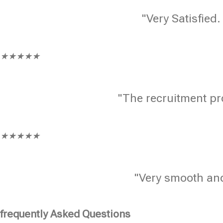
"Very Satisfied.
★
★
★
★
★
"The recruitment pr
★
★
★
★
★
"Very smooth and
frequently Asked Questions