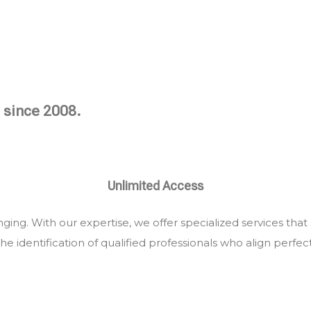
 since 2008.
Unlimited Access
ing. With our expertise, we offer specialized services that
he identification of qualified professionals who align perfec