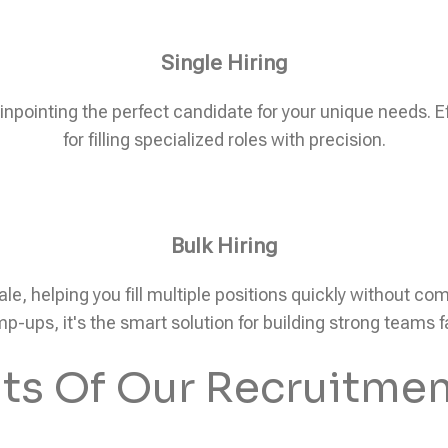
Single Hiring
pinpointing the perfect candidate for your unique needs. Eff
for filling specialized roles with precision.
Bulk Hiring
ale, helping you fill multiple positions quickly without c
p-ups, it's the smart solution for building strong teams f
its Of Our Recruitmen