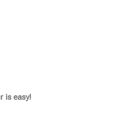
 is easy!