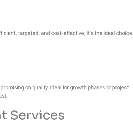
icient, targeted, and cost-effective, it's the ideal choice
ompromising on quality. Ideal for growth phases or project
ast.
t Services