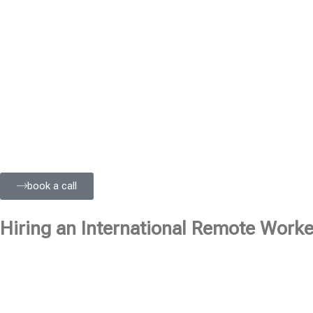
book a call
Hiring an International Remote Worker