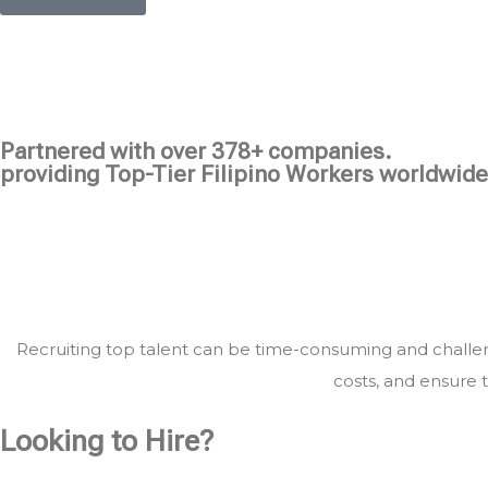
Partnered with over 378+ companies.
providing Top-Tier Filipino Workers worldwide
Recruiting top talent can be time-consuming and challeng
costs, and ensure t
Looking to Hire?