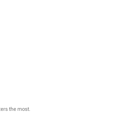
ters the most.