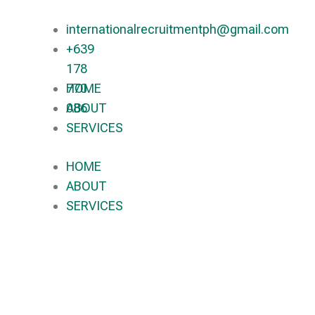
internationalrecruitmentph@gmail.com
+639
178
770
HOME
086​
ABOUT
SERVICES
HOME
ABOUT
SERVICES