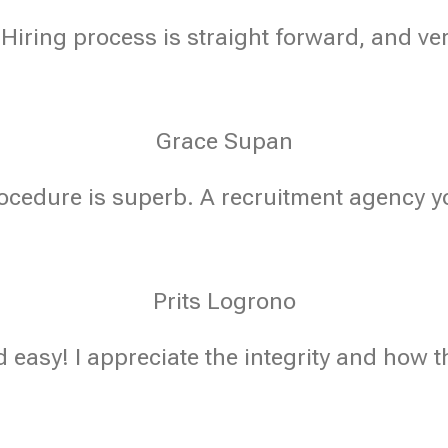
 Hiring process is straight forward, and ve
Grace Supan
ocedure is superb. A recruitment agency yo
Prits Logrono
 easy! I appreciate the integrity and how t