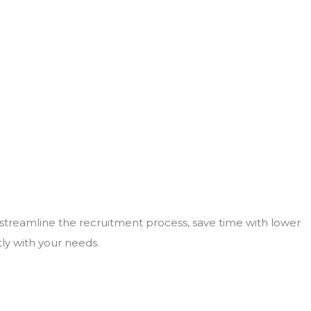
 streamline the recruitment process, save time with lower
tly with your needs.