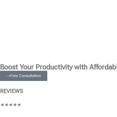
Boost Your Productivity with Affordabl
Free Consultation
REVIEWS
★
★
★
★
★