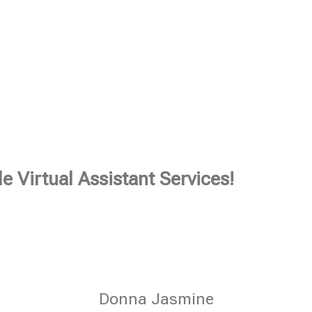
e Virtual Assistant Services!
Donna Jasmine