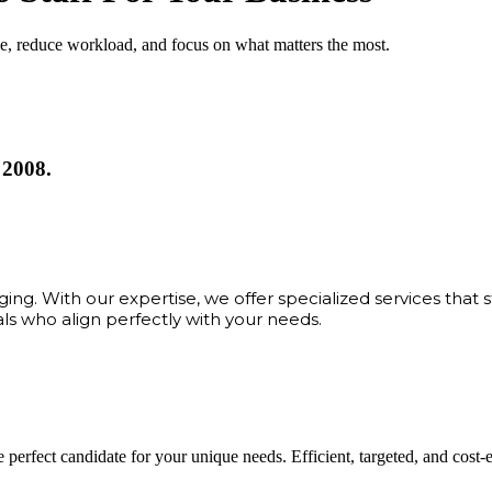
me, reduce workload, and focus on what matters the most.
 2008.
ng. With our expertise, we offer specialized services that 
als who align perfectly with your needs.
 perfect candidate for your unique needs. Efficient, targeted, and cost-eff