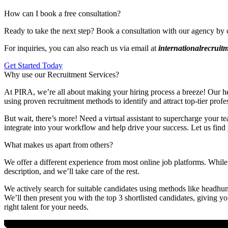
How can I book a free consultation?
Ready to take the next step? Book a consultation with our agency by 
For inquiries, you can also reach us via email at
internationalrecrui
Get Started Today
Why use our Recruitment Services?
At PIRA, we’re all about making your hiring process a breeze! Our head
using proven recruitment methods to identify and attract top-tier profe
But wait, there’s more! Need a virtual assistant to supercharge your te
integrate into your workflow and help drive your success. Let us find 
What makes us apart from others?
We offer a different experience from most online job platforms. While 
description, and we’ll take care of the rest.
We actively search for suitable candidates using methods like headhunt
We’ll then present you with the top 3 shortlisted candidates, giving y
right talent for your needs.