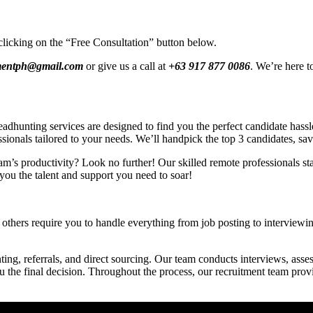
clicking on the “Free Consultation” button below.
tmentph@gmail.com
or give us a call at
+63 917 877 0086
. We’re here t
hunting services are designed to find you the perfect candidate hassle-
ssionals tailored to your needs. We’ll handpick the top 3 candidates, sa
am’s productivity? Look no further! Our skilled remote professionals star
you the talent and support you need to soar!
others require you to handle everything from job posting to interviewing
ing, referrals, and direct sourcing. Our team conducts interviews, asses
ou the final decision. Throughout the process, our recruitment team pro