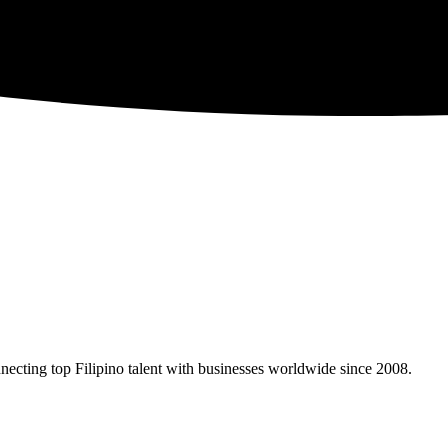
necting top Filipino talent with businesses worldwide since 2008.