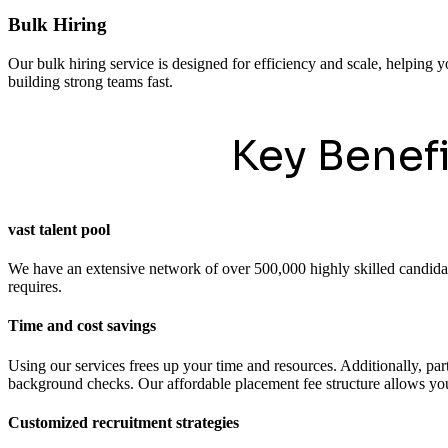
Bulk Hiring
Our bulk hiring service is designed for efficiency and scale, helping y
building strong teams fast.
Key Benef
vast talent pool
We have an extensive network of over 500,000 highly skilled candidates
requires.
Time and cost savings
Using our services frees up your time and resources. Additionally, pa
background checks. Our affordable placement fee structure allows you 
Customized recruitment strategies