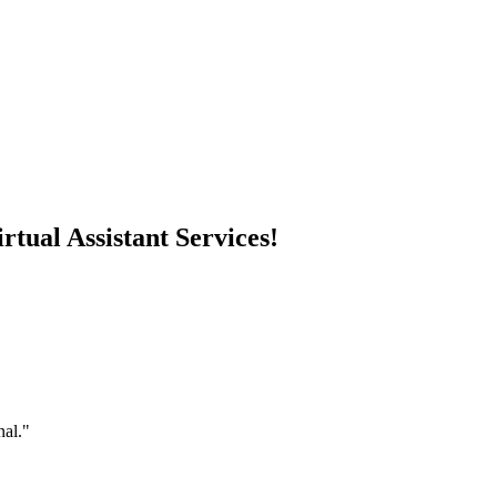
rtual Assistant Services!
nal."