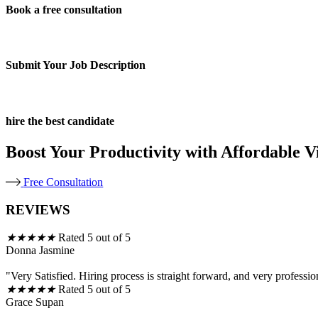
Book a free consultation
Submit Your Job Description
hire the best candidate
Boost Your Productivity with Affordable Vi
Free Consultation
REVIEWS
★
★
★
★
★
Rated 5 out of 5
Donna Jasmine
"Very Satisfied. Hiring process is straight forward, and very professio
★
★
★
★
★
Rated 5 out of 5
Grace Supan