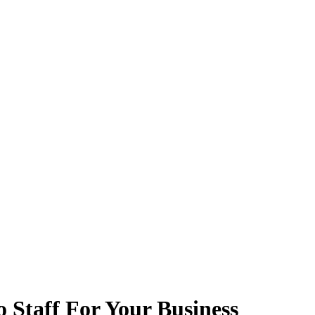
 Staff For Your Business