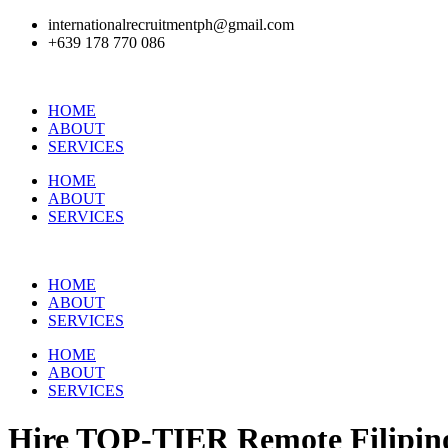
internationalrecruitmentph@gmail.com
+639 178 770 086​
HOME
ABOUT
SERVICES
HOME
ABOUT
SERVICES
HOME
ABOUT
SERVICES
HOME
ABOUT
SERVICES
Hire
TOP-TIER
Remote Filipino