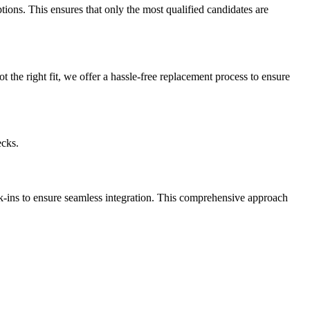
ptions. This ensures that only the most qualified candidates are
t the right fit, we offer a hassle-free replacement process to ensure
ecks.
k-ins to ensure seamless integration. This comprehensive approach