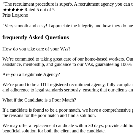
"The recruitment procedure is superb. A recruitment agency you can t
★
★
★
★
★
Rated 5 out of 5
Prits Logrono
"Very smooth and easy! I appreciate the integrity and how they do bu
frequently Asked Questions
How do you take care of your VAs?
We’re committed to taking great care of our home-based workers. Our 
assistance, mentorship, and guidance to our VAs, guaranteeing 100% cli
Are you a Legitimate Agency?
We’re proud to be a DTI registered recruitment agency, fully complia
and adherence to legal standards seriously, ensuring that our clients 
What if the Candidate is a Poor Match?
If a candidate is found to be a poor match, we have a comprehensive p
the reasons for the poor match and find a solution.
We may offer a replacement candidate within 30 days, provide additiona
beneficial solution for both the client and the candidate.