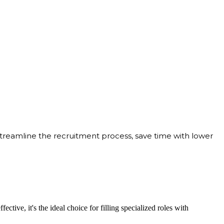
streamline the recruitment process, save time with lower
ective, it's the ideal choice for filling specialized roles with