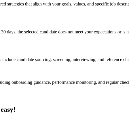
ed strategies that align with your goals, values, and specific job descri
 30 days, the selected candidate does not meet your expectations or is no
s include candidate sourcing, screening, interviewing, and reference ch
cluding onboarding guidance, performance monitoring, and regular chec
 easy!