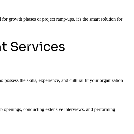
 for growth phases or project ramp-ups, it's the smart solution for
t Services
 possess the skills, experience, and cultural fit your organization
 job openings, conducting extensive interviews, and performing