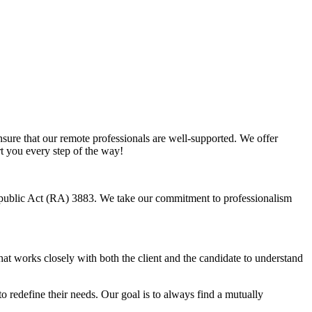
sure that our remote professionals are well-supported. We offer
rt you every step of the way!
Republic Act (RA) 3883. We take our commitment to professionalism
hat works closely with both the client and the candidate to understand
o redefine their needs. Our goal is to always find a mutually