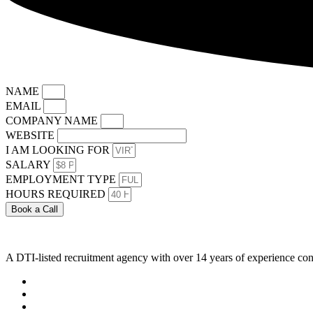
NAME
EMAIL
COMPANY NAME
WEBSITE
I AM LOOKING FOR
SALARY
EMPLOYMENT TYPE
HOURS REQUIRED
Book a Call
A DTI-listed recruitment agency with over 14 years of experience con