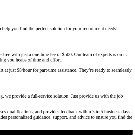
o help you find the perfect solution for your recruitment needs!
free with just a one-time fee of $500. Our team of experts is on it,
ving you heaps of time and effort.
t at just $8/hour for part-time assistance. They’re ready to seamlessly
, we provide a full-service solution. Just provide us with the job
ses qualifications, and provides feedback within 3 to 5 business days.
vides personalized guidance, support, and advice to ensure you find the