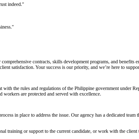
rust indeed."
siness."
comprehensive contracts, skills development programs, and benefits en
ent satisfaction. Your success is our priority, and we’re here to suppo
nt with the rules and regulations of the Philippine government under 
and workers are protected and served with excellence.
rocess in place to address the issue. Our agency has a dedicated team t
l training or support to the current candidate, or work with the client t