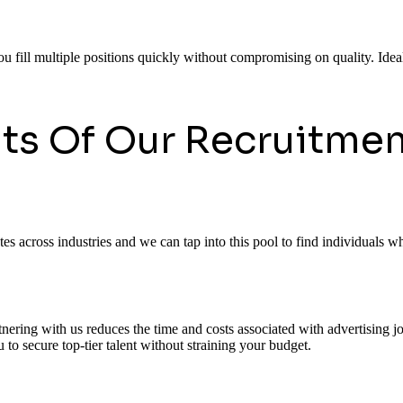
ou fill multiple positions quickly without compromising on quality. Ideal
its Of Our Recruitmen
 across industries and we can tap into this pool to find individuals who
rtnering with us reduces the time and costs associated with advertising
to secure top-tier talent without straining your budget.