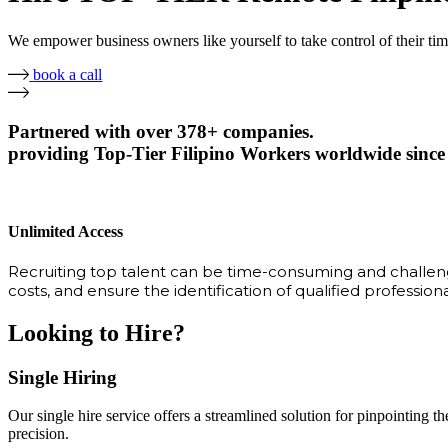
We empower business owners like yourself to take control of their ti
book a call
Partnered with over 378+ companies.
providing Top-Tier Filipino Workers worldwide since
Unlimited Access
Recruiting top talent can be time-consuming and challengi
costs, and ensure the identification of qualified profession
Looking to Hire?
Single Hiring
Our single hire service offers a streamlined solution for pinpointing the
precision.