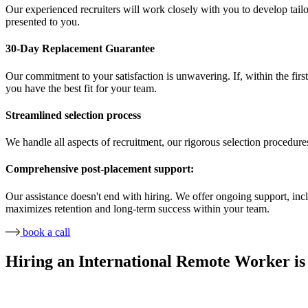
Our experienced recruiters will work closely with you to develop tailor
presented to you.
30-Day Replacement Guarantee
Our commitment to your satisfaction is unwavering. If, within the first
you have the best fit for your team.
Streamlined selection process
We handle all aspects of recruitment, our rigorous selection procedure
Comprehensive post-placement support:
Our assistance doesn't end with hiring. We offer ongoing support, in
maximizes retention and long-term success within your team.
book a call
Hiring an International Remote Worker is