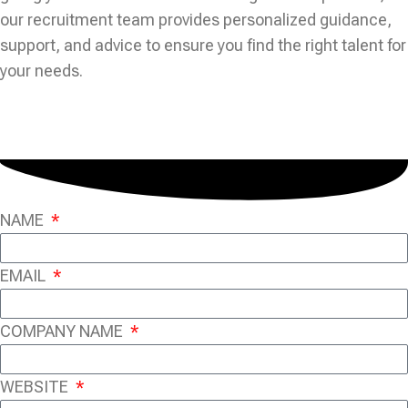
our recruitment team provides personalized guidance,
support, and advice to ensure you find the right talent for
your needs.
NAME
EMAIL
COMPANY NAME
WEBSITE