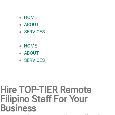
HOME
ABOUT
SERVICES
HOME
ABOUT
SERVICES
Hire
TOP-TIER
Remote
Filipino Staff For Your
Business