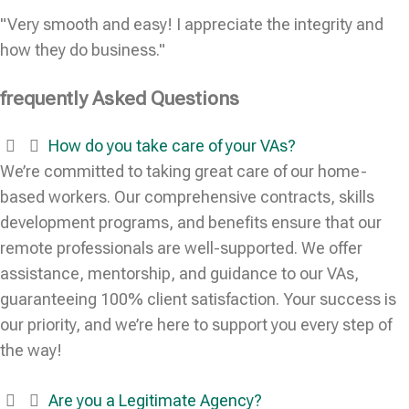
"Very smooth and easy! I appreciate the integrity and
how they do business."
frequently Asked Questions
How do you take care of your VAs?
We’re committed to taking great care of our home-
based workers. Our comprehensive contracts, skills
development programs, and benefits ensure that our
remote professionals are well-supported. We offer
assistance, mentorship, and guidance to our VAs,
guaranteeing 100% client satisfaction. Your success is
our priority, and we’re here to support you every step of
the way!
Are you a Legitimate Agency?