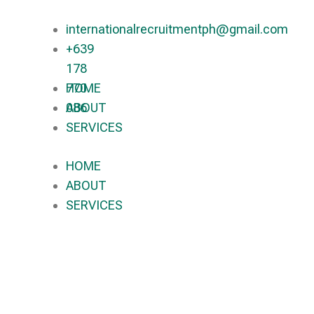
internationalrecruitmentph@gmail.com
+639
178
770
HOME
086​
ABOUT
SERVICES
HOME
ABOUT
SERVICES