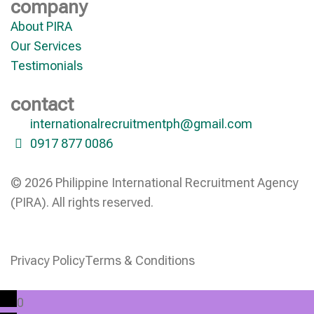
company
About PIRA
Our Services
Testimonials
contact
internationalrecruitmentph@gmail.com
0917 877 0086
© 2026 Philippine International Recruitment Agency
(PIRA). All rights reserved.
Privacy Policy
Terms & Conditions
0