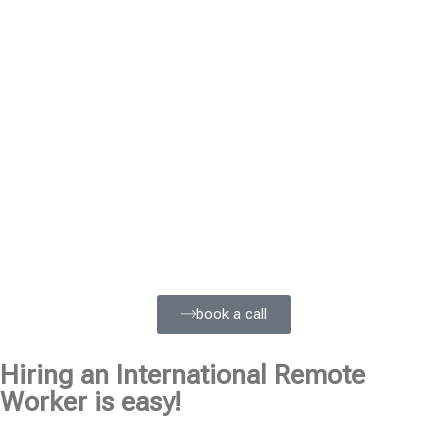
book a call
Hiring an International Remote
Worker is easy!