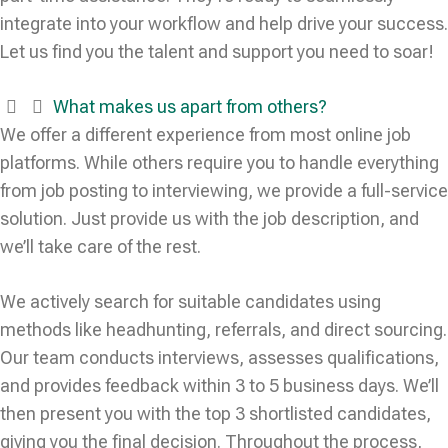
integrate into your workflow and help drive your success.
Let us find you the talent and support you need to soar!
What makes us apart from others?
We offer a different experience from most online job
platforms. While others require you to handle everything
from job posting to interviewing, we provide a full-service
solution. Just provide us with the job description, and
we’ll take care of the rest.
We actively search for suitable candidates using
methods like headhunting, referrals, and direct sourcing.
Our team conducts interviews, assesses qualifications,
and provides feedback within 3 to 5 business days. We’ll
then present you with the top 3 shortlisted candidates,
giving you the final decision. Throughout the process,