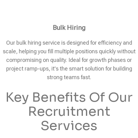
Bulk Hiring
Our bulk hiring service is designed for efficiency and
scale, helping you fill multiple positions quickly without
compromising on quality. Ideal for growth phases or
project ramp-ups, it's the smart solution for building
strong teams fast.
Key Benefits Of Our
Recruitment
Services