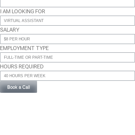
I AM LOOKING FOR
SALARY
EMPLOYMENT TYPE
HOURS REQUIRED
Book a Call