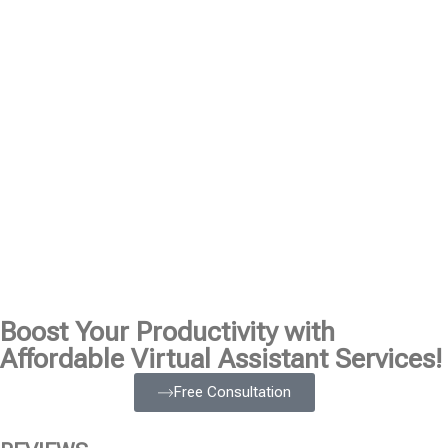
Boost Your Productivity with
Affordable Virtual Assistant Services!
Free Consultation