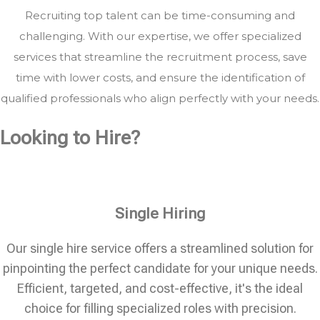
Recruiting top talent can be time-consuming and
challenging. With our expertise, we offer specialized
services that streamline the recruitment process, save
time with lower costs, and ensure the identification of
qualified professionals who align perfectly with your needs.
Looking to Hire?
Single Hiring
Our single hire service offers a streamlined solution for
pinpointing the perfect candidate for your unique needs.
Efficient, targeted, and cost-effective, it's the ideal
choice for filling specialized roles with precision.