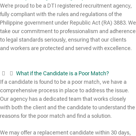
We’re proud to be a DTI registered recruitment agency,
fully compliant with the rules and regulations of the
Philippine government under Republic Act (RA) 3883. We
take our commitment to professionalism and adherence
to legal standards seriously, ensuring that our clients
and workers are protected and served with excellence.
What if the Candidate is a Poor Match?
If a candidate is found to be a poor match, we have a
comprehensive process in place to address the issue.
Our agency has a dedicated team that works closely
with both the client and the candidate to understand the
reasons for the poor match and find a solution.
We may offer a replacement candidate within 30 days,