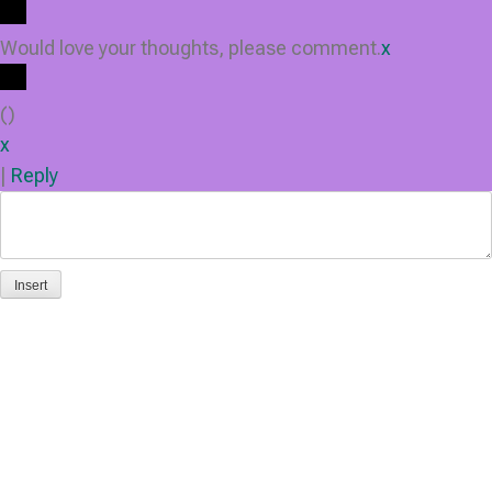
Would love your thoughts, please comment.
x
(
)
x
|
Reply
Insert