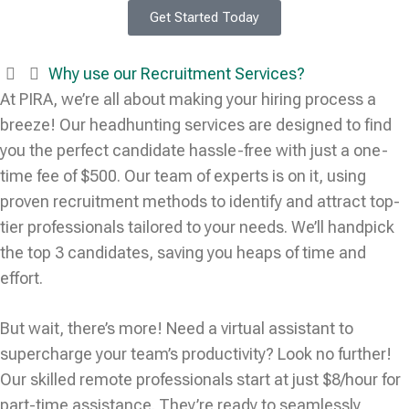
Get Started Today
Why use our Recruitment Services?
At PIRA, we’re all about making your hiring process a
breeze! Our headhunting services are designed to find
you the perfect candidate hassle-free with just a one-
time fee of $500. Our team of experts is on it, using
proven recruitment methods to identify and attract top-
tier professionals tailored to your needs. We’ll handpick
the top 3 candidates, saving you heaps of time and
effort.
But wait, there’s more! Need a virtual assistant to
supercharge your team’s productivity? Look no further!
Our skilled remote professionals start at just $8/hour for
part-time assistance. They’re ready to seamlessly