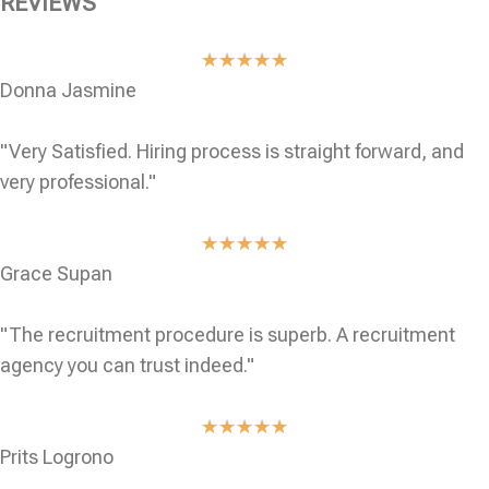
REVIEWS
★
★
★
★
★
Donna Jasmine
"Very Satisfied. Hiring process is straight forward, and
very professional."
★
★
★
★
★
Grace Supan
"The recruitment procedure is superb. A recruitment
agency you can trust indeed."
★
★
★
★
★
Prits Logrono