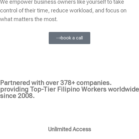
We empower business owners like yourself to take
control of their time, reduce workload, and focus on
what matters the most.
book a call
Partnered with over 378+ companies.
providing Top-Tier Filipino Workers worldwide
since 2008.
Unlimited Access