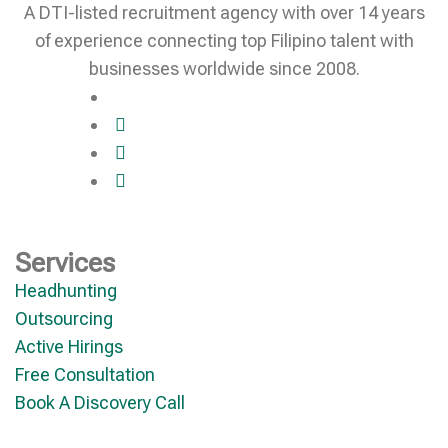
A DTI-listed recruitment agency with over 14 years
of experience connecting top Filipino talent with
businesses worldwide since 2008.
Services
Headhunting
Outsourcing
Active Hirings
Free Consultation
Book A Discovery Call