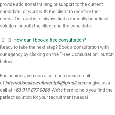
provide additional training or support to the current
candidate, or work with the client to redefine their
needs. Our goal is to always find a mutually beneficial
solution for both the client and the candidate.
How can I book a free consultation?
Ready to take the next step? Book a consultation with
our agency by clicking on the “Free Consultation” button
below.
For inquiries, you can also reach us via email
at
internationalrecruitmentph@gmail.com
or give us a
call at
+63 917 877 0086
. We’re here to help you find the
perfect solution for your recruitment needs!