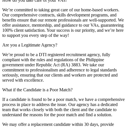
How do you take care of your VAs?
We’re committed to taking great care of our home-based workers.
Our comprehensive contracts, skills development programs, and
benefits ensure that our remote professionals are well-supported. We
offer assistance, mentorship, and guidance to our VAs, guaranteeing
100% client satisfaction. Your success is our priority, and we’re here
to support you every step of the way!
Are you a Legitimate Agency?
We’re proud to be a DTI registered recruitment agency, fully
compliant with the rules and regulations of the Philippine
government under Republic Act (RA) 3883. We take our
commitment to professionalism and adherence to legal standards
seriously, ensuring that our clients and workers are protected and
served with excellence.
What if the Candidate is a Poor Match?
If a candidate is found to be a poor match, we have a comprehensive
process in place to address the issue. Our agency has a dedicated
team that works closely with both the client and the candidate to
understand the reasons for the poor match and find a solution.
We may offer a replacement candidate within 30 days, provide