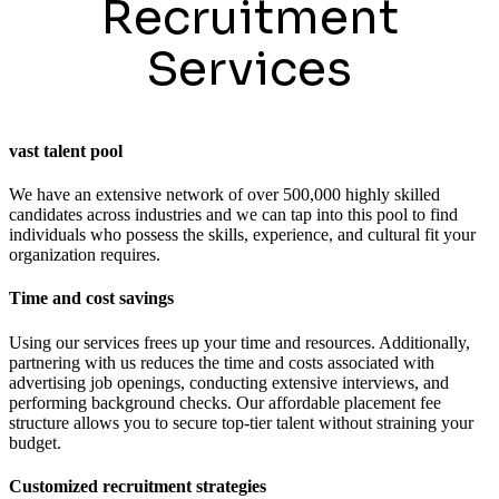
Recruitment
Services
vast talent pool
We have an extensive network of over 500,000 highly skilled
candidates across industries and we can tap into this pool to find
individuals who possess the skills, experience, and cultural fit your
organization requires.
Time and cost savings
Using our services frees up your time and resources. Additionally,
partnering with us reduces the time and costs associated with
advertising job openings, conducting extensive interviews, and
performing background checks. Our affordable placement fee
structure allows you to secure top-tier talent without straining your
budget.
Customized recruitment strategies