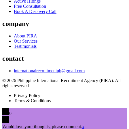
Active Hirings
Free Consultation
Book A Discovery Call
company
About PIRA
Our Services
Testimonials
contact
internationalrecruitmentph@gmail.com
© 2026 Philippine International Recruitment Agency (PIRA). All
rights reserved.
Privacy Policy
Terms & Conditions
0
Would love your thoughts, please comment.
x