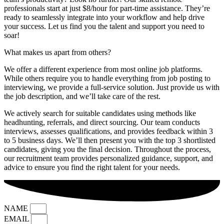
professionals start at just $8/hour for part-time assistance. They’re
ready to seamlessly integrate into your workflow and help drive
your success. Let us find you the talent and support you need to
soar!
What makes us apart from others?
We offer a different experience from most online job platforms.
While others require you to handle everything from job posting to
interviewing, we provide a full-service solution. Just provide us with
the job description, and we’ll take care of the rest.
We actively search for suitable candidates using methods like
headhunting, referrals, and direct sourcing. Our team conducts
interviews, assesses qualifications, and provides feedback within 3
to 5 business days. We’ll then present you with the top 3 shortlisted
candidates, giving you the final decision. Throughout the process,
our recruitment team provides personalized guidance, support, and
advice to ensure you find the right talent for your needs.
NAME
EMAIL