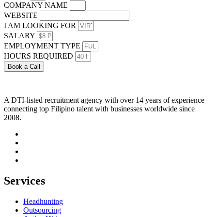
COMPANY NAME
WEBSITE
I AM LOOKING FOR
SALARY
EMPLOYMENT TYPE
HOURS REQUIRED
Book a Call
A DTI-listed recruitment agency with over 14 years of experience
connecting top Filipino talent with businesses worldwide since
2008.
Services
Headhunting
Outsourcing