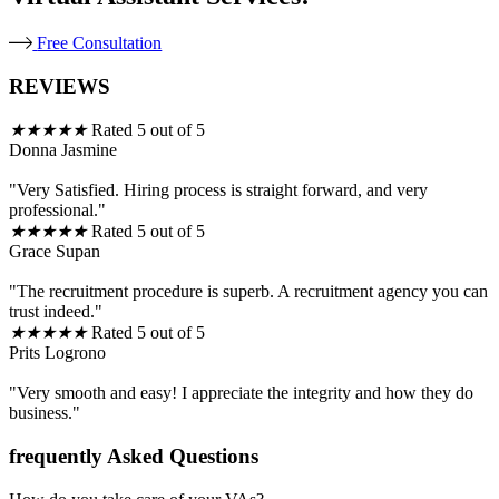
Free Consultation
REVIEWS
★
★
★
★
★
Rated 5 out of 5
Donna Jasmine
"Very Satisfied. Hiring process is straight forward, and very
professional."
★
★
★
★
★
Rated 5 out of 5
Grace Supan
"The recruitment procedure is superb. A recruitment agency you can
trust indeed."
★
★
★
★
★
Rated 5 out of 5
Prits Logrono
"Very smooth and easy! I appreciate the integrity and how they do
business."
frequently Asked Questions