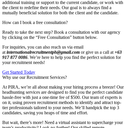
additional training or support to the current candidate, or work with
the client to redefine their needs. Our goal is to always find a
mutually beneficial solution for both the client and the candidate.
How can I book a free consultation?
Ready to take the next step? Book a consultation with our agency
by clicking on the “Free Consultation” button below.
For inquiries, you can also reach us via email
at
internationalrecruitmentph@gmail.com
or give us a call at
+63
917 877 0086
. We’re here to help you find the perfect solution for
your recruitment needs!
Get Started Today
Why use our Recruitment Services?
At PIRA, we’re all about making your hiring process a breeze! Our
headhunting services are designed to find you the perfect candidate
hassle-free with just a one-time fee of $500. Our team of experts is
on it, using proven recruitment methods to identify and attract top-
tier professionals tailored to your needs. We’ll handpick the top 3
candidates, saving you heaps of time and effort.
But wait, there’s more! Need a virtual assistant to supercharge your
team’s productivity? Look no further! Our skilled remote