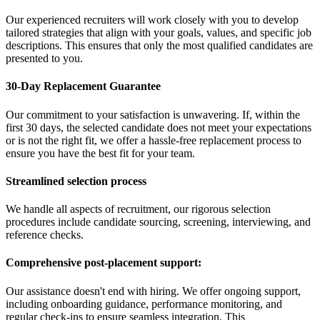
Our experienced recruiters will work closely with you to develop
tailored strategies that align with your goals, values, and specific job
descriptions. This ensures that only the most qualified candidates are
presented to you.
30-Day Replacement Guarantee
Our commitment to your satisfaction is unwavering. If, within the
first 30 days, the selected candidate does not meet your expectations
or is not the right fit, we offer a hassle-free replacement process to
ensure you have the best fit for your team.
Streamlined selection process
We handle all aspects of recruitment, our rigorous selection
procedures include candidate sourcing, screening, interviewing, and
reference checks.
Comprehensive post-placement support:
Our assistance doesn't end with hiring. We offer ongoing support,
including onboarding guidance, performance monitoring, and
regular check-ins to ensure seamless integration. This