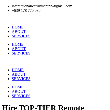
internationalrecruitmentph@gmail.com
+639 178 770 086​
HOME
ABOUT
SERVICES
HOME
ABOUT
SERVICES
HOME
ABOUT
SERVICES
HOME
ABOUT
SERVICES
Hire
TOP-TIER
Remote