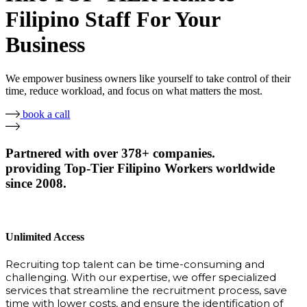
Filipino Staff For Your
Business
We empower business owners like yourself to take control of their
time, reduce workload, and focus on what matters the most.
book a call
Partnered with over 378+ companies.
providing Top-Tier Filipino Workers worldwide
since 2008.
Unlimited Access
Recruiting top talent can be time-consuming and
challenging. With our expertise, we offer specialized
services that streamline the recruitment process, save
time with lower costs, and ensure the identification of