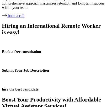
comprehensive approach maximizes retention and long-term success
within your team.
book a call
Hiring an International Remote Worker
is easy!
Book a free consultation
Submit Your Job Description
hire the best candidate
Boost Your Productivity with Affordable
Virtual Assistant Services!