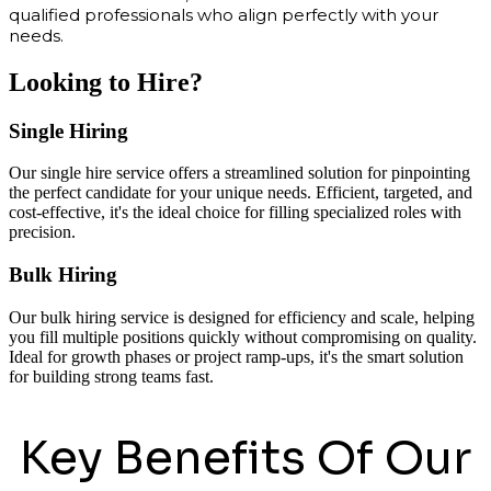
qualified professionals who align perfectly with your
needs.
Looking to Hire?
Single Hiring
Our single hire service offers a streamlined solution for pinpointing
the perfect candidate for your unique needs. Efficient, targeted, and
cost-effective, it's the ideal choice for filling specialized roles with
precision.
Bulk Hiring
Our bulk hiring service is designed for efficiency and scale, helping
you fill multiple positions quickly without compromising on quality.
Ideal for growth phases or project ramp-ups, it's the smart solution
for building strong teams fast.
Key Benefits Of Our