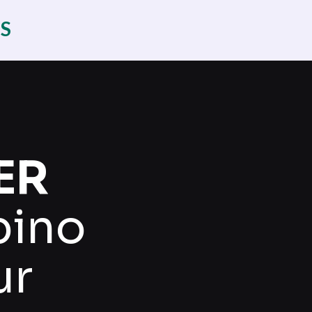
ES
ER
pino
ur