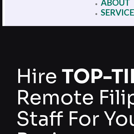
ABOUT
SERVIC
Hire
TOP-TI
Remote Fili
Staff For Yo