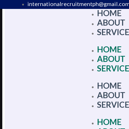
internationalrecruitmentph@gmail.co
HOME
+639 178 770 086​
ABOUT
SERVIC
HOME
ABOUT
SERVIC
HOME
ABOUT
SERVIC
HOME