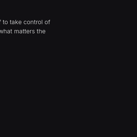
to take control of
what matters the