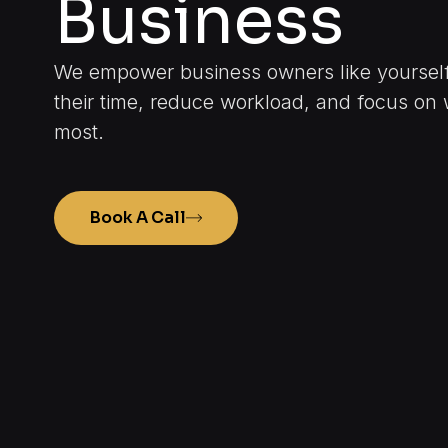
Business
We empower business owners like yourself 
their time, reduce workload, and focus on 
most.
Book A Call