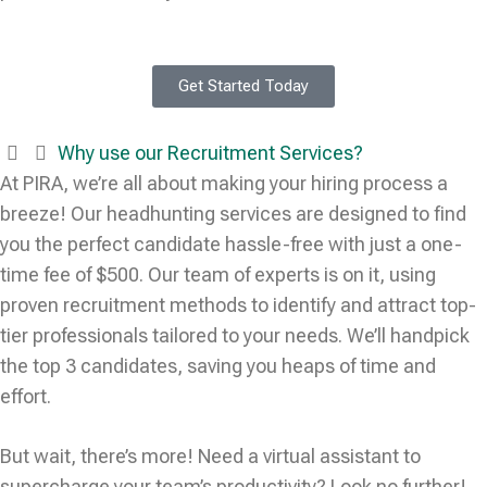
Get Started Today
Why use our Recruitment Services?
At PIRA, we’re all about making your hiring process a
breeze! Our headhunting services are designed to find
you the perfect candidate hassle-free with just a one-
time fee of $500. Our team of experts is on it, using
proven recruitment methods to identify and attract top-
tier professionals tailored to your needs. We’ll handpick
the top 3 candidates, saving you heaps of time and
effort.
But wait, there’s more! Need a virtual assistant to
supercharge your team’s productivity? Look no further!