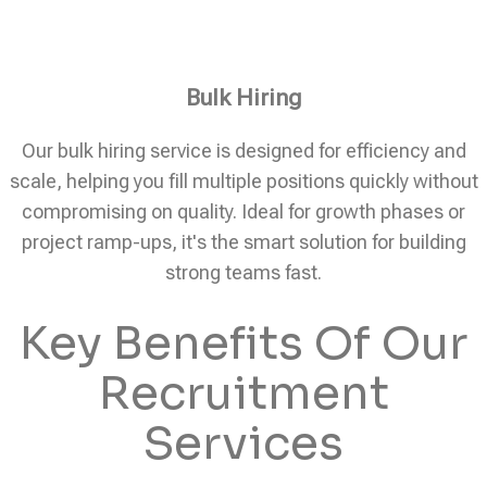
Bulk Hiring
Our bulk hiring service is designed for efficiency and
scale, helping you fill multiple positions quickly without
compromising on quality. Ideal for growth phases or
project ramp-ups, it's the smart solution for building
strong teams fast.
Key Benefits Of Our
Recruitment
Services