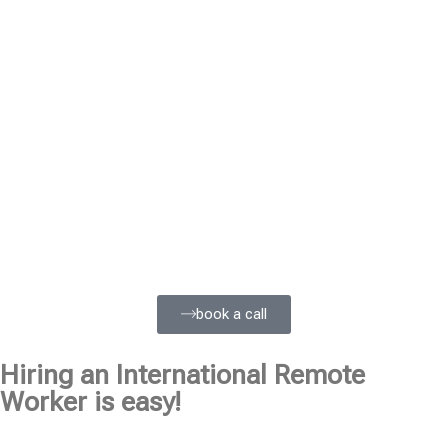
book a call
Hiring an International Remote
Worker is easy!