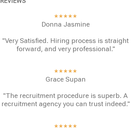
REVIEWS
★
★
★
★
★
Donna Jasmine
"Very Satisfied. Hiring process is straight
forward, and very professional."
★
★
★
★
★
Grace Supan
"The recruitment procedure is superb. A
recruitment agency you can trust indeed."
★
★
★
★
★