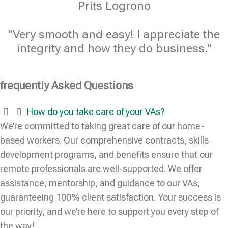
Prits Logrono
"Very smooth and easy! I appreciate the
integrity and how they do business."
frequently Asked Questions
How do you take care of your VAs?
We’re committed to taking great care of our home-
based workers. Our comprehensive contracts, skills
development programs, and benefits ensure that our
remote professionals are well-supported. We offer
assistance, mentorship, and guidance to our VAs,
guaranteeing 100% client satisfaction. Your success is
our priority, and we’re here to support you every step of
the way!