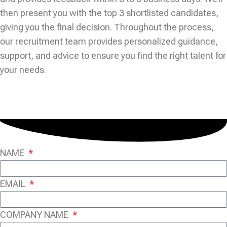
then present you with the top 3 shortlisted candidates,
giving you the final decision. Throughout the process,
our recruitment team provides personalized guidance,
support, and advice to ensure you find the right talent for
your needs.
NAME
EMAIL
COMPANY NAME