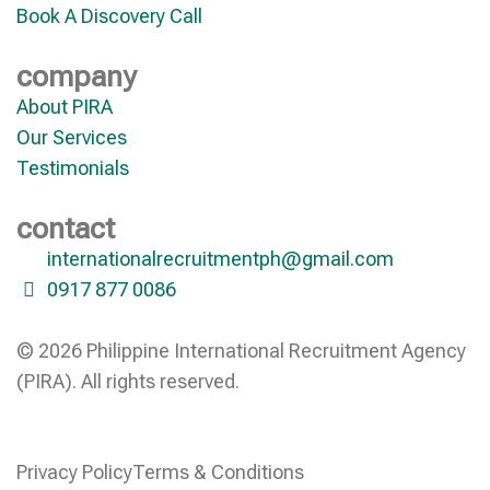
Book A Discovery Call
company
About PIRA
Our Services
Testimonials
contact
internationalrecruitmentph@gmail.com
0917 877 0086
© 2026 Philippine International Recruitment Agency
(PIRA). All rights reserved.
Privacy Policy
Terms & Conditions