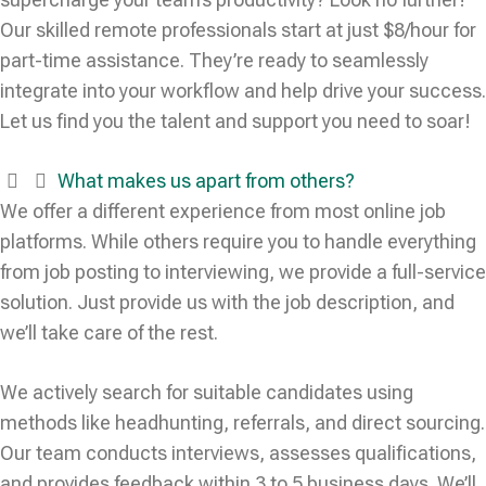
Our skilled remote professionals start at just $8/hour for
part-time assistance. They’re ready to seamlessly
integrate into your workflow and help drive your success.
Let us find you the talent and support you need to soar!
What makes us apart from others?
We offer a different experience from most online job
platforms. While others require you to handle everything
from job posting to interviewing, we provide a full-service
solution. Just provide us with the job description, and
we’ll take care of the rest.
We actively search for suitable candidates using
methods like headhunting, referrals, and direct sourcing.
Our team conducts interviews, assesses qualifications,
and provides feedback within 3 to 5 business days. We’ll