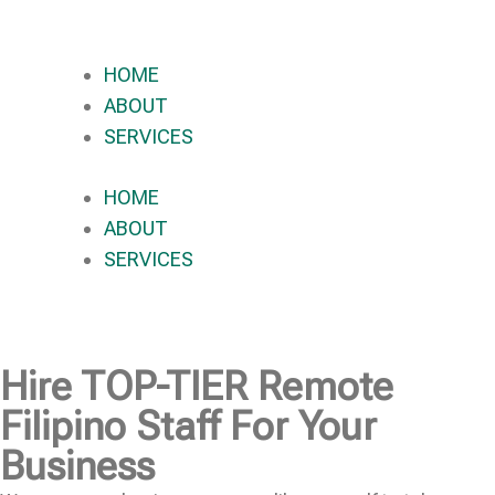
HOME
ABOUT
SERVICES
HOME
ABOUT
SERVICES
Hire
TOP-TIER
Remote
Filipino Staff For Your
Business