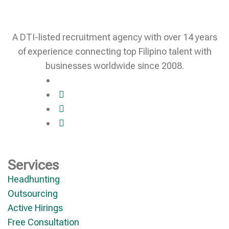
A DTI-listed recruitment agency with over 14 years
of experience connecting top Filipino talent with
businesses worldwide since 2008.
Services
Headhunting
Outsourcing
Active Hirings
Free Consultation