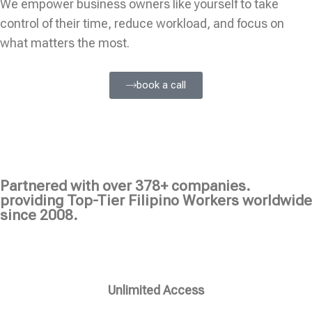
We empower business owners like yourself to take
control of their time, reduce workload, and focus on
what matters the most.
book a call
Partnered with over 378+ companies.
providing Top-Tier Filipino Workers worldwide
since 2008.
Unlimited Access