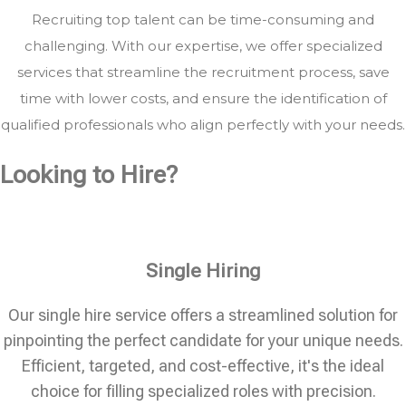
Recruiting top talent can be time-consuming and
challenging. With our expertise, we offer specialized
services that streamline the recruitment process, save
time with lower costs, and ensure the identification of
qualified professionals who align perfectly with your needs.
Looking to Hire?
Single Hiring
Our single hire service offers a streamlined solution for
pinpointing the perfect candidate for your unique needs.
Efficient, targeted, and cost-effective, it's the ideal
choice for filling specialized roles with precision.