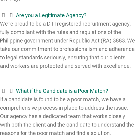
Are you a Legitimate Agency?
We’re proud to be a DTI registered recruitment agency,
fully compliant with the rules and regulations of the
Philippine government under Republic Act (RA) 3883. We
take our commitment to professionalism and adherence
to legal standards seriously, ensuring that our clients
and workers are protected and served with excellence.
What if the Candidate is a Poor Match?
If a candidate is found to be a poor match, we have a
comprehensive process in place to address the issue.
Our agency has a dedicated team that works closely
with both the client and the candidate to understand the
reasons for the poor match and find a solution.