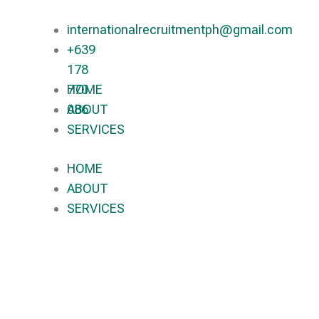
internationalrecruitmentph@gmail.com
+639
178
770
HOME
086​
ABOUT
SERVICES
HOME
ABOUT
SERVICES