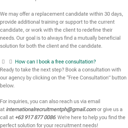
We may offer a replacement candidate within 30 days,
provide additional training or support to the current
candidate, or work with the client to redefine their
needs. Our goal is to always find a mutually beneficial
solution for both the client and the candidate.
How can I book a free consultation?
Ready to take the next step? Book a consultation with
our agency by clicking on the “Free Consultation” button
below.
For inquiries, you can also reach us via email
at
internationalrecruitmentph@gmail.com
or give us a
call at
+63 917 877 0086
. We’re here to help you find the
perfect solution for your recruitment needs!