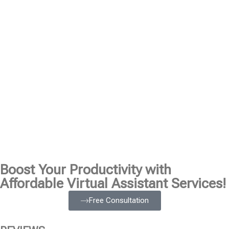
Boost Your Productivity with
Affordable Virtual Assistant Services!
Free Consultation