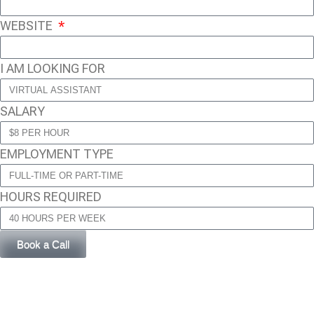
WEBSITE
I AM LOOKING FOR
SALARY
EMPLOYMENT TYPE
HOURS REQUIRED
Book a Call