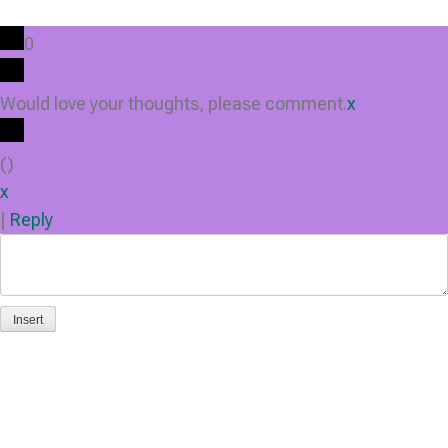
0
Would love your thoughts, please comment.
x
(
)
x
|
Reply
Insert