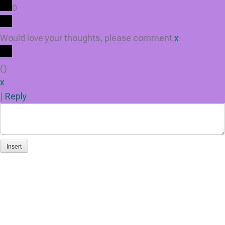
0
Would love your thoughts, please comment.
x
(
)
x
|
Reply
Insert