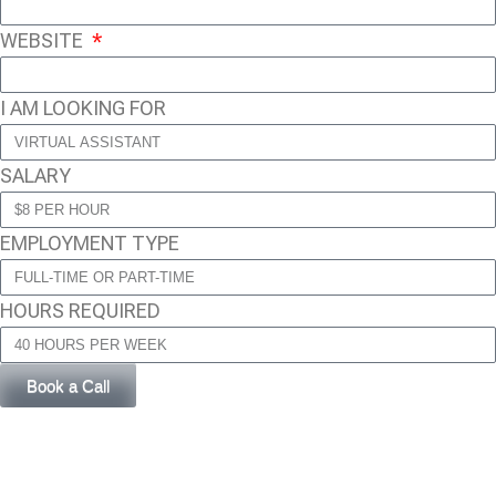
WEBSITE
I AM LOOKING FOR
SALARY
EMPLOYMENT TYPE
HOURS REQUIRED
Book a Call