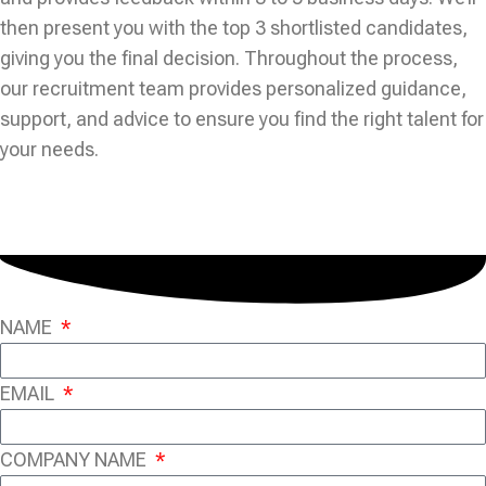
then present you with the top 3 shortlisted candidates,
giving you the final decision. Throughout the process,
our recruitment team provides personalized guidance,
support, and advice to ensure you find the right talent for
your needs.
NAME
EMAIL
COMPANY NAME