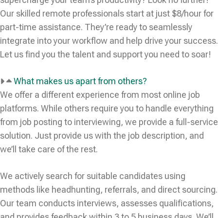
Our skilled remote professionals start at just $8/hour for
part-time assistance. They’re ready to seamlessly
integrate into your workflow and help drive your success.
Let us find you the talent and support you need to soar!
What makes us apart from others?
We offer a different experience from most online job
platforms. While others require you to handle everything
from job posting to interviewing, we provide a full-service
solution. Just provide us with the job description, and
we’ll take care of the rest.
We actively search for suitable candidates using
methods like headhunting, referrals, and direct sourcing.
Our team conducts interviews, assesses qualifications,
and provides feedback within 3 to 5 business days. We’ll