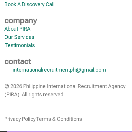
Book A Discovery Call
company
About PIRA
Our Services
Testimonials
contact
internationalrecruitmentph@gmail.com
© 2026 Philippine International Recruitment Agency
(PIRA). All rights reserved.
Privacy Policy
Terms & Conditions