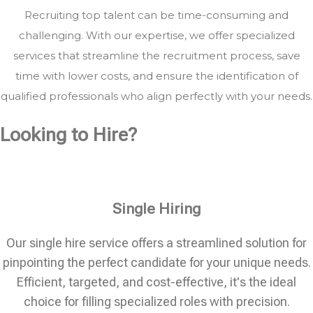
Recruiting top talent can be time-consuming and
challenging. With our expertise, we offer specialized
services that streamline the recruitment process, save
time with lower costs, and ensure the identification of
qualified professionals who align perfectly with your needs.
Looking to Hire?
Single Hiring
Our single hire service offers a streamlined solution for
pinpointing the perfect candidate for your unique needs.
Efficient, targeted, and cost-effective, it's the ideal
choice for filling specialized roles with precision.