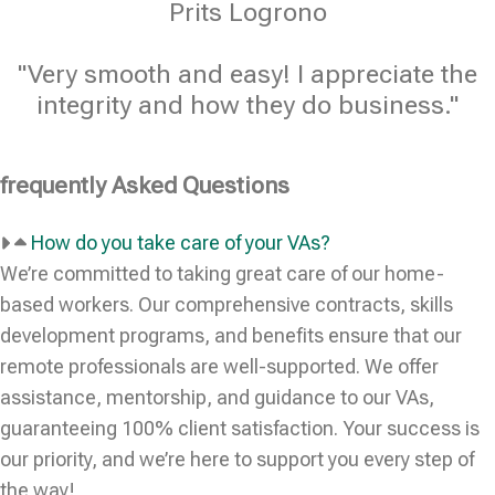
Prits Logrono
"Very smooth and easy! I appreciate the
integrity and how they do business."
frequently Asked Questions
How do you take care of your VAs?
We’re committed to taking great care of our home-
based workers. Our comprehensive contracts, skills
development programs, and benefits ensure that our
remote professionals are well-supported. We offer
assistance, mentorship, and guidance to our VAs,
guaranteeing 100% client satisfaction. Your success is
our priority, and we’re here to support you every step of
the way!