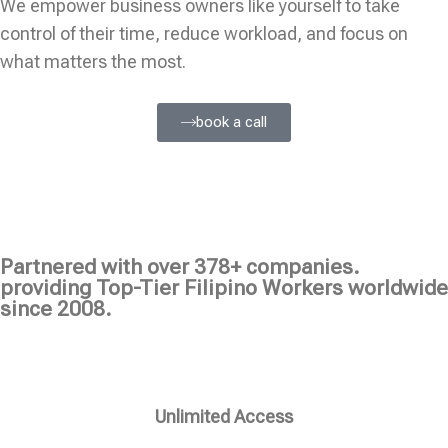
We empower business owners like yourself to take
control of their time, reduce workload, and focus on
what matters the most.
book a call
Partnered with over 378+ companies.
providing Top-Tier Filipino Workers worldwide
since 2008.
Unlimited Access