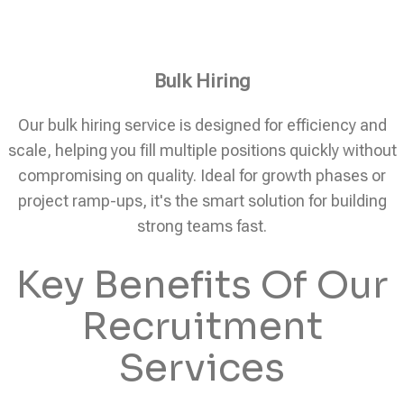
Bulk Hiring
Our bulk hiring service is designed for efficiency and
scale, helping you fill multiple positions quickly without
compromising on quality. Ideal for growth phases or
project ramp-ups, it's the smart solution for building
strong teams fast.
Key Benefits Of Our
Recruitment
Services