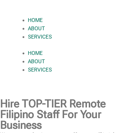
HOME
ABOUT
SERVICES
HOME
ABOUT
SERVICES
Hire
TOP-TIER
Remote
Filipino Staff For Your
Business