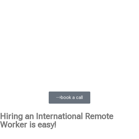
book a call
Hiring an International Remote
Worker is easy!