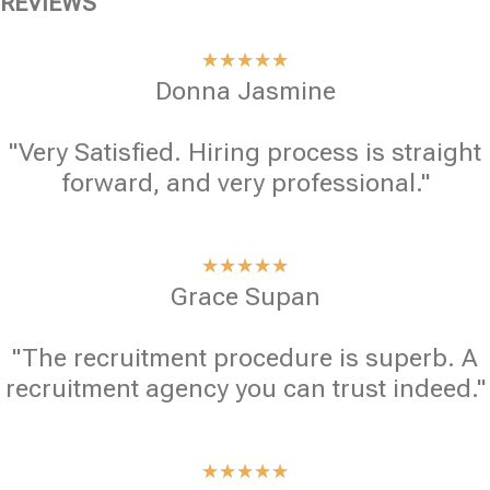
REVIEWS
★
★
★
★
★
Donna Jasmine
"Very Satisfied. Hiring process is straight
forward, and very professional."
★
★
★
★
★
Grace Supan
"The recruitment procedure is superb. A
recruitment agency you can trust indeed."
★
★
★
★
★