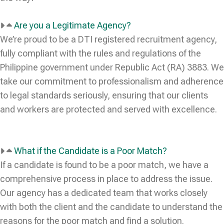
Are you a Legitimate Agency?
We’re proud to be a DTI registered recruitment agency,
fully compliant with the rules and regulations of the
Philippine government under Republic Act (RA) 3883. We
take our commitment to professionalism and adherence
to legal standards seriously, ensuring that our clients
and workers are protected and served with excellence.
What if the Candidate is a Poor Match?
If a candidate is found to be a poor match, we have a
comprehensive process in place to address the issue.
Our agency has a dedicated team that works closely
with both the client and the candidate to understand the
reasons for the poor match and find a solution.