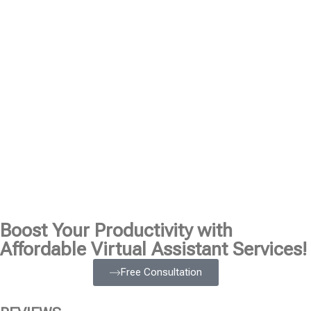
Boost Your Productivity with
Affordable Virtual Assistant Services!
Free Consultation