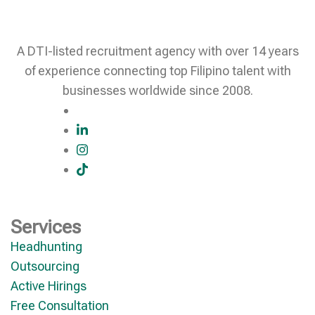
A DTI-listed recruitment agency with over 14 years
of experience connecting top Filipino talent with
businesses worldwide since 2008.
Services
Headhunting
Outsourcing
Active Hirings
Free Consultation