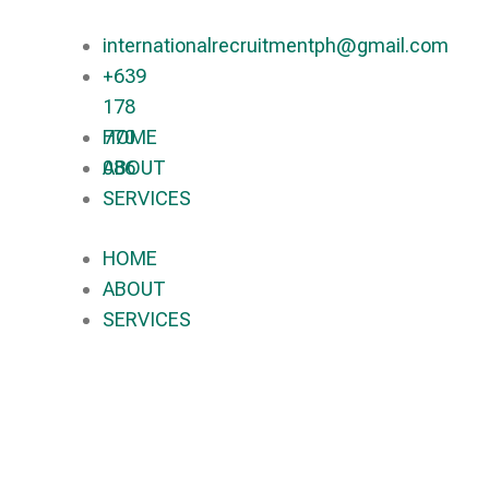
internationalrecruitmentph@gmail.com
+639
178
770
HOME
086​
ABOUT
SERVICES
HOME
ABOUT
SERVICES