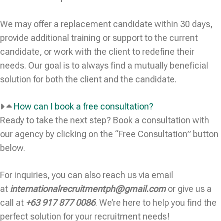
We may offer a replacement candidate within 30 days,
provide additional training or support to the current
candidate, or work with the client to redefine their
needs. Our goal is to always find a mutually beneficial
solution for both the client and the candidate.
How can I book a free consultation?
Ready to take the next step? Book a consultation with
our agency by clicking on the “Free Consultation” button
below.
For inquiries, you can also reach us via email
at
internationalrecruitmentph@gmail.com
or give us a
call at
+63 917 877 0086
. We’re here to help you find the
perfect solution for your recruitment needs!