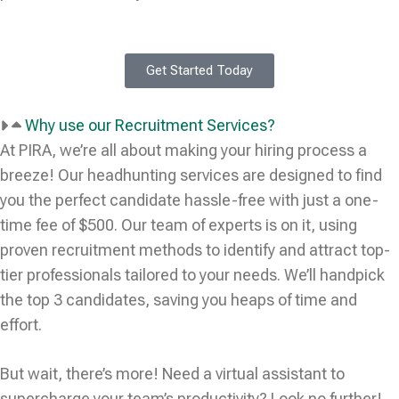
Get Started Today
Why use our Recruitment Services?
At PIRA, we’re all about making your hiring process a
breeze! Our headhunting services are designed to find
you the perfect candidate hassle-free with just a one-
time fee of $500. Our team of experts is on it, using
proven recruitment methods to identify and attract top-
tier professionals tailored to your needs. We’ll handpick
the top 3 candidates, saving you heaps of time and
effort.
But wait, there’s more! Need a virtual assistant to
supercharge your team’s productivity? Look no further!