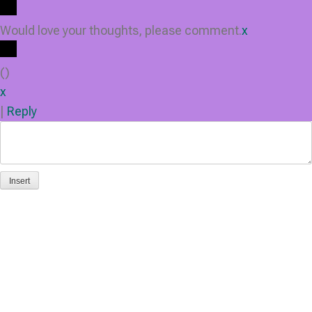
Would love your thoughts, please comment.
x
(
)
x
|
Reply
Insert