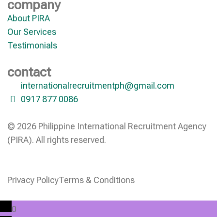
company
About PIRA
Our Services
Testimonials
contact
internationalrecruitmentph@gmail.com
0917 877 0086
© 2026 Philippine International Recruitment Agency
(PIRA). All rights reserved.
Privacy Policy
Terms & Conditions
0