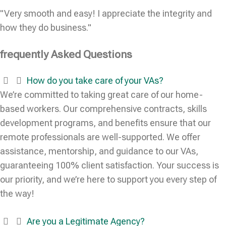
"Very smooth and easy! I appreciate the integrity and
how they do business."
frequently Asked Questions
How do you take care of your VAs?
We’re committed to taking great care of our home-
based workers. Our comprehensive contracts, skills
development programs, and benefits ensure that our
remote professionals are well-supported. We offer
assistance, mentorship, and guidance to our VAs,
guaranteeing 100% client satisfaction. Your success is
our priority, and we’re here to support you every step of
the way!
Are you a Legitimate Agency?