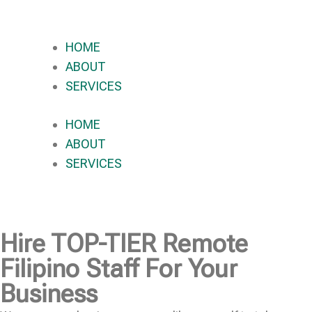
HOME
ABOUT
SERVICES
HOME
ABOUT
SERVICES
Hire
TOP-TIER
Remote
Filipino Staff For Your
Business