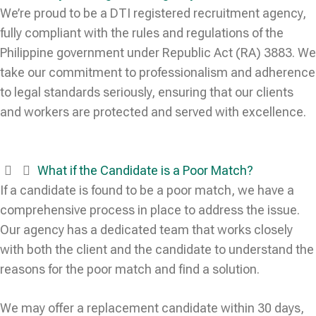
We’re proud to be a DTI registered recruitment agency,
fully compliant with the rules and regulations of the
Philippine government under Republic Act (RA) 3883. We
take our commitment to professionalism and adherence
to legal standards seriously, ensuring that our clients
and workers are protected and served with excellence.
What if the Candidate is a Poor Match?
If a candidate is found to be a poor match, we have a
comprehensive process in place to address the issue.
Our agency has a dedicated team that works closely
with both the client and the candidate to understand the
reasons for the poor match and find a solution.
We may offer a replacement candidate within 30 days,