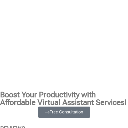
Boost Your Productivity with
Affordable Virtual Assistant Services!
Free Consultation