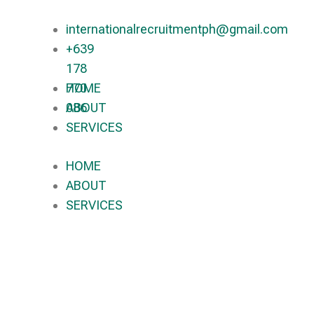
internationalrecruitmentph@gmail.com
+639
178
770
HOME
086​
ABOUT
SERVICES
HOME
ABOUT
SERVICES