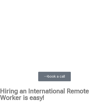
book a call
Hiring an International Remote
Worker is easy!