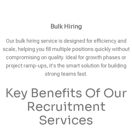
Bulk Hiring
Our bulk hiring service is designed for efficiency and
scale, helping you fill multiple positions quickly without
compromising on quality. Ideal for growth phases or
project ramp-ups, it's the smart solution for building
strong teams fast.
Key Benefits Of Our
Recruitment
Services