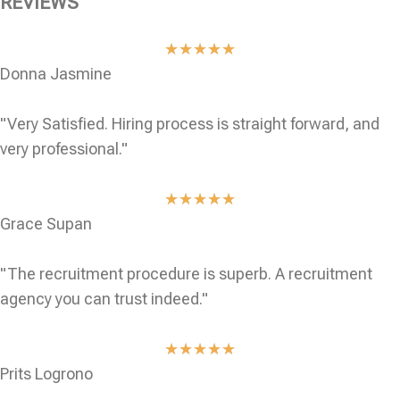
REVIEWS
★
★
★
★
★
Donna Jasmine
"Very Satisfied. Hiring process is straight forward, and
very professional."
★
★
★
★
★
Grace Supan
"The recruitment procedure is superb. A recruitment
agency you can trust indeed."
★
★
★
★
★
Prits Logrono