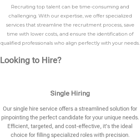
Recruiting top talent can be time-consuming and
challenging. With our expertise, we offer specialized
services that streamline the recruitment process, save
time with lower costs, and ensure the identification of
qualified professionals who align perfectly with your needs.
Looking to Hire?
Single Hiring
Our single hire service offers a streamlined solution for
pinpointing the perfect candidate for your unique needs.
Efficient, targeted, and cost-effective, it's the ideal
choice for filling specialized roles with precision.