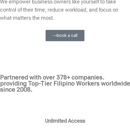
We empower business owners like yourself to take
control of their time, reduce workload, and focus on
what matters the most.
book a call
Partnered with over 378+ companies.
providing Top-Tier Filipino Workers worldwide
since 2008.
Unlimited Access