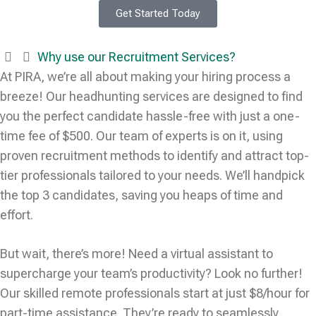
Get Started Today
Why use our Recruitment Services?
At PIRA, we’re all about making your hiring process a
breeze! Our headhunting services are designed to find
you the perfect candidate hassle-free with just a one-
time fee of $500. Our team of experts is on it, using
proven recruitment methods to identify and attract top-
tier professionals tailored to your needs. We’ll handpick
the top 3 candidates, saving you heaps of time and
effort.
But wait, there’s more! Need a virtual assistant to
supercharge your team’s productivity? Look no further!
Our skilled remote professionals start at just $8/hour for
part-time assistance. They’re ready to seamlessly