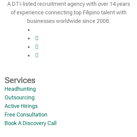
A DTI-listed recruitment agency with over 14 years
of experience connecting top Filipino talent with
businesses worldwide since 2008.
Services
Headhunting
Outsourcing
Active Hirings
Free Consultation
Book A Discovery Call