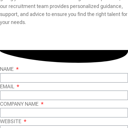
our recruitment team provides personalized guidance,
support, and advice to ensure you find the right talent for
your needs.
NAME
EMAIL
COMPANY NAME
WEBSITE