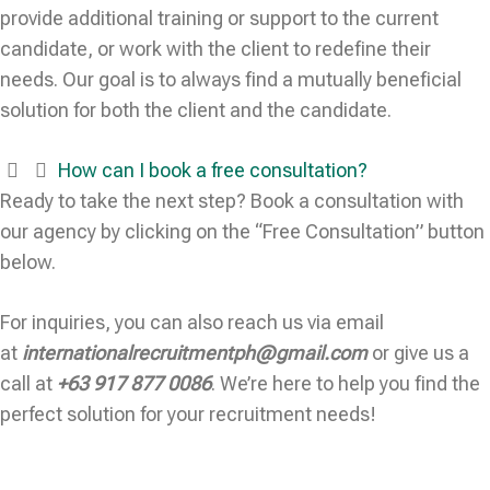
provide additional training or support to the current
candidate, or work with the client to redefine their
needs. Our goal is to always find a mutually beneficial
solution for both the client and the candidate.
How can I book a free consultation?
Ready to take the next step? Book a consultation with
our agency by clicking on the “Free Consultation” button
below.
For inquiries, you can also reach us via email
at
internationalrecruitmentph@gmail.com
or give us a
call at
+63 917 877 0086
. We’re here to help you find the
perfect solution for your recruitment needs!