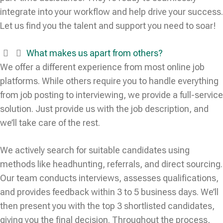
integrate into your workflow and help drive your success.
Let us find you the talent and support you need to soar!
What makes us apart from others?
We offer a different experience from most online job
platforms. While others require you to handle everything
from job posting to interviewing, we provide a full-service
solution. Just provide us with the job description, and
we’ll take care of the rest.
We actively search for suitable candidates using
methods like headhunting, referrals, and direct sourcing.
Our team conducts interviews, assesses qualifications,
and provides feedback within 3 to 5 business days. We’ll
then present you with the top 3 shortlisted candidates,
giving you the final decision. Throughout the process,