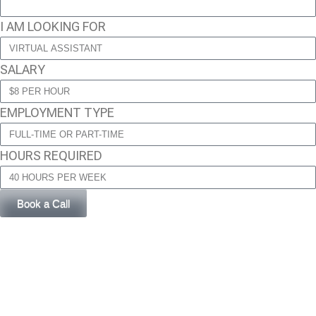
I AM LOOKING FOR
SALARY
EMPLOYMENT TYPE
HOURS REQUIRED
Book a Call