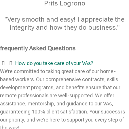
Prits Logrono
"Very smooth and easy! I appreciate the
integrity and how they do business."
frequently Asked Questions
How do you take care of your VAs?
We’re committed to taking great care of our home-
based workers. Our comprehensive contracts, skills
development programs, and benefits ensure that our
remote professionals are well-supported. We offer
assistance, mentorship, and guidance to our VAs,
guaranteeing 100% client satisfaction. Your success is
our priority, and we’re here to support you every step of
the way!