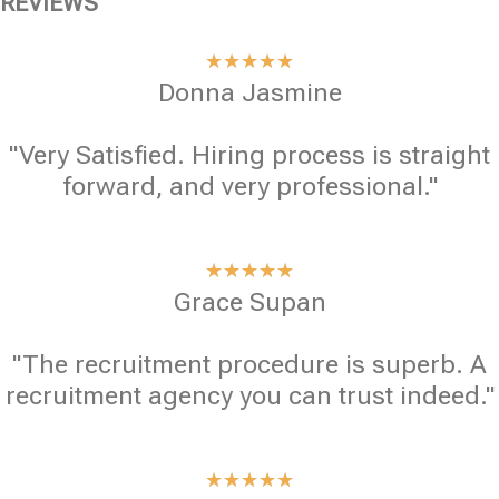
REVIEWS
★
★
★
★
★
Donna Jasmine
"Very Satisfied. Hiring process is straight
forward, and very professional."
★
★
★
★
★
Grace Supan
"The recruitment procedure is superb. A
recruitment agency you can trust indeed."
★
★
★
★
★