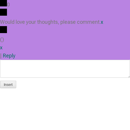
0
Would love your thoughts, please comment.
x
(
)
x
|
Reply
Insert