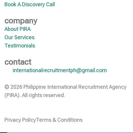
Book A Discovery Call
company
About PIRA
Our Services
Testimonials
contact
internationalrecruitmentph@gmail.com
© 2026 Philippine International Recruitment Agency
(PIRA). All rights reserved.
Privacy Policy
Terms & Conditions