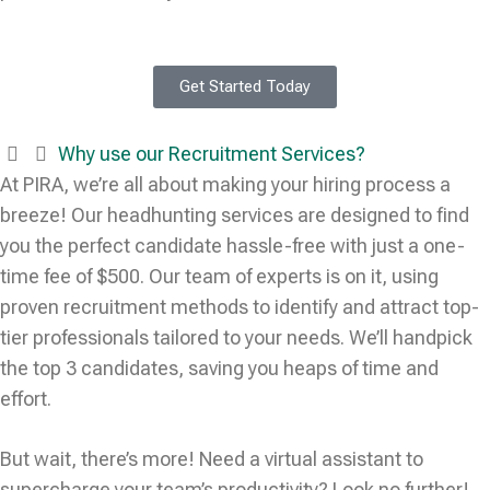
Get Started Today
Why use our Recruitment Services?
At PIRA, we’re all about making your hiring process a
breeze! Our headhunting services are designed to find
you the perfect candidate hassle-free with just a one-
time fee of $500. Our team of experts is on it, using
proven recruitment methods to identify and attract top-
tier professionals tailored to your needs. We’ll handpick
the top 3 candidates, saving you heaps of time and
effort.
But wait, there’s more! Need a virtual assistant to
supercharge your team’s productivity? Look no further!