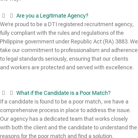
Are you a Legitimate Agency?
We’re proud to be a DTI registered recruitment agency,
fully compliant with the rules and regulations of the
Philippine government under Republic Act (RA) 3883. We
take our commitment to professionalism and adherence
to legal standards seriously, ensuring that our clients
and workers are protected and served with excellence.
What if the Candidate is a Poor Match?
If a candidate is found to be a poor match, we have a
comprehensive process in place to address the issue.
Our agency has a dedicated team that works closely
with both the client and the candidate to understand the
reasons for the poor match and find a solution.