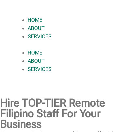
HOME
ABOUT
SERVICES
HOME
ABOUT
SERVICES
Hire
TOP-TIER
Remote
Filipino Staff For Your
Business