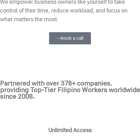
We empower business owners like yourself to take
control of their time, reduce workload, and focus on
what matters the most.
book a call
Partnered with over 378+ companies.
providing Top-Tier Filipino Workers worldwide
since 2008.
Unlimited Access