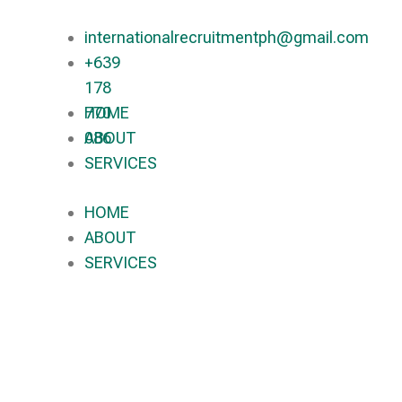
internationalrecruitmentph@gmail.com
+639
178
770
HOME
086​
ABOUT
SERVICES
HOME
ABOUT
SERVICES