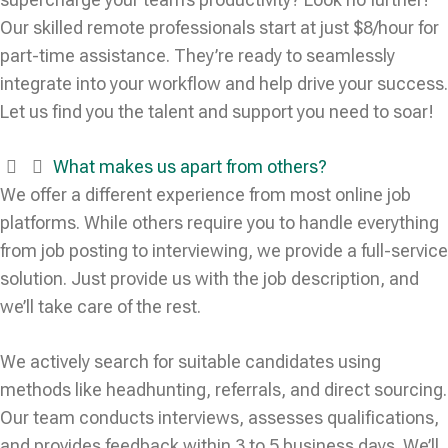
Our skilled remote professionals start at just $8/hour for
part-time assistance. They’re ready to seamlessly
integrate into your workflow and help drive your success.
Let us find you the talent and support you need to soar!
What makes us apart from others?
We offer a different experience from most online job
platforms. While others require you to handle everything
from job posting to interviewing, we provide a full-service
solution. Just provide us with the job description, and
we’ll take care of the rest.
We actively search for suitable candidates using
methods like headhunting, referrals, and direct sourcing.
Our team conducts interviews, assesses qualifications,
and provides feedback within 3 to 5 business days. We’ll