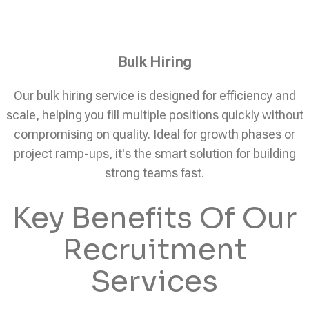
Bulk Hiring
Our bulk hiring service is designed for efficiency and
scale, helping you fill multiple positions quickly without
compromising on quality. Ideal for growth phases or
project ramp-ups, it's the smart solution for building
strong teams fast.
Key Benefits Of Our
Recruitment
Services