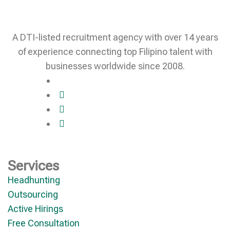
A DTI-listed recruitment agency with over 14 years
of experience connecting top Filipino talent with
businesses worldwide since 2008.
Services
Headhunting
Outsourcing
Active Hirings
Free Consultation