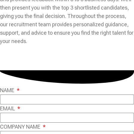
then present you with the top 3 shortlisted candidates,
giving you the final decision. Throughout the process,
our recruitment team provides personalized guidance,
support, and advice to ensure you find the right talent for
your needs.
NAME
EMAIL
COMPANY NAME