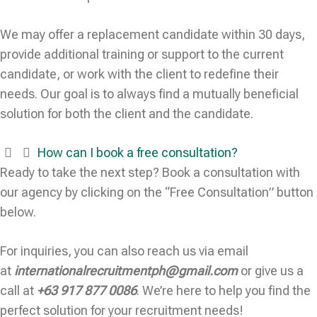
We may offer a replacement candidate within 30 days,
provide additional training or support to the current
candidate, or work with the client to redefine their
needs. Our goal is to always find a mutually beneficial
solution for both the client and the candidate.
How can I book a free consultation?
Ready to take the next step? Book a consultation with
our agency by clicking on the “Free Consultation” button
below.
For inquiries, you can also reach us via email
at
internationalrecruitmentph@gmail.com
or give us a
call at
+63 917 877 0086
. We’re here to help you find the
perfect solution for your recruitment needs!