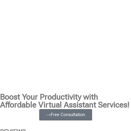
Boost Your Productivity with
Affordable Virtual Assistant Services!
Free Consultation