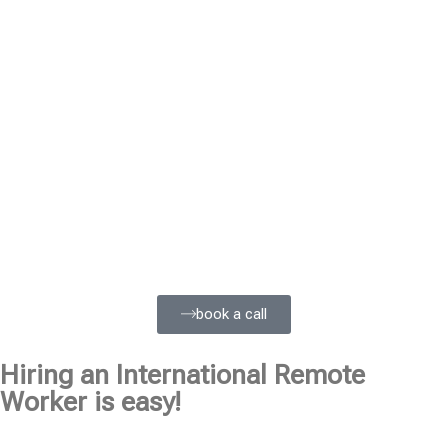
book a call
Hiring an International Remote
Worker is easy!