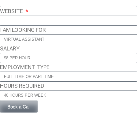
WEBSITE
I AM LOOKING FOR
SALARY
EMPLOYMENT TYPE
HOURS REQUIRED
Book a Call