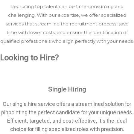
Recruiting top talent can be time-consuming and
challenging. With our expertise, we offer specialized
services that streamline the recruitment process, save
time with lower costs, and ensure the identification of
qualified professionals who align perfectly with your needs.
Looking to Hire?
Single Hiring
Our single hire service offers a streamlined solution for
pinpointing the perfect candidate for your unique needs.
Efficient, targeted, and cost-effective, it's the ideal
choice for filling specialized roles with precision.