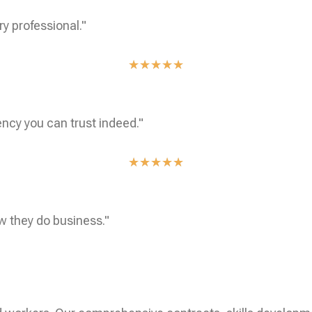
ry professional."
★
★
★
★
★
ncy you can trust indeed."
★
★
★
★
★
w they do business."