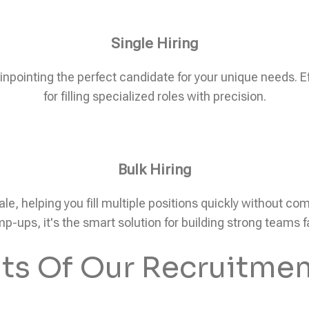
Single Hiring
pinpointing the perfect candidate for your unique needs. Eff
for filling specialized roles with precision.
Bulk Hiring
ale, helping you fill multiple positions quickly without c
p-ups, it's the smart solution for building strong teams f
its Of Our Recruitmen