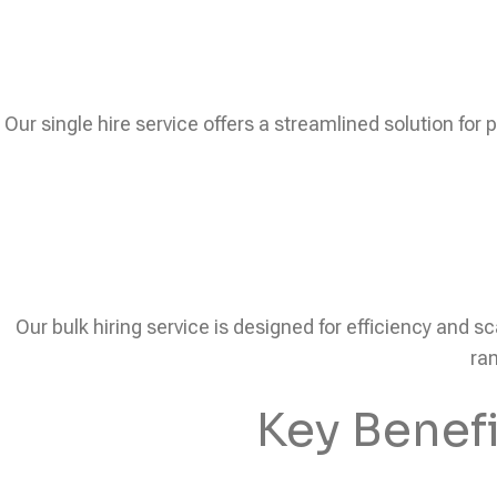
Our single hire service offers a streamlined solution for 
Our bulk hiring service is designed for efficiency and sc
ram
Key Benef