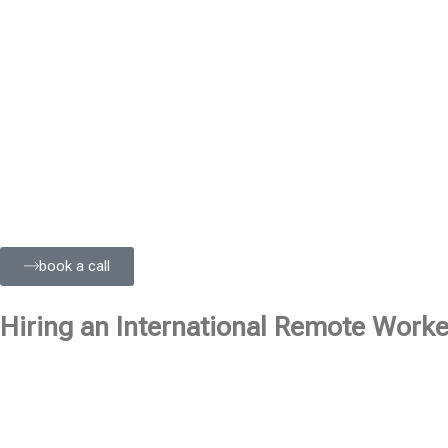
book a call
Hiring an International Remote Worker