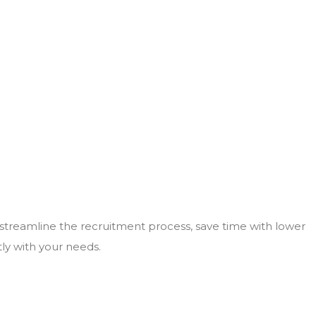
 streamline the recruitment process, save time with lower
tly with your needs.