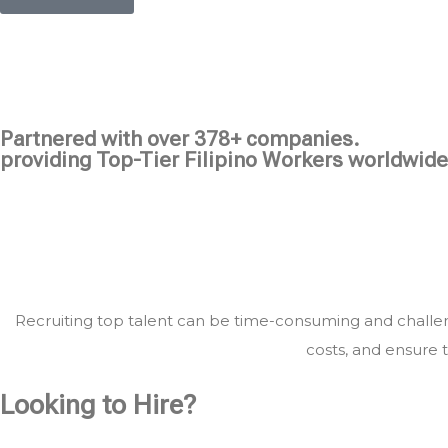
Partnered with over 378+ companies.
providing Top-Tier Filipino Workers worldwide
Recruiting top talent can be time-consuming and challeng
costs, and ensure t
Looking to Hire?