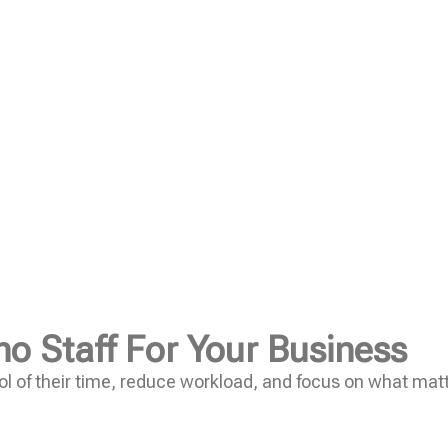
no Staff For Your Business
l of their time, reduce workload, and focus on what mat