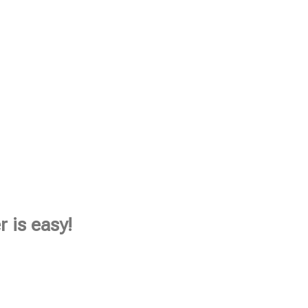
 is easy!