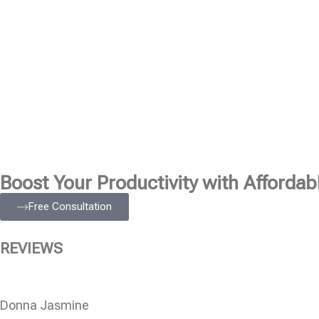
Boost Your Productivity with Affordabl
Free Consultation
REVIEWS
Donna Jasmine