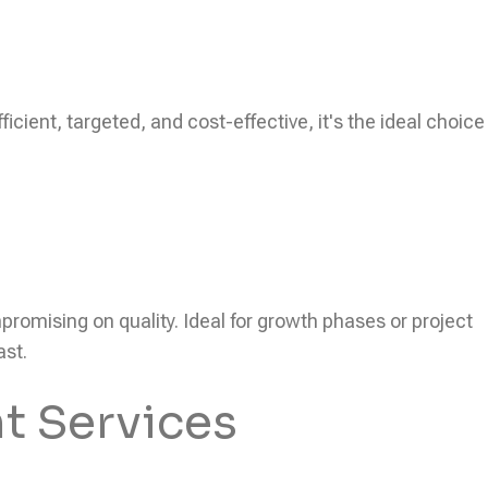
icient, targeted, and cost-effective, it's the ideal choice
ompromising on quality. Ideal for growth phases or project
ast.
t Services