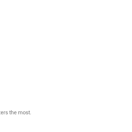
ters the most.