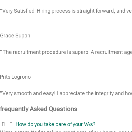
"Very Satisfied. Hiring process is straight forward, and ve
Grace Supan
"The recruitment procedure is superb. A recruitment age
Prits Logrono
"Very smooth and easy! I appreciate the integrity and ho
frequently Asked Questions
How do you take care of your VAs?