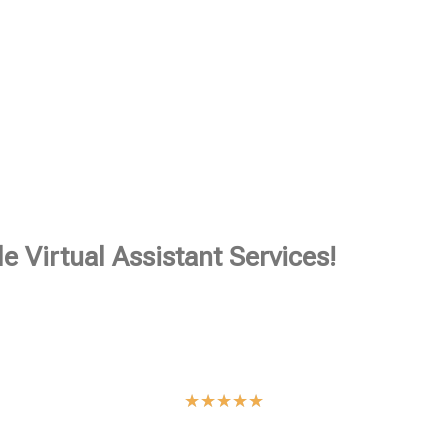
e Virtual Assistant Services!
★
★
★
★
★