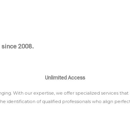
 since 2008.
Unlimited Access
ing. With our expertise, we offer specialized services that
he identification of qualified professionals who align perfec