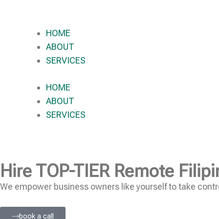
HOME
ABOUT
SERVICES
HOME
ABOUT
SERVICES
Hire
TOP-TIER
Remote Filipi
We empower business owners like yourself to take contro
book a call