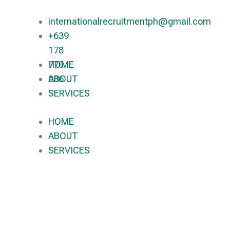
internationalrecruitmentph@gmail.com
+639
178
770
HOME
086​
ABOUT
SERVICES
HOME
ABOUT
SERVICES