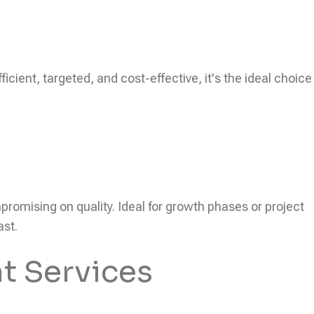
icient, targeted, and cost-effective, it's the ideal choice
ompromising on quality. Ideal for growth phases or project
ast.
t Services