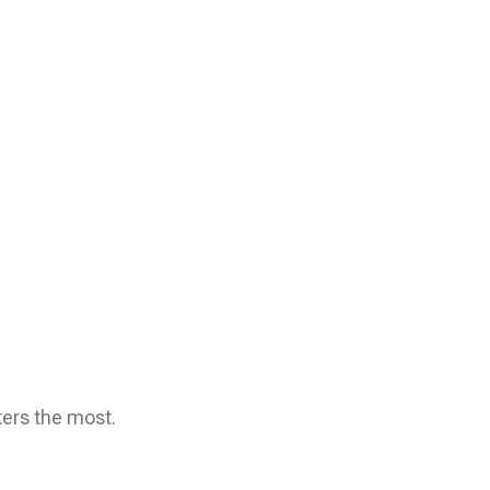
ters the most.