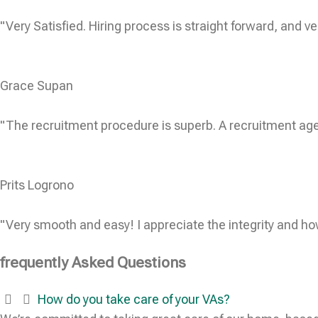
"Very Satisfied. Hiring process is straight forward, and ve
Grace Supan
"The recruitment procedure is superb. A recruitment age
Prits Logrono
"Very smooth and easy! I appreciate the integrity and ho
frequently Asked Questions
How do you take care of your VAs?