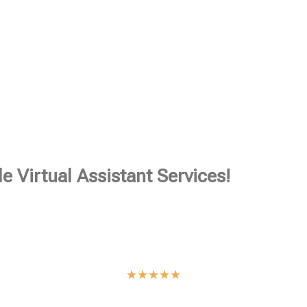
e Virtual Assistant Services!
★
★
★
★
★