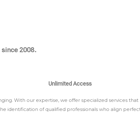
 since 2008.
Unlimited Access
ing. With our expertise, we offer specialized services that
he identification of qualified professionals who align perfec