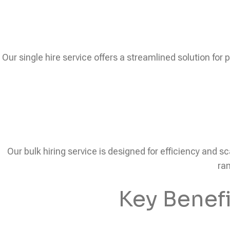
Our single hire service offers a streamlined solution for 
Our bulk hiring service is designed for efficiency and sc
ram
Key Benef