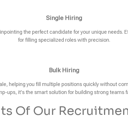
Single Hiring
pinpointing the perfect candidate for your unique needs. Eff
for filling specialized roles with precision.
Bulk Hiring
ale, helping you fill multiple positions quickly without c
p-ups, it's the smart solution for building strong teams f
its Of Our Recruitmen