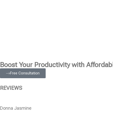
Boost Your Productivity with Affordabl
Free Consultation
REVIEWS
Donna Jasmine