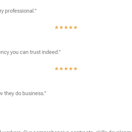
ry professional."
★
★
★
★
★
ncy you can trust indeed."
★
★
★
★
★
w they do business."