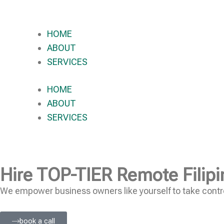
HOME
ABOUT
SERVICES
HOME
ABOUT
SERVICES
Hire
TOP-TIER
Remote Filipi
We empower business owners like yourself to take contro
book a call