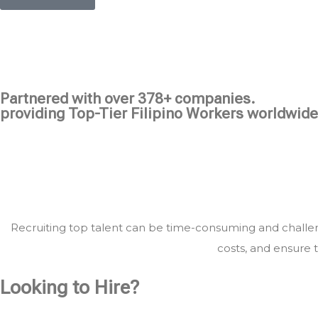
Partnered with over 378+ companies.
providing Top-Tier Filipino Workers worldwide
Recruiting top talent can be time-consuming and challeng
costs, and ensure t
Looking to Hire?