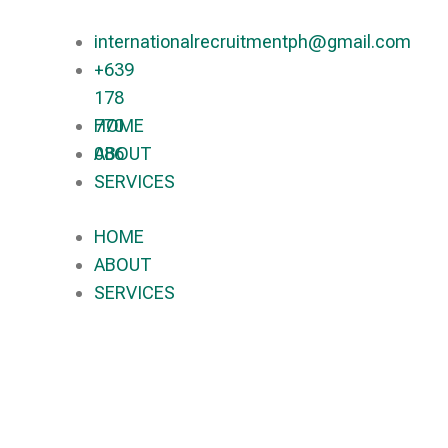
internationalrecruitmentph@gmail.com
+639
178
770
HOME
086​
ABOUT
SERVICES
HOME
ABOUT
SERVICES