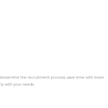
 streamline the recruitment process, save time with lower
tly with your needs.