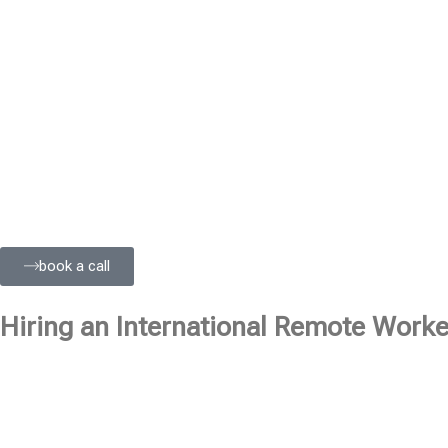
book a call
Hiring an International Remote Worker