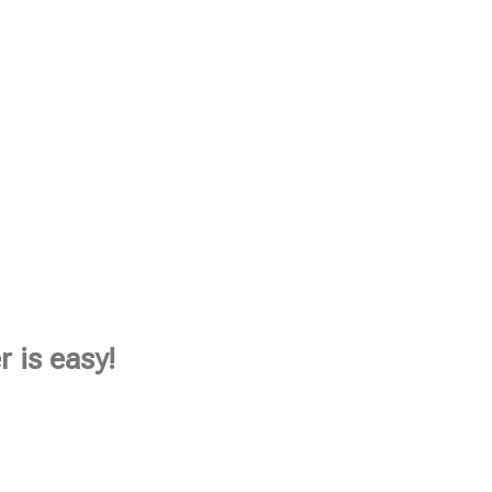
 is easy!