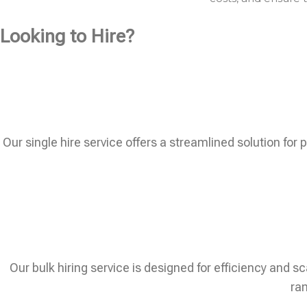
Looking to Hire?
Our single hire service offers a streamlined solution for 
Our bulk hiring service is designed for efficiency and sc
ram