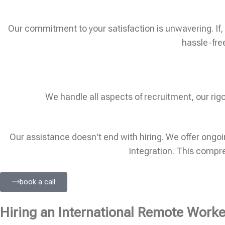
Our commitment to your satisfaction is unwavering. If, w
hassle-fre
We handle all aspects of recruitment, our ri
Our assistance doesn't end with hiring. We offer ong
integration. This compr
book a call
Hiring an International Remote Worker