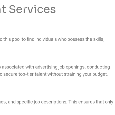
t Services
this pool to find individuals who possess the skills,
ts associated with advertising job openings, conducting
secure top-tier talent without straining your budget.
ues, and specific job descriptions. This ensures that only