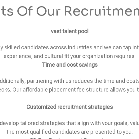
its Of Our Recruitmen
vast talent pool
skilled candidates across industries and we can tap into 
experience, and cultural fit your organization requires.
Time and cost savings
dditionally, partnering with us reduces the time and cos
ks. Our affordable placement fee structure allows you to 
Customized recruitment strategies
develop tailored strategies that align with your goals, val
the most qualified candidates are presented to you.