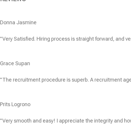
Donna Jasmine
"Very Satisfied. Hiring process is straight forward, and ve
Grace Supan
"The recruitment procedure is superb. A recruitment age
Prits Logrono
"Very smooth and easy! I appreciate the integrity and ho