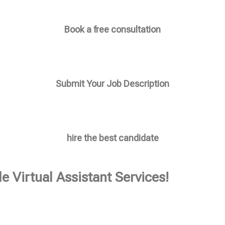
Book a free consultation
Submit Your Job Description
hire the best candidate
e Virtual Assistant Services!