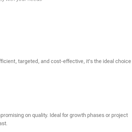
icient, targeted, and cost-effective, it's the ideal choice
ompromising on quality. Ideal for growth phases or project
ast.