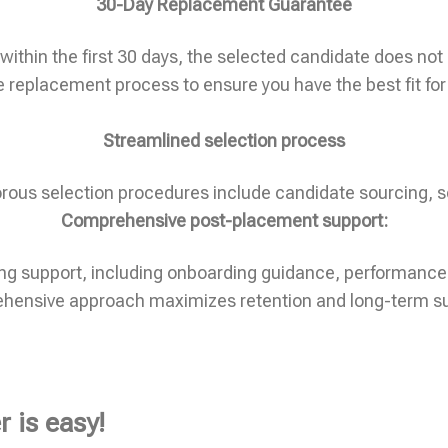
30-Day Replacement Guarantee
ithin the first 30 days, the selected candidate does not m
e replacement process to ensure you have the best fit for
Streamlined selection process
gorous selection procedures include candidate sourcing, s
Comprehensive post-placement support:
oing support, including onboarding guidance, performance
ehensive approach maximizes retention and long-term s
 is easy!