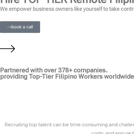
We empower business owners like yourself to take contro
book a call
Partnered with over 378+ companies.
providing Top-Tier Filipino Workers worldwide
Recruiting top talent can be time-consuming and challeng
costs, and ensure t