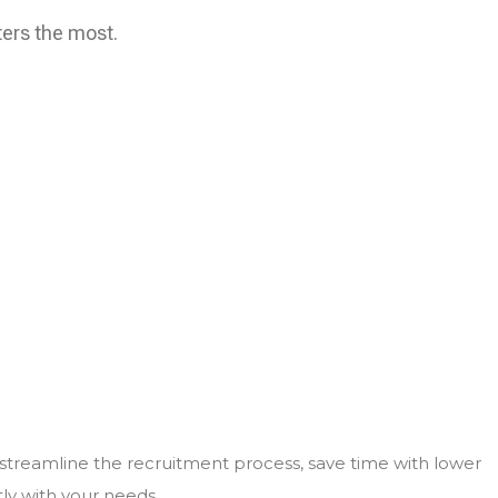
ters the most.
 streamline the recruitment process, save time with lower
tly with your needs.