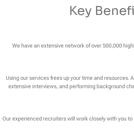
Key Benef
We have an extensive network of over 500,000 highly 
Using our services frees up your time and resources. A
extensive interviews, and performing background chec
Our experienced recruiters will work closely with you to 