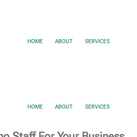
HOME
ABOUT
SERVICES
HOME
ABOUT
SERVICES
no Staff For Your Business