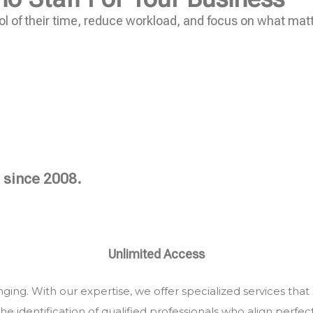
l of their time, reduce workload, and focus on what mat
 since 2008.
Unlimited Access
ing. With our expertise, we offer specialized services that
he identification of qualified professionals who align perfec