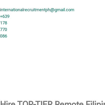
internationalrecruitmentph@gmail.com
+639
178
770
086​
Hire
TOP-TIER
Remote Filipi