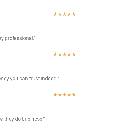
★
★
★
★
★
ry professional."
★
★
★
★
★
ncy you can trust indeed."
★
★
★
★
★
w they do business."