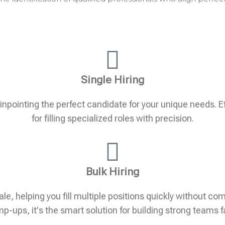
Single Hiring
pinpointing the perfect candidate for your unique needs. Eff
for filling specialized roles with precision.
Bulk Hiring
ale, helping you fill multiple positions quickly without c
p-ups, it's the smart solution for building strong teams f