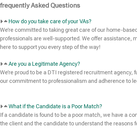
frequently Asked Questions
How do you take care of your VAs?
We’re committed to taking great care of our home-based
professionals are well-supported. We offer assistance, m
here to support you every step of the way!
Are you a Legitimate Agency?
We’re proud to be a DTI registered recruitment agency, f
our commitment to professionalism and adherence to lega
What if the Candidate is a Poor Match?
If a candidate is found to be a poor match, we have a c
the client and the candidate to understand the reasons f