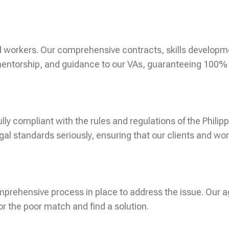
 workers. Our comprehensive contracts, skills developm
entorship, and guidance to our VAs, guaranteeing 100% cli
ully compliant with the rules and regulations of the Phil
l standards seriously, ensuring that our clients and wor
omprehensive process in place to address the issue. Our 
or the poor match and find a solution.