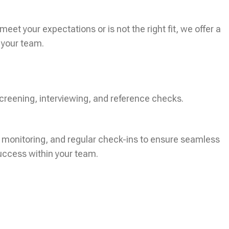
eet your expectations or is not the right fit, we offer a
 your team.
creening, interviewing, and reference checks.
 monitoring, and regular check-ins to ensure seamless
uccess within your team.