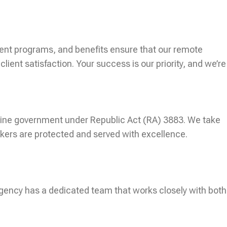
ent programs, and benefits ensure that our remote
ent satisfaction. Your success is our priority, and we’re
ippine government under Republic Act (RA) 3883. We take
kers are protected and served with excellence.
agency has a dedicated team that works closely with both