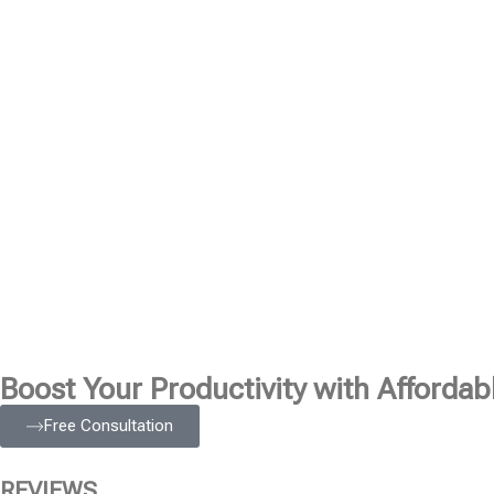
Boost Your Productivity with Affordabl
Free Consultation
REVIEWS