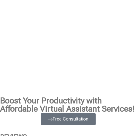
Boost Your Productivity with
Affordable Virtual Assistant Services!
Free Consultation