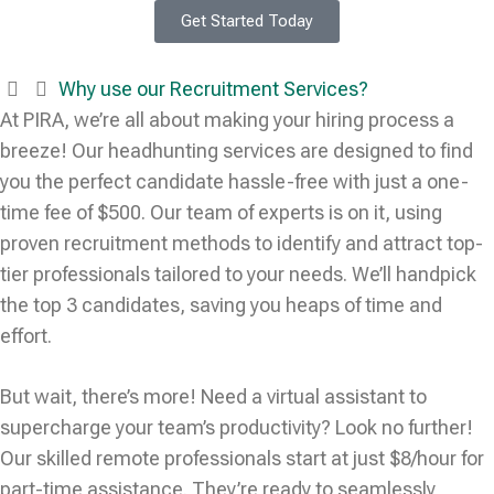
Get Started Today
Why use our Recruitment Services?
At PIRA, we’re all about making your hiring process a
breeze! Our headhunting services are designed to find
you the perfect candidate hassle-free with just a one-
time fee of $500. Our team of experts is on it, using
proven recruitment methods to identify and attract top-
tier professionals tailored to your needs. We’ll handpick
the top 3 candidates, saving you heaps of time and
effort.
But wait, there’s more! Need a virtual assistant to
supercharge your team’s productivity? Look no further!
Our skilled remote professionals start at just $8/hour for
part-time assistance. They’re ready to seamlessly