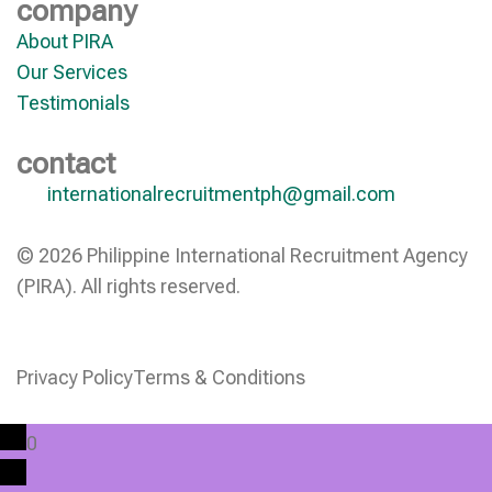
company
About PIRA
Our Services
Testimonials
contact
internationalrecruitmentph@gmail.com
© 2026 Philippine International Recruitment Agency
(PIRA). All rights reserved.
Privacy Policy
Terms & Conditions
0