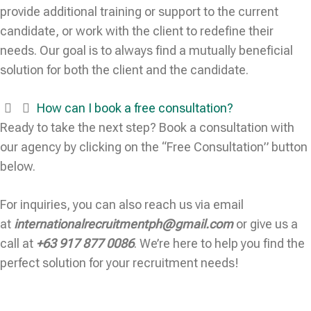
provide additional training or support to the current
candidate, or work with the client to redefine their
needs. Our goal is to always find a mutually beneficial
solution for both the client and the candidate.
How can I book a free consultation?
Ready to take the next step? Book a consultation with
our agency by clicking on the “Free Consultation” button
below.
For inquiries, you can also reach us via email
at
internationalrecruitmentph@gmail.com
or give us a
call at
+63 917 877 0086
. We’re here to help you find the
perfect solution for your recruitment needs!