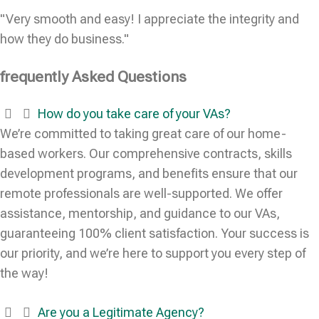
"Very smooth and easy! I appreciate the integrity and
how they do business."
frequently Asked Questions
How do you take care of your VAs?
We’re committed to taking great care of our home-
based workers. Our comprehensive contracts, skills
development programs, and benefits ensure that our
remote professionals are well-supported. We offer
assistance, mentorship, and guidance to our VAs,
guaranteeing 100% client satisfaction. Your success is
our priority, and we’re here to support you every step of
the way!
Are you a Legitimate Agency?