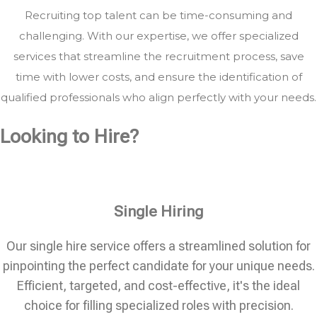
Recruiting top talent can be time-consuming and
challenging. With our expertise, we offer specialized
services that streamline the recruitment process, save
time with lower costs, and ensure the identification of
qualified professionals who align perfectly with your needs.
Looking to Hire?
Single Hiring
Our single hire service offers a streamlined solution for
pinpointing the perfect candidate for your unique needs.
Efficient, targeted, and cost-effective, it's the ideal
choice for filling specialized roles with precision.