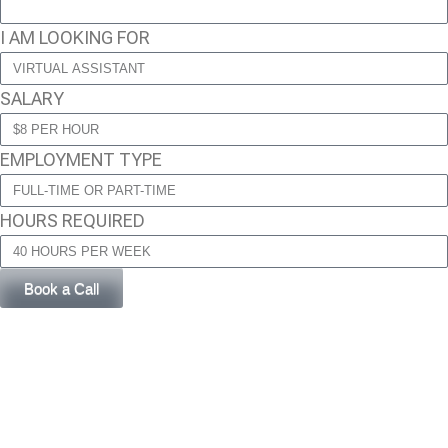
I AM LOOKING FOR
SALARY
EMPLOYMENT TYPE
HOURS REQUIRED
Book a Call