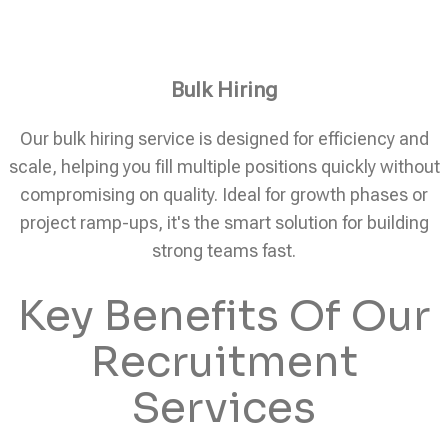
Bulk Hiring
Our bulk hiring service is designed for efficiency and
scale, helping you fill multiple positions quickly without
compromising on quality. Ideal for growth phases or
project ramp-ups, it's the smart solution for building
strong teams fast.
Key Benefits Of Our
Recruitment
Services