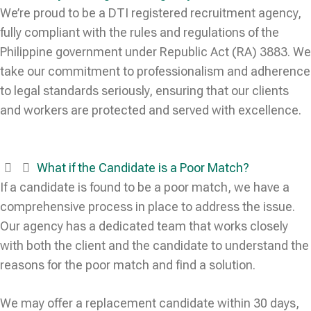
We’re proud to be a DTI registered recruitment agency,
fully compliant with the rules and regulations of the
Philippine government under Republic Act (RA) 3883. We
take our commitment to professionalism and adherence
to legal standards seriously, ensuring that our clients
and workers are protected and served with excellence.
What if the Candidate is a Poor Match?
If a candidate is found to be a poor match, we have a
comprehensive process in place to address the issue.
Our agency has a dedicated team that works closely
with both the client and the candidate to understand the
reasons for the poor match and find a solution.
We may offer a replacement candidate within 30 days,