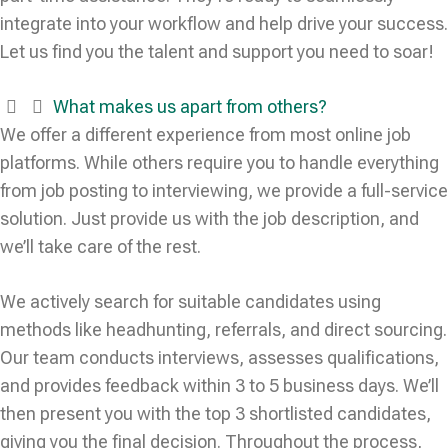
integrate into your workflow and help drive your success.
Let us find you the talent and support you need to soar!
What makes us apart from others?
We offer a different experience from most online job
platforms. While others require you to handle everything
from job posting to interviewing, we provide a full-service
solution. Just provide us with the job description, and
we’ll take care of the rest.
We actively search for suitable candidates using
methods like headhunting, referrals, and direct sourcing.
Our team conducts interviews, assesses qualifications,
and provides feedback within 3 to 5 business days. We’ll
then present you with the top 3 shortlisted candidates,
giving you the final decision. Throughout the process,