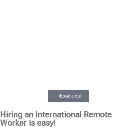
book a call
Hiring an International Remote
Worker is easy!