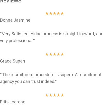
REVIEWS
★
★
★
★
★
Donna Jasmine
"Very Satisfied. Hiring process is straight forward, and
very professional."
★
★
★
★
★
Grace Supan
"The recruitment procedure is superb. A recruitment
agency you can trust indeed."
★
★
★
★
★
Prits Logrono