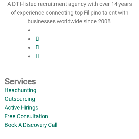
A DTI-listed recruitment agency with over 14 years
of experience connecting top Filipino talent with
businesses worldwide since 2008.
Services
Headhunting
Outsourcing
Active Hirings
Free Consultation
Book A Discovery Call