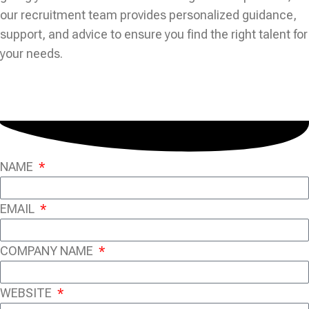
our recruitment team provides personalized guidance,
support, and advice to ensure you find the right talent for
your needs.
NAME
EMAIL
COMPANY NAME
WEBSITE