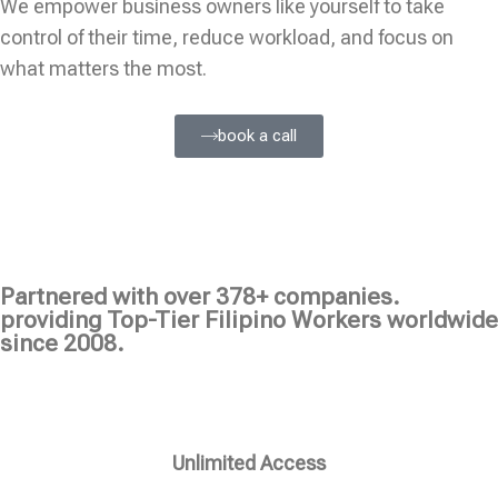
We empower business owners like yourself to take
control of their time, reduce workload, and focus on
what matters the most.
book a call
Partnered with over 378+ companies.
providing Top-Tier Filipino Workers worldwide
since 2008.
Unlimited Access