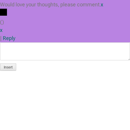
Would love your thoughts, please comment.
x
(
)
x
|
Reply
Insert