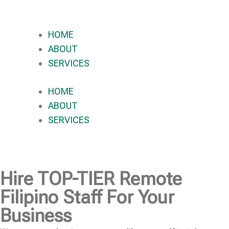
HOME
ABOUT
SERVICES
HOME
ABOUT
SERVICES
Hire
TOP-TIER
Remote
Filipino Staff For Your
Business