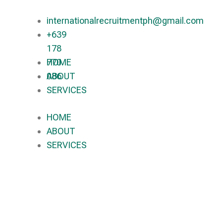
internationalrecruitmentph@gmail.com
+639
178
770
HOME
086​
ABOUT
SERVICES
HOME
ABOUT
SERVICES