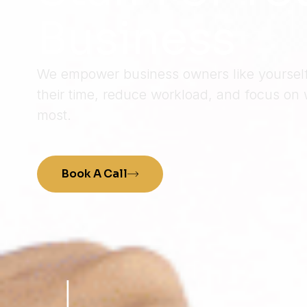
Business
We empower business owners like yourself 
their time, reduce workload, and focus on 
most.
Book A Call