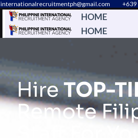
internationalrecruitmentph@gmail.com
+639 
HOME
HOME
Hire
TOP-TI
Remote Fili
Staff For Yo