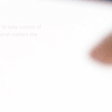
to take control of
what matters the