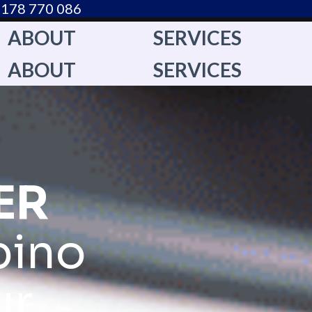
178 770 086​
ABOUT
SERVICES
ABOUT
SERVICES
ER
pino
ur