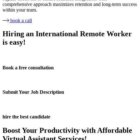
comprehensive approach maximizes retention and long-term success
within your team.
book a call
Hiring an International Remote Worker
is easy!
Book a free consultation
Submit Your Job Description
hire the best candidate
Boost Your Productivity with Affordable
Virtual Assistant Services!