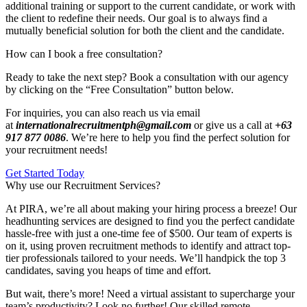
additional training or support to the current candidate, or work with
the client to redefine their needs. Our goal is to always find a
mutually beneficial solution for both the client and the candidate.
How can I book a free consultation?
Ready to take the next step? Book a consultation with our agency
by clicking on the “Free Consultation” button below.
For inquiries, you can also reach us via email
at
internationalrecruitmentph@gmail.com
or give us a call at
+63
917 877 0086
. We’re here to help you find the perfect solution for
your recruitment needs!
Get Started Today
Why use our Recruitment Services?
At PIRA, we’re all about making your hiring process a breeze! Our
headhunting services are designed to find you the perfect candidate
hassle-free with just a one-time fee of $500. Our team of experts is
on it, using proven recruitment methods to identify and attract top-
tier professionals tailored to your needs. We’ll handpick the top 3
candidates, saving you heaps of time and effort.
But wait, there’s more! Need a virtual assistant to supercharge your
team’s productivity? Look no further! Our skilled remote