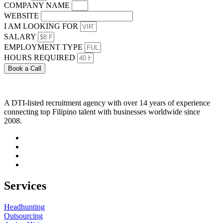
COMPANY NAME
WEBSITE
I AM LOOKING FOR
SALARY
EMPLOYMENT TYPE
HOURS REQUIRED
Book a Call
A DTI-listed recruitment agency with over 14 years of experience
connecting top Filipino talent with businesses worldwide since
2008.
Services
Headhunting
Outsourcing