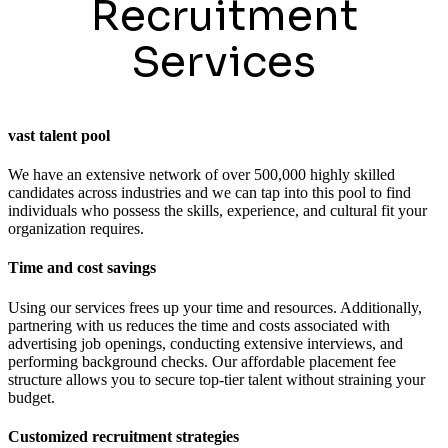
Recruitment
Services
vast talent pool
We have an extensive network of over 500,000 highly skilled
candidates across industries and we can tap into this pool to find
individuals who possess the skills, experience, and cultural fit your
organization requires.
Time and cost savings
Using our services frees up your time and resources. Additionally,
partnering with us reduces the time and costs associated with
advertising job openings, conducting extensive interviews, and
performing background checks. Our affordable placement fee
structure allows you to secure top-tier talent without straining your
budget.
Customized recruitment strategies