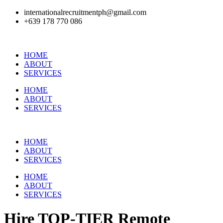
internationalrecruitmentph@gmail.com
+639 178 770 086​
HOME
ABOUT
SERVICES
HOME
ABOUT
SERVICES
HOME
ABOUT
SERVICES
HOME
ABOUT
SERVICES
Hire
TOP-TIER
Remote