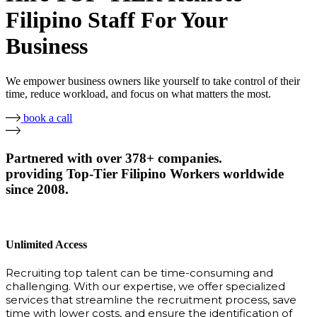
Filipino Staff For Your
Business
We empower business owners like yourself to take control of their
time, reduce workload, and focus on what matters the most.
book a call
Partnered with over 378+ companies.
providing Top-Tier Filipino Workers worldwide
since 2008.
Unlimited Access
Recruiting top talent can be time-consuming and
challenging. With our expertise, we offer specialized
services that streamline the recruitment process, save
time with lower costs, and ensure the identification of