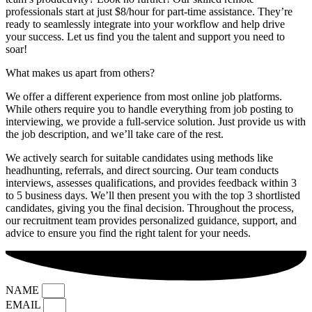
professionals start at just $8/hour for part-time assistance. They’re
ready to seamlessly integrate into your workflow and help drive
your success. Let us find you the talent and support you need to
soar!
What makes us apart from others?
We offer a different experience from most online job platforms.
While others require you to handle everything from job posting to
interviewing, we provide a full-service solution. Just provide us with
the job description, and we’ll take care of the rest.
We actively search for suitable candidates using methods like
headhunting, referrals, and direct sourcing. Our team conducts
interviews, assesses qualifications, and provides feedback within 3
to 5 business days. We’ll then present you with the top 3 shortlisted
candidates, giving you the final decision. Throughout the process,
our recruitment team provides personalized guidance, support, and
advice to ensure you find the right talent for your needs.
NAME
EMAIL