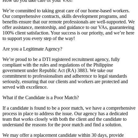
How do you take care of your VAs?
We’re committed to taking great care of our home-based workers.
Our comprehensive contracts, skills development programs, and
benefits ensure that our remote professionals are well-supported. We
offer assistance, mentorship, and guidance to our VAs, guaranteeing
100% client satisfaction. Your success is our priority, and we’re here
to support you every step of the way!
Are you a Legitimate Agency?
We’re proud to be a DTI registered recruitment agency, fully
compliant with the rules and regulations of the Philippine
government under Republic Act (RA) 3883. We take our
commitment to professionalism and adherence to legal standards
seriously, ensuring that our clients and workers are protected and
served with excellence.
What if the Candidate is a Poor Match?
If a candidate is found to be a poor match, we have a comprehensive
process in place to address the issue. Our agency has a dedicated
team that works closely with both the client and the candidate to
understand the reasons for the poor match and find a solution.
We may offer a replacement candidate within 30 days, provide