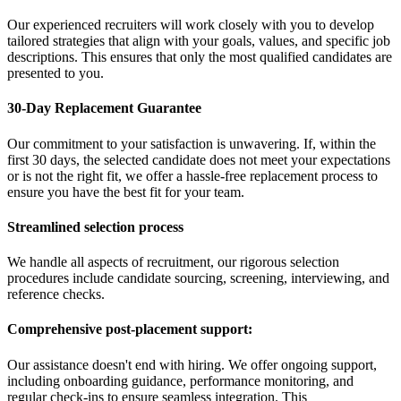
Our experienced recruiters will work closely with you to develop
tailored strategies that align with your goals, values, and specific job
descriptions. This ensures that only the most qualified candidates are
presented to you.
30-Day Replacement Guarantee
Our commitment to your satisfaction is unwavering. If, within the
first 30 days, the selected candidate does not meet your expectations
or is not the right fit, we offer a hassle-free replacement process to
ensure you have the best fit for your team.
Streamlined selection process
We handle all aspects of recruitment, our rigorous selection
procedures include candidate sourcing, screening, interviewing, and
reference checks.
Comprehensive post-placement support:
Our assistance doesn't end with hiring. We offer ongoing support,
including onboarding guidance, performance monitoring, and
regular check-ins to ensure seamless integration. This