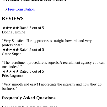
Free Consultation
REVIEWS
★
★
★
★
★
Rated 5 out of 5
Donna Jasmine
"Very Satisfied. Hiring process is straight forward, and very
professional."
★
★
★
★
★
Rated 5 out of 5
Grace Supan
"The recruitment procedure is superb. A recruitment agency you can
trust indeed."
★
★
★
★
★
Rated 5 out of 5
Prits Logrono
"Very smooth and easy! I appreciate the integrity and how they do
business."
frequently Asked Questions