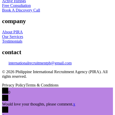
Active Hirings
Free Consultation
Book A Discovery Call
company
About PIRA
Our Services
Testimonials
contact
internationalrecruitmentph@gmail.com
© 2026 Philippine International Recruitment Agency (PIRA). All
rights reserved.
Privacy Policy
Terms & Conditions
0
Would love your thoughts, please comment.
x