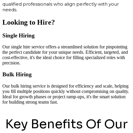
qualified professionals who align perfectly with your
needs.
Looking to Hire?
Single Hiring
Our single hire service offers a streamlined solution for pinpointing
the perfect candidate for your unique needs. Efficient, targeted, and
cost-effective, it's the ideal choice for filling specialized roles with
precision.
Bulk Hiring
Our bulk hiring service is designed for efficiency and scale, helping
you fill multiple positions quickly without compromising on quality.
Ideal for growth phases or project ramp-ups, it's the smart solution
for building strong teams fast.
Key Benefits Of Our