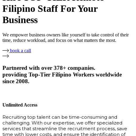
Filipino Staff For Your
Business
We empower business owners like yourself to take control of their
time, reduce workload, and focus on what matters the most.
book a call
Partnered with over 378+ companies.
providing Top-Tier Filipino Workers worldwide
since 2008.
Unlimited Access
Recruiting top talent can be time-consuming and
challenging. With our expertise, we offer specialized
services that streamline the recruitment process, save
time with lower costs, and ensure the identification of