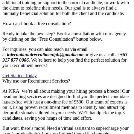
additional training or support to the current candidate, or work with
the client to redefine their needs. Our goal is to always find a
mutually beneficial solution for both the client and the candidate.
How can I book a free consultation?
Ready to take the next step? Book a consultation with our agency
by clicking on the “Free Consultation” button below.
For inquiries, you can also reach us via email
at
internationalrecruitmentph@gmail.com
or give us a call at
+63
917 877 0086
. We’re here to help you find the perfect solution for
your recruitment needs!
Get Started Today
Why use our Recruitment Services?
At PIRA, we’re all about making your hiring process a breeze! Our
headhunting services are designed to find you the perfect candidate
hassle-free with just a one-time fee of $500. Our team of experts is
on it, using proven recruitment methods to identify and attract top-
tier professionals tailored to your needs. We’ll handpick the top 3
candidates, saving you heaps of time and effort.
But wait, there’s more! Need a virtual assistant to supercharge your
team’s productivity? Look no further! Our skilled remote