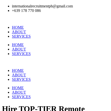
internationalrecruitmentph@gmail.com
+639 178 770 086​
HOME
ABOUT
SERVICES
HOME
ABOUT
SERVICES
HOME
ABOUT
SERVICES
HOME
ABOUT
SERVICES
Hire
TOP-TIER
Remote