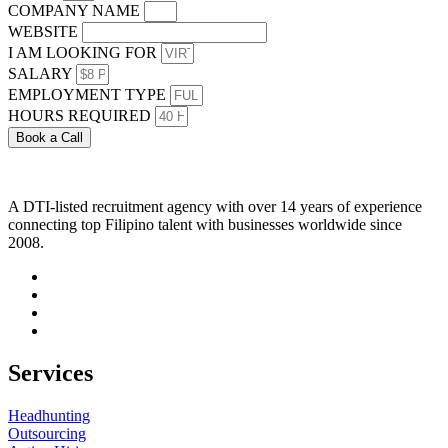
COMPANY NAME
WEBSITE
I AM LOOKING FOR
SALARY
EMPLOYMENT TYPE
HOURS REQUIRED
Book a Call
A DTI-listed recruitment agency with over 14 years of experience
connecting top Filipino talent with businesses worldwide since
2008.
Services
Headhunting
Outsourcing