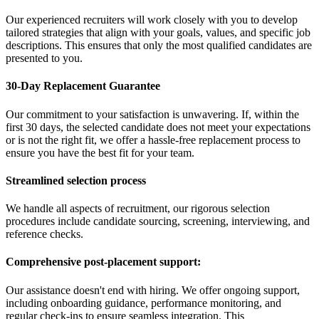
Our experienced recruiters will work closely with you to develop
tailored strategies that align with your goals, values, and specific job
descriptions. This ensures that only the most qualified candidates are
presented to you.
30-Day Replacement Guarantee
Our commitment to your satisfaction is unwavering. If, within the
first 30 days, the selected candidate does not meet your expectations
or is not the right fit, we offer a hassle-free replacement process to
ensure you have the best fit for your team.
Streamlined selection process
We handle all aspects of recruitment, our rigorous selection
procedures include candidate sourcing, screening, interviewing, and
reference checks.
Comprehensive post-placement support:
Our assistance doesn't end with hiring. We offer ongoing support,
including onboarding guidance, performance monitoring, and
regular check-ins to ensure seamless integration. This