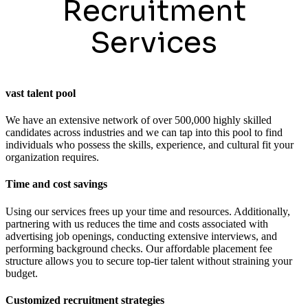
Recruitment
Services
vast talent pool
We have an extensive network of over 500,000 highly skilled
candidates across industries and we can tap into this pool to find
individuals who possess the skills, experience, and cultural fit your
organization requires.
Time and cost savings
Using our services frees up your time and resources. Additionally,
partnering with us reduces the time and costs associated with
advertising job openings, conducting extensive interviews, and
performing background checks. Our affordable placement fee
structure allows you to secure top-tier talent without straining your
budget.
Customized recruitment strategies