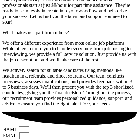
professionals start at just $8/hour for part-time assistance. They’re
ready to seamlessly integrate into your workflow and help drive
your success. Let us find you the talent and support you need to
soar!
What makes us apart from others?
We offer a different experience from most online job platforms.
While others require you to handle everything from job posting to
interviewing, we provide a full-service solution. Just provide us with
the job description, and we’ll take care of the rest.
We actively search for suitable candidates using methods like
headhunting, referrals, and direct sourcing. Our team conducts
interviews, assesses qualifications, and provides feedback within 3
to 5 business days. We’ll then present you with the top 3 shortlisted
candidates, giving you the final decision. Throughout the process,
our recruitment team provides personalized guidance, support, and
advice to ensure you find the right talent for your needs.
NAME
EMAIL