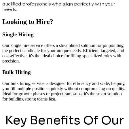
qualified professionals who align perfectly with your
needs.
Looking to Hire?
Single Hiring
Our single hire service offers a streamlined solution for pinpointing
the perfect candidate for your unique needs. Efficient, targeted, and
cost-effective, it's the ideal choice for filling specialized roles with
precision.
Bulk Hiring
Our bulk hiring service is designed for efficiency and scale, helping
you fill multiple positions quickly without compromising on quality.
Ideal for growth phases or project ramp-ups, it's the smart solution
for building strong teams fast.
Key Benefits Of Our