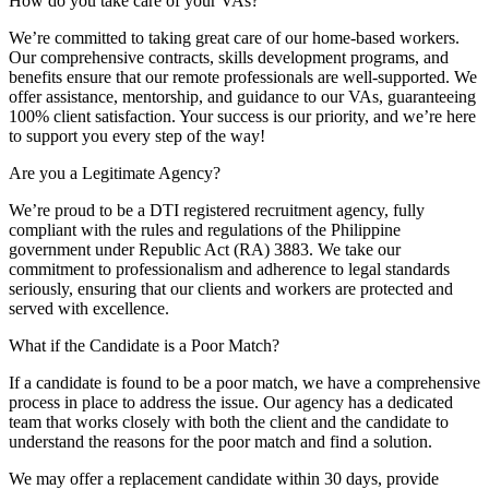
How do you take care of your VAs?
We’re committed to taking great care of our home-based workers.
Our comprehensive contracts, skills development programs, and
benefits ensure that our remote professionals are well-supported. We
offer assistance, mentorship, and guidance to our VAs, guaranteeing
100% client satisfaction. Your success is our priority, and we’re here
to support you every step of the way!
Are you a Legitimate Agency?
We’re proud to be a DTI registered recruitment agency, fully
compliant with the rules and regulations of the Philippine
government under Republic Act (RA) 3883. We take our
commitment to professionalism and adherence to legal standards
seriously, ensuring that our clients and workers are protected and
served with excellence.
What if the Candidate is a Poor Match?
If a candidate is found to be a poor match, we have a comprehensive
process in place to address the issue. Our agency has a dedicated
team that works closely with both the client and the candidate to
understand the reasons for the poor match and find a solution.
We may offer a replacement candidate within 30 days, provide