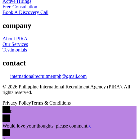
Active Hirings
Free Consultation
Book A Discovery Call
company
About PIRA
Our Services
Testimonials
contact
internationalrecruitmentph@gmail.com
© 2026 Philippine International Recruitment Agency (PIRA). All
rights reserved.
Privacy Policy
Terms & Conditions
0
Would love your thoughts, please comment.
x