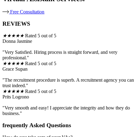
Free Consultation
REVIEWS
★
★
★
★
★
Rated 5 out of 5
Donna Jasmine
"Very Satisfied. Hiring process is straight forward, and very
professional."
★
★
★
★
★
Rated 5 out of 5
Grace Supan
"The recruitment procedure is superb. A recruitment agency you can
trust indeed."
★
★
★
★
★
Rated 5 out of 5
Prits Logrono
"Very smooth and easy! I appreciate the integrity and how they do
business."
frequently Asked Questions