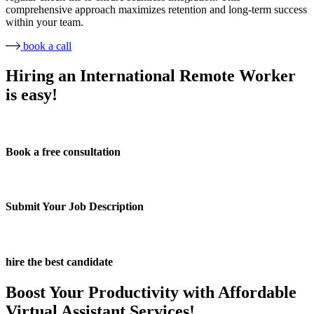
comprehensive approach maximizes retention and long-term success
within your team.
book a call
Hiring an International Remote Worker
is easy!
Book a free consultation
Submit Your Job Description
hire the best candidate
Boost Your Productivity with Affordable
Virtual Assistant Services!