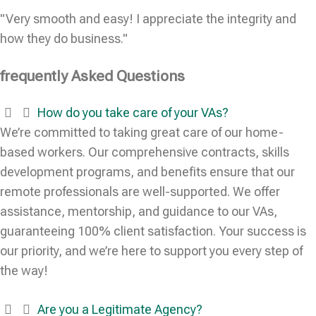
"Very smooth and easy! I appreciate the integrity and
how they do business."
frequently Asked Questions
How do you take care of your VAs?
We’re committed to taking great care of our home-
based workers. Our comprehensive contracts, skills
development programs, and benefits ensure that our
remote professionals are well-supported. We offer
assistance, mentorship, and guidance to our VAs,
guaranteeing 100% client satisfaction. Your success is
our priority, and we’re here to support you every step of
the way!
Are you a Legitimate Agency?