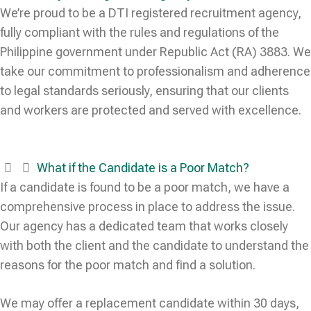
We’re proud to be a DTI registered recruitment agency,
fully compliant with the rules and regulations of the
Philippine government under Republic Act (RA) 3883. We
take our commitment to professionalism and adherence
to legal standards seriously, ensuring that our clients
and workers are protected and served with excellence.
What if the Candidate is a Poor Match?
If a candidate is found to be a poor match, we have a
comprehensive process in place to address the issue.
Our agency has a dedicated team that works closely
with both the client and the candidate to understand the
reasons for the poor match and find a solution.
We may offer a replacement candidate within 30 days,