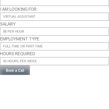
I AM LOOKING FOR
SALARY
EMPLOYMENT TYPE
HOURS REQUIRED
Book a Call