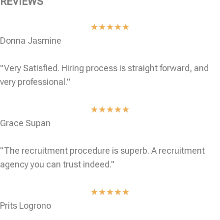
REVIEWS
★
★
★
★
★
Donna Jasmine
"Very Satisfied. Hiring process is straight forward, and
very professional."
★
★
★
★
★
Grace Supan
"The recruitment procedure is superb. A recruitment
agency you can trust indeed."
★
★
★
★
★
Prits Logrono