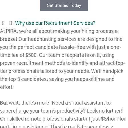
Get Started Today
Why use our Recruitment Services?
At PIRA, we’re all about making your hiring process a
breeze! Our headhunting services are designed to find
you the perfect candidate hassle-free with just a one-
time fee of $500. Our team of experts is on it, using
proven recruitment methods to identify and attract top-
tier professionals tailored to your needs. We’ll handpick
the top 3 candidates, saving you heaps of time and
effort.
But wait, there’s more! Need a virtual assistant to
supercharge your team’s productivity? Look no further!
Our skilled remote professionals start at just $8/hour for
part-time assistance. They’re ready to seamlessly