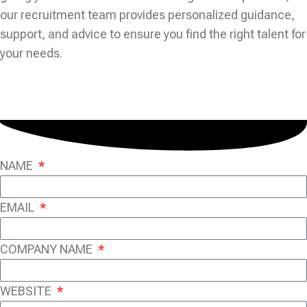
our recruitment team provides personalized guidance,
support, and advice to ensure you find the right talent for
your needs.
NAME
EMAIL
COMPANY NAME
WEBSITE