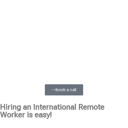
book a call
Hiring an International Remote
Worker is easy!