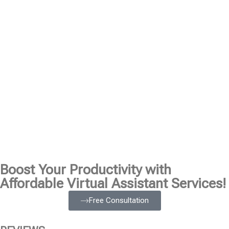
Boost Your Productivity with
Affordable Virtual Assistant Services!
Free Consultation