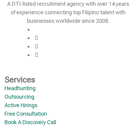
A DTI-listed recruitment agency with over 14 years
of experience connecting top Filipino talent with
businesses worldwide since 2008.
Services
Headhunting
Outsourcing
Active Hirings
Free Consultation
Book A Discovery Call