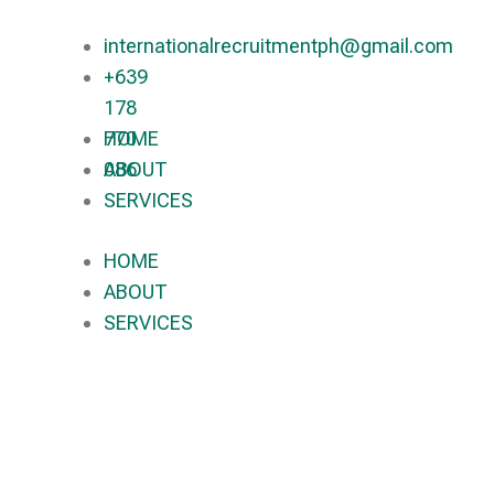
internationalrecruitmentph@gmail.com
+639
178
770
HOME
086​
ABOUT
SERVICES
HOME
ABOUT
SERVICES