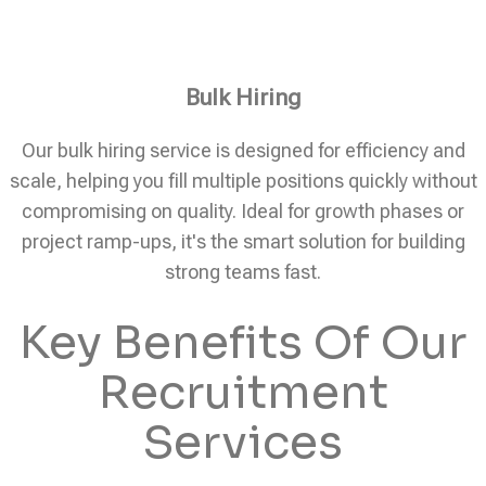
Bulk Hiring
Our bulk hiring service is designed for efficiency and
scale, helping you fill multiple positions quickly without
compromising on quality. Ideal for growth phases or
project ramp-ups, it's the smart solution for building
strong teams fast.
Key Benefits Of Our
Recruitment
Services