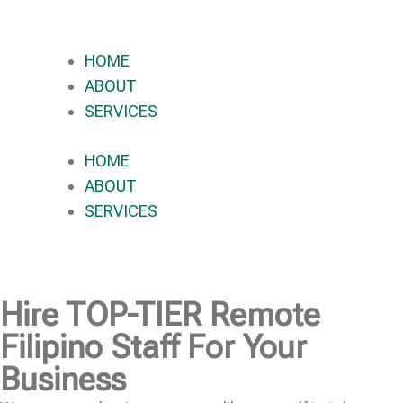
HOME
ABOUT
SERVICES
HOME
ABOUT
SERVICES
Hire
TOP-TIER
Remote
Filipino Staff For Your
Business