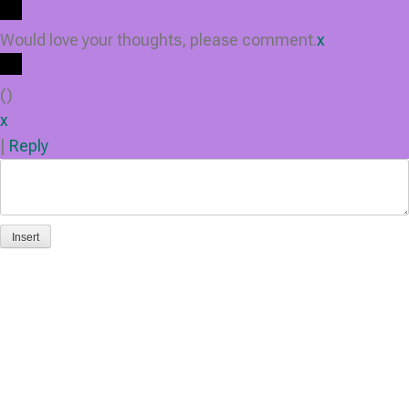
Would love your thoughts, please comment.
x
(
)
x
|
Reply
Insert