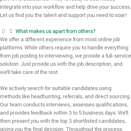
integrate into your workflow and help drive your success.
Let us find you the talent and support you need to soar!
What makes us apart from others?
We offer a different experience from most online job
platforms. While others require you to handle everything
from job posting to interviewing, we provide a full-service
solution. Just provide us with the job description, and
we’ll take care of the rest.
We actively search for suitable candidates using
methods like headhunting, referrals, and direct sourcing.
Our team conducts interviews, assesses qualifications,
and provides feedback within 3 to 5 business days. We’ll
then present you with the top 3 shortlisted candidates,
giving you the final decision. Throughout the process,