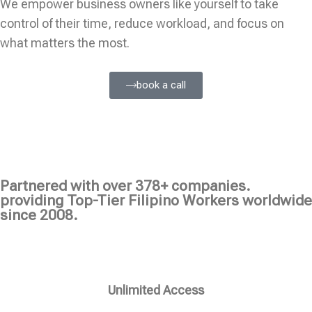
We empower business owners like yourself to take
control of their time, reduce workload, and focus on
what matters the most.
book a call
Partnered with over 378+ companies.
providing Top-Tier Filipino Workers worldwide
since 2008.
Unlimited Access