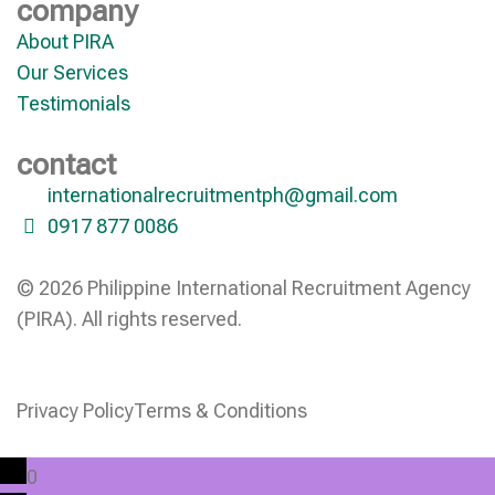
company
About PIRA
Our Services
Testimonials
contact
internationalrecruitmentph@gmail.com
0917 877 0086
© 2026 Philippine International Recruitment Agency
(PIRA). All rights reserved.
Privacy Policy
Terms & Conditions
0