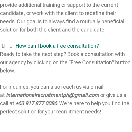
provide additional training or support to the current
candidate, or work with the client to redefine their
needs. Our goal is to always find a mutually beneficial
solution for both the client and the candidate.
How can I book a free consultation?
Ready to take the next step? Book a consultation with
our agency by clicking on the “Free Consultation” button
below.
For inquiries, you can also reach us via email
at
internationalrecruitmentph@gmail.com
or give us a
call at
+63 917 877 0086
. We’re here to help you find the
perfect solution for your recruitment needs!