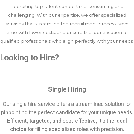
Recruiting top talent can be time-consuming and
challenging. With our expertise, we offer specialized
services that streamline the recruitment process, save
time with lower costs, and ensure the identification of
qualified professionals who align perfectly with your needs.
Looking to Hire?
Single Hiring
Our single hire service offers a streamlined solution for
pinpointing the perfect candidate for your unique needs.
Efficient, targeted, and cost-effective, it's the ideal
choice for filling specialized roles with precision.