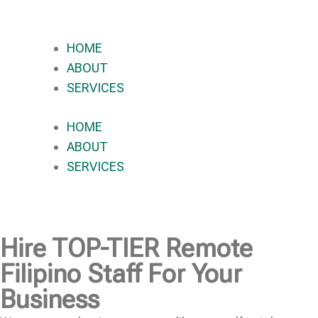
HOME
ABOUT
SERVICES
HOME
ABOUT
SERVICES
Hire
TOP-TIER
Remote
Filipino Staff For Your
Business