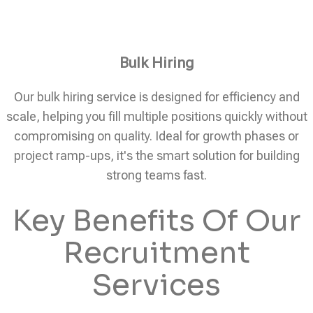
Bulk Hiring
Our bulk hiring service is designed for efficiency and
scale, helping you fill multiple positions quickly without
compromising on quality. Ideal for growth phases or
project ramp-ups, it's the smart solution for building
strong teams fast.
Key Benefits Of Our
Recruitment
Services