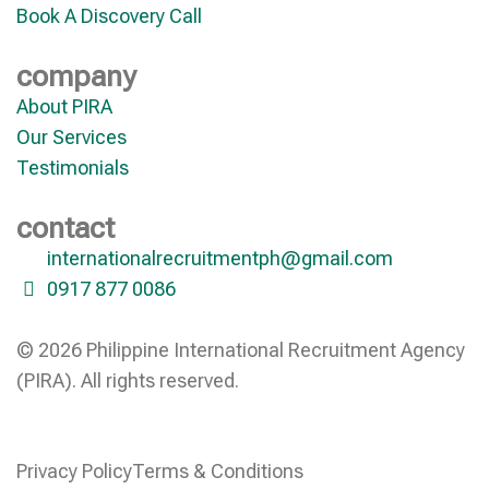
Book A Discovery Call
company
About PIRA
Our Services
Testimonials
contact
internationalrecruitmentph@gmail.com
0917 877 0086
© 2026 Philippine International Recruitment Agency
(PIRA). All rights reserved.
Privacy Policy
Terms & Conditions