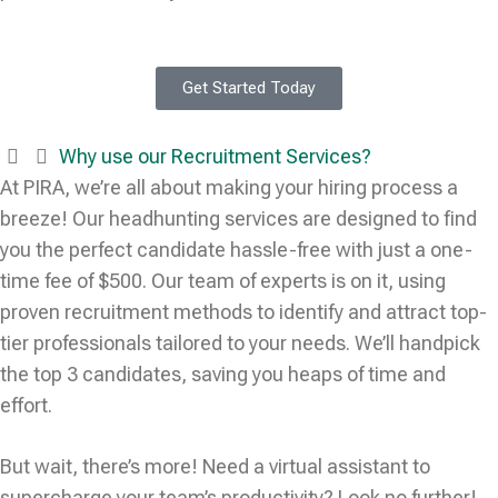
Get Started Today
Why use our Recruitment Services?
At PIRA, we’re all about making your hiring process a
breeze! Our headhunting services are designed to find
you the perfect candidate hassle-free with just a one-
time fee of $500. Our team of experts is on it, using
proven recruitment methods to identify and attract top-
tier professionals tailored to your needs. We’ll handpick
the top 3 candidates, saving you heaps of time and
effort.
But wait, there’s more! Need a virtual assistant to
supercharge your team’s productivity? Look no further!