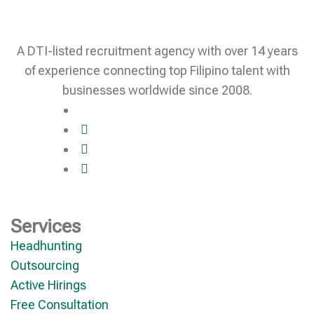
A DTI-listed recruitment agency with over 14 years
of experience connecting top Filipino talent with
businesses worldwide since 2008.
Services
Headhunting
Outsourcing
Active Hirings
Free Consultation