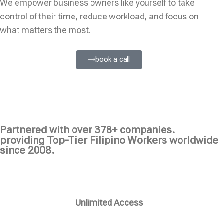
We empower business owners like yourself to take
control of their time, reduce workload, and focus on
what matters the most.
book a call
Partnered with over 378+ companies.
providing Top-Tier Filipino Workers worldwide
since 2008.
Unlimited Access