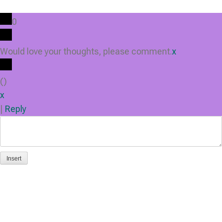
0
Would love your thoughts, please comment.
x
(
)
x
|
Reply
Insert