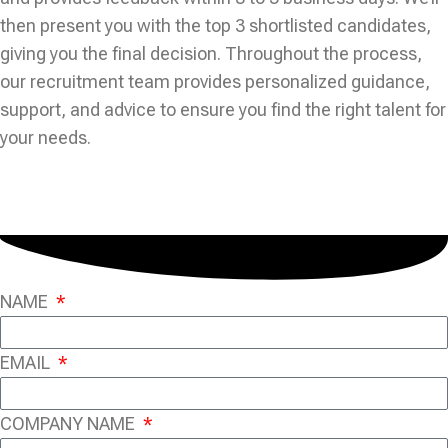
then present you with the top 3 shortlisted candidates,
giving you the final decision. Throughout the process,
our recruitment team provides personalized guidance,
support, and advice to ensure you find the right talent for
your needs.
NAME
EMAIL
COMPANY NAME