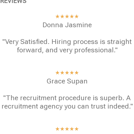
REVIEWS
★
★
★
★
★
Donna Jasmine
"Very Satisfied. Hiring process is straight
forward, and very professional."
★
★
★
★
★
Grace Supan
"The recruitment procedure is superb. A
recruitment agency you can trust indeed."
★
★
★
★
★