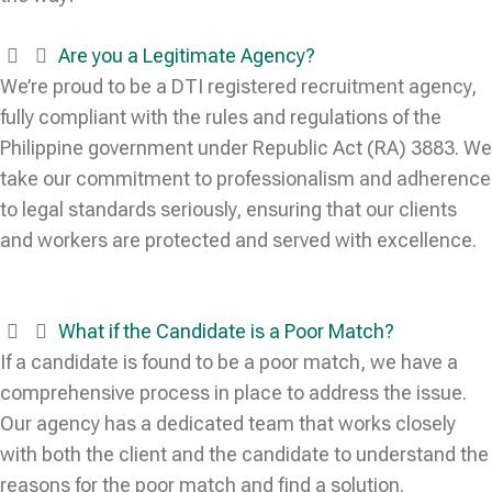
Are you a Legitimate Agency?
We’re proud to be a DTI registered recruitment agency,
fully compliant with the rules and regulations of the
Philippine government under Republic Act (RA) 3883. We
take our commitment to professionalism and adherence
to legal standards seriously, ensuring that our clients
and workers are protected and served with excellence.
What if the Candidate is a Poor Match?
If a candidate is found to be a poor match, we have a
comprehensive process in place to address the issue.
Our agency has a dedicated team that works closely
with both the client and the candidate to understand the
reasons for the poor match and find a solution.