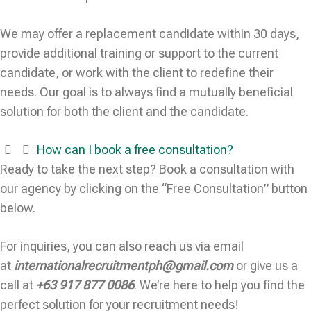
We may offer a replacement candidate within 30 days,
provide additional training or support to the current
candidate, or work with the client to redefine their
needs. Our goal is to always find a mutually beneficial
solution for both the client and the candidate.
How can I book a free consultation?
Ready to take the next step? Book a consultation with
our agency by clicking on the “Free Consultation” button
below.
For inquiries, you can also reach us via email
at
internationalrecruitmentph@gmail.com
or give us a
call at
+63 917 877 0086
. We’re here to help you find the
perfect solution for your recruitment needs!