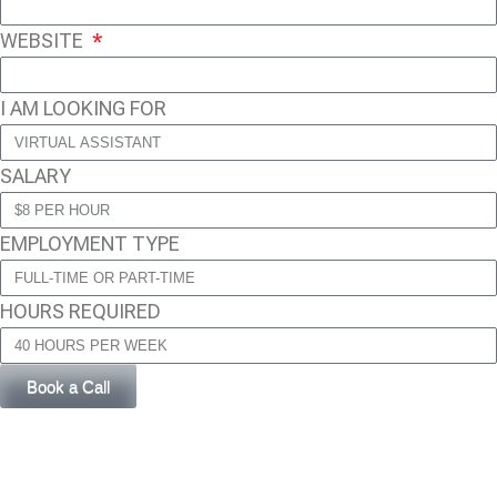
WEBSITE
I AM LOOKING FOR
SALARY
EMPLOYMENT TYPE
HOURS REQUIRED
Book a Call