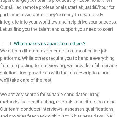
Our skilled remote professionals start at just $8/hour for
part-time assistance. They’re ready to seamlessly
integrate into your workflow and help drive your success.
Let us find you the talent and support you need to soar!
What makes us apart from others?
We offer a different experience from most online job
platforms. While others require you to handle everything
from job posting to interviewing, we provide a full-service
solution. Just provide us with the job description, and
we’ll take care of the rest.
We actively search for suitable candidates using
methods like headhunting, referrals, and direct sourcing.
Our team conducts interviews, assesses qualifications,
and provides feedback within 3 to 5 business days. We’ll