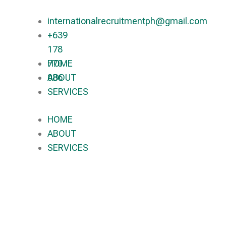
internationalrecruitmentph@gmail.com
+639
178
770
HOME
086​
ABOUT
SERVICES
HOME
ABOUT
SERVICES