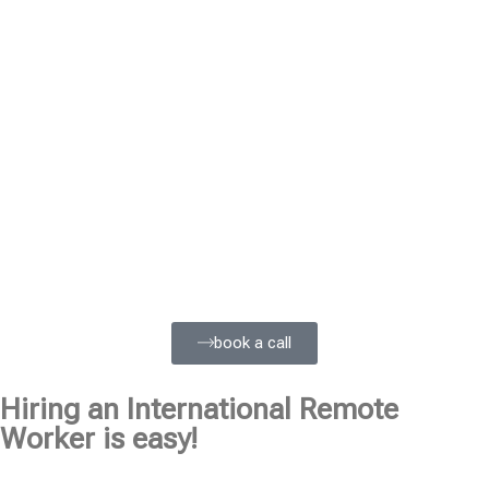
book a call
Hiring an International Remote
Worker is easy!