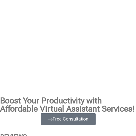
Boost Your Productivity with
Affordable Virtual Assistant Services!
Free Consultation