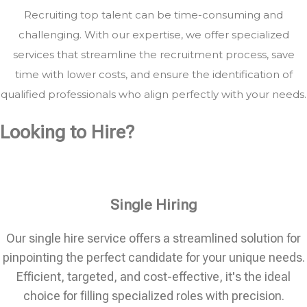
Recruiting top talent can be time-consuming and
challenging. With our expertise, we offer specialized
services that streamline the recruitment process, save
time with lower costs, and ensure the identification of
qualified professionals who align perfectly with your needs.
Looking to Hire?
Single Hiring
Our single hire service offers a streamlined solution for
pinpointing the perfect candidate for your unique needs.
Efficient, targeted, and cost-effective, it's the ideal
choice for filling specialized roles with precision.