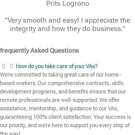
Prits Logrono
"Very smooth and easy! I appreciate the
integrity and how they do business."
frequently Asked Questions
How do you take care of your VAs?
We’re committed to taking great care of our home-
based workers. Our comprehensive contracts, skills
development programs, and benefits ensure that our
remote professionals are well-supported. We offer
assistance, mentorship, and guidance to our VAs,
guaranteeing 100% client satisfaction. Your success is
our priority, and we’re here to support you every step of
the way!