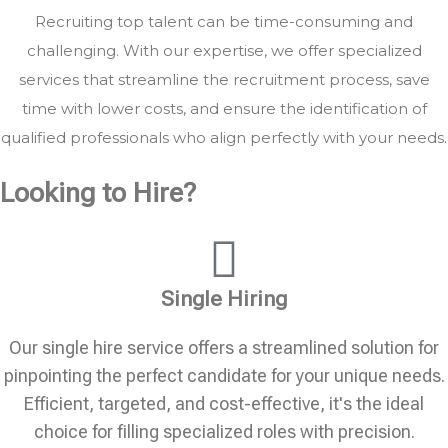
Recruiting top talent can be time-consuming and
challenging. With our expertise, we offer specialized
services that streamline the recruitment process, save
time with lower costs, and ensure the identification of
qualified professionals who align perfectly with your needs.
Looking to Hire?
Single Hiring
Our single hire service offers a streamlined solution for
pinpointing the perfect candidate for your unique needs.
Efficient, targeted, and cost-effective, it's the ideal
choice for filling specialized roles with precision.