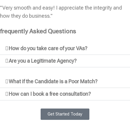
"Very smooth and easy! I appreciate the integrity and
how they do business."
frequently Asked Questions
How do you take care of your VAs?
Are you a Legitimate Agency?
What if the Candidate is a Poor Match?
How can I book a free consultation?
Get Started Today