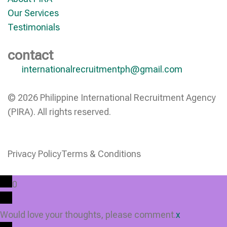
Our Services
Testimonials
contact
internationalrecruitmentph@gmail.com
© 2026 Philippine International Recruitment Agency
(PIRA). All rights reserved.
Privacy Policy
Terms & Conditions
0
Would love your thoughts, please comment.
x