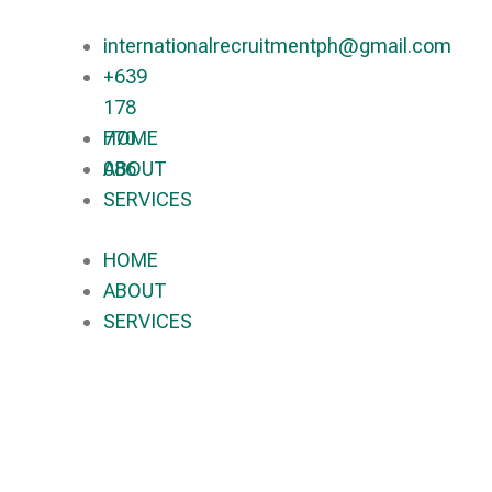
internationalrecruitmentph@gmail.com
+639
178
770
HOME
086​
ABOUT
SERVICES
HOME
ABOUT
SERVICES