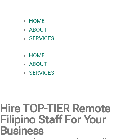
HOME
ABOUT
SERVICES
HOME
ABOUT
SERVICES
Hire
TOP-TIER
Remote
Filipino Staff For Your
Business