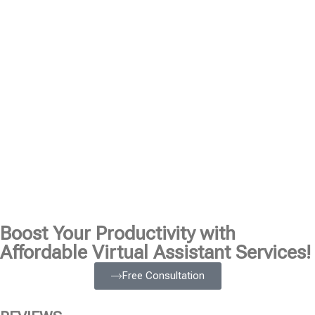
Boost Your Productivity with
Affordable Virtual Assistant Services!
Free Consultation