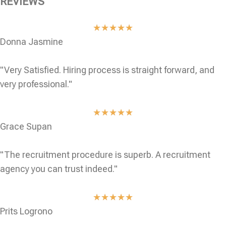
REVIEWS
★
★
★
★
★
Donna Jasmine
"Very Satisfied. Hiring process is straight forward, and
very professional."
★
★
★
★
★
Grace Supan
"The recruitment procedure is superb. A recruitment
agency you can trust indeed."
★
★
★
★
★
Prits Logrono