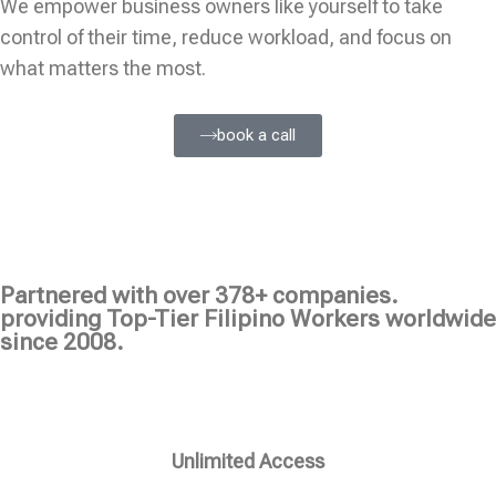
We empower business owners like yourself to take
control of their time, reduce workload, and focus on
what matters the most.
book a call
Partnered with over 378+ companies.
providing Top-Tier Filipino Workers worldwide
since 2008.
Unlimited Access