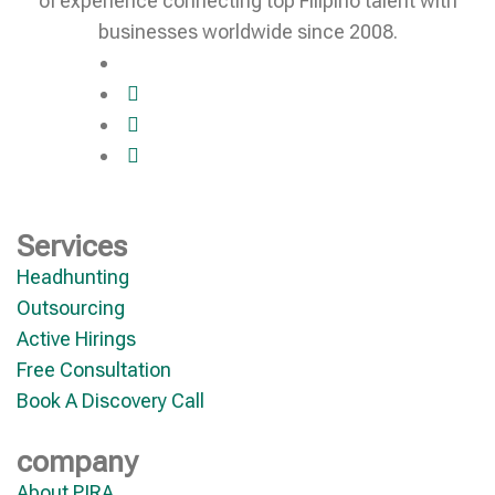
of experience connecting top Filipino talent with
businesses worldwide since 2008.
Services
Headhunting
Outsourcing
Active Hirings
Free Consultation
Book A Discovery Call
company
About PIRA