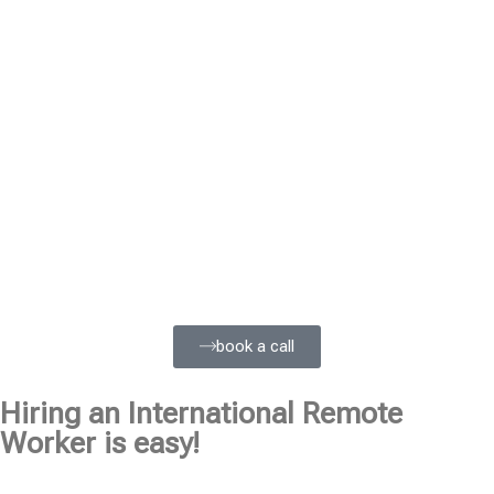
book a call
Hiring an International Remote
Worker is easy!