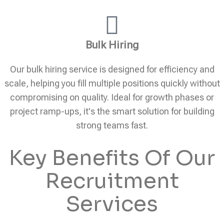
Bulk Hiring
Our bulk hiring service is designed for efficiency and
scale, helping you fill multiple positions quickly without
compromising on quality. Ideal for growth phases or
project ramp-ups, it's the smart solution for building
strong teams fast.
Key Benefits Of Our
Recruitment
Services