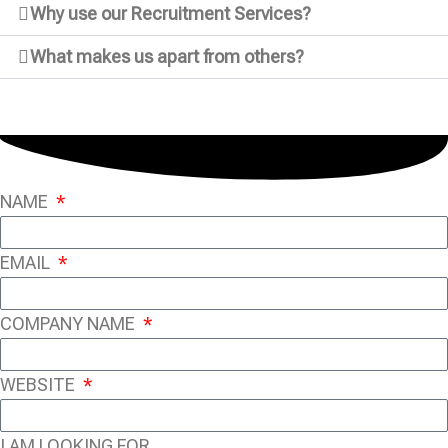
Why use our Recruitment Services?
What makes us apart from others?
NAME
EMAIL
COMPANY NAME
WEBSITE
I AM LOOKING FOR