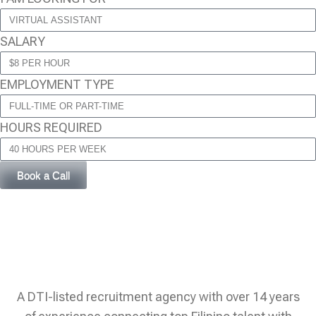
SALARY
EMPLOYMENT TYPE
HOURS REQUIRED
Book a Call
A DTI-listed recruitment agency with over 14 years