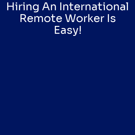
Hiring An International
Remote Worker Is
Easy!