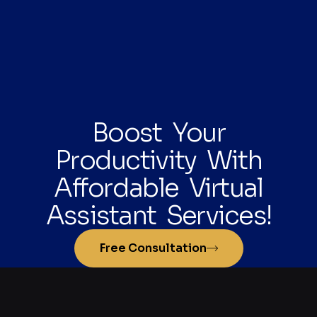
Boost Your
Productivity With
Affordable Virtual
Assistant Services!
Free Consultation