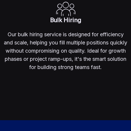
Bulk Hiring
Our bulk hiring service is designed for efficiency
and scale, helping you fill multiple positions quickly
without compromising on quality. Ideal for growth
phases or project ramp-ups, it's the smart solution
for building strong teams fast.