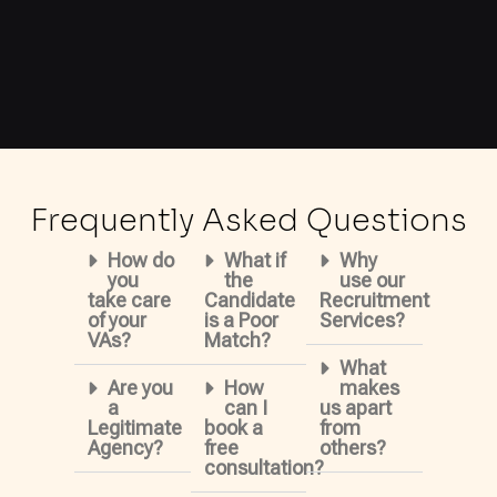
Frequently Asked Questions
How do
What if
Why
you
the
use our
take care
Candidate
Recruitment
of your
is a Poor
Services?
VAs?
Match?
What
Are you
How
makes
a
can I
us apart
Legitimate
book a
from
Agency?
free
others?
consultation?