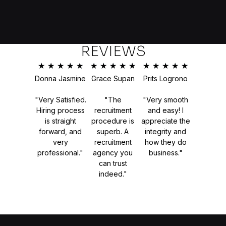
REVIEWS
★
★
★
★
★
★
★
★
★
★
★
★
★
★
★
Donna Jasmine
Grace Supan
Prits Logrono
"Very Satisfied.
"The
"Very smooth
Hiring process
recruitment
and easy! I
is straight
procedure is
appreciate the
forward, and
superb. A
integrity and
very
recruitment
how they do
professional."
agency you
business."
can trust
indeed."