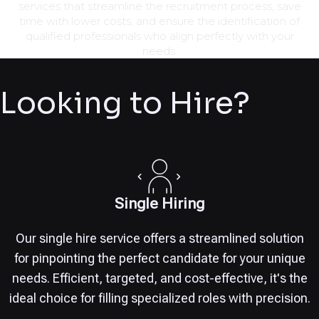
services that streamline the recruitment process, save
time with lower costs, and ensure the identification of
qualified professionals who align perfectly with your
needs.
Looking to Hire?
Single Hiring
Our single hire service offers a streamlined solution
for pinpointing the perfect candidate for your unique
needs. Efficient, targeted, and cost-effective, it's the
ideal choice for filling specialized roles with precision.