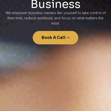
Business
We empower business owners like yourself to take control of
their time, reduce workload, and focus on what matters the
most.
Book A Call