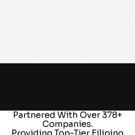
Partnered With Over 378+
Companies.
Providing Top-Tier Filipino