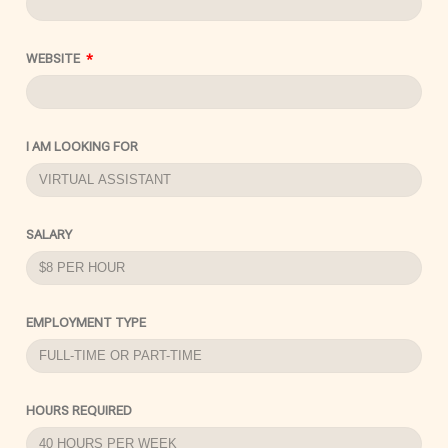
WEBSITE
I AM LOOKING FOR
SALARY
EMPLOYMENT TYPE
HOURS REQUIRED