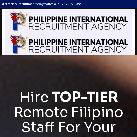
internationalrecruitmentph@gmail.com
+639 178 770 086​
Hire
TOP-TIER
Remote Filipino
Staff For Your