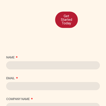
Get
Started
Today
NAME
EMAIL
COMPANY NAME