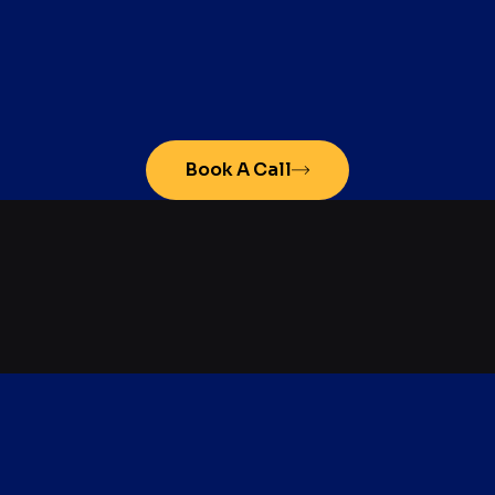
Book A Call