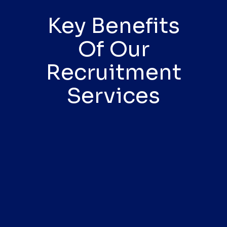
Key Benefits
Of Our
Recruitment
Services