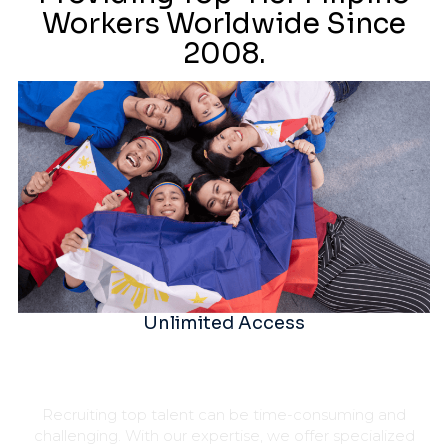
Workers Worldwide Since
2008.
Unlimited Access
Recruiting top talent can be time-consuming and
challenging. With our expertise, we offer specialized