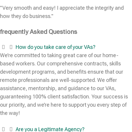
"Very smooth and easy! I appreciate the integrity and
how they do business."
frequently Asked Questions
How do you take care of your VAs?
We’re committed to taking great care of our home-
based workers. Our comprehensive contracts, skills
development programs, and benefits ensure that our
remote professionals are well-supported. We offer
assistance, mentorship, and guidance to our VAs,
guaranteeing 100% client satisfaction. Your success is
our priority, and we’re here to support you every step of
the way!
Are you a Legitimate Agency?