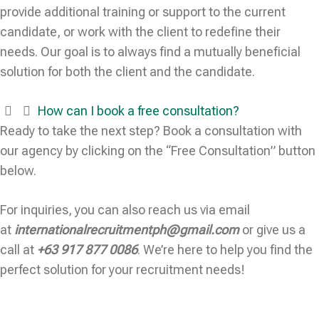
provide additional training or support to the current
candidate, or work with the client to redefine their
needs. Our goal is to always find a mutually beneficial
solution for both the client and the candidate.
How can I book a free consultation?
Ready to take the next step? Book a consultation with
our agency by clicking on the “Free Consultation” button
below.
For inquiries, you can also reach us via email
at
internationalrecruitmentph@gmail.com
or give us a
call at
+63 917 877 0086
. We’re here to help you find the
perfect solution for your recruitment needs!