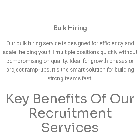
Bulk Hiring
Our bulk hiring service is designed for efficiency and
scale, helping you fill multiple positions quickly without
compromising on quality. Ideal for growth phases or
project ramp-ups, it's the smart solution for building
strong teams fast.
Key Benefits Of Our
Recruitment
Services