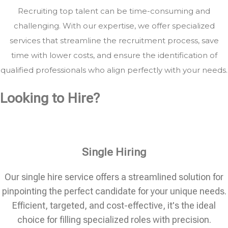
Recruiting top talent can be time-consuming and
challenging. With our expertise, we offer specialized
services that streamline the recruitment process, save
time with lower costs, and ensure the identification of
qualified professionals who align perfectly with your needs.
Looking to Hire?
Single Hiring
Our single hire service offers a streamlined solution for
pinpointing the perfect candidate for your unique needs.
Efficient, targeted, and cost-effective, it's the ideal
choice for filling specialized roles with precision.