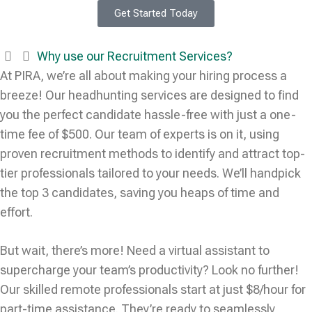
Get Started Today
Why use our Recruitment Services?
At PIRA, we’re all about making your hiring process a
breeze! Our headhunting services are designed to find
you the perfect candidate hassle-free with just a one-
time fee of $500. Our team of experts is on it, using
proven recruitment methods to identify and attract top-
tier professionals tailored to your needs. We’ll handpick
the top 3 candidates, saving you heaps of time and
effort.
But wait, there’s more! Need a virtual assistant to
supercharge your team’s productivity? Look no further!
Our skilled remote professionals start at just $8/hour for
part-time assistance. They’re ready to seamlessly