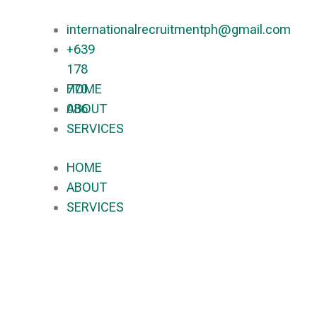
internationalrecruitmentph@gmail.com
+639
178
770
HOME
086​
ABOUT
SERVICES
HOME
ABOUT
SERVICES