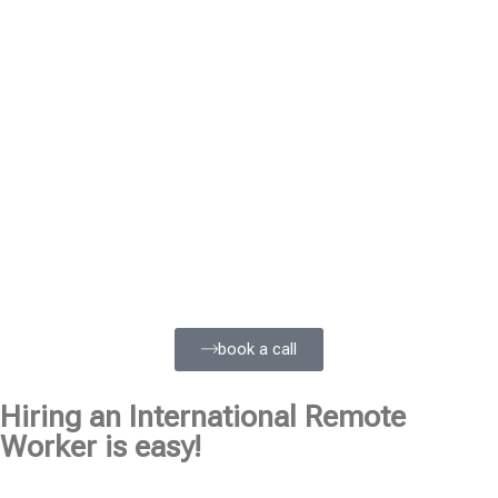
book a call
Hiring an International Remote
Worker is easy!