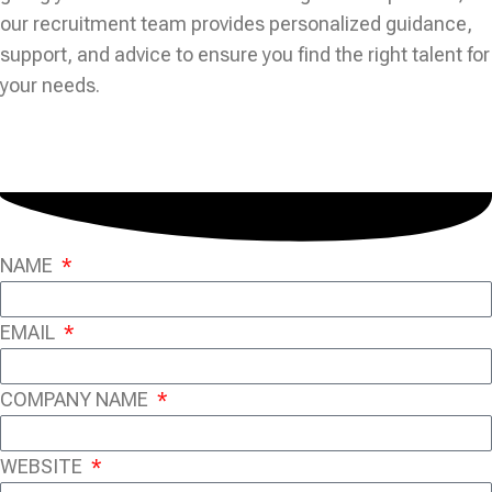
our recruitment team provides personalized guidance,
support, and advice to ensure you find the right talent for
your needs.
NAME
EMAIL
COMPANY NAME
WEBSITE