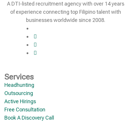
A DTI-listed recruitment agency with over 14 years
of experience connecting top Filipino talent with
businesses worldwide since 2008.
Services
Headhunting
Outsourcing
Active Hirings
Free Consultation
Book A Discovery Call