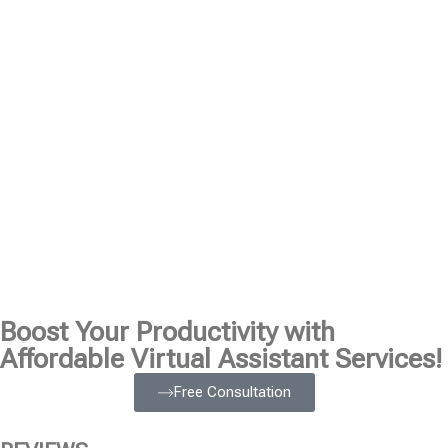
Boost Your Productivity with
Affordable Virtual Assistant Services!
Free Consultation