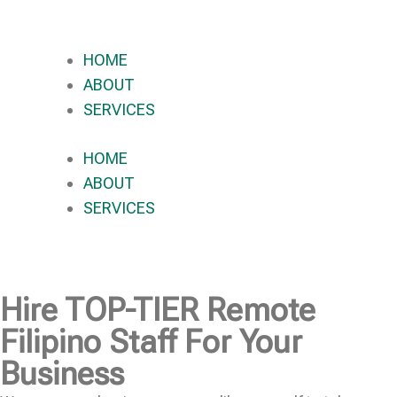
HOME
ABOUT
SERVICES
HOME
ABOUT
SERVICES
Hire
TOP-TIER
Remote
Filipino Staff For Your
Business