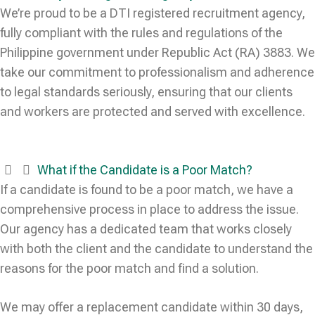
We’re proud to be a DTI registered recruitment agency,
fully compliant with the rules and regulations of the
Philippine government under Republic Act (RA) 3883. We
take our commitment to professionalism and adherence
to legal standards seriously, ensuring that our clients
and workers are protected and served with excellence.
What if the Candidate is a Poor Match?
If a candidate is found to be a poor match, we have a
comprehensive process in place to address the issue.
Our agency has a dedicated team that works closely
with both the client and the candidate to understand the
reasons for the poor match and find a solution.
We may offer a replacement candidate within 30 days,