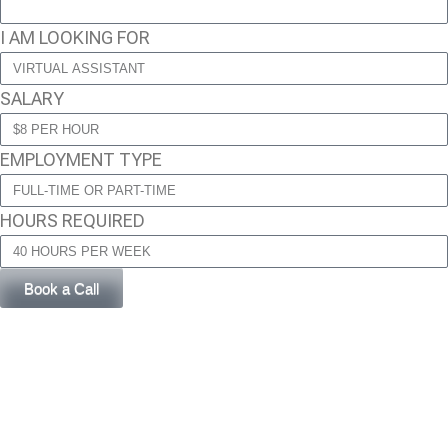
I AM LOOKING FOR
SALARY
EMPLOYMENT TYPE
HOURS REQUIRED
Book a Call