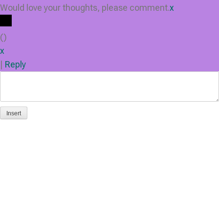
Would love your thoughts, please comment.
x
(
)
x
|
Reply
Insert