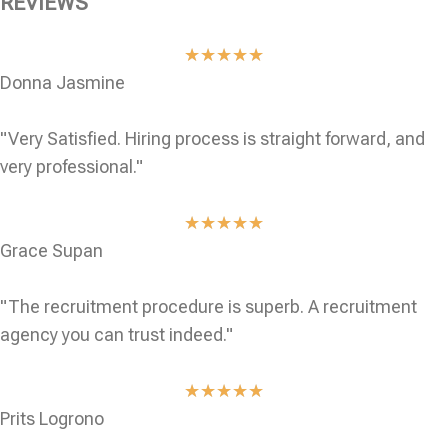
REVIEWS
★
★
★
★
★
Donna Jasmine
"Very Satisfied. Hiring process is straight forward, and
very professional."
★
★
★
★
★
Grace Supan
"The recruitment procedure is superb. A recruitment
agency you can trust indeed."
★
★
★
★
★
Prits Logrono