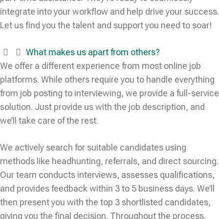
integrate into your workflow and help drive your success.
Let us find you the talent and support you need to soar!
What makes us apart from others?
We offer a different experience from most online job
platforms. While others require you to handle everything
from job posting to interviewing, we provide a full-service
solution. Just provide us with the job description, and
we’ll take care of the rest.
We actively search for suitable candidates using
methods like headhunting, referrals, and direct sourcing.
Our team conducts interviews, assesses qualifications,
and provides feedback within 3 to 5 business days. We’ll
then present you with the top 3 shortlisted candidates,
giving you the final decision. Throughout the process,