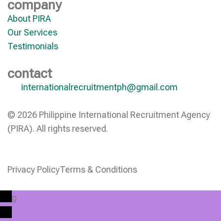
company
About PIRA
Our Services
Testimonials
contact
internationalrecruitmentph@gmail.com
© 2026 Philippine International Recruitment Agency
(PIRA). All rights reserved.
Privacy Policy
Terms & Conditions
0