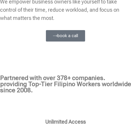
We empower business owners like yourself to take
control of their time, reduce workload, and focus on
what matters the most.
book a call
Partnered with over 378+ companies.
providing Top-Tier Filipino Workers worldwide
since 2008.
Unlimited Access