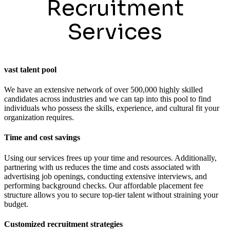
Recruitment
Services
vast talent pool
We have an extensive network of over 500,000 highly skilled
candidates across industries and we can tap into this pool to find
individuals who possess the skills, experience, and cultural fit your
organization requires.
Time and cost savings
Using our services frees up your time and resources. Additionally,
partnering with us reduces the time and costs associated with
advertising job openings, conducting extensive interviews, and
performing background checks. Our affordable placement fee
structure allows you to secure top-tier talent without straining your
budget.
Customized recruitment strategies