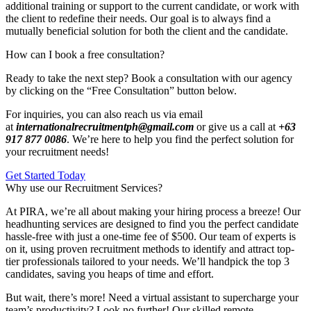
additional training or support to the current candidate, or work with
the client to redefine their needs. Our goal is to always find a
mutually beneficial solution for both the client and the candidate.
How can I book a free consultation?
Ready to take the next step? Book a consultation with our agency
by clicking on the “Free Consultation” button below.
For inquiries, you can also reach us via email
at
internationalrecruitmentph@gmail.com
or give us a call at
+63
917 877 0086
. We’re here to help you find the perfect solution for
your recruitment needs!
Get Started Today
Why use our Recruitment Services?
At PIRA, we’re all about making your hiring process a breeze! Our
headhunting services are designed to find you the perfect candidate
hassle-free with just a one-time fee of $500. Our team of experts is
on it, using proven recruitment methods to identify and attract top-
tier professionals tailored to your needs. We’ll handpick the top 3
candidates, saving you heaps of time and effort.
But wait, there’s more! Need a virtual assistant to supercharge your
team’s productivity? Look no further! Our skilled remote