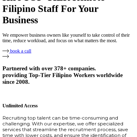
Filipino Staff For Your
Business
We empower business owners like yourself to take control of their
time, reduce workload, and focus on what matters the most.
book a call
Partnered with over 378+ companies.
providing Top-Tier Filipino Workers worldwide
since 2008.
Unlimited Access
Recruiting top talent can be time-consuming and
challenging. With our expertise, we offer specialized
services that streamline the recruitment process, save
time with lower costs, and ensure the identification of