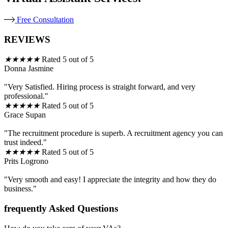
Free Consultation
REVIEWS
★
★
★
★
★
Rated 5 out of 5
Donna Jasmine
"Very Satisfied. Hiring process is straight forward, and very
professional."
★
★
★
★
★
Rated 5 out of 5
Grace Supan
"The recruitment procedure is superb. A recruitment agency you can
trust indeed."
★
★
★
★
★
Rated 5 out of 5
Prits Logrono
"Very smooth and easy! I appreciate the integrity and how they do
business."
frequently Asked Questions