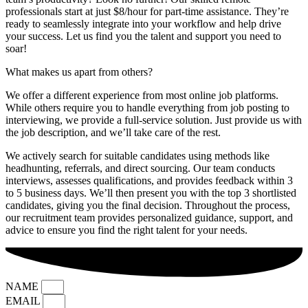
professionals start at just $8/hour for part-time assistance. They’re
ready to seamlessly integrate into your workflow and help drive
your success. Let us find you the talent and support you need to
soar!
What makes us apart from others?
We offer a different experience from most online job platforms.
While others require you to handle everything from job posting to
interviewing, we provide a full-service solution. Just provide us with
the job description, and we’ll take care of the rest.
We actively search for suitable candidates using methods like
headhunting, referrals, and direct sourcing. Our team conducts
interviews, assesses qualifications, and provides feedback within 3
to 5 business days. We’ll then present you with the top 3 shortlisted
candidates, giving you the final decision. Throughout the process,
our recruitment team provides personalized guidance, support, and
advice to ensure you find the right talent for your needs.
NAME
EMAIL