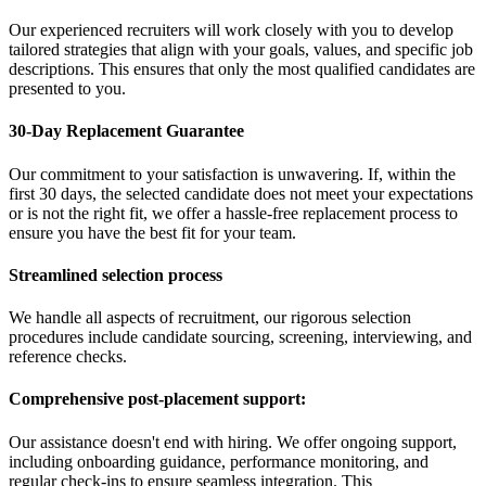
Our experienced recruiters will work closely with you to develop
tailored strategies that align with your goals, values, and specific job
descriptions. This ensures that only the most qualified candidates are
presented to you.
30-Day Replacement Guarantee
Our commitment to your satisfaction is unwavering. If, within the
first 30 days, the selected candidate does not meet your expectations
or is not the right fit, we offer a hassle-free replacement process to
ensure you have the best fit for your team.
Streamlined selection process
We handle all aspects of recruitment, our rigorous selection
procedures include candidate sourcing, screening, interviewing, and
reference checks.
Comprehensive post-placement support:
Our assistance doesn't end with hiring. We offer ongoing support,
including onboarding guidance, performance monitoring, and
regular check-ins to ensure seamless integration. This