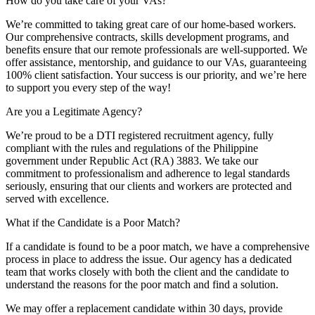
How do you take care of your VAs?
We’re committed to taking great care of our home-based workers.
Our comprehensive contracts, skills development programs, and
benefits ensure that our remote professionals are well-supported. We
offer assistance, mentorship, and guidance to our VAs, guaranteeing
100% client satisfaction. Your success is our priority, and we’re here
to support you every step of the way!
Are you a Legitimate Agency?
We’re proud to be a DTI registered recruitment agency, fully
compliant with the rules and regulations of the Philippine
government under Republic Act (RA) 3883. We take our
commitment to professionalism and adherence to legal standards
seriously, ensuring that our clients and workers are protected and
served with excellence.
What if the Candidate is a Poor Match?
If a candidate is found to be a poor match, we have a comprehensive
process in place to address the issue. Our agency has a dedicated
team that works closely with both the client and the candidate to
understand the reasons for the poor match and find a solution.
We may offer a replacement candidate within 30 days, provide