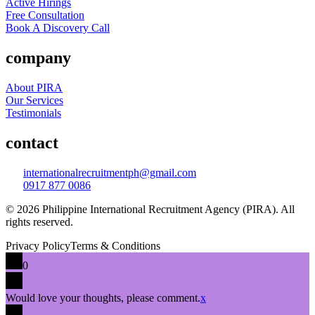
Active Hirings
Free Consultation
Book A Discovery Call
company
About PIRA
Our Services
Testimonials
contact
internationalrecruitmentph@gmail.com
0917 877 0086
© 2026 Philippine International Recruitment Agency (PIRA). All
rights reserved.
Privacy Policy
Terms & Conditions
0
Would love your thoughts, please comment.
x