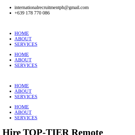
internationalrecruitmentph@gmail.com
+639 178 770 086​
HOME
ABOUT
SERVICES
HOME
ABOUT
SERVICES
HOME
ABOUT
SERVICES
HOME
ABOUT
SERVICES
Hire
TOP-TIER
Remote