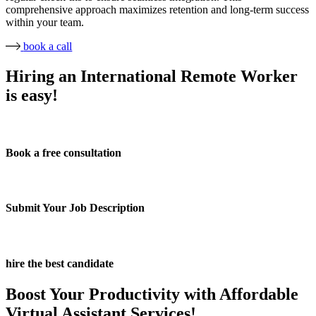
comprehensive approach maximizes retention and long-term success
within your team.
book a call
Hiring an International Remote Worker
is easy!
Book a free consultation
Submit Your Job Description
hire the best candidate
Boost Your Productivity with Affordable
Virtual Assistant Services!