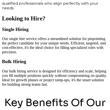
qualified professionals who align perfectly with your
needs.
Looking to Hire?
Single Hiring
Our single hire service offers a streamlined solution for pinpointing
the perfect candidate for your unique needs. Efficient, targeted, and
cost-effective, it's the ideal choice for filling specialized roles with
precision.
Bulk Hiring
Our bulk hiring service is designed for efficiency and scale, helping
you fill multiple positions quickly without compromising on quality.
Ideal for growth phases or project ramp-ups, it's the smart solution
for building strong teams fast.
Key Benefits Of Our