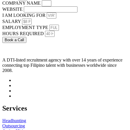
COMPANY NAME
WEBSITE
I AM LOOKING FOR
SALARY
EMPLOYMENT TYPE
HOURS REQUIRED
Book a Call
A DTI-listed recruitment agency with over 14 years of experience
connecting top Filipino talent with businesses worldwide since
2008.
Services
Headhunting
Outsourcing