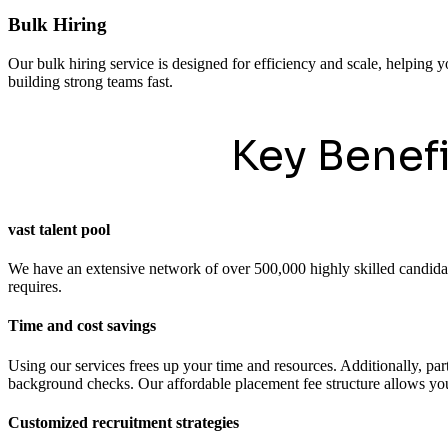
Bulk Hiring
Our bulk hiring service is designed for efficiency and scale, helping y
building strong teams fast.
Key Benef
vast talent pool
We have an extensive network of over 500,000 highly skilled candidates
requires.
Time and cost savings
Using our services frees up your time and resources. Additionally, pa
background checks. Our affordable placement fee structure allows you 
Customized recruitment strategies