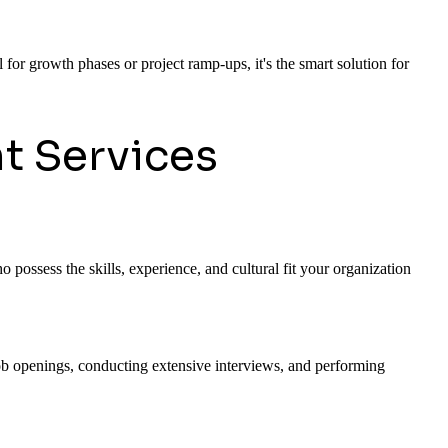
 for growth phases or project ramp-ups, it's the smart solution for
t Services
 possess the skills, experience, and cultural fit your organization
 job openings, conducting extensive interviews, and performing