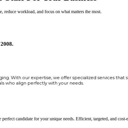
me, reduce workload, and focus on what matters the most.
 2008.
ng. With our expertise, we offer specialized services that 
als who align perfectly with your needs.
 perfect candidate for your unique needs. Efficient, targeted, and cost-eff