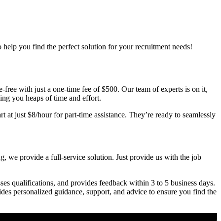
o help you find the perfect solution for your recruitment needs!
free with just a one-time fee of $500. Our team of experts is on it,
ving you heaps of time and effort.
t at just $8/hour for part-time assistance. They’re ready to seamlessly
, we provide a full-service solution. Just provide us with the job
ses qualifications, and provides feedback within 3 to 5 business days.
vides personalized guidance, support, and advice to ensure you find the