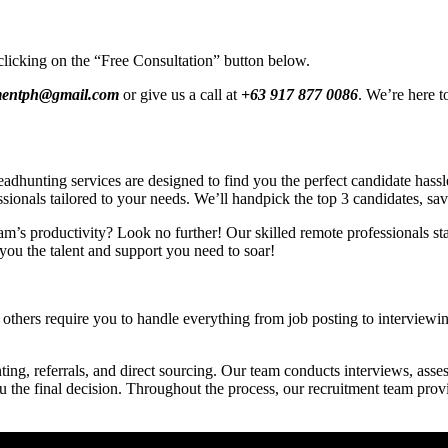
clicking on the “Free Consultation” button below.
tmentph@gmail.com
or give us a call at
+63 917 877 0086
. We’re here t
hunting services are designed to find you the perfect candidate hassle-
ssionals tailored to your needs. We’ll handpick the top 3 candidates, sa
am’s productivity? Look no further! Our skilled remote professionals star
you the talent and support you need to soar!
others require you to handle everything from job posting to interviewing
ing, referrals, and direct sourcing. Our team conducts interviews, asses
ou the final decision. Throughout the process, our recruitment team pro