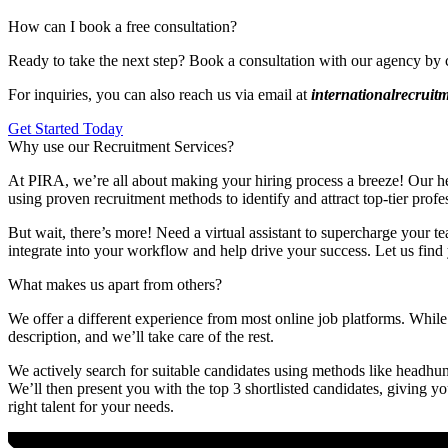
How can I book a free consultation?
Ready to take the next step? Book a consultation with our agency by 
For inquiries, you can also reach us via email at
internationalrecrui
Get Started Today
Why use our Recruitment Services?
At PIRA, we’re all about making your hiring process a breeze! Our head
using proven recruitment methods to identify and attract top-tier profe
But wait, there’s more! Need a virtual assistant to supercharge your te
integrate into your workflow and help drive your success. Let us find 
What makes us apart from others?
We offer a different experience from most online job platforms. While 
description, and we’ll take care of the rest.
We actively search for suitable candidates using methods like headhunt
We’ll then present you with the top 3 shortlisted candidates, giving y
right talent for your needs.