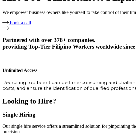
We empower business owners like yourself to take control of their ti
book a call
Partnered with over 378+ companies.
providing Top-Tier Filipino Workers worldwide since
Unlimited Access
Recruiting top talent can be time-consuming and challengi
costs, and ensure the identification of qualified profession
Looking to Hire?
Single Hiring
Our single hire service offers a streamlined solution for pinpointing the
precision.