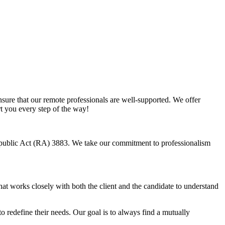
sure that our remote professionals are well-supported. We offer
rt you every step of the way!
Republic Act (RA) 3883. We take our commitment to professionalism
hat works closely with both the client and the candidate to understand
o redefine their needs. Our goal is to always find a mutually