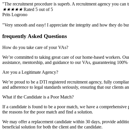
"The recruitment procedure is superb. A recruitment agency you can t
★
★
★
★
★
Rated 5 out of 5
Prits Logrono
"Very smooth and easy! I appreciate the integrity and how they do bu
frequently Asked Questions
How do you take care of your VAs?
We’re committed to taking great care of our home-based workers. Our 
assistance, mentorship, and guidance to our VAs, guaranteeing 100% cli
Are you a Legitimate Agency?
We’re proud to be a DTI registered recruitment agency, fully complia
and adherence to legal standards seriously, ensuring that our clients 
What if the Candidate is a Poor Match?
If a candidate is found to be a poor match, we have a comprehensive p
the reasons for the poor match and find a solution.
We may offer a replacement candidate within 30 days, provide additiona
beneficial solution for both the client and the candidate.