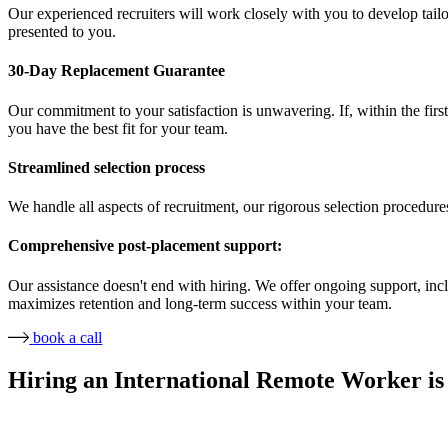
Our experienced recruiters will work closely with you to develop tailor
presented to you.
30-Day Replacement Guarantee
Our commitment to your satisfaction is unwavering. If, within the first
you have the best fit for your team.
Streamlined selection process
We handle all aspects of recruitment, our rigorous selection procedure
Comprehensive post-placement support:
Our assistance doesn't end with hiring. We offer ongoing support, in
maximizes retention and long-term success within your team.
book a call
Hiring an International Remote Worker is