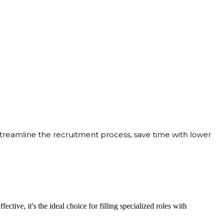
streamline the recruitment process, save time with lower
ective, it's the ideal choice for filling specialized roles with