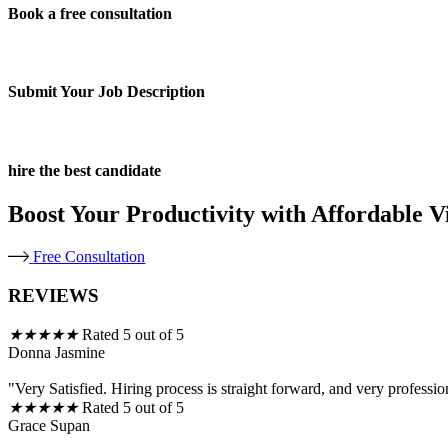
Book a free consultation
Submit Your Job Description
hire the best candidate
Boost Your Productivity with Affordable Vi
Free Consultation
REVIEWS
★
★
★
★
★
Rated 5 out of 5
Donna Jasmine
"Very Satisfied. Hiring process is straight forward, and very professio
★
★
★
★
★
Rated 5 out of 5
Grace Supan