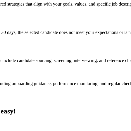
ed strategies that align with your goals, values, and specific job descri
 30 days, the selected candidate does not meet your expectations or is no
s include candidate sourcing, screening, interviewing, and reference ch
cluding onboarding guidance, performance monitoring, and regular chec
 easy!