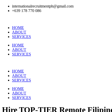
internationalrecruitmentph@gmail.com
+639 178 770 086​
HOME
ABOUT
SERVICES
HOME
ABOUT
SERVICES
HOME
ABOUT
SERVICES
HOME
ABOUT
SERVICES
Hire
TOP-TIER
Remote Filipino