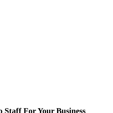
 Staff For Your Business