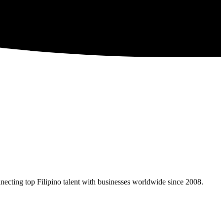
necting top Filipino talent with businesses worldwide since 2008.