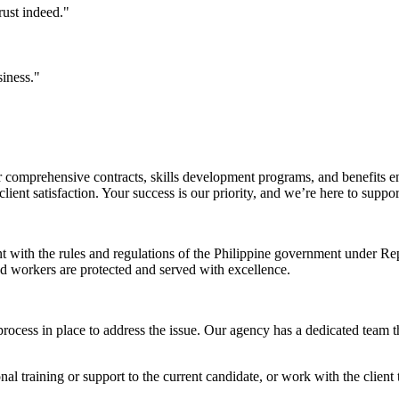
rust indeed."
siness."
comprehensive contracts, skills development programs, and benefits en
ent satisfaction. Your success is our priority, and we’re here to suppo
nt with the rules and regulations of the Philippine government under 
and workers are protected and served with excellence.
rocess in place to address the issue. Our agency has a dedicated team t
l training or support to the current candidate, or work with the client t