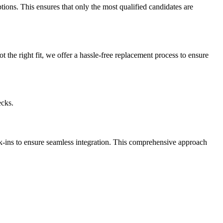
ptions. This ensures that only the most qualified candidates are
t the right fit, we offer a hassle-free replacement process to ensure
ecks.
k-ins to ensure seamless integration. This comprehensive approach