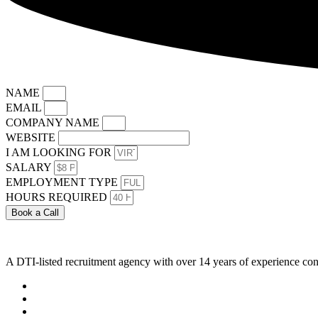
NAME
EMAIL
COMPANY NAME
WEBSITE
I AM LOOKING FOR
SALARY
EMPLOYMENT TYPE
HOURS REQUIRED
Book a Call
A DTI-listed recruitment agency with over 14 years of experience con