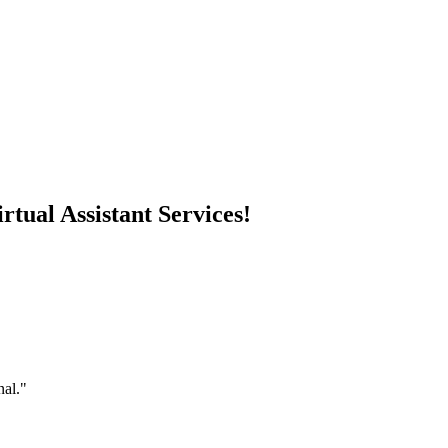
rtual Assistant Services!
nal."