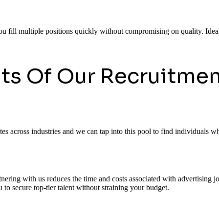
ou fill multiple positions quickly without compromising on quality. Ideal
its Of Our Recruitmen
 across industries and we can tap into this pool to find individuals who
rtnering with us reduces the time and costs associated with advertising
to secure top-tier talent without straining your budget.