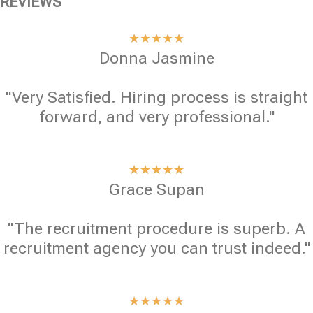
REVIEWS
★
★
★
★
★
Donna Jasmine
"Very Satisfied. Hiring process is straight
forward, and very professional."
★
★
★
★
★
Grace Supan
"The recruitment procedure is superb. A
recruitment agency you can trust indeed."
★
★
★
★
★