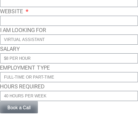
WEBSITE
I AM LOOKING FOR
SALARY
EMPLOYMENT TYPE
HOURS REQUIRED
Book a Call