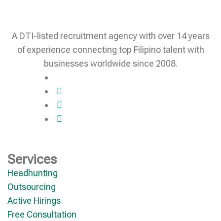
A DTI-listed recruitment agency with over 14 years
of experience connecting top Filipino talent with
businesses worldwide since 2008.
Services
Headhunting
Outsourcing
Active Hirings
Free Consultation