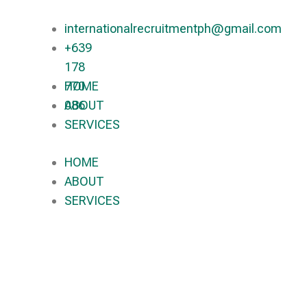
internationalrecruitmentph@gmail.com
+639
178
770
HOME
086​
ABOUT
SERVICES
HOME
ABOUT
SERVICES