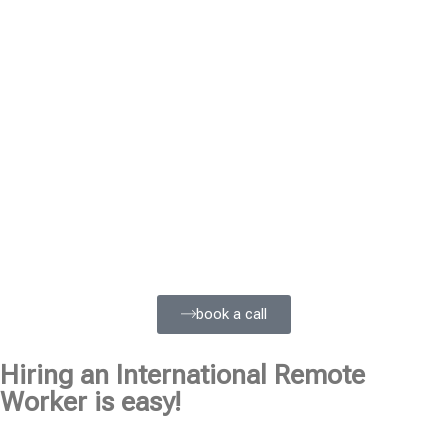
book a call
Hiring an International Remote
Worker is easy!