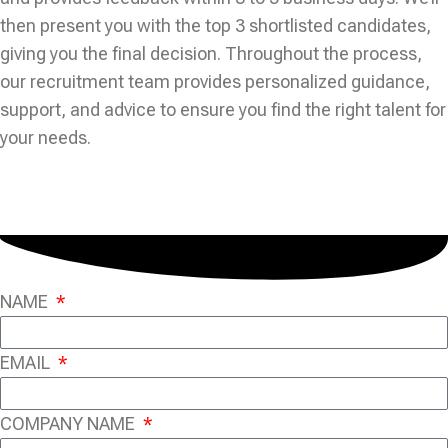
then present you with the top 3 shortlisted candidates,
giving you the final decision. Throughout the process,
our recruitment team provides personalized guidance,
support, and advice to ensure you find the right talent for
your needs.
NAME
EMAIL
COMPANY NAME