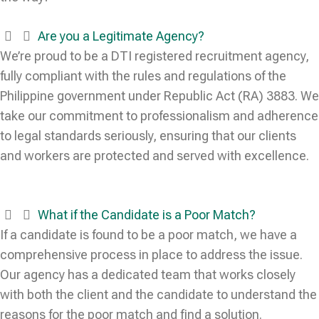
Are you a Legitimate Agency?
We’re proud to be a DTI registered recruitment agency,
fully compliant with the rules and regulations of the
Philippine government under Republic Act (RA) 3883. We
take our commitment to professionalism and adherence
to legal standards seriously, ensuring that our clients
and workers are protected and served with excellence.
What if the Candidate is a Poor Match?
If a candidate is found to be a poor match, we have a
comprehensive process in place to address the issue.
Our agency has a dedicated team that works closely
with both the client and the candidate to understand the
reasons for the poor match and find a solution.