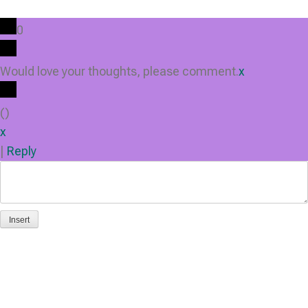
0
Would love your thoughts, please comment.
x
(
)
x
|
Reply
Insert