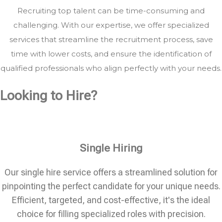
Recruiting top talent can be time-consuming and
challenging. With our expertise, we offer specialized
services that streamline the recruitment process, save
time with lower costs, and ensure the identification of
qualified professionals who align perfectly with your needs.
Looking to Hire?
Single Hiring
Our single hire service offers a streamlined solution for
pinpointing the perfect candidate for your unique needs.
Efficient, targeted, and cost-effective, it's the ideal
choice for filling specialized roles with precision.