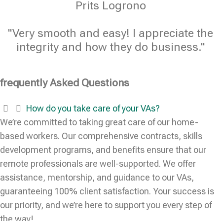
Prits Logrono
"Very smooth and easy! I appreciate the
integrity and how they do business."
frequently Asked Questions
How do you take care of your VAs?
We’re committed to taking great care of our home-
based workers. Our comprehensive contracts, skills
development programs, and benefits ensure that our
remote professionals are well-supported. We offer
assistance, mentorship, and guidance to our VAs,
guaranteeing 100% client satisfaction. Your success is
our priority, and we’re here to support you every step of
the way!