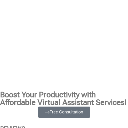
Boost Your Productivity with
Affordable Virtual Assistant Services!
Free Consultation