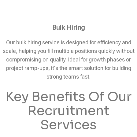
Bulk Hiring
Our bulk hiring service is designed for efficiency and
scale, helping you fill multiple positions quickly without
compromising on quality. Ideal for growth phases or
project ramp-ups, it's the smart solution for building
strong teams fast.
Key Benefits Of Our
Recruitment
Services