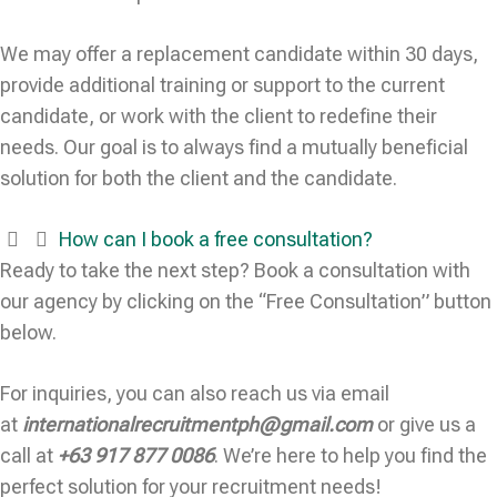
We may offer a replacement candidate within 30 days,
provide additional training or support to the current
candidate, or work with the client to redefine their
needs. Our goal is to always find a mutually beneficial
solution for both the client and the candidate.
How can I book a free consultation?
Ready to take the next step? Book a consultation with
our agency by clicking on the “Free Consultation” button
below.
For inquiries, you can also reach us via email
at
internationalrecruitmentph@gmail.com
or give us a
call at
+63 917 877 0086
. We’re here to help you find the
perfect solution for your recruitment needs!