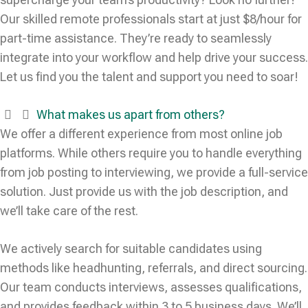
Our skilled remote professionals start at just $8/hour for
part-time assistance. They’re ready to seamlessly
integrate into your workflow and help drive your success.
Let us find you the talent and support you need to soar!
What makes us apart from others?
We offer a different experience from most online job
platforms. While others require you to handle everything
from job posting to interviewing, we provide a full-service
solution. Just provide us with the job description, and
we’ll take care of the rest.
We actively search for suitable candidates using
methods like headhunting, referrals, and direct sourcing.
Our team conducts interviews, assesses qualifications,
and provides feedback within 3 to 5 business days. We’ll