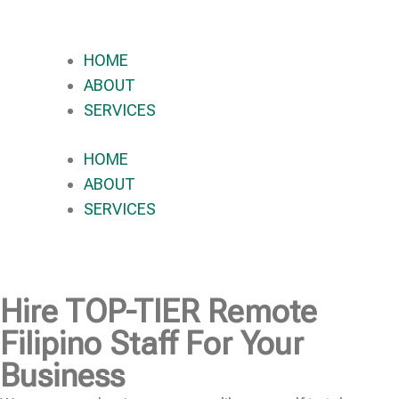
HOME
ABOUT
SERVICES
HOME
ABOUT
SERVICES
Hire
TOP-TIER
Remote
Filipino Staff For Your
Business