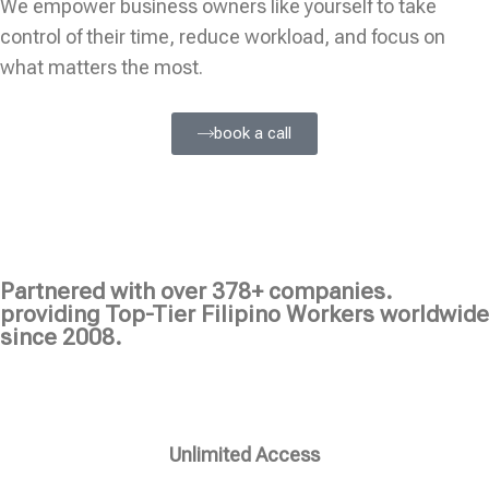
We empower business owners like yourself to take
control of their time, reduce workload, and focus on
what matters the most.
book a call
Partnered with over 378+ companies.
providing Top-Tier Filipino Workers worldwide
since 2008.
Unlimited Access