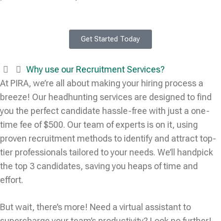
Get Started Today
Why use our Recruitment Services?
At PIRA, we’re all about making your hiring process a
breeze! Our headhunting services are designed to find
you the perfect candidate hassle-free with just a one-
time fee of $500. Our team of experts is on it, using
proven recruitment methods to identify and attract top-
tier professionals tailored to your needs. We’ll handpick
the top 3 candidates, saving you heaps of time and
effort.
But wait, there’s more! Need a virtual assistant to
supercharge your team’s productivity? Look no further!