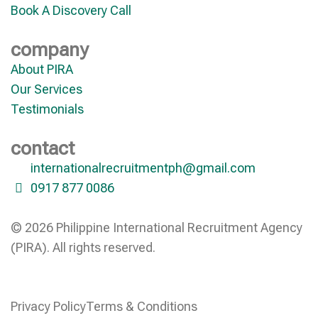
Book A Discovery Call
company
About PIRA
Our Services
Testimonials
contact
internationalrecruitmentph@gmail.com
0917 877 0086
© 2026 Philippine International Recruitment Agency
(PIRA). All rights reserved.
Privacy Policy
Terms & Conditions