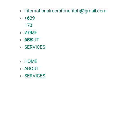
internationalrecruitmentph@gmail.com
+639
178
770
HOME
086​
ABOUT
SERVICES
HOME
ABOUT
SERVICES