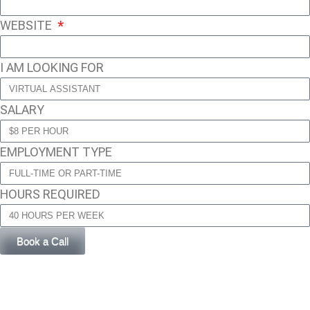
WEBSITE
I AM LOOKING FOR
SALARY
EMPLOYMENT TYPE
HOURS REQUIRED
Book a Call