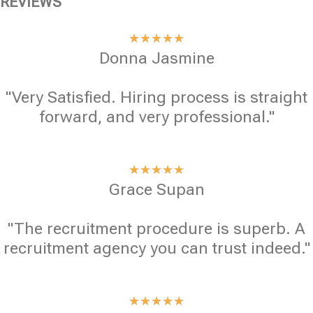
REVIEWS
★
★
★
★
★
Donna Jasmine
"Very Satisfied. Hiring process is straight
forward, and very professional."
★
★
★
★
★
Grace Supan
"The recruitment procedure is superb. A
recruitment agency you can trust indeed."
★
★
★
★
★