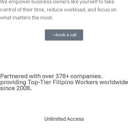
We empower business owners like yourself to take
control of their time, reduce workload, and focus on
what matters the most.
book a call
Partnered with over 378+ companies.
providing Top-Tier Filipino Workers worldwide
since 2008.
Unlimited Access