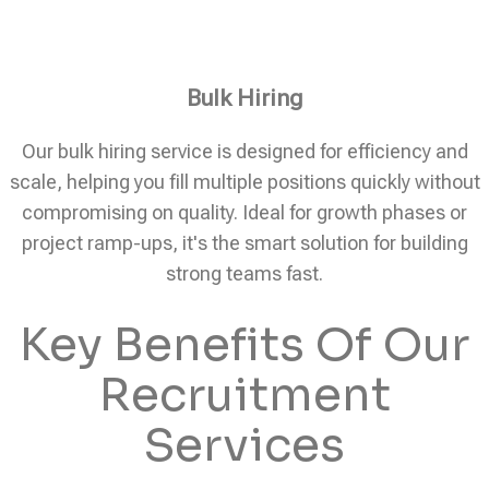
Bulk Hiring
Our bulk hiring service is designed for efficiency and
scale, helping you fill multiple positions quickly without
compromising on quality. Ideal for growth phases or
project ramp-ups, it's the smart solution for building
strong teams fast.
Key Benefits Of Our
Recruitment
Services