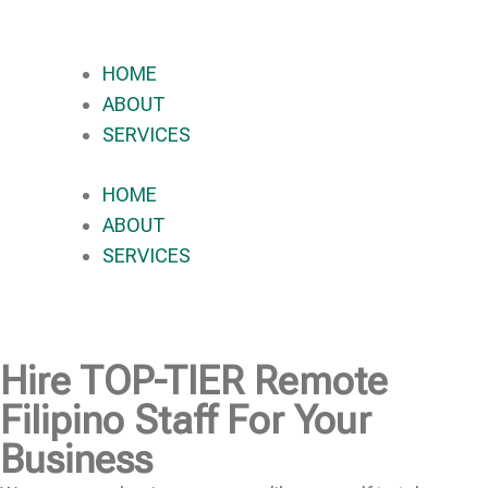
HOME
ABOUT
SERVICES
HOME
ABOUT
SERVICES
Hire
TOP-TIER
Remote
Filipino Staff For Your
Business