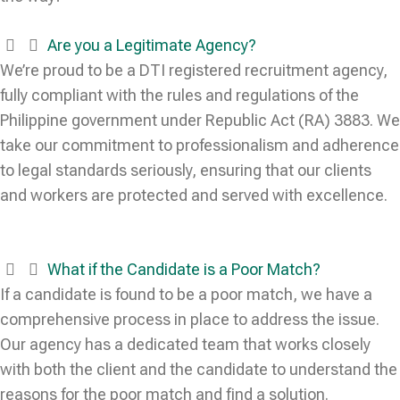
Are you a Legitimate Agency?
We’re proud to be a DTI registered recruitment agency,
fully compliant with the rules and regulations of the
Philippine government under Republic Act (RA) 3883. We
take our commitment to professionalism and adherence
to legal standards seriously, ensuring that our clients
and workers are protected and served with excellence.
What if the Candidate is a Poor Match?
If a candidate is found to be a poor match, we have a
comprehensive process in place to address the issue.
Our agency has a dedicated team that works closely
with both the client and the candidate to understand the
reasons for the poor match and find a solution.