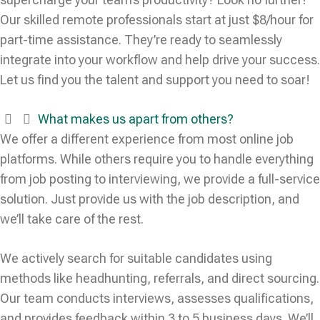
Our skilled remote professionals start at just $8/hour for
part-time assistance. They’re ready to seamlessly
integrate into your workflow and help drive your success.
Let us find you the talent and support you need to soar!
What makes us apart from others?
We offer a different experience from most online job
platforms. While others require you to handle everything
from job posting to interviewing, we provide a full-service
solution. Just provide us with the job description, and
we’ll take care of the rest.
We actively search for suitable candidates using
methods like headhunting, referrals, and direct sourcing.
Our team conducts interviews, assesses qualifications,
and provides feedback within 3 to 5 business days. We’ll