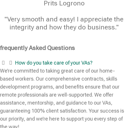
Prits Logrono
"Very smooth and easy! I appreciate the
integrity and how they do business."
frequently Asked Questions
How do you take care of your VAs?
We’re committed to taking great care of our home-
based workers. Our comprehensive contracts, skills
development programs, and benefits ensure that our
remote professionals are well-supported. We offer
assistance, mentorship, and guidance to our VAs,
guaranteeing 100% client satisfaction. Your success is
our priority, and we’re here to support you every step of
the way!