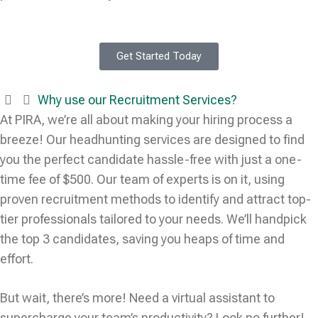
Get Started Today
Why use our Recruitment Services?
At PIRA, we’re all about making your hiring process a
breeze! Our headhunting services are designed to find
you the perfect candidate hassle-free with just a one-
time fee of $500. Our team of experts is on it, using
proven recruitment methods to identify and attract top-
tier professionals tailored to your needs. We’ll handpick
the top 3 candidates, saving you heaps of time and
effort.
But wait, there’s more! Need a virtual assistant to
supercharge your team’s productivity? Look no further!