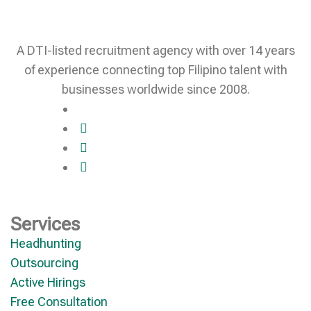
A DTI-listed recruitment agency with over 14 years
of experience connecting top Filipino talent with
businesses worldwide since 2008.
Services
Headhunting
Outsourcing
Active Hirings
Free Consultation