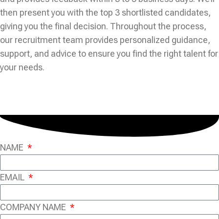
then present you with the top 3 shortlisted candidates,
giving you the final decision. Throughout the process,
our recruitment team provides personalized guidance,
support, and advice to ensure you find the right talent for
your needs.
NAME
EMAIL
COMPANY NAME