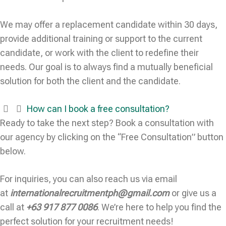
We may offer a replacement candidate within 30 days,
provide additional training or support to the current
candidate, or work with the client to redefine their
needs. Our goal is to always find a mutually beneficial
solution for both the client and the candidate.
How can I book a free consultation?
Ready to take the next step? Book a consultation with
our agency by clicking on the “Free Consultation” button
below.
For inquiries, you can also reach us via email
at
internationalrecruitmentph@gmail.com
or give us a
call at
+63 917 877 0086
. We’re here to help you find the
perfect solution for your recruitment needs!