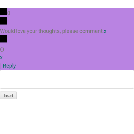
0
Would love your thoughts, please comment.
x
(
)
x
|
Reply
Insert