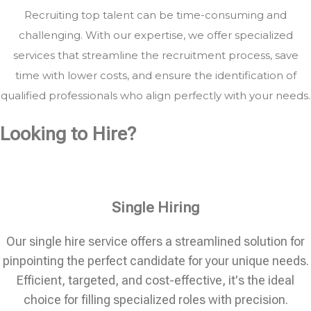
Recruiting top talent can be time-consuming and
challenging. With our expertise, we offer specialized
services that streamline the recruitment process, save
time with lower costs, and ensure the identification of
qualified professionals who align perfectly with your needs.
Looking to Hire?
Single Hiring
Our single hire service offers a streamlined solution for
pinpointing the perfect candidate for your unique needs.
Efficient, targeted, and cost-effective, it's the ideal
choice for filling specialized roles with precision.