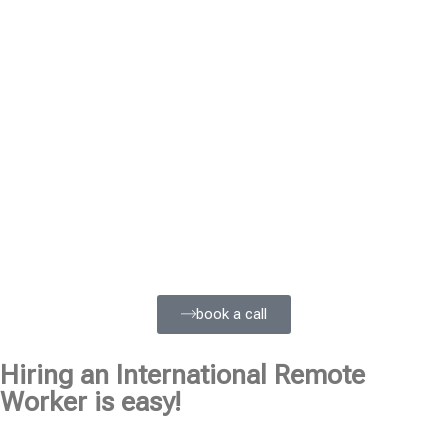
book a call
Hiring an International Remote
Worker is easy!