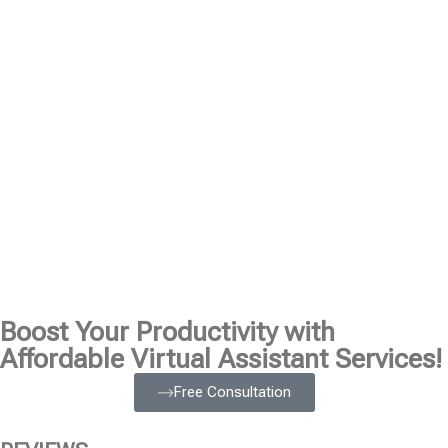
Boost Your Productivity with
Affordable Virtual Assistant Services!
Free Consultation