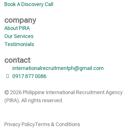
Book A Discovery Call
company
About PIRA
Our Services
Testimonials
contact
internationalrecruitmentph@gmail.com
0917 877 0086
© 2026 Philippine International Recruitment Agency
(PIRA). All rights reserved.
Privacy Policy
Terms & Conditions