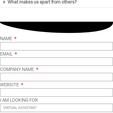
What makes us apart from others?
NAME
EMAIL
COMPANY NAME
WEBSITE
I AM LOOKING FOR