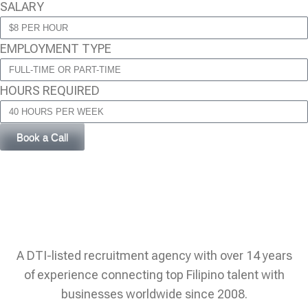
SALARY
EMPLOYMENT TYPE
HOURS REQUIRED
Book a Call
A DTI-listed recruitment agency with over 14 years
of experience connecting top Filipino talent with
businesses worldwide since 2008.