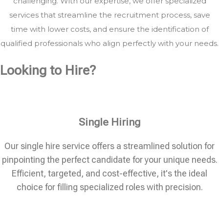
challenging. With our expertise, we offer specialized
services that streamline the recruitment process, save
time with lower costs, and ensure the identification of
qualified professionals who align perfectly with your needs.
Looking to Hire?
Single Hiring
Our single hire service offers a streamlined solution for
pinpointing the perfect candidate for your unique needs.
Efficient, targeted, and cost-effective, it's the ideal
choice for filling specialized roles with precision.