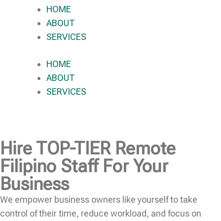
HOME
ABOUT
SERVICES
HOME
ABOUT
SERVICES
Hire
TOP-TIER
Remote
Filipino Staff For Your
Business
We empower business owners like yourself to take
control of their time, reduce workload, and focus on