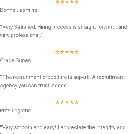
★
★
★
★
★
Donna Jasmine
"Very Satisfied. Hiring process is straight forward, and
very professional."
★
★
★
★
★
Grace Supan
"The recruitment procedure is superb. A recruitment
agency you can trust indeed."
★
★
★
★
★
Prits Logrono
"Very smooth and easy! I appreciate the integrity and