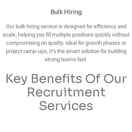
Bulk Hiring
Our bulk hiring service is designed for efficiency and
scale, helping you fill multiple positions quickly without
compromising on quality. Ideal for growth phases or
project ramp-ups, it's the smart solution for building
strong teams fast.
Key Benefits Of Our
Recruitment
Services