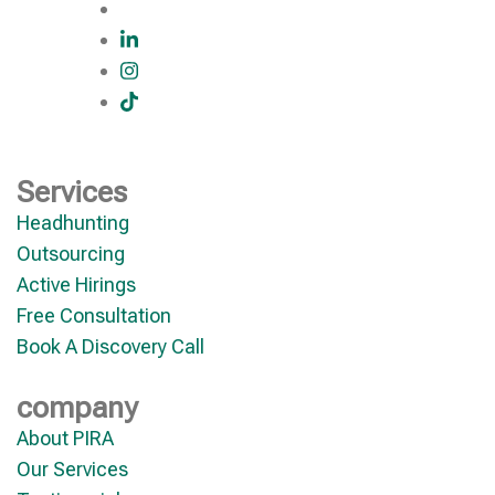
Services
Headhunting
Outsourcing
Active Hirings
Free Consultation
Book A Discovery Call
company
About PIRA
Our Services