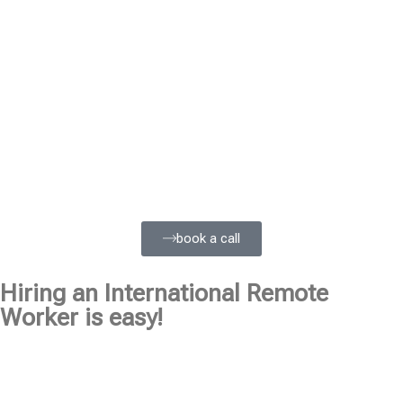
book a call
Hiring an International Remote
Worker is easy!