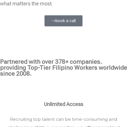
what matters the most.
book a call
Partnered with over 378+ companies.
providing Top-Tier Filipino Workers worldwide
since 2008.
Unlimited Access
Recruiting top talent can be time-consuming and