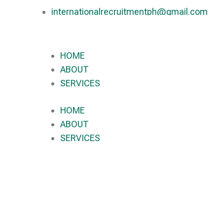
internationalrecruitmentph@gmail.com
+639 178 770 086​
HOME
ABOUT
SERVICES
HOME
ABOUT
SERVICES