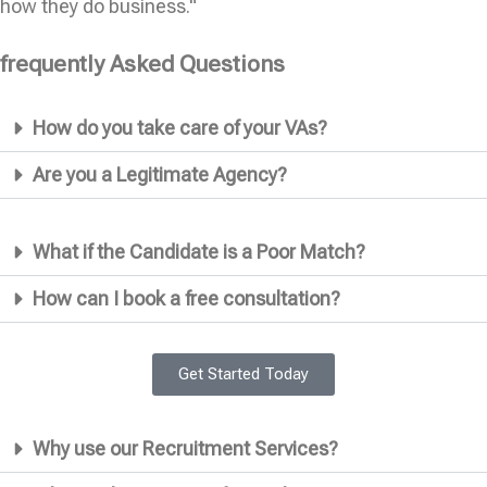
how they do business."
frequently Asked Questions
How do you take care of your VAs?
Are you a Legitimate Agency?
What if the Candidate is a Poor Match?
How can I book a free consultation?
Get Started Today
Why use our Recruitment Services?