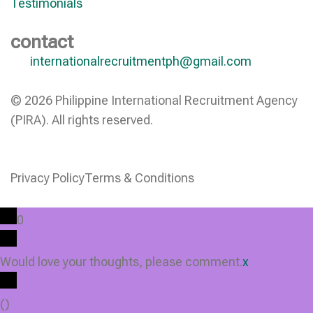
Testimonials
contact
internationalrecruitmentph@gmail.com
© 2026 Philippine International Recruitment Agency
(PIRA). All rights reserved.
Privacy Policy
Terms & Conditions
0
Would love your thoughts, please comment.
x
(
)