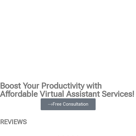
Boost Your Productivity with
Affordable Virtual Assistant Services!
Free Consultation
REVIEWS