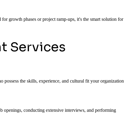
 for growth phases or project ramp-ups, it's the smart solution for
t Services
 possess the skills, experience, and cultural fit your organization
 job openings, conducting extensive interviews, and performing