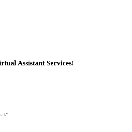
rtual Assistant Services!
nal."