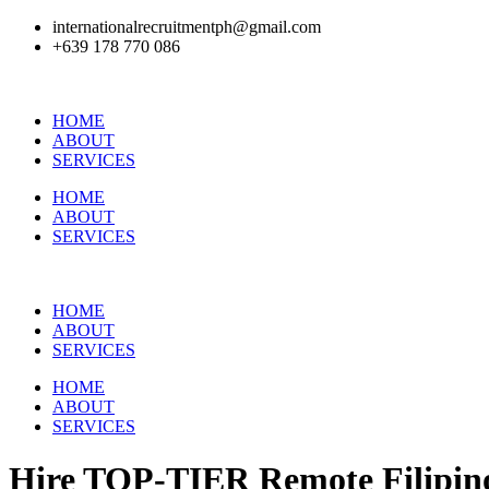
internationalrecruitmentph@gmail.com
+639 178 770 086​
HOME
ABOUT
SERVICES
HOME
ABOUT
SERVICES
HOME
ABOUT
SERVICES
HOME
ABOUT
SERVICES
Hire
TOP-TIER
Remote Filipino