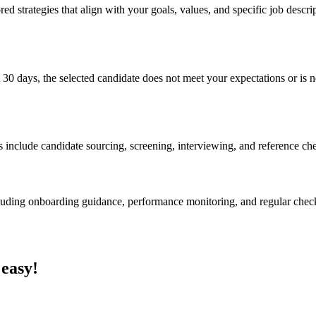
ed strategies that align with your goals, values, and specific job descri
 30 days, the selected candidate does not meet your expectations or is no
s include candidate sourcing, screening, interviewing, and reference ch
cluding onboarding guidance, performance monitoring, and regular chec
 easy!