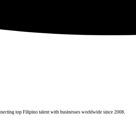
necting top Filipino talent with businesses worldwide since 2008.