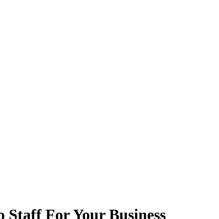
 Staff For Your Business