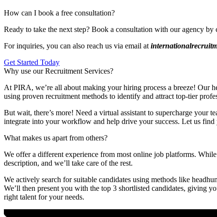
How can I book a free consultation?
Ready to take the next step? Book a consultation with our agency by 
For inquiries, you can also reach us via email at
internationalrecrui
Get Started Today
Why use our Recruitment Services?
At PIRA, we’re all about making your hiring process a breeze! Our head
using proven recruitment methods to identify and attract top-tier profe
But wait, there’s more! Need a virtual assistant to supercharge your te
integrate into your workflow and help drive your success. Let us find 
What makes us apart from others?
We offer a different experience from most online job platforms. While 
description, and we’ll take care of the rest.
We actively search for suitable candidates using methods like headhunt
We’ll then present you with the top 3 shortlisted candidates, giving y
right talent for your needs.