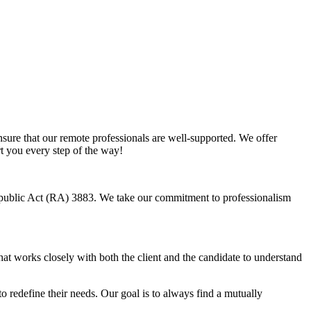
sure that our remote professionals are well-supported. We offer
rt you every step of the way!
Republic Act (RA) 3883. We take our commitment to professionalism
hat works closely with both the client and the candidate to understand
o redefine their needs. Our goal is to always find a mutually