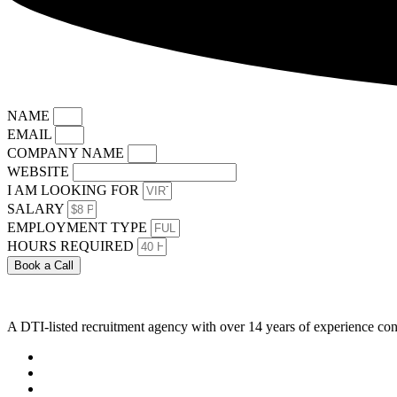
NAME
EMAIL
COMPANY NAME
WEBSITE
I AM LOOKING FOR
SALARY
EMPLOYMENT TYPE
HOURS REQUIRED
Book a Call
A DTI-listed recruitment agency with over 14 years of experience con