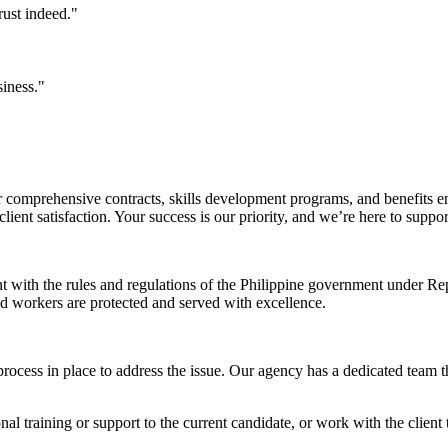
rust indeed."
siness."
comprehensive contracts, skills development programs, and benefits en
ent satisfaction. Your success is our priority, and we’re here to suppo
nt with the rules and regulations of the Philippine government under 
and workers are protected and served with excellence.
rocess in place to address the issue. Our agency has a dedicated team t
l training or support to the current candidate, or work with the client t