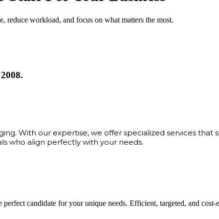
me, reduce workload, and focus on what matters the most.
 2008.
ng. With our expertise, we offer specialized services that 
als who align perfectly with your needs.
 perfect candidate for your unique needs. Efficient, targeted, and cost-eff