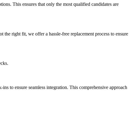
ptions. This ensures that only the most qualified candidates are
t the right fit, we offer a hassle-free replacement process to ensure
ecks.
k-ins to ensure seamless integration. This comprehensive approach