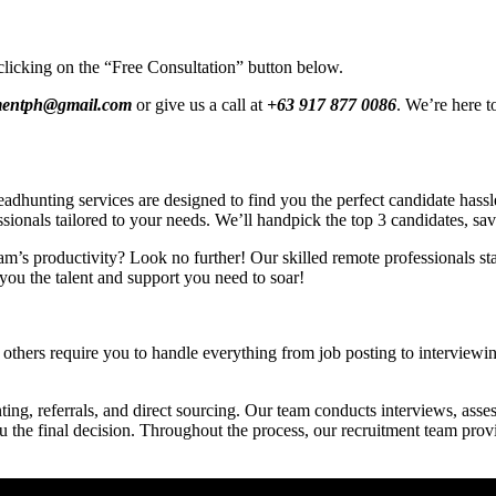
clicking on the “Free Consultation” button below.
tmentph@gmail.com
or give us a call at
+63 917 877 0086
. We’re here t
hunting services are designed to find you the perfect candidate hassle-
ssionals tailored to your needs. We’ll handpick the top 3 candidates, sa
am’s productivity? Look no further! Our skilled remote professionals star
you the talent and support you need to soar!
others require you to handle everything from job posting to interviewing
ing, referrals, and direct sourcing. Our team conducts interviews, asses
ou the final decision. Throughout the process, our recruitment team pro