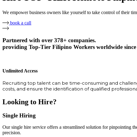
We empower business owners like yourself to take control of their ti
book a call
Partnered with over 378+ companies.
providing Top-Tier Filipino Workers worldwide since
Unlimited Access
Recruiting top talent can be time-consuming and challengi
costs, and ensure the identification of qualified profession
Looking to Hire?
Single Hiring
Our single hire service offers a streamlined solution for pinpointing the
precision.