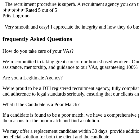
"The recruitment procedure is superb. A recruitment agency you can t
★
★
★
★
★
Rated 5 out of 5
Prits Logrono
"Very smooth and easy! I appreciate the integrity and how they do bu
frequently Asked Questions
How do you take care of your VAs?
We’re committed to taking great care of our home-based workers. Our 
assistance, mentorship, and guidance to our VAs, guaranteeing 100% cli
Are you a Legitimate Agency?
We’re proud to be a DTI registered recruitment agency, fully complia
and adherence to legal standards seriously, ensuring that our clients 
What if the Candidate is a Poor Match?
If a candidate is found to be a poor match, we have a comprehensive p
the reasons for the poor match and find a solution.
We may offer a replacement candidate within 30 days, provide additiona
beneficial solution for both the client and the candidate.