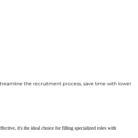
streamline the recruitment process, save time with lower
ective, it's the ideal choice for filling specialized roles with