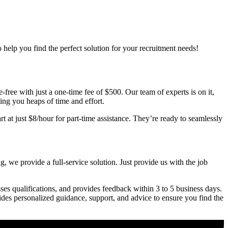
o help you find the perfect solution for your recruitment needs!
free with just a one-time fee of $500. Our team of experts is on it,
ving you heaps of time and effort.
t at just $8/hour for part-time assistance. They’re ready to seamlessly
, we provide a full-service solution. Just provide us with the job
ses qualifications, and provides feedback within 3 to 5 business days.
vides personalized guidance, support, and advice to ensure you find the