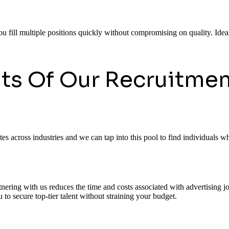
ou fill multiple positions quickly without compromising on quality. Ideal
its Of Our Recruitmen
 across industries and we can tap into this pool to find individuals who
rtnering with us reduces the time and costs associated with advertising
to secure top-tier talent without straining your budget.