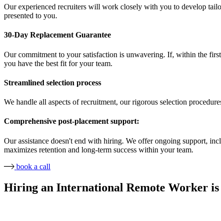
Our experienced recruiters will work closely with you to develop tailor
presented to you.
30-Day Replacement Guarantee
Our commitment to your satisfaction is unwavering. If, within the first
you have the best fit for your team.
Streamlined selection process
We handle all aspects of recruitment, our rigorous selection procedure
Comprehensive post-placement support:
Our assistance doesn't end with hiring. We offer ongoing support, in
maximizes retention and long-term success within your team.
book a call
Hiring an International Remote Worker is