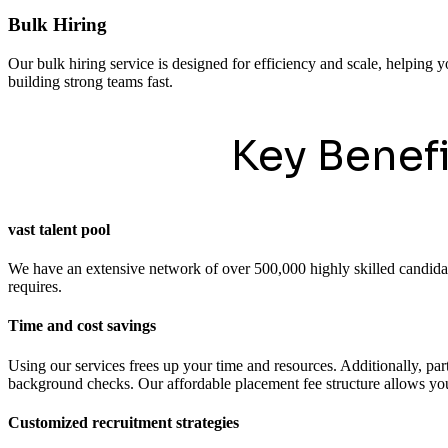
Bulk Hiring
Our bulk hiring service is designed for efficiency and scale, helping y
building strong teams fast.
Key Benef
vast talent pool
We have an extensive network of over 500,000 highly skilled candidates
requires.
Time and cost savings
Using our services frees up your time and resources. Additionally, pa
background checks. Our affordable placement fee structure allows you 
Customized recruitment strategies