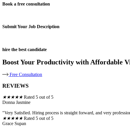
Book a free consultation
Submit Your Job Description
hire the best candidate
Boost Your Productivity with Affordable Vi
Free Consultation
REVIEWS
★
★
★
★
★
Rated 5 out of 5
Donna Jasmine
"Very Satisfied. Hiring process is straight forward, and very professio
★
★
★
★
★
Rated 5 out of 5
Grace Supan