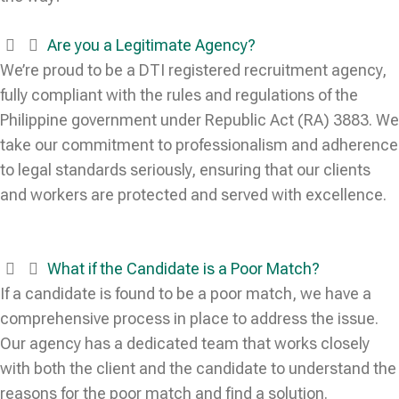
Are you a Legitimate Agency?
We’re proud to be a DTI registered recruitment agency,
fully compliant with the rules and regulations of the
Philippine government under Republic Act (RA) 3883. We
take our commitment to professionalism and adherence
to legal standards seriously, ensuring that our clients
and workers are protected and served with excellence.
What if the Candidate is a Poor Match?
If a candidate is found to be a poor match, we have a
comprehensive process in place to address the issue.
Our agency has a dedicated team that works closely
with both the client and the candidate to understand the
reasons for the poor match and find a solution.