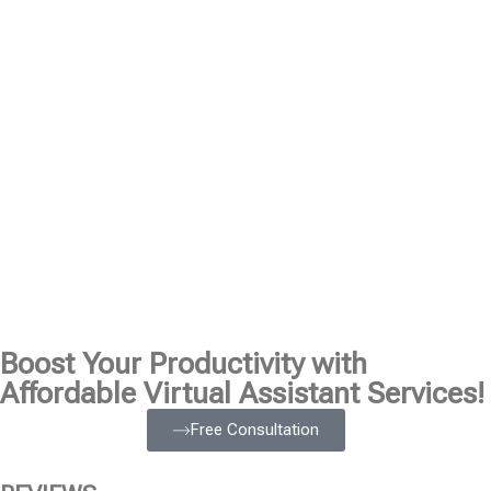
Boost Your Productivity with
Affordable Virtual Assistant Services!
Free Consultation