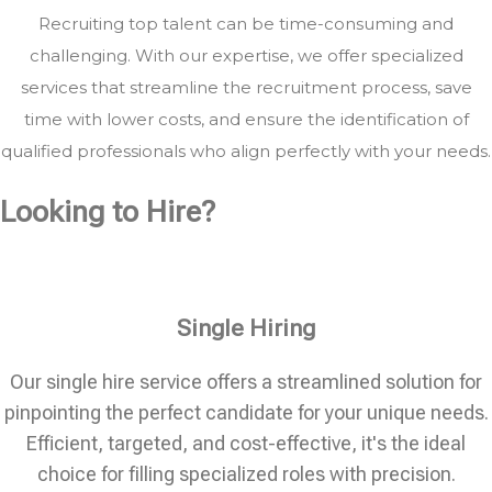
Recruiting top talent can be time-consuming and
challenging. With our expertise, we offer specialized
services that streamline the recruitment process, save
time with lower costs, and ensure the identification of
qualified professionals who align perfectly with your needs.
Looking to Hire?
Single Hiring
Our single hire service offers a streamlined solution for
pinpointing the perfect candidate for your unique needs.
Efficient, targeted, and cost-effective, it's the ideal
choice for filling specialized roles with precision.