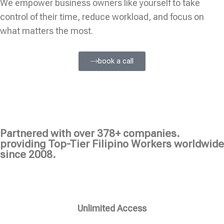
We empower business owners like yourself to take
control of their time, reduce workload, and focus on
what matters the most.
book a call
Partnered with over 378+ companies.
providing Top-Tier Filipino Workers worldwide
since 2008.
Unlimited Access