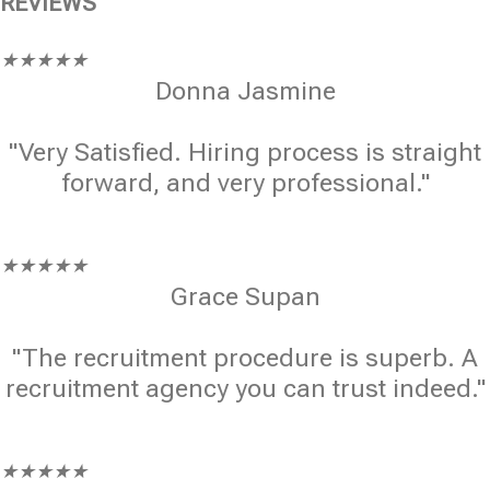
REVIEWS
★
★
★
★
★
Donna Jasmine
"Very Satisfied. Hiring process is straight
forward, and very professional."
★
★
★
★
★
Grace Supan
"The recruitment procedure is superb. A
recruitment agency you can trust indeed."
★
★
★
★
★