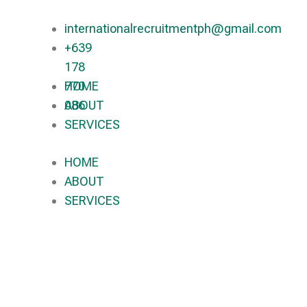
internationalrecruitmentph@gmail.com
+639
178
770
HOME
086​
ABOUT
SERVICES
HOME
ABOUT
SERVICES