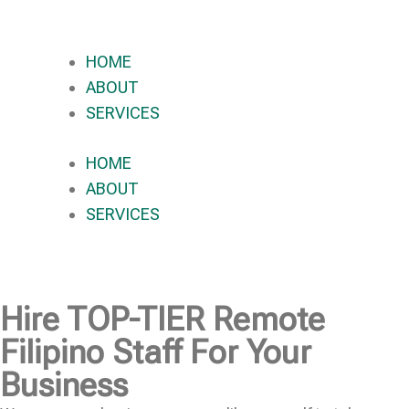
HOME
ABOUT
SERVICES
HOME
ABOUT
SERVICES
Hire
TOP-TIER
Remote
Filipino Staff For Your
Business