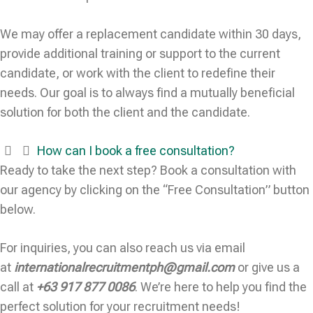
We may offer a replacement candidate within 30 days,
provide additional training or support to the current
candidate, or work with the client to redefine their
needs. Our goal is to always find a mutually beneficial
solution for both the client and the candidate.
How can I book a free consultation?
Ready to take the next step? Book a consultation with
our agency by clicking on the “Free Consultation” button
below.
For inquiries, you can also reach us via email
at
internationalrecruitmentph@gmail.com
or give us a
call at
+63 917 877 0086
. We’re here to help you find the
perfect solution for your recruitment needs!