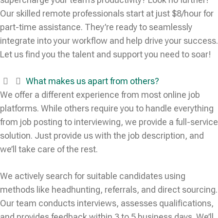
Our skilled remote professionals start at just $8/hour for
part-time assistance. They’re ready to seamlessly
integrate into your workflow and help drive your success.
Let us find you the talent and support you need to soar!
What makes us apart from others?
We offer a different experience from most online job
platforms. While others require you to handle everything
from job posting to interviewing, we provide a full-service
solution. Just provide us with the job description, and
we’ll take care of the rest.
We actively search for suitable candidates using
methods like headhunting, referrals, and direct sourcing.
Our team conducts interviews, assesses qualifications,
and provides feedback within 3 to 5 business days. We’ll