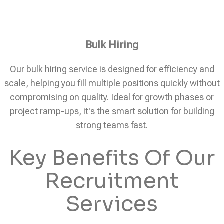
Bulk Hiring
Our bulk hiring service is designed for efficiency and
scale, helping you fill multiple positions quickly without
compromising on quality. Ideal for growth phases or
project ramp-ups, it's the smart solution for building
strong teams fast.
Key Benefits Of Our
Recruitment
Services