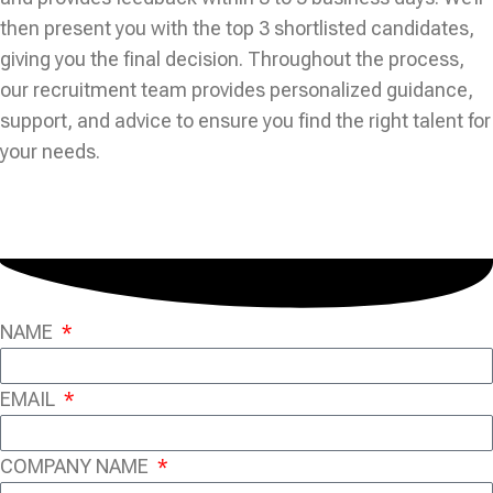
then present you with the top 3 shortlisted candidates,
giving you the final decision. Throughout the process,
our recruitment team provides personalized guidance,
support, and advice to ensure you find the right talent for
your needs.
NAME
EMAIL
COMPANY NAME