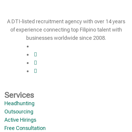
A DTI-listed recruitment agency with over 14 years
of experience connecting top Filipino talent with
businesses worldwide since 2008.
Services
Headhunting
Outsourcing
Active Hirings
Free Consultation