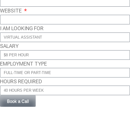
WEBSITE
I AM LOOKING FOR
SALARY
EMPLOYMENT TYPE
HOURS REQUIRED
Book a Call