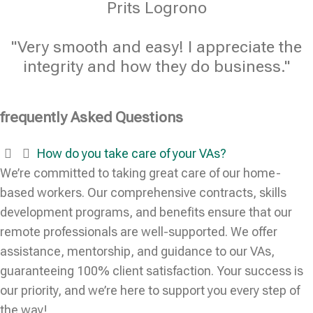
Prits Logrono
"Very smooth and easy! I appreciate the
integrity and how they do business."
frequently Asked Questions
How do you take care of your VAs?
We’re committed to taking great care of our home-
based workers. Our comprehensive contracts, skills
development programs, and benefits ensure that our
remote professionals are well-supported. We offer
assistance, mentorship, and guidance to our VAs,
guaranteeing 100% client satisfaction. Your success is
our priority, and we’re here to support you every step of
the way!