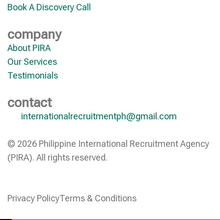
Book A Discovery Call
company
About PIRA
Our Services
Testimonials
contact
internationalrecruitmentph@gmail.com
© 2026 Philippine International Recruitment Agency
(PIRA). All rights reserved.
Privacy Policy
Terms & Conditions