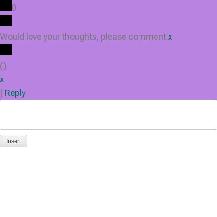
0
Would love your thoughts, please comment.
x
(
)
x
|
Reply
Insert