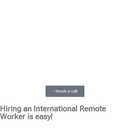
book a call
Hiring an International Remote
Worker is easy!