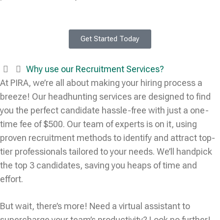
Get Started Today
Why use our Recruitment Services?
At PIRA, we’re all about making your hiring process a
breeze! Our headhunting services are designed to find
you the perfect candidate hassle-free with just a one-
time fee of $500. Our team of experts is on it, using
proven recruitment methods to identify and attract top-
tier professionals tailored to your needs. We’ll handpick
the top 3 candidates, saving you heaps of time and
effort.
But wait, there’s more! Need a virtual assistant to
supercharge your team’s productivity? Look no further!