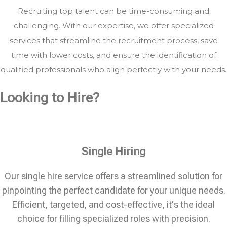
Recruiting top talent can be time-consuming and
challenging. With our expertise, we offer specialized
services that streamline the recruitment process, save
time with lower costs, and ensure the identification of
qualified professionals who align perfectly with your needs.
Looking to Hire?
Single Hiring
Our single hire service offers a streamlined solution for
pinpointing the perfect candidate for your unique needs.
Efficient, targeted, and cost-effective, it's the ideal
choice for filling specialized roles with precision.