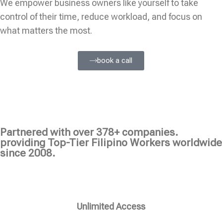
We empower business owners like yourself to take
control of their time, reduce workload, and focus on
what matters the most.
book a call
Partnered with over 378+ companies.
providing Top-Tier Filipino Workers worldwide
since 2008.
Unlimited Access