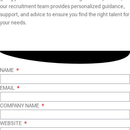
our recruitment team provides personalized guidance,
support, and advice to ensure you find the right talent for
your needs.
NAME
EMAIL
COMPANY NAME
WEBSITE