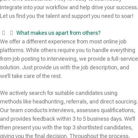
integrate into your workflow and help drive your success.
Let us find you the talent and support you need to soar!
What makes us apart from others?
We offer a different experience from most online job
platforms. While others require you to handle everything
from job posting to interviewing, we provide a full-service
solution. Just provide us with the job description, and
we’ll take care of the rest.
We actively search for suitable candidates using
methods like headhunting, referrals, and direct sourcing.
Our team conducts interviews, assesses qualifications,
and provides feedback within 3 to 5 business days. We’ll
then present you with the top 3 shortlisted candidates,
giving you the final decision. Throughout the process,