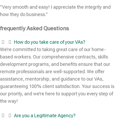
"Very smooth and easy! I appreciate the integrity and
how they do business."
frequently Asked Questions
How do you take care of your VAs?
We’re committed to taking great care of our home-
based workers. Our comprehensive contracts, skills
development programs, and benefits ensure that our
remote professionals are well-supported. We offer
assistance, mentorship, and guidance to our VAs,
guaranteeing 100% client satisfaction. Your success is
our priority, and we’re here to support you every step of
the way!
Are you a Legitimate Agency?