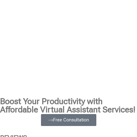
Boost Your Productivity with
Affordable Virtual Assistant Services!
Free Consultation