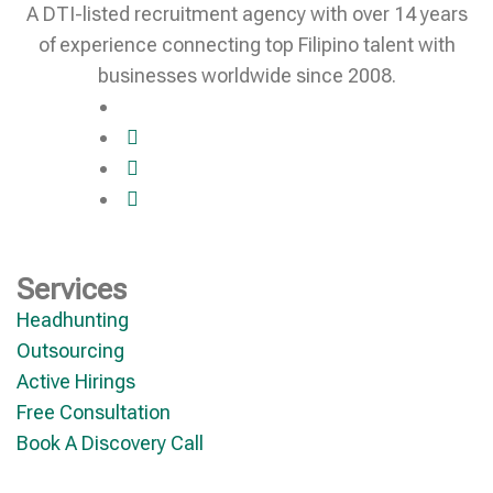
A DTI-listed recruitment agency with over 14 years
of experience connecting top Filipino talent with
businesses worldwide since 2008.
Services
Headhunting
Outsourcing
Active Hirings
Free Consultation
Book A Discovery Call