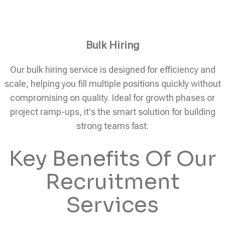
Bulk Hiring
Our bulk hiring service is designed for efficiency and
scale, helping you fill multiple positions quickly without
compromising on quality. Ideal for growth phases or
project ramp-ups, it's the smart solution for building
strong teams fast.
Key Benefits Of Our
Recruitment
Services