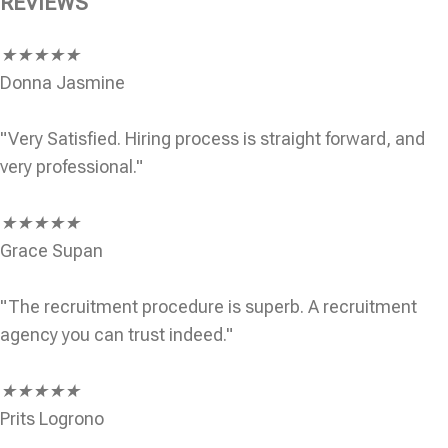
REVIEWS
★
★
★
★
★
Donna Jasmine
"Very Satisfied. Hiring process is straight forward, and
very professional."
★
★
★
★
★
Grace Supan
"The recruitment procedure is superb. A recruitment
agency you can trust indeed."
★
★
★
★
★
Prits Logrono