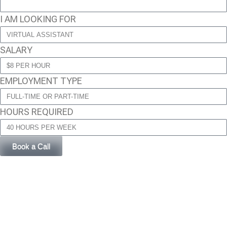
I AM LOOKING FOR
SALARY
EMPLOYMENT TYPE
HOURS REQUIRED
Book a Call