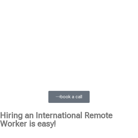
book a call
Hiring an International Remote
Worker is easy!