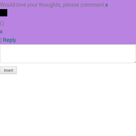
Would love your thoughts, please comment.
x
(
)
x
|
Reply
Insert