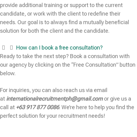
provide additional training or support to the current
candidate, or work with the client to redefine their
needs. Our goal is to always find a mutually beneficial
solution for both the client and the candidate.
How can I book a free consultation?
Ready to take the next step? Book a consultation with
our agency by clicking on the “Free Consultation” button
below.
For inquiries, you can also reach us via email
at
internationalrecruitmentph@gmail.com
or give us a
call at
+63 917 877 0086
. We’re here to help you find the
perfect solution for your recruitment needs!