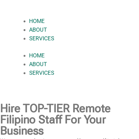
HOME
ABOUT
SERVICES
HOME
ABOUT
SERVICES
Hire
TOP-TIER
Remote
Filipino Staff For Your
Business