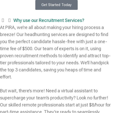
Get Started Today
Why use our Recruitment Services?
At PIRA, we’re all about making your hiring process a
breeze! Our headhunting services are designed to find
you the perfect candidate hassle-free with just a one-
time fee of $500. Our team of experts is on it, using
proven recruitment methods to identify and attract top-
tier professionals tailored to your needs. We’ll handpick
the top 3 candidates, saving you heaps of time and
effort.
But wait, there’s more! Need a virtual assistant to
supercharge your team’s productivity? Look no further!
Our skilled remote professionals start at just $8/hour for
part-time assistance. They’re ready to seamlessly