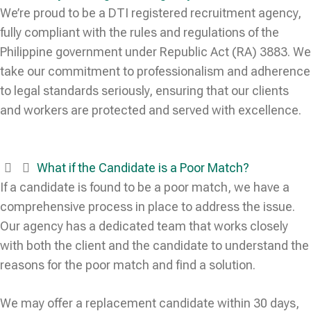
We’re proud to be a DTI registered recruitment agency,
fully compliant with the rules and regulations of the
Philippine government under Republic Act (RA) 3883. We
take our commitment to professionalism and adherence
to legal standards seriously, ensuring that our clients
and workers are protected and served with excellence.
What if the Candidate is a Poor Match?
If a candidate is found to be a poor match, we have a
comprehensive process in place to address the issue.
Our agency has a dedicated team that works closely
with both the client and the candidate to understand the
reasons for the poor match and find a solution.
We may offer a replacement candidate within 30 days,