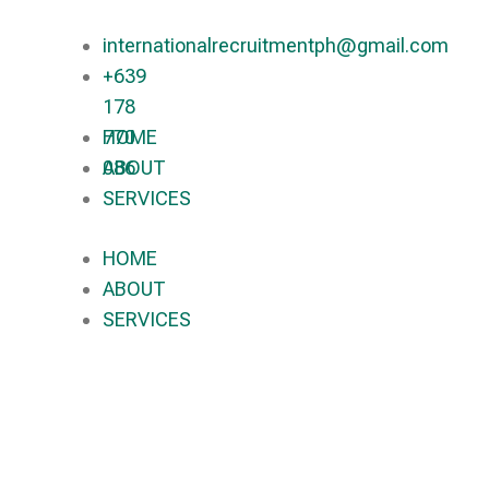
internationalrecruitmentph@gmail.com
+639
178
770
HOME
086​
ABOUT
SERVICES
HOME
ABOUT
SERVICES