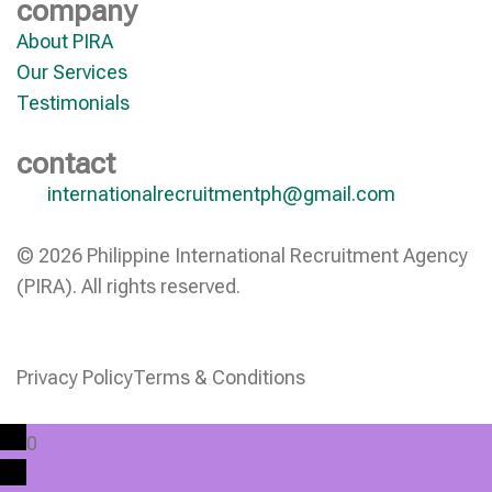
company
About PIRA
Our Services
Testimonials
contact
internationalrecruitmentph@gmail.com
© 2026 Philippine International Recruitment Agency
(PIRA). All rights reserved.
Privacy Policy
Terms & Conditions
0