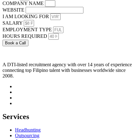
COMPANY NAME
WEBSITE
I AM LOOKING FOR
SALARY
EMPLOYMENT TYPE
HOURS REQUIRED
Book a Call
A DTI-listed recruitment agency with over 14 years of experience
connecting top Filipino talent with businesses worldwide since
2008.
Services
Headhunting
Outsourcing