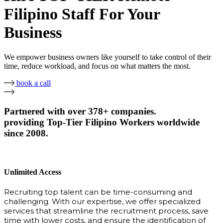
Filipino Staff For Your
Business
We empower business owners like yourself to take control of their
time, reduce workload, and focus on what matters the most.
book a call
Partnered with over 378+ companies.
providing Top-Tier Filipino Workers worldwide
since 2008.
Unlimited Access
Recruiting top talent can be time-consuming and
challenging. With our expertise, we offer specialized
services that streamline the recruitment process, save
time with lower costs, and ensure the identification of