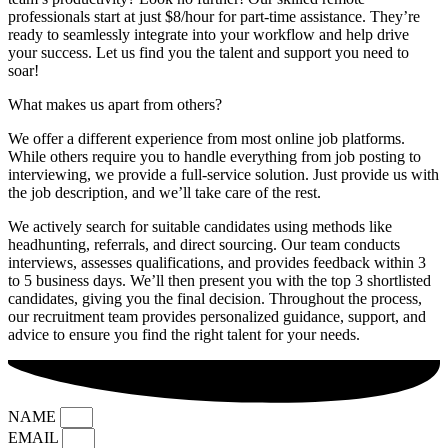
professionals start at just $8/hour for part-time assistance. They’re
ready to seamlessly integrate into your workflow and help drive
your success. Let us find you the talent and support you need to
soar!
What makes us apart from others?
We offer a different experience from most online job platforms.
While others require you to handle everything from job posting to
interviewing, we provide a full-service solution. Just provide us with
the job description, and we’ll take care of the rest.
We actively search for suitable candidates using methods like
headhunting, referrals, and direct sourcing. Our team conducts
interviews, assesses qualifications, and provides feedback within 3
to 5 business days. We’ll then present you with the top 3 shortlisted
candidates, giving you the final decision. Throughout the process,
our recruitment team provides personalized guidance, support, and
advice to ensure you find the right talent for your needs.
NAME
EMAIL