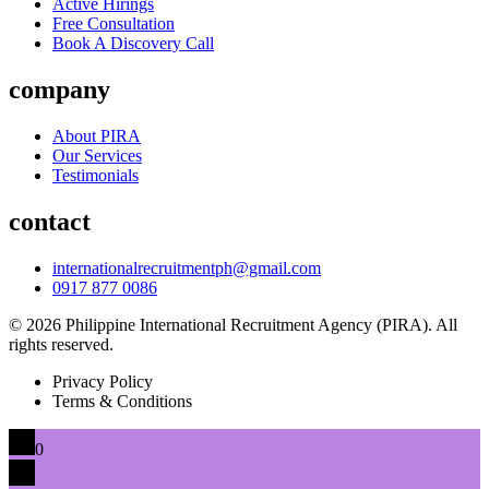
Active Hirings
Free Consultation
Book A Discovery Call
company
About PIRA
Our Services
Testimonials
contact
internationalrecruitmentph@gmail.com
0917 877 0086
© 2026 Philippine International Recruitment Agency (PIRA). All
rights reserved.
Privacy Policy
Terms & Conditions
0