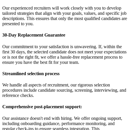
Our experienced recruiters will work closely with you to develop
tailored strategies that align with your goals, values, and specific job
descriptions. This ensures that only the most qualified candidates are
presented to you.
30-Day Replacement Guarantee
Our commitment to your satisfaction is unwavering. If, within the
first 30 days, the selected candidate does not meet your expectations
or is not the right fit, we offer a hassle-free replacement process to
ensure you have the best fit for your team.
Streamlined selection process
We handle all aspects of recruitment, our rigorous selection
procedures include candidate sourcing, screening, interviewing, and
reference checks.
Comprehensive post-placement support:
Our assistance doesn't end with hiring. We offer ongoing support,
including onboarding guidance, performance monitoring, and
regular check-ins to ensure seamless integration. This