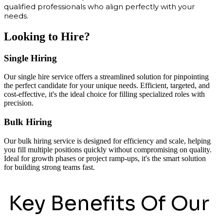
qualified professionals who align perfectly with your
needs.
Looking to Hire?
Single Hiring
Our single hire service offers a streamlined solution for pinpointing
the perfect candidate for your unique needs. Efficient, targeted, and
cost-effective, it's the ideal choice for filling specialized roles with
precision.
Bulk Hiring
Our bulk hiring service is designed for efficiency and scale, helping
you fill multiple positions quickly without compromising on quality.
Ideal for growth phases or project ramp-ups, it's the smart solution
for building strong teams fast.
Key Benefits Of Our