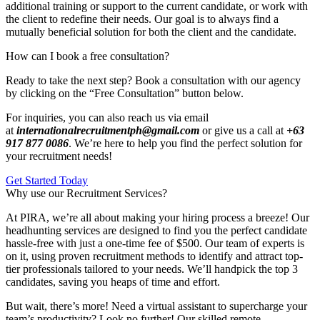
additional training or support to the current candidate, or work with
the client to redefine their needs. Our goal is to always find a
mutually beneficial solution for both the client and the candidate.
How can I book a free consultation?
Ready to take the next step? Book a consultation with our agency
by clicking on the “Free Consultation” button below.
For inquiries, you can also reach us via email
at
internationalrecruitmentph@gmail.com
or give us a call at
+63
917 877 0086
. We’re here to help you find the perfect solution for
your recruitment needs!
Get Started Today
Why use our Recruitment Services?
At PIRA, we’re all about making your hiring process a breeze! Our
headhunting services are designed to find you the perfect candidate
hassle-free with just a one-time fee of $500. Our team of experts is
on it, using proven recruitment methods to identify and attract top-
tier professionals tailored to your needs. We’ll handpick the top 3
candidates, saving you heaps of time and effort.
But wait, there’s more! Need a virtual assistant to supercharge your
team’s productivity? Look no further! Our skilled remote