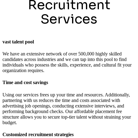
Recruitment
Services
vast talent pool
We have an extensive network of over 500,000 highly skilled
candidates across industries and we can tap into this pool to find
individuals who possess the skills, experience, and cultural fit your
organization requires.
Time and cost savings
Using our services frees up your time and resources. Additionally,
partnering with us reduces the time and costs associated with
advertising job openings, conducting extensive interviews, and
performing background checks. Our affordable placement fee
structure allows you to secure top-tier talent without straining your
budget.
Customized recruitment strategies