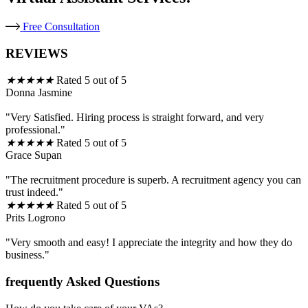
Free Consultation
REVIEWS
★
★
★
★
★
Rated 5 out of 5
Donna Jasmine
"Very Satisfied. Hiring process is straight forward, and very
professional."
★
★
★
★
★
Rated 5 out of 5
Grace Supan
"The recruitment procedure is superb. A recruitment agency you can
trust indeed."
★
★
★
★
★
Rated 5 out of 5
Prits Logrono
"Very smooth and easy! I appreciate the integrity and how they do
business."
frequently Asked Questions