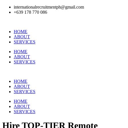
internationalrecruitmentph@gmail.com
+639 178 770 086​
HOME
ABOUT
SERVICES
HOME
ABOUT
SERVICES
HOME
ABOUT
SERVICES
HOME
ABOUT
SERVICES
Hire
TOP-TIER
Remote