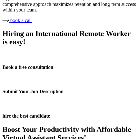
comprehensive approach maximizes retention and long-term success
within your team.
book a call
Hiring an International Remote Worker
is easy!
Book a free consultation
Submit Your Job Description
hire the best candidate
Boost Your Productivity with Affordable
Virtual Assistant Services!