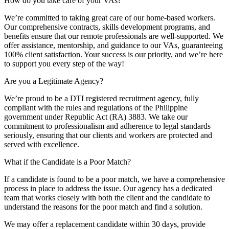
How do you take care of your VAs?
We’re committed to taking great care of our home-based workers.
Our comprehensive contracts, skills development programs, and
benefits ensure that our remote professionals are well-supported. We
offer assistance, mentorship, and guidance to our VAs, guaranteeing
100% client satisfaction. Your success is our priority, and we’re here
to support you every step of the way!
Are you a Legitimate Agency?
We’re proud to be a DTI registered recruitment agency, fully
compliant with the rules and regulations of the Philippine
government under Republic Act (RA) 3883. We take our
commitment to professionalism and adherence to legal standards
seriously, ensuring that our clients and workers are protected and
served with excellence.
What if the Candidate is a Poor Match?
If a candidate is found to be a poor match, we have a comprehensive
process in place to address the issue. Our agency has a dedicated
team that works closely with both the client and the candidate to
understand the reasons for the poor match and find a solution.
We may offer a replacement candidate within 30 days, provide