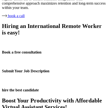
comprehensive approach maximizes retention and long-term success
within your team.
book a call
Hiring an International Remote Worker
is easy!
Book a free consultation
Submit Your Job Description
hire the best candidate
Boost Your Productivity with Affordable
Virtual Assistant Services!