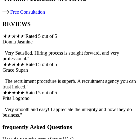
Free Consultation
REVIEWS
★
★
★
★
★
Rated 5 out of 5
Donna Jasmine
"Very Satisfied. Hiring process is straight forward, and very
professional."
★
★
★
★
★
Rated 5 out of 5
Grace Supan
"The recruitment procedure is superb. A recruitment agency you can
trust indeed."
★
★
★
★
★
Rated 5 out of 5
Prits Logrono
"Very smooth and easy! I appreciate the integrity and how they do
business."
frequently Asked Questions