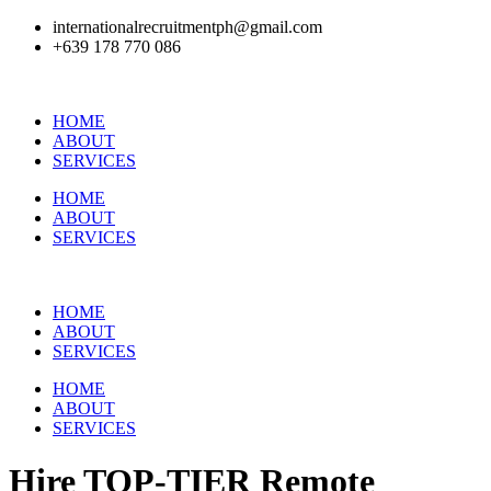
internationalrecruitmentph@gmail.com
+639 178 770 086​
HOME
ABOUT
SERVICES
HOME
ABOUT
SERVICES
HOME
ABOUT
SERVICES
HOME
ABOUT
SERVICES
Hire
TOP-TIER
Remote