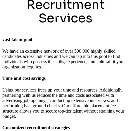
Recruitment
Services
vast talent pool
We have an extensive network of over 500,000 highly skilled
candidates across industries and we can tap into this pool to find
individuals who possess the skills, experience, and cultural fit your
organization requires.
Time and cost savings
Using our services frees up your time and resources. Additionally,
partnering with us reduces the time and costs associated with
advertising job openings, conducting extensive interviews, and
performing background checks. Our affordable placement fee
structure allows you to secure top-tier talent without straining your
budget.
Customized recruitment strategies