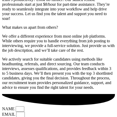
professionals start at just $8/hour for part-time assistance. They’re
ready to seamlessly integrate into your workflow and help drive
your success. Let us find you the talent and support you need to
soar!
What makes us apart from others?
We offer a different experience from most online job platforms.
While others require you to handle everything from job posting to
interviewing, we provide a full-service solution. Just provide us with
the job description, and we’ll take care of the rest.
We actively search for suitable candidates using methods like
headhunting, referrals, and direct sourcing. Our team conducts
interviews, assesses qualifications, and provides feedback within 3
to 5 business days. We’ll then present you with the top 3 shortlisted
candidates, giving you the final decision. Throughout the process,
our recruitment team provides personalized guidance, support, and
advice to ensure you find the right talent for your needs.
NAME
EMAIL