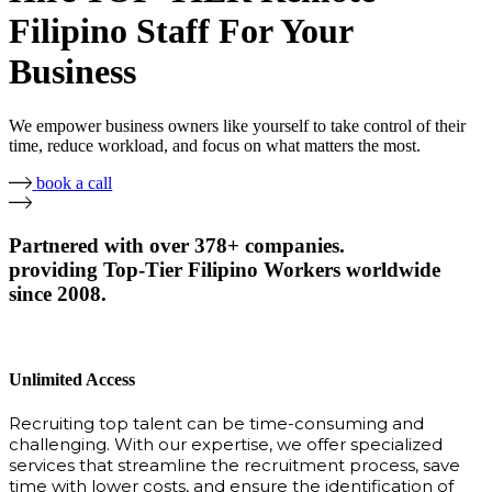
Filipino Staff For Your
Business
We empower business owners like yourself to take control of their
time, reduce workload, and focus on what matters the most.
book a call
Partnered with over 378+ companies.
providing Top-Tier Filipino Workers worldwide
since 2008.
Unlimited Access
Recruiting top talent can be time-consuming and
challenging. With our expertise, we offer specialized
services that streamline the recruitment process, save
time with lower costs, and ensure the identification of