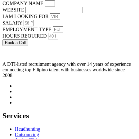
COMPANY NAME
WEBSITE
I AM LOOKING FOR
SALARY
EMPLOYMENT TYPE
HOURS REQUIRED
Book a Call
A DTI-listed recruitment agency with over 14 years of experience
connecting top Filipino talent with businesses worldwide since
2008.
Services
Headhunting
Outsourcing