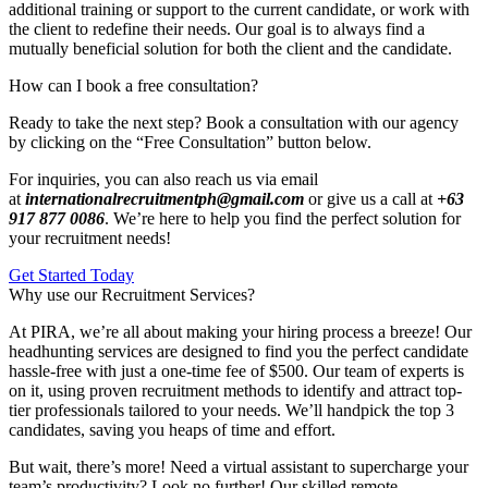
additional training or support to the current candidate, or work with
the client to redefine their needs. Our goal is to always find a
mutually beneficial solution for both the client and the candidate.
How can I book a free consultation?
Ready to take the next step? Book a consultation with our agency
by clicking on the “Free Consultation” button below.
For inquiries, you can also reach us via email
at
internationalrecruitmentph@gmail.com
or give us a call at
+63
917 877 0086
. We’re here to help you find the perfect solution for
your recruitment needs!
Get Started Today
Why use our Recruitment Services?
At PIRA, we’re all about making your hiring process a breeze! Our
headhunting services are designed to find you the perfect candidate
hassle-free with just a one-time fee of $500. Our team of experts is
on it, using proven recruitment methods to identify and attract top-
tier professionals tailored to your needs. We’ll handpick the top 3
candidates, saving you heaps of time and effort.
But wait, there’s more! Need a virtual assistant to supercharge your
team’s productivity? Look no further! Our skilled remote