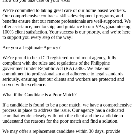
How do you take care of your VAs?
We’re committed to taking great care of our home-based workers.
Our comprehensive contracts, skills development programs, and
benefits ensure that our remote professionals are well-supported. We
offer assistance, mentorship, and guidance to our VAs, guaranteeing
100% client satisfaction. Your success is our priority, and we’re here
to support you every step of the way!
Are you a Legitimate Agency?
We’re proud to be a DTI registered recruitment agency, fully
compliant with the rules and regulations of the Philippine
government under Republic Act (RA) 3883. We take our
commitment to professionalism and adherence to legal standards
seriously, ensuring that our clients and workers are protected and
served with excellence.
What if the Candidate is a Poor Match?
If a candidate is found to be a poor match, we have a comprehensive
process in place to address the issue. Our agency has a dedicated
team that works closely with both the client and the candidate to
understand the reasons for the poor match and find a solution.
We may offer a replacement candidate within 30 days, provide