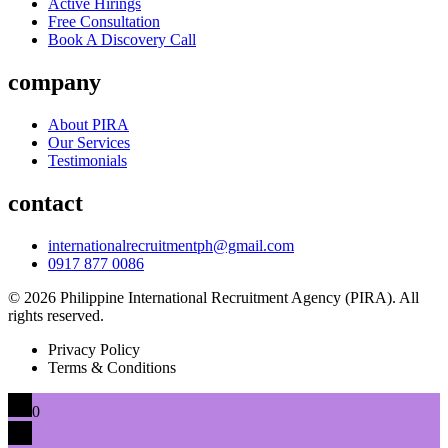
Active Hirings
Free Consultation
Book A Discovery Call
company
About PIRA
Our Services
Testimonials
contact
internationalrecruitmentph@gmail.com
0917 877 0086
© 2026 Philippine International Recruitment Agency (PIRA). All
rights reserved.
Privacy Policy
Terms & Conditions
0