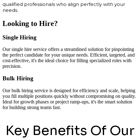
qualified professionals who align perfectly with your
needs.
Looking to Hire?
Single Hiring
Our single hire service offers a streamlined solution for pinpointing
the perfect candidate for your unique needs. Efficient, targeted, and
cost-effective, it's the ideal choice for filling specialized roles with
precision.
Bulk Hiring
Our bulk hiring service is designed for efficiency and scale, helping
you fill multiple positions quickly without compromising on quality.
Ideal for growth phases or project ramp-ups, it's the smart solution
for building strong teams fast.
Key Benefits Of Our