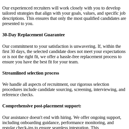
Our experienced recruiters will work closely with you to develop
tailored strategies that align with your goals, values, and specific job
descriptions. This ensures that only the most qualified candidates are
presented to you.
30-Day Replacement Guarantee
Our commitment to your satisfaction is unwavering. If, within the
first 30 days, the selected candidate does not meet your expectations
or is not the right fit, we offer a hassle-free replacement process to
ensure you have the best fit for your team.
Streamlined selection process
We handle all aspects of recruitment, our rigorous selection
procedures include candidate sourcing, screening, interviewing, and
reference checks.
Comprehensive post-placement support:
Our assistance doesn't end with hiring. We offer ongoing support,
including onboarding guidance, performance monitoring, and
regular check-ins to ensure seamless integration. This