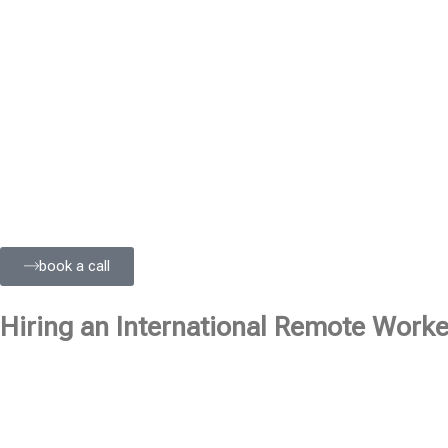
book a call
Hiring an International Remote Worker