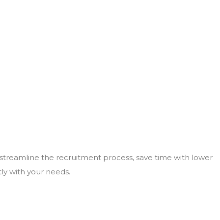
 streamline the recruitment process, save time with lower
tly with your needs.