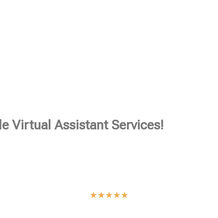
e Virtual Assistant Services!
★
★
★
★
★