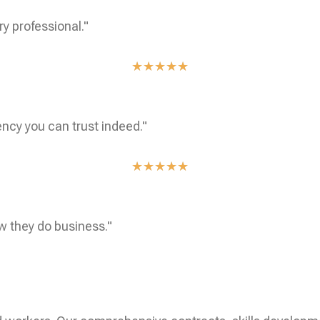
ry professional."
★
★
★
★
★
ncy you can trust indeed."
★
★
★
★
★
w they do business."