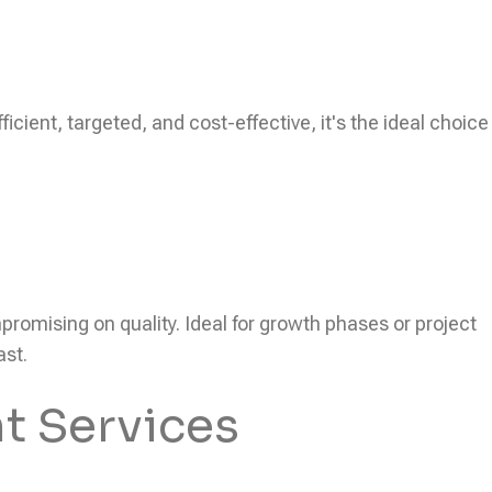
icient, targeted, and cost-effective, it's the ideal choice
ompromising on quality. Ideal for growth phases or project
ast.
t Services