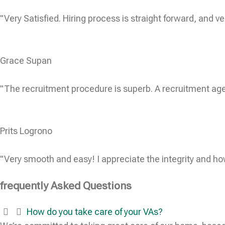
"Very Satisfied. Hiring process is straight forward, and ve
Grace Supan
"The recruitment procedure is superb. A recruitment age
Prits Logrono
"Very smooth and easy! I appreciate the integrity and ho
frequently Asked Questions
How do you take care of your VAs?