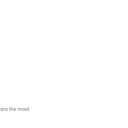
ters the most.