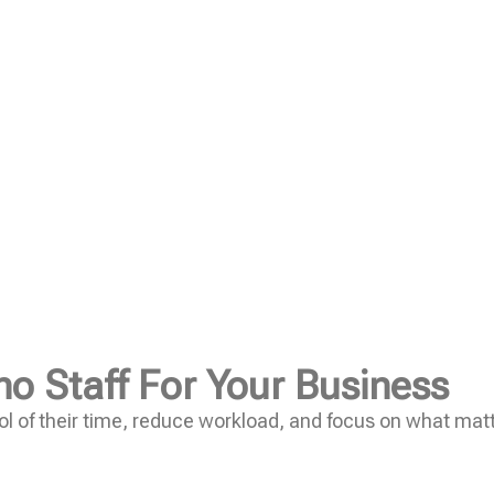
no Staff For Your Business
l of their time, reduce workload, and focus on what mat