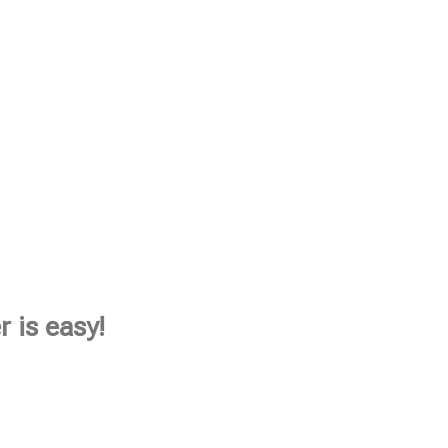
 is easy!