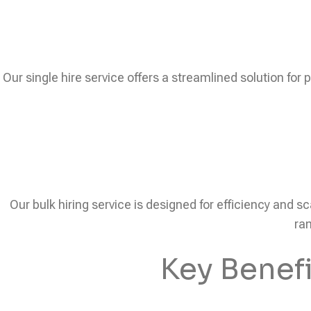
Our single hire service offers a streamlined solution for 
Our bulk hiring service is designed for efficiency and sc
ram
Key Benef