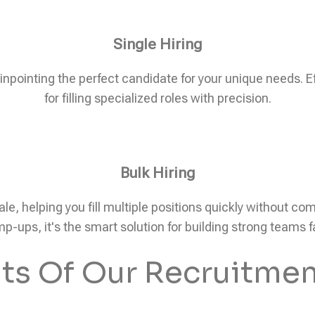
Single Hiring
pinpointing the perfect candidate for your unique needs. Eff
for filling specialized roles with precision.
Bulk Hiring
ale, helping you fill multiple positions quickly without c
p-ups, it's the smart solution for building strong teams f
its Of Our Recruitmen