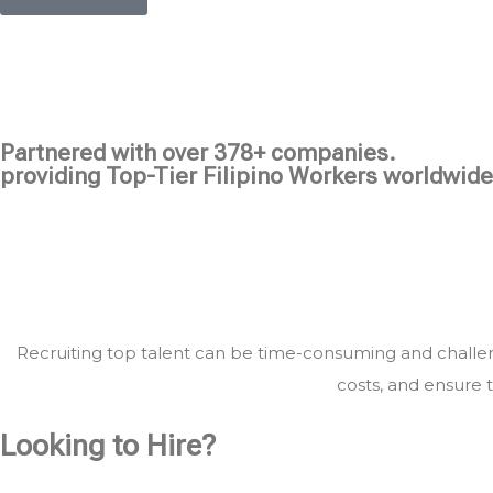
Partnered with over 378+ companies.
providing Top-Tier Filipino Workers worldwide
Recruiting top talent can be time-consuming and challeng
costs, and ensure t
Looking to Hire?