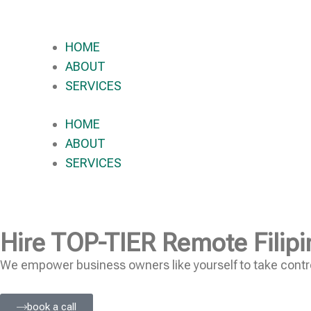
HOME
ABOUT
SERVICES
HOME
ABOUT
SERVICES
Hire
TOP-TIER
Remote Filipi
We empower business owners like yourself to take contro
book a call