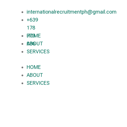
internationalrecruitmentph@gmail.com
+639
178
770
HOME
086​
ABOUT
SERVICES
HOME
ABOUT
SERVICES