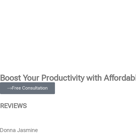
Boost Your Productivity with Affordabl
Free Consultation
REVIEWS
Donna Jasmine