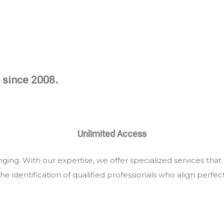
 since 2008.
Unlimited Access
ing. With our expertise, we offer specialized services that
he identification of qualified professionals who align perfec