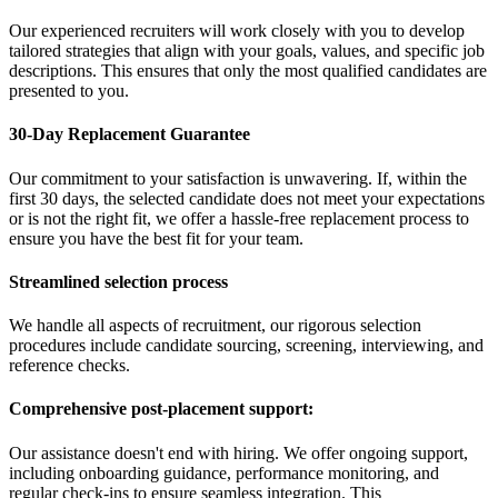
Our experienced recruiters will work closely with you to develop
tailored strategies that align with your goals, values, and specific job
descriptions. This ensures that only the most qualified candidates are
presented to you.
30-Day Replacement Guarantee
Our commitment to your satisfaction is unwavering. If, within the
first 30 days, the selected candidate does not meet your expectations
or is not the right fit, we offer a hassle-free replacement process to
ensure you have the best fit for your team.
Streamlined selection process
We handle all aspects of recruitment, our rigorous selection
procedures include candidate sourcing, screening, interviewing, and
reference checks.
Comprehensive post-placement support:
Our assistance doesn't end with hiring. We offer ongoing support,
including onboarding guidance, performance monitoring, and
regular check-ins to ensure seamless integration. This