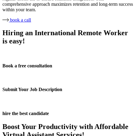
comprehensive approach maximizes retention and long-term success
within your team.
book a call
Hiring an International Remote Worker
is easy!
Book a free consultation
Submit Your Job Description
hire the best candidate
Boost Your Productivity with Affordable
Virtual Assistant Services!