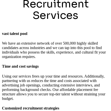
Recruitment
Services
vast talent pool
We have an extensive network of over 500,000 highly skilled
candidates across industries and we can tap into this pool to find
individuals who possess the skills, experience, and cultural fit your
organization requires.
Time and cost savings
Using our services frees up your time and resources. Additionally,
partnering with us reduces the time and costs associated with
advertising job openings, conducting extensive interviews, and
performing background checks. Our affordable placement fee
structure allows you to secure top-tier talent without straining your
budget.
Customized recruitment strategies