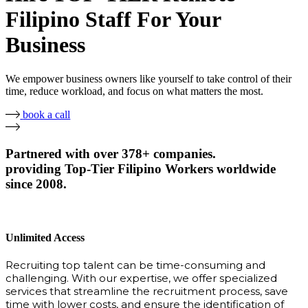
Filipino Staff For Your
Business
We empower business owners like yourself to take control of their
time, reduce workload, and focus on what matters the most.
book a call
Partnered with over 378+ companies.
providing Top-Tier Filipino Workers worldwide
since 2008.
Unlimited Access
Recruiting top talent can be time-consuming and
challenging. With our expertise, we offer specialized
services that streamline the recruitment process, save
time with lower costs, and ensure the identification of