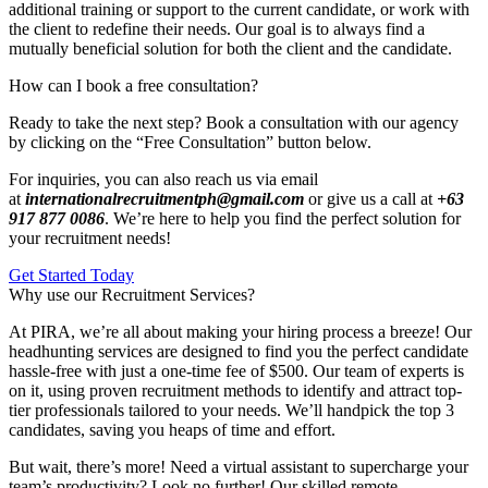
additional training or support to the current candidate, or work with
the client to redefine their needs. Our goal is to always find a
mutually beneficial solution for both the client and the candidate.
How can I book a free consultation?
Ready to take the next step? Book a consultation with our agency
by clicking on the “Free Consultation” button below.
For inquiries, you can also reach us via email
at
internationalrecruitmentph@gmail.com
or give us a call at
+63
917 877 0086
. We’re here to help you find the perfect solution for
your recruitment needs!
Get Started Today
Why use our Recruitment Services?
At PIRA, we’re all about making your hiring process a breeze! Our
headhunting services are designed to find you the perfect candidate
hassle-free with just a one-time fee of $500. Our team of experts is
on it, using proven recruitment methods to identify and attract top-
tier professionals tailored to your needs. We’ll handpick the top 3
candidates, saving you heaps of time and effort.
But wait, there’s more! Need a virtual assistant to supercharge your
team’s productivity? Look no further! Our skilled remote