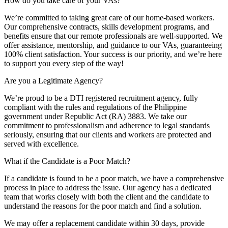
How do you take care of your VAs?
We’re committed to taking great care of our home-based workers.
Our comprehensive contracts, skills development programs, and
benefits ensure that our remote professionals are well-supported. We
offer assistance, mentorship, and guidance to our VAs, guaranteeing
100% client satisfaction. Your success is our priority, and we’re here
to support you every step of the way!
Are you a Legitimate Agency?
We’re proud to be a DTI registered recruitment agency, fully
compliant with the rules and regulations of the Philippine
government under Republic Act (RA) 3883. We take our
commitment to professionalism and adherence to legal standards
seriously, ensuring that our clients and workers are protected and
served with excellence.
What if the Candidate is a Poor Match?
If a candidate is found to be a poor match, we have a comprehensive
process in place to address the issue. Our agency has a dedicated
team that works closely with both the client and the candidate to
understand the reasons for the poor match and find a solution.
We may offer a replacement candidate within 30 days, provide