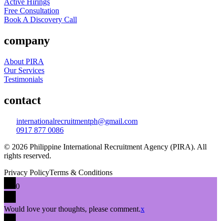
Active Hirings
Free Consultation
Book A Discovery Call
company
About PIRA
Our Services
Testimonials
contact
internationalrecruitmentph@gmail.com
0917 877 0086
© 2026 Philippine International Recruitment Agency (PIRA). All
rights reserved.
Privacy Policy
Terms & Conditions
0
Would love your thoughts, please comment.
x