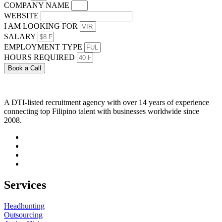
COMPANY NAME
WEBSITE
I AM LOOKING FOR
SALARY
EMPLOYMENT TYPE
HOURS REQUIRED
Book a Call
A DTI-listed recruitment agency with over 14 years of experience
connecting top Filipino talent with businesses worldwide since
2008.
Services
Headhunting
Outsourcing