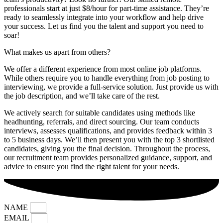
professionals start at just $8/hour for part-time assistance. They’re
ready to seamlessly integrate into your workflow and help drive
your success. Let us find you the talent and support you need to
soar!
What makes us apart from others?
We offer a different experience from most online job platforms.
While others require you to handle everything from job posting to
interviewing, we provide a full-service solution. Just provide us with
the job description, and we’ll take care of the rest.
We actively search for suitable candidates using methods like
headhunting, referrals, and direct sourcing. Our team conducts
interviews, assesses qualifications, and provides feedback within 3
to 5 business days. We’ll then present you with the top 3 shortlisted
candidates, giving you the final decision. Throughout the process,
our recruitment team provides personalized guidance, support, and
advice to ensure you find the right talent for your needs.
NAME
EMAIL