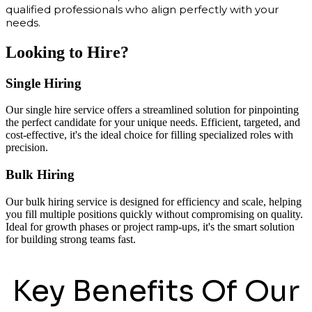
qualified professionals who align perfectly with your
needs.
Looking to Hire?
Single Hiring
Our single hire service offers a streamlined solution for pinpointing
the perfect candidate for your unique needs. Efficient, targeted, and
cost-effective, it's the ideal choice for filling specialized roles with
precision.
Bulk Hiring
Our bulk hiring service is designed for efficiency and scale, helping
you fill multiple positions quickly without compromising on quality.
Ideal for growth phases or project ramp-ups, it's the smart solution
for building strong teams fast.
Key Benefits Of Our