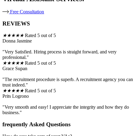
Free Consultation
REVIEWS
★
★
★
★
★
Rated 5 out of 5
Donna Jasmine
"Very Satisfied. Hiring process is straight forward, and very
professional."
★
★
★
★
★
Rated 5 out of 5
Grace Supan
"The recruitment procedure is superb. A recruitment agency you can
trust indeed."
★
★
★
★
★
Rated 5 out of 5
Prits Logrono
"Very smooth and easy! I appreciate the integrity and how they do
business."
frequently Asked Questions