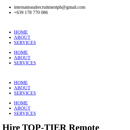
internationalrecruitmentph@gmail.com
+639 178 770 086​
HOME
ABOUT
SERVICES
HOME
ABOUT
SERVICES
HOME
ABOUT
SERVICES
HOME
ABOUT
SERVICES
Hire
TOP-TIER
Remote