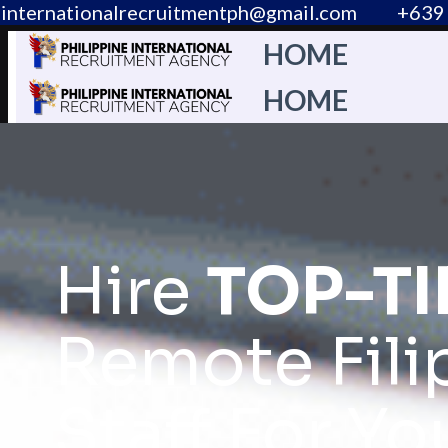
internationalrecruitmentph@gmail.com
+639 
HOME
HOME
Hire
TOP-TI
Remote Fili
Staff For Yo