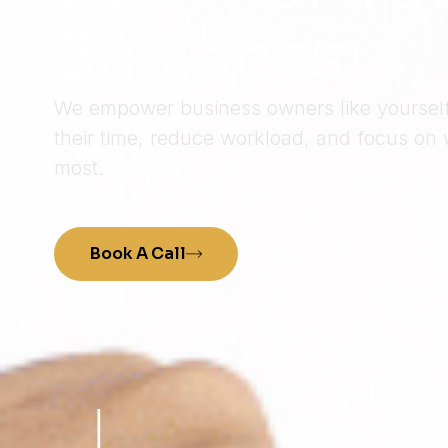
Business
We empower business owners like yourself 
their time, reduce workload, and focus on 
most.
Book A Call