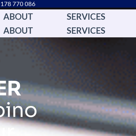
178 770 086​
ABOUT
SERVICES
ABOUT
SERVICES
ER
pino
ur