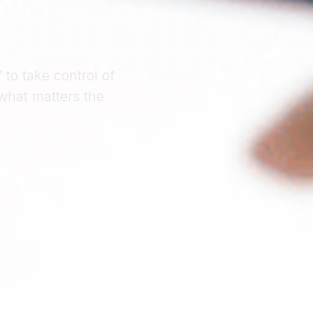
to take control of
what matters the