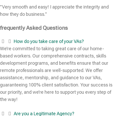
"Very smooth and easy! I appreciate the integrity and
how they do business."
frequently Asked Questions
How do you take care of your VAs?
We’re committed to taking great care of our home-
based workers. Our comprehensive contracts, skills
development programs, and benefits ensure that our
remote professionals are well-supported. We offer
assistance, mentorship, and guidance to our VAs,
guaranteeing 100% client satisfaction. Your success is
our priority, and we’re here to support you every step of
the way!
Are you a Legitimate Agency?