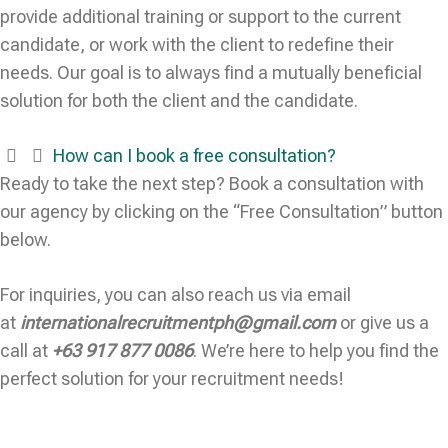
provide additional training or support to the current
candidate, or work with the client to redefine their
needs. Our goal is to always find a mutually beneficial
solution for both the client and the candidate.
How can I book a free consultation?
Ready to take the next step? Book a consultation with
our agency by clicking on the “Free Consultation” button
below.
For inquiries, you can also reach us via email
at
internationalrecruitmentph@gmail.com
or give us a
call at
+63 917 877 0086
. We’re here to help you find the
perfect solution for your recruitment needs!