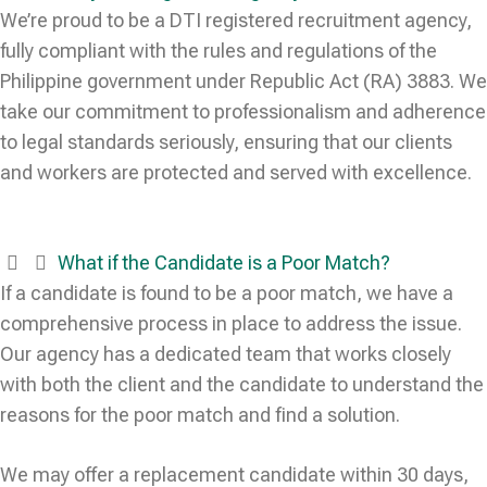
We’re proud to be a DTI registered recruitment agency,
fully compliant with the rules and regulations of the
Philippine government under Republic Act (RA) 3883. We
take our commitment to professionalism and adherence
to legal standards seriously, ensuring that our clients
and workers are protected and served with excellence.
What if the Candidate is a Poor Match?
If a candidate is found to be a poor match, we have a
comprehensive process in place to address the issue.
Our agency has a dedicated team that works closely
with both the client and the candidate to understand the
reasons for the poor match and find a solution.
We may offer a replacement candidate within 30 days,