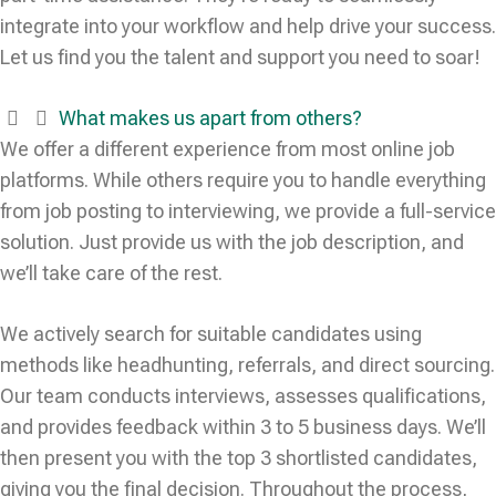
integrate into your workflow and help drive your success.
Let us find you the talent and support you need to soar!
What makes us apart from others?
We offer a different experience from most online job
platforms. While others require you to handle everything
from job posting to interviewing, we provide a full-service
solution. Just provide us with the job description, and
we’ll take care of the rest.
We actively search for suitable candidates using
methods like headhunting, referrals, and direct sourcing.
Our team conducts interviews, assesses qualifications,
and provides feedback within 3 to 5 business days. We’ll
then present you with the top 3 shortlisted candidates,
giving you the final decision. Throughout the process,