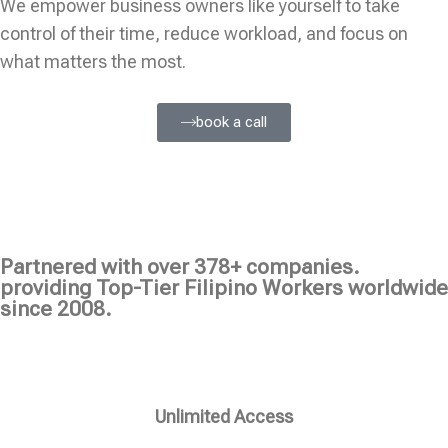
We empower business owners like yourself to take
control of their time, reduce workload, and focus on
what matters the most.
book a call
Partnered with over 378+ companies.
providing Top-Tier Filipino Workers worldwide
since 2008.
Unlimited Access