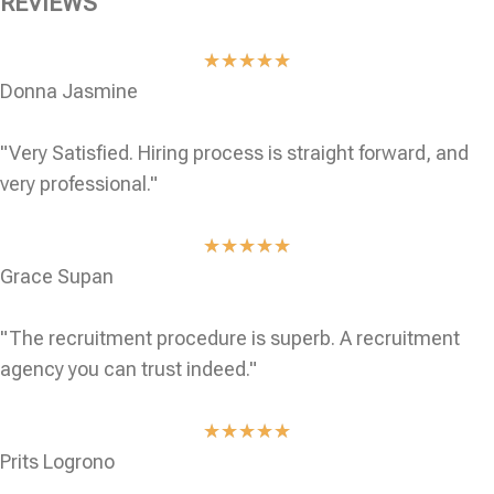
REVIEWS
★
★
★
★
★
Donna Jasmine
"Very Satisfied. Hiring process is straight forward, and
very professional."
★
★
★
★
★
Grace Supan
"The recruitment procedure is superb. A recruitment
agency you can trust indeed."
★
★
★
★
★
Prits Logrono