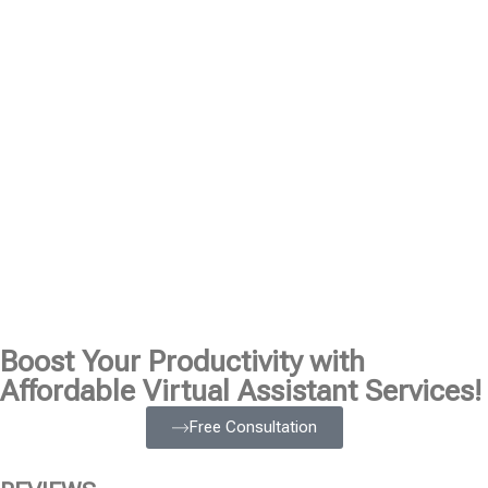
Boost Your Productivity with
Affordable Virtual Assistant Services!
Free Consultation