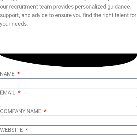
our recruitment team provides personalized guidance,
support, and advice to ensure you find the right talent for
your needs.
NAME
EMAIL
COMPANY NAME
WEBSITE