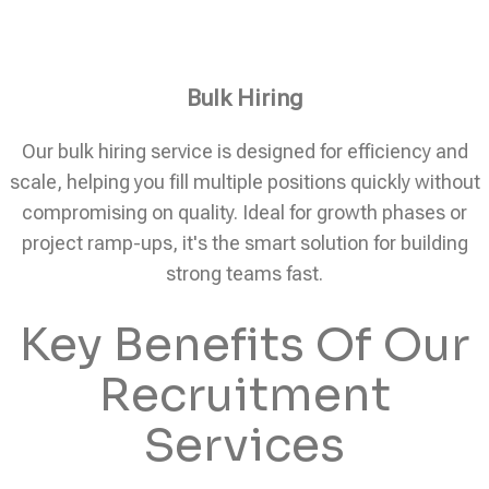
Bulk Hiring
Our bulk hiring service is designed for efficiency and
scale, helping you fill multiple positions quickly without
compromising on quality. Ideal for growth phases or
project ramp-ups, it's the smart solution for building
strong teams fast.
Key Benefits Of Our
Recruitment
Services