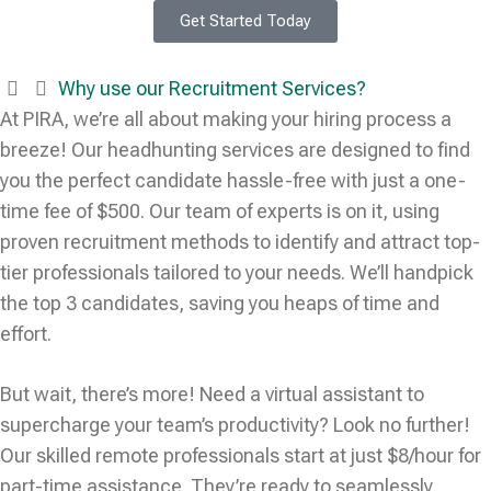
Get Started Today
Why use our Recruitment Services?
At PIRA, we’re all about making your hiring process a
breeze! Our headhunting services are designed to find
you the perfect candidate hassle-free with just a one-
time fee of $500. Our team of experts is on it, using
proven recruitment methods to identify and attract top-
tier professionals tailored to your needs. We’ll handpick
the top 3 candidates, saving you heaps of time and
effort.
But wait, there’s more! Need a virtual assistant to
supercharge your team’s productivity? Look no further!
Our skilled remote professionals start at just $8/hour for
part-time assistance. They’re ready to seamlessly