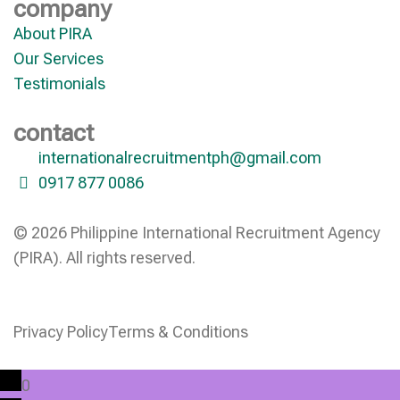
company
About PIRA
Our Services
Testimonials
contact
internationalrecruitmentph@gmail.com
0917 877 0086
© 2026 Philippine International Recruitment Agency
(PIRA). All rights reserved.
Privacy Policy
Terms & Conditions
0