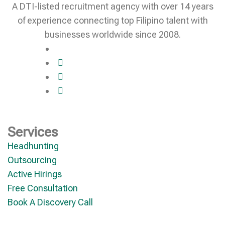
A DTI-listed recruitment agency with over 14 years
of experience connecting top Filipino talent with
businesses worldwide since 2008.
Services
Headhunting
Outsourcing
Active Hirings
Free Consultation
Book A Discovery Call