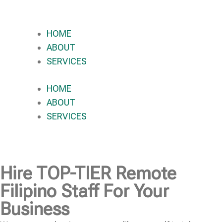
HOME
ABOUT
SERVICES
HOME
ABOUT
SERVICES
Hire
TOP-TIER
Remote
Filipino Staff For Your
Business