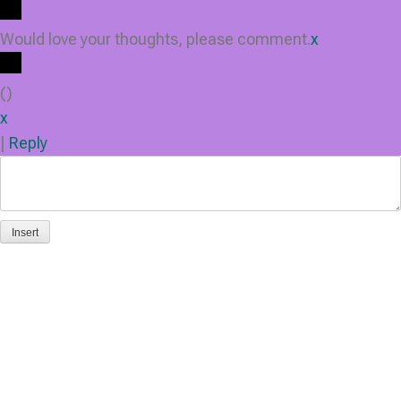
Would love your thoughts, please comment.
x
(
)
x
|
Reply
Insert