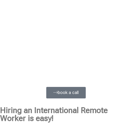
book a call
Hiring an International Remote
Worker is easy!