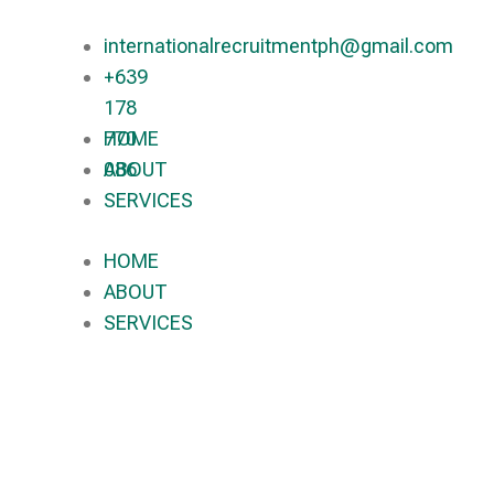
internationalrecruitmentph@gmail.com
+639
178
770
HOME
086​
ABOUT
SERVICES
HOME
ABOUT
SERVICES