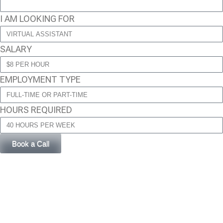
I AM LOOKING FOR
SALARY
EMPLOYMENT TYPE
HOURS REQUIRED
Book a Call