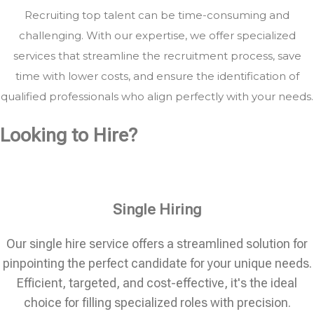
Recruiting top talent can be time-consuming and
challenging. With our expertise, we offer specialized
services that streamline the recruitment process, save
time with lower costs, and ensure the identification of
qualified professionals who align perfectly with your needs.
Looking to Hire?
Single Hiring
Our single hire service offers a streamlined solution for
pinpointing the perfect candidate for your unique needs.
Efficient, targeted, and cost-effective, it's the ideal
choice for filling specialized roles with precision.