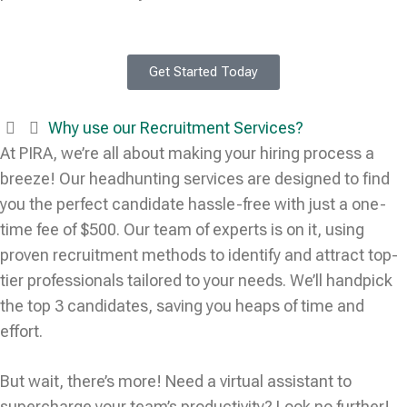
Get Started Today
Why use our Recruitment Services?
At PIRA, we’re all about making your hiring process a
breeze! Our headhunting services are designed to find
you the perfect candidate hassle-free with just a one-
time fee of $500. Our team of experts is on it, using
proven recruitment methods to identify and attract top-
tier professionals tailored to your needs. We’ll handpick
the top 3 candidates, saving you heaps of time and
effort.
But wait, there’s more! Need a virtual assistant to
supercharge your team’s productivity? Look no further!