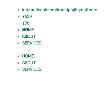
internationalrecruitmentph@gmail.com
+639
178
770
HOME
086​
ABOUT
SERVICES
HOME
ABOUT
SERVICES