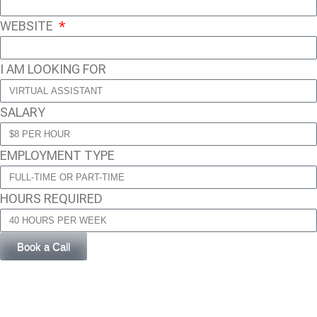
WEBSITE
I AM LOOKING FOR
SALARY
EMPLOYMENT TYPE
HOURS REQUIRED
Book a Call