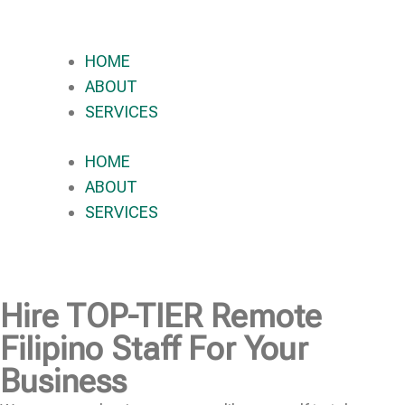
HOME
ABOUT
SERVICES
HOME
ABOUT
SERVICES
Hire
TOP-TIER
Remote
Filipino Staff For Your
Business