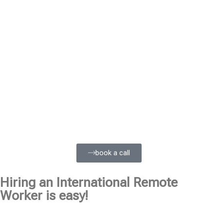
book a call
Hiring an International Remote
Worker is easy!