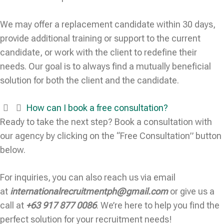
We may offer a replacement candidate within 30 days,
provide additional training or support to the current
candidate, or work with the client to redefine their
needs. Our goal is to always find a mutually beneficial
solution for both the client and the candidate.
How can I book a free consultation?
Ready to take the next step? Book a consultation with
our agency by clicking on the “Free Consultation” button
below.
For inquiries, you can also reach us via email
at
internationalrecruitmentph@gmail.com
or give us a
call at
+63 917 877 0086
. We’re here to help you find the
perfect solution for your recruitment needs!