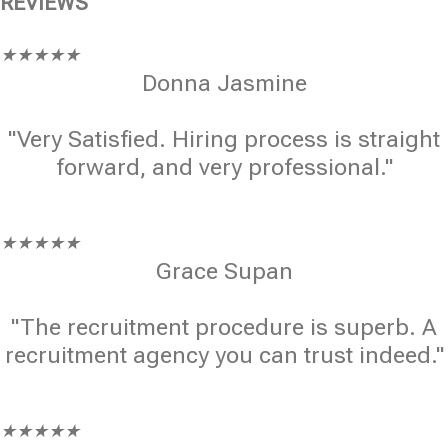
REVIEWS
★
★
★
★
★
Donna Jasmine
"Very Satisfied. Hiring process is straight
forward, and very professional."
★
★
★
★
★
Grace Supan
"The recruitment procedure is superb. A
recruitment agency you can trust indeed."
★
★
★
★
★