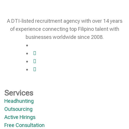
A DTI-listed recruitment agency with over 14 years
of experience connecting top Filipino talent with
businesses worldwide since 2008.
Services
Headhunting
Outsourcing
Active Hirings
Free Consultation