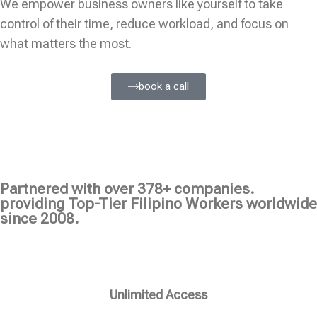
We empower business owners like yourself to take
control of their time, reduce workload, and focus on
what matters the most.
book a call
Partnered with over 378+ companies.
providing Top-Tier Filipino Workers worldwide
since 2008.
Unlimited Access