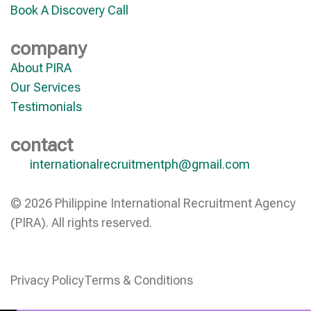
Book A Discovery Call
company
About PIRA
Our Services
Testimonials
contact
internationalrecruitmentph@gmail.com
© 2026 Philippine International Recruitment Agency
(PIRA). All rights reserved.
Privacy Policy
Terms & Conditions