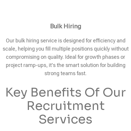
Bulk Hiring
Our bulk hiring service is designed for efficiency and
scale, helping you fill multiple positions quickly without
compromising on quality. Ideal for growth phases or
project ramp-ups, it's the smart solution for building
strong teams fast.
Key Benefits Of Our
Recruitment
Services