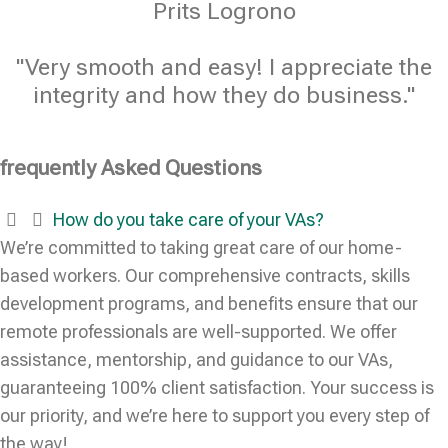
Prits Logrono
"Very smooth and easy! I appreciate the
integrity and how they do business."
frequently Asked Questions
How do you take care of your VAs?
We’re committed to taking great care of our home-
based workers. Our comprehensive contracts, skills
development programs, and benefits ensure that our
remote professionals are well-supported. We offer
assistance, mentorship, and guidance to our VAs,
guaranteeing 100% client satisfaction. Your success is
our priority, and we’re here to support you every step of
the way!