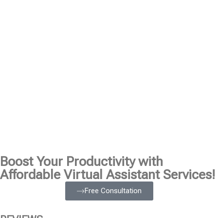
Boost Your Productivity with
Affordable Virtual Assistant Services!
Free Consultation