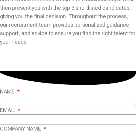
then present you with the top 3 shortlisted candidates,
giving you the final decision. Throughout the process,
our recruitment team provides personalized guidance,
support, and advice to ensure you find the right talent for
your needs.
NAME
EMAIL
COMPANY NAME