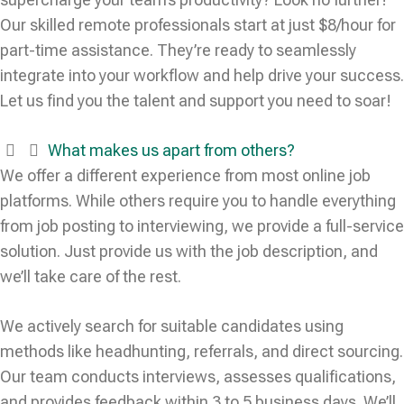
Our skilled remote professionals start at just $8/hour for
part-time assistance. They’re ready to seamlessly
integrate into your workflow and help drive your success.
Let us find you the talent and support you need to soar!
What makes us apart from others?
We offer a different experience from most online job
platforms. While others require you to handle everything
from job posting to interviewing, we provide a full-service
solution. Just provide us with the job description, and
we’ll take care of the rest.
We actively search for suitable candidates using
methods like headhunting, referrals, and direct sourcing.
Our team conducts interviews, assesses qualifications,
and provides feedback within 3 to 5 business days. We’ll