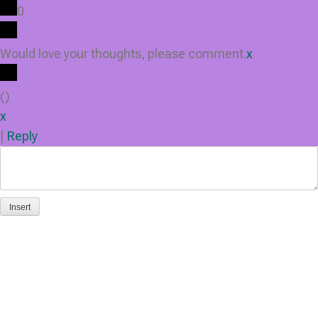
0
Would love your thoughts, please comment.
x
(
)
x
|
Reply
Insert