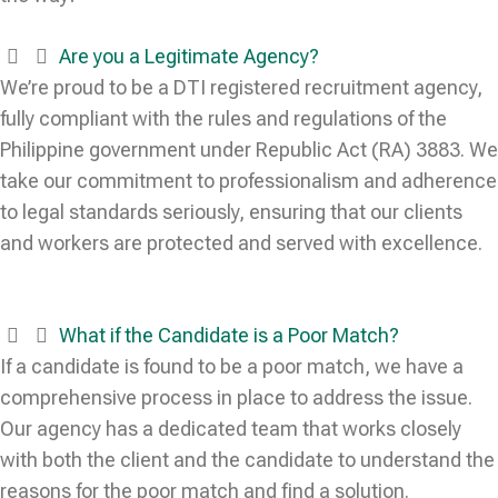
Are you a Legitimate Agency?
We’re proud to be a DTI registered recruitment agency,
fully compliant with the rules and regulations of the
Philippine government under Republic Act (RA) 3883. We
take our commitment to professionalism and adherence
to legal standards seriously, ensuring that our clients
and workers are protected and served with excellence.
What if the Candidate is a Poor Match?
If a candidate is found to be a poor match, we have a
comprehensive process in place to address the issue.
Our agency has a dedicated team that works closely
with both the client and the candidate to understand the
reasons for the poor match and find a solution.