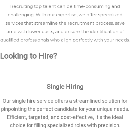
Recruiting top talent can be time-consuming and
challenging. With our expertise, we offer specialized
services that streamline the recruitment process, save
time with lower costs, and ensure the identification of
qualified professionals who align perfectly with your needs.
Looking to Hire?
Single Hiring
Our single hire service offers a streamlined solution for
pinpointing the perfect candidate for your unique needs.
Efficient, targeted, and cost-effective, it's the ideal
choice for filling specialized roles with precision.