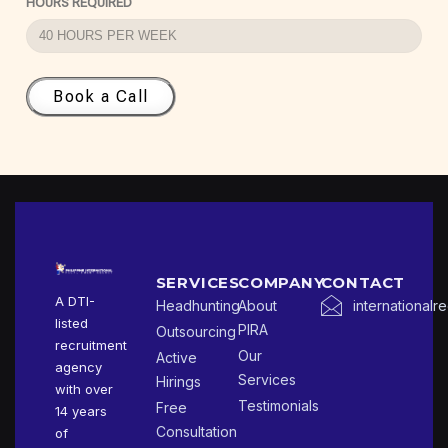
HOURS REQUIRED
Book a Call
SERVICES
COMPANY
CONTACT
A DTI-
Headhunting
About
international
listed
PIRA
Outsourcing
recruitment
Our
Active
agency
Services
Hirings
with over
Testimonials
Free
14 years
Consultation
of