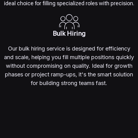
ideal choice for filling specialized roles with precision.
Bulk Hiring
Our bulk hiring service is designed for efficiency
and scale, helping you fill multiple positions quickly
without compromising on quality. Ideal for growth
phases or project ramp-ups, it's the smart solution
for building strong teams fast.