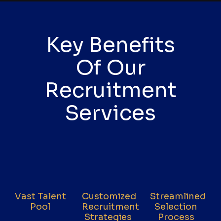
Key Benefits
Of Our
Recruitment
Services
Vast Talent
Customized
Streamlined
Pool
Recruitment
Selection
Strategies
Process