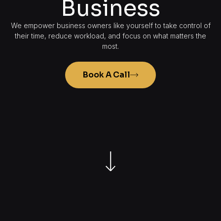
Business
We empower business owners like yourself to take control of
their time, reduce workload, and focus on what matters the
most.
Book A Call