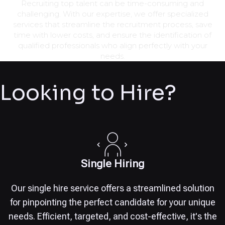
Recruiting top talent can be time-consuming and
challenging. With our expertise, we offer specialized
services that streamline the recruitment process, save
time with lower costs, and ensure the identification of
qualified professionals who align perfectly with your
needs.
Looking to Hire?
Single Hiring
Our single hire service offers a streamlined solution
for pinpointing the perfect candidate for your unique
needs. Efficient, targeted, and cost-effective, it's the