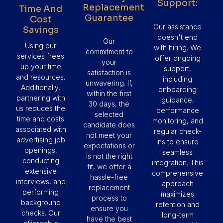
Support:
Replacement
Time And
Guarantee
Cost
Our assistance
Savings
doesn't end
Our
Using our
with hiring. We
commitment to
services frees
offer ongoing
your
up your time
support,
satisfaction is
and resources.
including
unwavering. If,
Additionally,
onboarding
within the first
partnering with
guidance,
30 days, the
us reduces the
performance
selected
time and costs
monitoring, and
candidate does
associated with
regular check-
not meet your
advertising job
ins to ensure
expectations or
openings,
seamless
is not the right
conducting
integration. This
fit, we offer a
extensive
comprehensive
hassle-free
interviews, and
approach
replacement
performing
maximizes
process to
background
retention and
ensure you
checks. Our
long-term
have the best