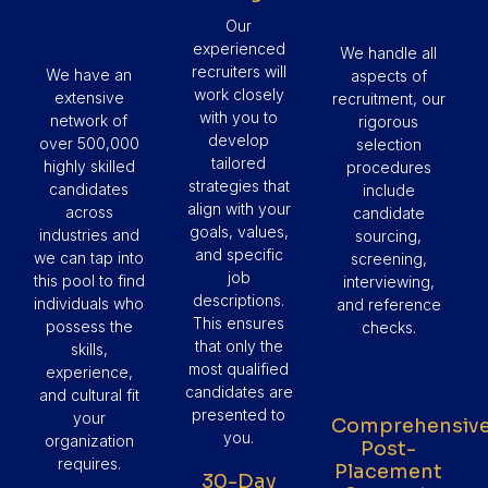
Our
experienced
We handle all
recruiters will
We have an
aspects of
work closely
extensive
recruitment, our
with you to
network of
rigorous
develop
over 500,000
selection
tailored
highly skilled
procedures
strategies that
candidates
include
align with your
across
candidate
goals, values,
industries and
sourcing,
and specific
we can tap into
screening,
job
this pool to find
interviewing,
descriptions.
individuals who
and reference
This ensures
possess the
checks.
that only the
skills,
most qualified
experience,
candidates are
and cultural fit
presented to
your
Comprehensiv
you.
organization
Post-
requires.
Placement
30-Day