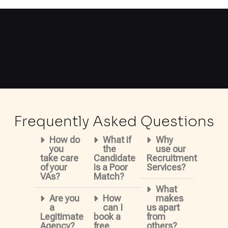
Frequently Asked Questions
How do
What if
Why
you
the
use our
take care
Candidate
Recruitment
of your
is a Poor
Services?
VAs?
Match?
What
Are you
How
makes
a
can I
us apart
Legitimate
book a
from
Agency?
free
others?