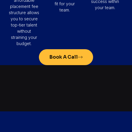
affordable
success within
fit for your
placement fee
your team.
team.
structure allows
you to secure
top-tier talent
without
straining your
budget.
Book A Call