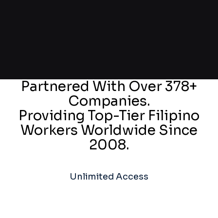
Partnered With Over 378+
Companies.
Providing Top-Tier Filipino
Workers Worldwide Since
2008.
Unlimited Access