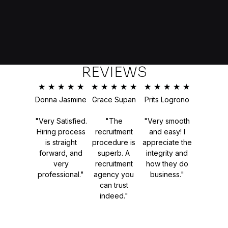
REVIEWS
★
★
★
★
★
★
★
★
★
★
★
★
★
★
★
Donna Jasmine
Grace Supan
Prits Logrono
"Very Satisfied.
"The
"Very smooth
Hiring process
recruitment
and easy! I
is straight
procedure is
appreciate the
forward, and
superb. A
integrity and
very
recruitment
how they do
professional."
agency you
business."
can trust
indeed."