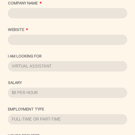
COMPANY NAME
WEBSITE
I AM LOOKING FOR
SALARY
EMPLOYMENT TYPE