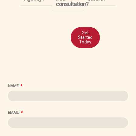
consultation?
Get
Started
Today
NAME
EMAIL