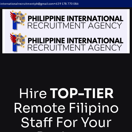
internationalrecruitmentph@gmail.com
+639 178 770 086​
Hire
TOP-TIER
Remote Filipino
Staff For Your