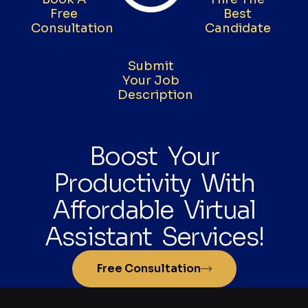
Free
Best
Consultation
Candidate
Submit
Your Job
Description
Boost Your
Productivity With
Affordable Virtual
Assistant Services!
Free Consultation