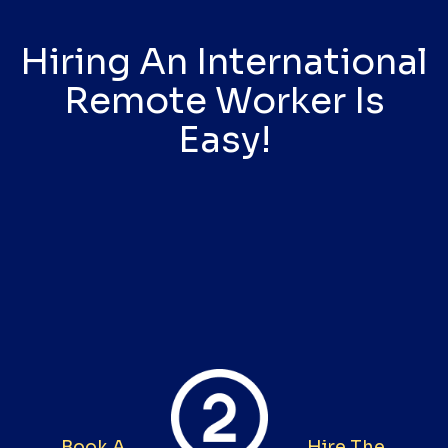
Hiring An International
Remote Worker Is
Easy!
Book A
Hire The