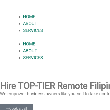
HOME
ABOUT
SERVICES
HOME
ABOUT
SERVICES
Hire
TOP-TIER
Remote Filipi
We empower business owners like yourself to take contro
book a call