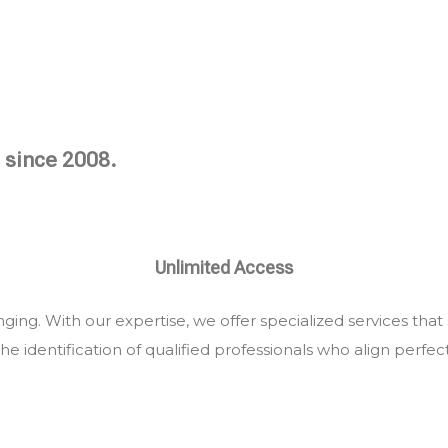
 since 2008.
Unlimited Access
ing. With our expertise, we offer specialized services that
he identification of qualified professionals who align perfec