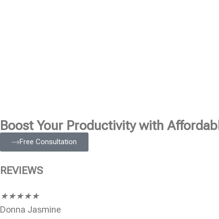
Boost Your Productivity with Affordabl
Free Consultation
REVIEWS
★
★
★
★
★
Donna Jasmine