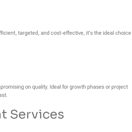
icient, targeted, and cost-effective, it's the ideal choice
ompromising on quality. Ideal for growth phases or project
ast.
t Services