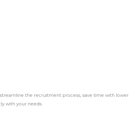
 streamline the recruitment process, save time with lower
tly with your needs.