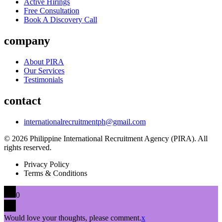
Active Hirings
Free Consultation
Book A Discovery Call
company
About PIRA
Our Services
Testimonials
contact
internationalrecruitmentph@gmail.com
© 2026 Philippine International Recruitment Agency (PIRA). All
rights reserved.
Privacy Policy
Terms & Conditions
0
Would love your thoughts, please comment.
x