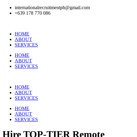
internationalrecruitmentph@gmail.com
+639 178 770 086​
HOME
ABOUT
SERVICES
HOME
ABOUT
SERVICES
HOME
ABOUT
SERVICES
HOME
ABOUT
SERVICES
Hire
TOP-TIER
Remote