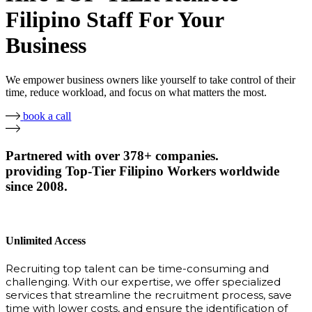
Filipino Staff For Your
Business
We empower business owners like yourself to take control of their
time, reduce workload, and focus on what matters the most.
book a call
Partnered with over 378+ companies.
providing Top-Tier Filipino Workers worldwide
since 2008.
Unlimited Access
Recruiting top talent can be time-consuming and
challenging. With our expertise, we offer specialized
services that streamline the recruitment process, save
time with lower costs, and ensure the identification of