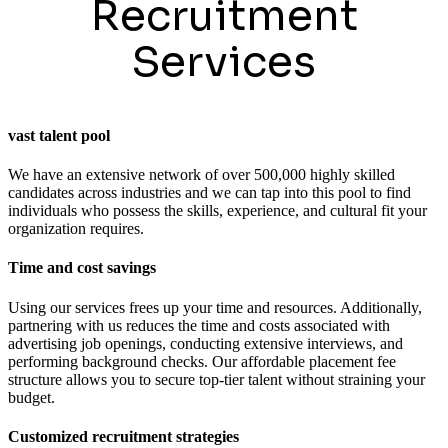
Recruitment
Services
vast talent pool
We have an extensive network of over 500,000 highly skilled
candidates across industries and we can tap into this pool to find
individuals who possess the skills, experience, and cultural fit your
organization requires.
Time and cost savings
Using our services frees up your time and resources. Additionally,
partnering with us reduces the time and costs associated with
advertising job openings, conducting extensive interviews, and
performing background checks. Our affordable placement fee
structure allows you to secure top-tier talent without straining your
budget.
Customized recruitment strategies