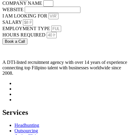
COMPANY NAME
WEBSITE
I AM LOOKING FOR
SALARY
EMPLOYMENT TYPE
HOURS REQUIRED
Book a Call
A DTI-listed recruitment agency with over 14 years of experience
connecting top Filipino talent with businesses worldwide since
2008.
Services
Headhunting
Outsourcing