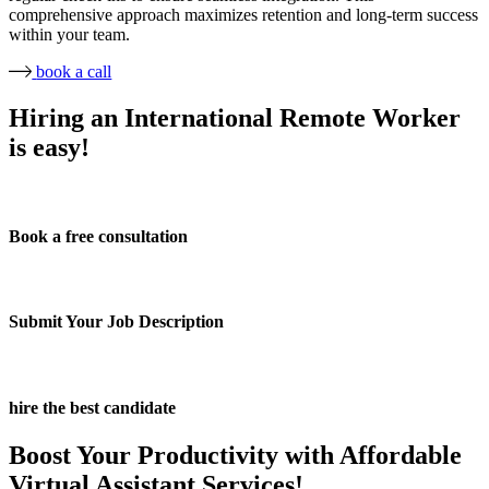
comprehensive approach maximizes retention and long-term success
within your team.
book a call
Hiring an International Remote Worker
is easy!
Book a free consultation
Submit Your Job Description
hire the best candidate
Boost Your Productivity with Affordable
Virtual Assistant Services!