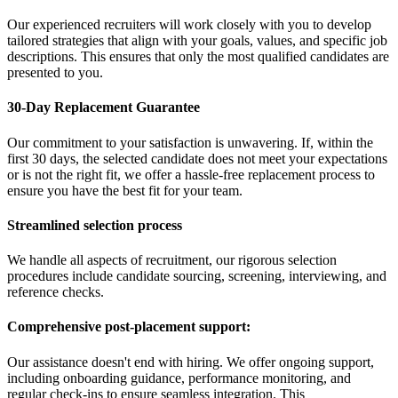
Our experienced recruiters will work closely with you to develop
tailored strategies that align with your goals, values, and specific job
descriptions. This ensures that only the most qualified candidates are
presented to you.
30-Day Replacement Guarantee
Our commitment to your satisfaction is unwavering. If, within the
first 30 days, the selected candidate does not meet your expectations
or is not the right fit, we offer a hassle-free replacement process to
ensure you have the best fit for your team.
Streamlined selection process
We handle all aspects of recruitment, our rigorous selection
procedures include candidate sourcing, screening, interviewing, and
reference checks.
Comprehensive post-placement support:
Our assistance doesn't end with hiring. We offer ongoing support,
including onboarding guidance, performance monitoring, and
regular check-ins to ensure seamless integration. This