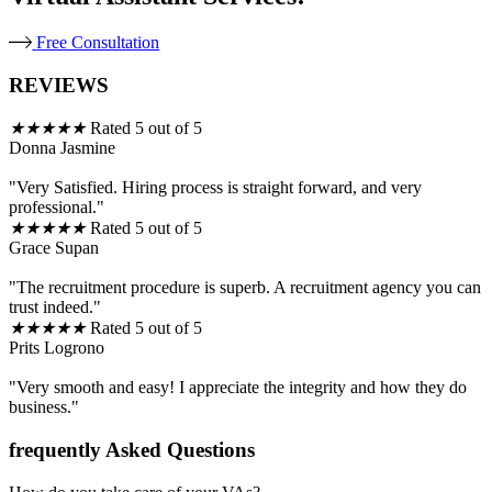
Free Consultation
REVIEWS
★
★
★
★
★
Rated 5 out of 5
Donna Jasmine
"Very Satisfied. Hiring process is straight forward, and very
professional."
★
★
★
★
★
Rated 5 out of 5
Grace Supan
"The recruitment procedure is superb. A recruitment agency you can
trust indeed."
★
★
★
★
★
Rated 5 out of 5
Prits Logrono
"Very smooth and easy! I appreciate the integrity and how they do
business."
frequently Asked Questions