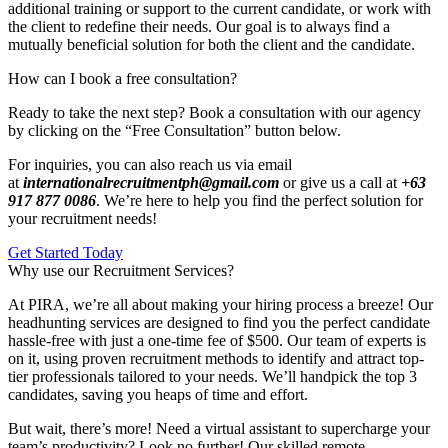
additional training or support to the current candidate, or work with
the client to redefine their needs. Our goal is to always find a
mutually beneficial solution for both the client and the candidate.
How can I book a free consultation?
Ready to take the next step? Book a consultation with our agency
by clicking on the “Free Consultation” button below.
For inquiries, you can also reach us via email
at
internationalrecruitmentph@gmail.com
or give us a call at
+63
917 877 0086
. We’re here to help you find the perfect solution for
your recruitment needs!
Get Started Today
Why use our Recruitment Services?
At PIRA, we’re all about making your hiring process a breeze! Our
headhunting services are designed to find you the perfect candidate
hassle-free with just a one-time fee of $500. Our team of experts is
on it, using proven recruitment methods to identify and attract top-
tier professionals tailored to your needs. We’ll handpick the top 3
candidates, saving you heaps of time and effort.
But wait, there’s more! Need a virtual assistant to supercharge your
team’s productivity? Look no further! Our skilled remote