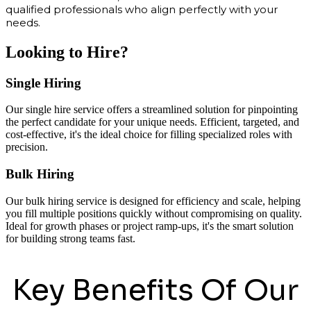
qualified professionals who align perfectly with your
needs.
Looking to Hire?
Single Hiring
Our single hire service offers a streamlined solution for pinpointing
the perfect candidate for your unique needs. Efficient, targeted, and
cost-effective, it's the ideal choice for filling specialized roles with
precision.
Bulk Hiring
Our bulk hiring service is designed for efficiency and scale, helping
you fill multiple positions quickly without compromising on quality.
Ideal for growth phases or project ramp-ups, it's the smart solution
for building strong teams fast.
Key Benefits Of Our