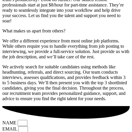
professionals start at just $8/hour for part-time assistance. They’re
ready to seamlessly integrate into your workflow and help drive
your success. Let us find you the talent and support you need to
soar!
What makes us apart from others?
We offer a different experience from most online job platforms.
While others require you to handle everything from job posting to
interviewing, we provide a full-service solution. Just provide us with
the job description, and we’ll take care of the rest.
We actively search for suitable candidates using methods like
headhunting, referrals, and direct sourcing. Our team conducts
interviews, assesses qualifications, and provides feedback within 3
to 5 business days. We’ll then present you with the top 3 shortlisted
candidates, giving you the final decision. Throughout the process,
our recruitment team provides personalized guidance, support, and
advice to ensure you find the right talent for your needs.
NAME
EMAIL