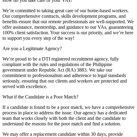
How do you take care of your VAs?
We’re committed to taking great care of our home-based workers.
Our comprehensive contracts, skills development programs, and
benefits ensure that our remote professionals are well-supported. We
offer assistance, mentorship, and guidance to our VAs, guaranteeing
100% client satisfaction. Your success is our priority, and we’re here
to support you every step of the way!
Are you a Legitimate Agency?
We’re proud to be a DTI registered recruitment agency, fully
compliant with the rules and regulations of the Philippine
government under Republic Act (RA) 3883. We take our
commitment to professionalism and adherence to legal standards
seriously, ensuring that our clients and workers are protected and
served with excellence.
What if the Candidate is a Poor Match?
If a candidate is found to be a poor match, we have a comprehensive
process in place to address the issue. Our agency has a dedicated
team that works closely with both the client and the candidate to
understand the reasons for the poor match and find a solution.
We may offer a replacement candidate within 30 days, provide