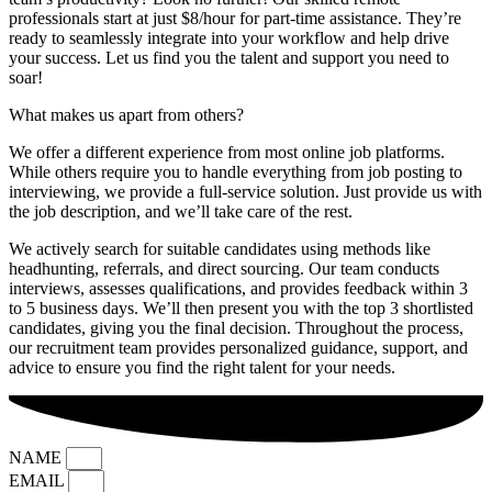
professionals start at just $8/hour for part-time assistance. They’re
ready to seamlessly integrate into your workflow and help drive
your success. Let us find you the talent and support you need to
soar!
What makes us apart from others?
We offer a different experience from most online job platforms.
While others require you to handle everything from job posting to
interviewing, we provide a full-service solution. Just provide us with
the job description, and we’ll take care of the rest.
We actively search for suitable candidates using methods like
headhunting, referrals, and direct sourcing. Our team conducts
interviews, assesses qualifications, and provides feedback within 3
to 5 business days. We’ll then present you with the top 3 shortlisted
candidates, giving you the final decision. Throughout the process,
our recruitment team provides personalized guidance, support, and
advice to ensure you find the right talent for your needs.
NAME
EMAIL