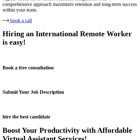
comprehensive approach maximizes retention and long-term success
within your team.
book a call
Hiring an International Remote Worker
is easy!
Book a free consultation
Submit Your Job Description
hire the best candidate
Boost Your Productivity with Affordable
Virtual Assistant Services!