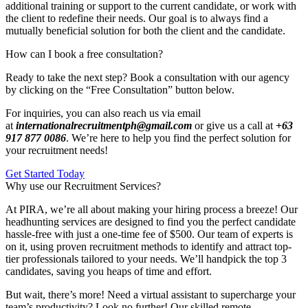
additional training or support to the current candidate, or work with
the client to redefine their needs. Our goal is to always find a
mutually beneficial solution for both the client and the candidate.
How can I book a free consultation?
Ready to take the next step? Book a consultation with our agency
by clicking on the “Free Consultation” button below.
For inquiries, you can also reach us via email
at
internationalrecruitmentph@gmail.com
or give us a call at
+63
917 877 0086
. We’re here to help you find the perfect solution for
your recruitment needs!
Get Started Today
Why use our Recruitment Services?
At PIRA, we’re all about making your hiring process a breeze! Our
headhunting services are designed to find you the perfect candidate
hassle-free with just a one-time fee of $500. Our team of experts is
on it, using proven recruitment methods to identify and attract top-
tier professionals tailored to your needs. We’ll handpick the top 3
candidates, saving you heaps of time and effort.
But wait, there’s more! Need a virtual assistant to supercharge your
team’s productivity? Look no further! Our skilled remote