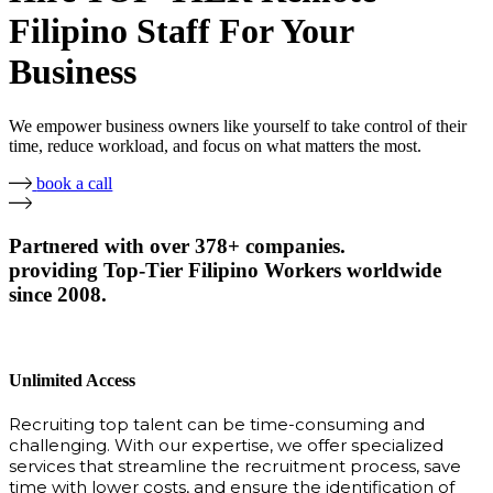
Filipino Staff For Your
Business
We empower business owners like yourself to take control of their
time, reduce workload, and focus on what matters the most.
book a call
Partnered with over 378+ companies.
providing Top-Tier Filipino Workers worldwide
since 2008.
Unlimited Access
Recruiting top talent can be time-consuming and
challenging. With our expertise, we offer specialized
services that streamline the recruitment process, save
time with lower costs, and ensure the identification of