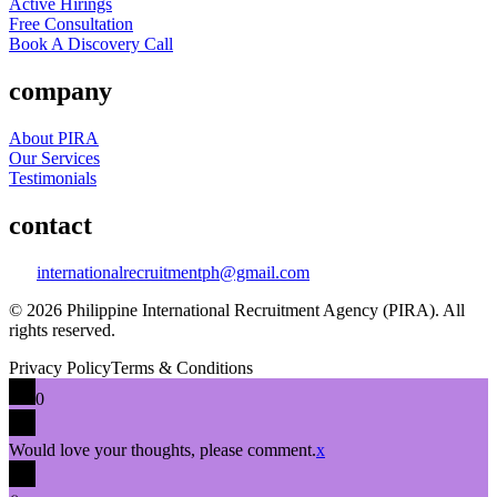
Active Hirings
Free Consultation
Book A Discovery Call
company
About PIRA
Our Services
Testimonials
contact
internationalrecruitmentph@gmail.com
© 2026 Philippine International Recruitment Agency (PIRA). All
rights reserved.
Privacy Policy
Terms & Conditions
0
Would love your thoughts, please comment.
x