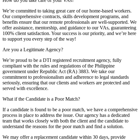
How do you take care of your VAs?
We’re committed to taking great care of our home-based workers.
Our comprehensive contracts, skills development programs, and
benefits ensure that our remote professionals are well-supported. We
offer assistance, mentorship, and guidance to our VAs, guaranteeing
100% client satisfaction. Your success is our priority, and we’re here
to support you every step of the way!
Are you a Legitimate Agency?
We’re proud to be a DTI registered recruitment agency, fully
compliant with the rules and regulations of the Philippine
government under Republic Act (RA) 3883. We take our
commitment to professionalism and adherence to legal standards
seriously, ensuring that our clients and workers are protected and
served with excellence.
What if the Candidate is a Poor Match?
If a candidate is found to be a poor match, we have a comprehensive
process in place to address the issue. Our agency has a dedicated
team that works closely with both the client and the candidate to
understand the reasons for the poor match and find a solution.
We may offer a replacement candidate within 30 days, provide