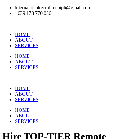
internationalrecruitmentph@gmail.com
+639 178 770 086​
HOME
ABOUT
SERVICES
HOME
ABOUT
SERVICES
HOME
ABOUT
SERVICES
HOME
ABOUT
SERVICES
Hire
TOP-TIER
Remote