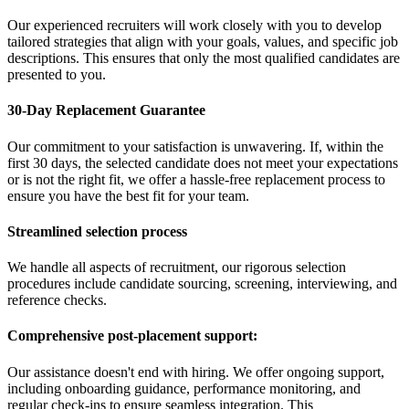
Our experienced recruiters will work closely with you to develop
tailored strategies that align with your goals, values, and specific job
descriptions. This ensures that only the most qualified candidates are
presented to you.
30-Day Replacement Guarantee
Our commitment to your satisfaction is unwavering. If, within the
first 30 days, the selected candidate does not meet your expectations
or is not the right fit, we offer a hassle-free replacement process to
ensure you have the best fit for your team.
Streamlined selection process
We handle all aspects of recruitment, our rigorous selection
procedures include candidate sourcing, screening, interviewing, and
reference checks.
Comprehensive post-placement support:
Our assistance doesn't end with hiring. We offer ongoing support,
including onboarding guidance, performance monitoring, and
regular check-ins to ensure seamless integration. This