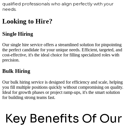
qualified professionals who align perfectly with your
needs.
Looking to Hire?
Single Hiring
Our single hire service offers a streamlined solution for pinpointing
the perfect candidate for your unique needs. Efficient, targeted, and
cost-effective, it's the ideal choice for filling specialized roles with
precision.
Bulk Hiring
Our bulk hiring service is designed for efficiency and scale, helping
you fill multiple positions quickly without compromising on quality.
Ideal for growth phases or project ramp-ups, it's the smart solution
for building strong teams fast.
Key Benefits Of Our