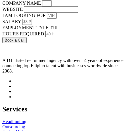
COMPANY NAME
WEBSITE
I AM LOOKING FOR
SALARY
EMPLOYMENT TYPE
HOURS REQUIRED
Book a Call
A DTI-listed recruitment agency with over 14 years of experience
connecting top Filipino talent with businesses worldwide since
2008.
Services
Headhunting
Outsourcing