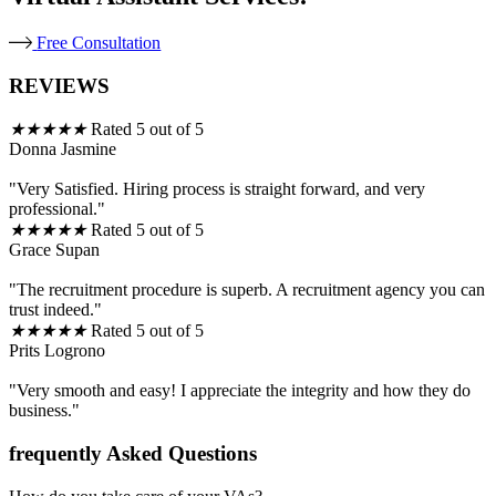
Free Consultation
REVIEWS
★
★
★
★
★
Rated 5 out of 5
Donna Jasmine
"Very Satisfied. Hiring process is straight forward, and very
professional."
★
★
★
★
★
Rated 5 out of 5
Grace Supan
"The recruitment procedure is superb. A recruitment agency you can
trust indeed."
★
★
★
★
★
Rated 5 out of 5
Prits Logrono
"Very smooth and easy! I appreciate the integrity and how they do
business."
frequently Asked Questions