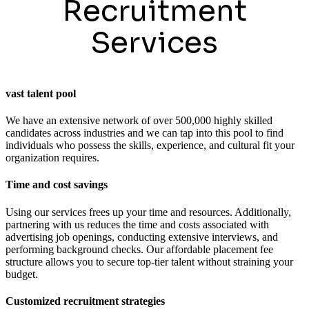
Recruitment
Services
vast talent pool
We have an extensive network of over 500,000 highly skilled
candidates across industries and we can tap into this pool to find
individuals who possess the skills, experience, and cultural fit your
organization requires.
Time and cost savings
Using our services frees up your time and resources. Additionally,
partnering with us reduces the time and costs associated with
advertising job openings, conducting extensive interviews, and
performing background checks. Our affordable placement fee
structure allows you to secure top-tier talent without straining your
budget.
Customized recruitment strategies