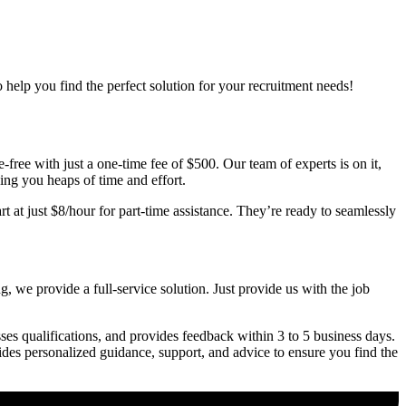
o help you find the perfect solution for your recruitment needs!
free with just a one-time fee of $500. Our team of experts is on it,
ving you heaps of time and effort.
t at just $8/hour for part-time assistance. They’re ready to seamlessly
, we provide a full-service solution. Just provide us with the job
ses qualifications, and provides feedback within 3 to 5 business days.
vides personalized guidance, support, and advice to ensure you find the