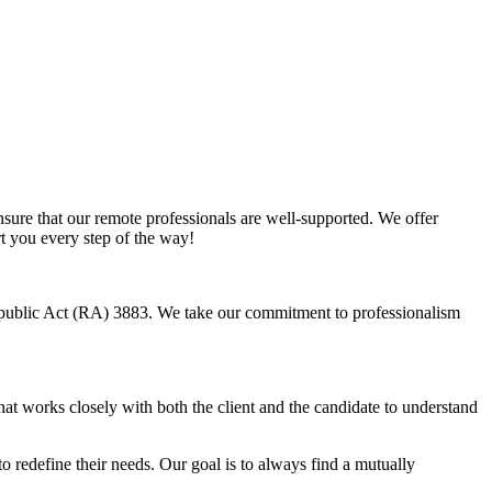
sure that our remote professionals are well-supported. We offer
rt you every step of the way!
Republic Act (RA) 3883. We take our commitment to professionalism
hat works closely with both the client and the candidate to understand
o redefine their needs. Our goal is to always find a mutually