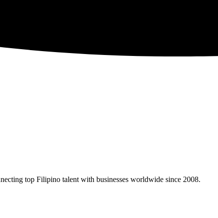
necting top Filipino talent with businesses worldwide since 2008.