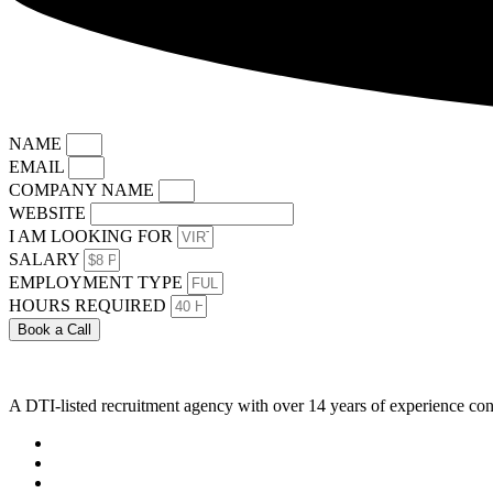
NAME
EMAIL
COMPANY NAME
WEBSITE
I AM LOOKING FOR
SALARY
EMPLOYMENT TYPE
HOURS REQUIRED
Book a Call
A DTI-listed recruitment agency with over 14 years of experience con