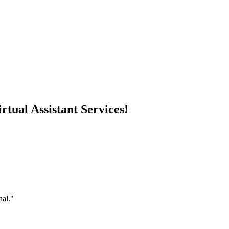
rtual Assistant Services!
nal."