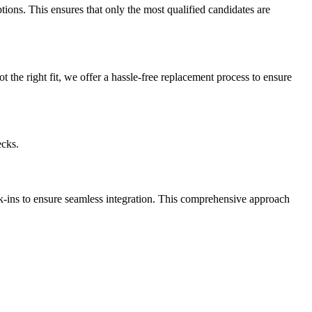
ptions. This ensures that only the most qualified candidates are
t the right fit, we offer a hassle-free replacement process to ensure
ecks.
k-ins to ensure seamless integration. This comprehensive approach