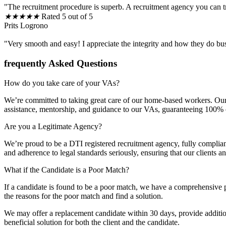
"The recruitment procedure is superb. A recruitment agency you can t
★
★
★
★
★
Rated 5 out of 5
Prits Logrono
"Very smooth and easy! I appreciate the integrity and how they do bu
frequently Asked Questions
How do you take care of your VAs?
We’re committed to taking great care of our home-based workers. Our 
assistance, mentorship, and guidance to our VAs, guaranteeing 100% cli
Are you a Legitimate Agency?
We’re proud to be a DTI registered recruitment agency, fully complia
and adherence to legal standards seriously, ensuring that our clients 
What if the Candidate is a Poor Match?
If a candidate is found to be a poor match, we have a comprehensive p
the reasons for the poor match and find a solution.
We may offer a replacement candidate within 30 days, provide additiona
beneficial solution for both the client and the candidate.