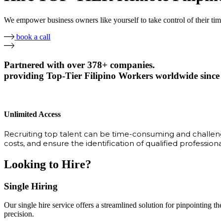
We empower business owners like yourself to take control of their ti
book a call
Partnered with over 378+ companies.
providing Top-Tier Filipino Workers worldwide since
Unlimited Access
Recruiting top talent can be time-consuming and challengi
costs, and ensure the identification of qualified profession
Looking to Hire?
Single Hiring
Our single hire service offers a streamlined solution for pinpointing the
precision.