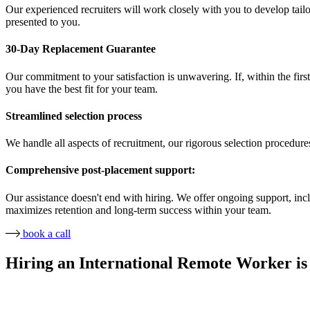
Our experienced recruiters will work closely with you to develop tailor
presented to you.
30-Day Replacement Guarantee
Our commitment to your satisfaction is unwavering. If, within the first
you have the best fit for your team.
Streamlined selection process
We handle all aspects of recruitment, our rigorous selection procedure
Comprehensive post-placement support:
Our assistance doesn't end with hiring. We offer ongoing support, in
maximizes retention and long-term success within your team.
book a call
Hiring an International Remote Worker is