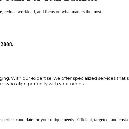
me, reduce workload, and focus on what matters the most.
 2008.
ng. With our expertise, we offer specialized services that 
als who align perfectly with your needs.
 perfect candidate for your unique needs. Efficient, targeted, and cost-eff