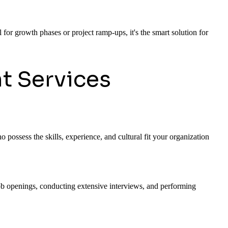
 for growth phases or project ramp-ups, it's the smart solution for
t Services
 possess the skills, experience, and cultural fit your organization
 job openings, conducting extensive interviews, and performing