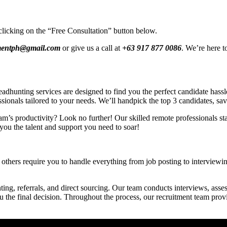
clicking on the “Free Consultation” button below.
tmentph@gmail.com
or give us a call at
+63 917 877 0086
. We’re here t
hunting services are designed to find you the perfect candidate hassle-
ssionals tailored to your needs. We’ll handpick the top 3 candidates, sa
am’s productivity? Look no further! Our skilled remote professionals star
you the talent and support you need to soar!
others require you to handle everything from job posting to interviewing
ing, referrals, and direct sourcing. Our team conducts interviews, asses
ou the final decision. Throughout the process, our recruitment team pro