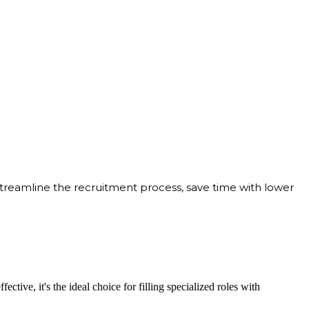
streamline the recruitment process, save time with lower
ective, it's the ideal choice for filling specialized roles with