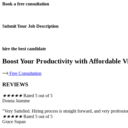
Book a free consultation
Submit Your Job Description
hire the best candidate
Boost Your Productivity with Affordable Vi
Free Consultation
REVIEWS
★
★
★
★
★
Rated 5 out of 5
Donna Jasmine
"Very Satisfied. Hiring process is straight forward, and very professio
★
★
★
★
★
Rated 5 out of 5
Grace Supan