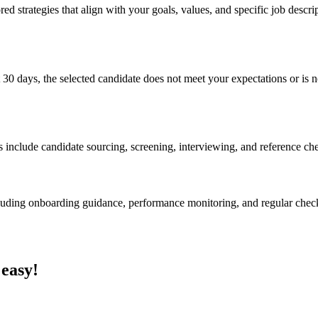
ed strategies that align with your goals, values, and specific job descri
 30 days, the selected candidate does not meet your expectations or is no
s include candidate sourcing, screening, interviewing, and reference ch
cluding onboarding guidance, performance monitoring, and regular chec
 easy!