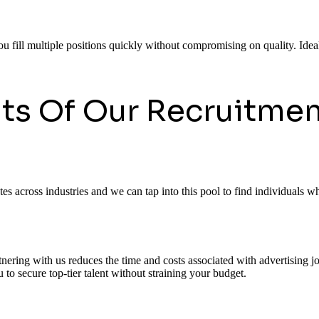
ou fill multiple positions quickly without compromising on quality. Ideal
its Of Our Recruitmen
 across industries and we can tap into this pool to find individuals who
rtnering with us reduces the time and costs associated with advertising
to secure top-tier talent without straining your budget.