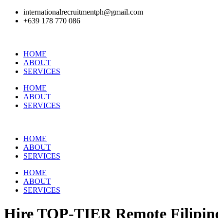
internationalrecruitmentph@gmail.com
+639 178 770 086​
HOME
ABOUT
SERVICES
HOME
ABOUT
SERVICES
HOME
ABOUT
SERVICES
HOME
ABOUT
SERVICES
Hire
TOP-TIER
Remote Filipino