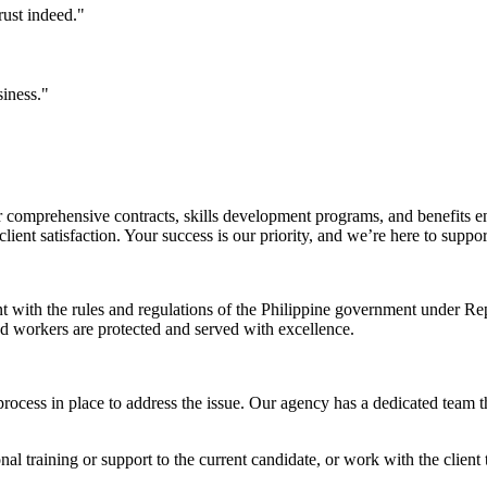
rust indeed."
siness."
comprehensive contracts, skills development programs, and benefits en
ent satisfaction. Your success is our priority, and we’re here to suppo
nt with the rules and regulations of the Philippine government under 
and workers are protected and served with excellence.
rocess in place to address the issue. Our agency has a dedicated team t
l training or support to the current candidate, or work with the client t