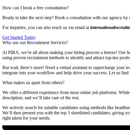
How can I book a free consultation?
Ready to take the next step? Book a consultation with our agency by 
For inquiries, you can also reach us via email at
internationalrecrui
Get Started Today
Why use our Recruitment Services?
At PIRA, we’re all about making your hiring process a breeze! Our head
using proven recruitment methods to identify and attract top-tier profe
But wait, there’s more! Need a virtual assistant to supercharge your te
integrate into your workflow and help drive your success. Let us find 
What makes us apart from others?
We offer a different experience from most online job platforms. While 
description, and we’ll take care of the rest.
We actively search for suitable candidates using methods like headhunt
We’ll then present you with the top 3 shortlisted candidates, giving y
right talent for your needs.