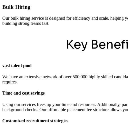
Bulk Hiring
Our bulk hiring service is designed for efficiency and scale, helping y
building strong teams fast.
Key Benef
vast talent pool
We have an extensive network of over 500,000 highly skilled candidates
requires.
Time and cost savings
Using our services frees up your time and resources. Additionally, pa
background checks. Our affordable placement fee structure allows you 
Customized recruitment strategies