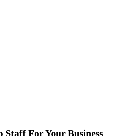
 Staff For Your Business