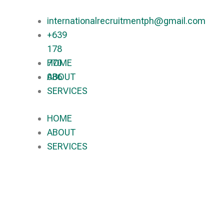
internationalrecruitmentph@gmail.com
+639
178
770
HOME
086​
ABOUT
SERVICES
HOME
ABOUT
SERVICES