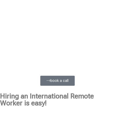
book a call
Hiring an International Remote
Worker is easy!