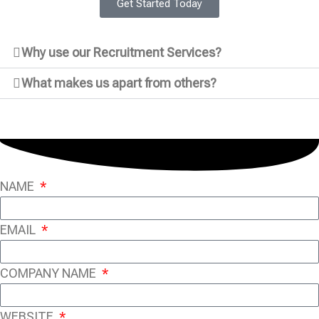
Get Started Today
Why use our Recruitment Services?
What makes us apart from others?
NAME
EMAIL
COMPANY NAME
WEBSITE