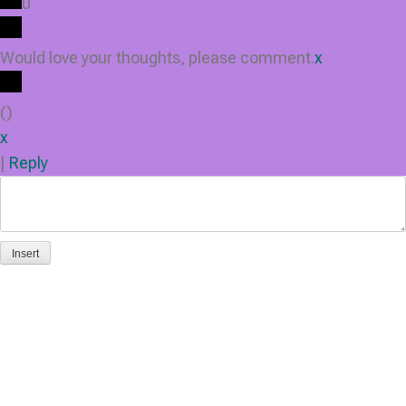
0
Would love your thoughts, please comment.
x
(
)
x
|
Reply
Insert