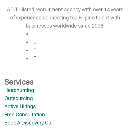
A DTI-listed recruitment agency with over 14 years
of experience connecting top Filipino talent with
businesses worldwide since 2008.
Services
Headhunting
Outsourcing
Active Hirings
Free Consultation
Book A Discovery Call