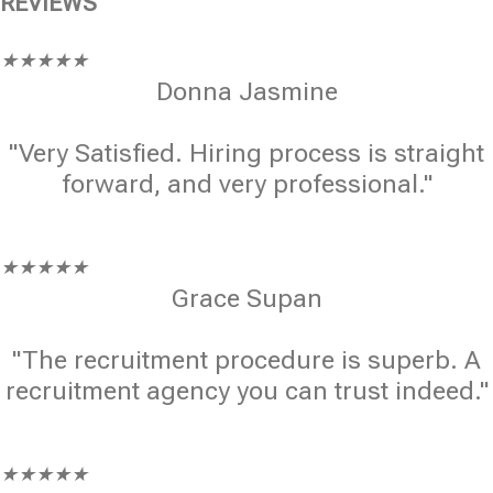
REVIEWS
★
★
★
★
★
Donna Jasmine
"Very Satisfied. Hiring process is straight
forward, and very professional."
★
★
★
★
★
Grace Supan
"The recruitment procedure is superb. A
recruitment agency you can trust indeed."
★
★
★
★
★