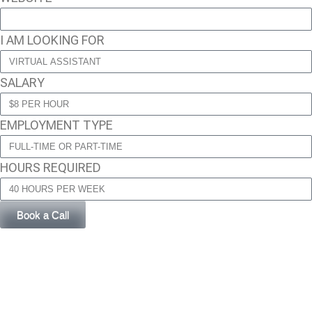
I AM LOOKING FOR
SALARY
EMPLOYMENT TYPE
HOURS REQUIRED
Book a Call