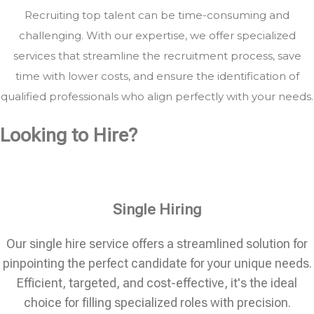
Recruiting top talent can be time-consuming and
challenging. With our expertise, we offer specialized
services that streamline the recruitment process, save
time with lower costs, and ensure the identification of
qualified professionals who align perfectly with your needs.
Looking to Hire?
Single Hiring
Our single hire service offers a streamlined solution for
pinpointing the perfect candidate for your unique needs.
Efficient, targeted, and cost-effective, it's the ideal
choice for filling specialized roles with precision.