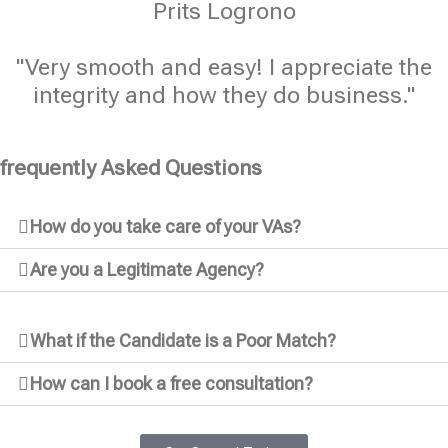
Prits Logrono
"Very smooth and easy! I appreciate the
integrity and how they do business."
frequently Asked Questions
How do you take care of your VAs?
Are you a Legitimate Agency?
What if the Candidate is a Poor Match?
How can I book a free consultation?