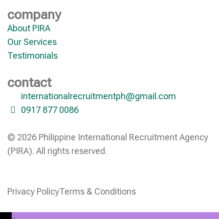
company
About PIRA
Our Services
Testimonials
contact
internationalrecruitmentph@gmail.com
0917 877 0086
© 2026 Philippine International Recruitment Agency
(PIRA). All rights reserved.
Privacy Policy
Terms & Conditions