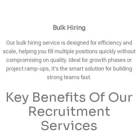
Bulk Hiring
Our bulk hiring service is designed for efficiency and
scale, helping you fill multiple positions quickly without
compromising on quality. Ideal for growth phases or
project ramp-ups, it's the smart solution for building
strong teams fast.
Key Benefits Of Our
Recruitment
Services