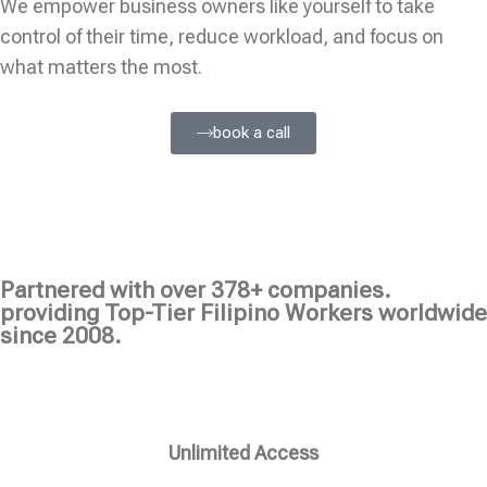
We empower business owners like yourself to take
control of their time, reduce workload, and focus on
what matters the most.
book a call
Partnered with over 378+ companies.
providing Top-Tier Filipino Workers worldwide
since 2008.
Unlimited Access