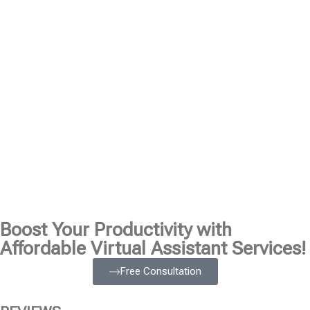
Boost Your Productivity with
Affordable Virtual Assistant Services!
Free Consultation