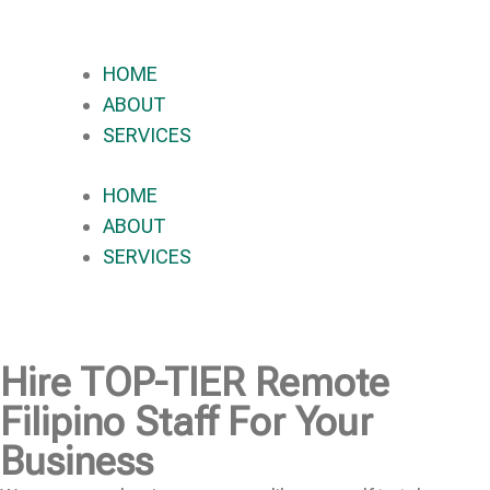
HOME
ABOUT
SERVICES
HOME
ABOUT
SERVICES
Hire
TOP-TIER
Remote
Filipino Staff For Your
Business