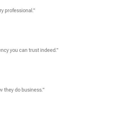
ry professional."
ncy you can trust indeed."
w they do business."