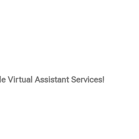
e Virtual Assistant Services!