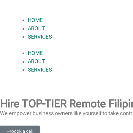
HOME
ABOUT
SERVICES
HOME
ABOUT
SERVICES
Hire
TOP-TIER
Remote Filipi
We empower business owners like yourself to take contro
book a call