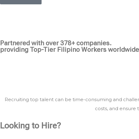
Partnered with over 378+ companies.
providing Top-Tier Filipino Workers worldwide
Recruiting top talent can be time-consuming and challeng
costs, and ensure t
Looking to Hire?