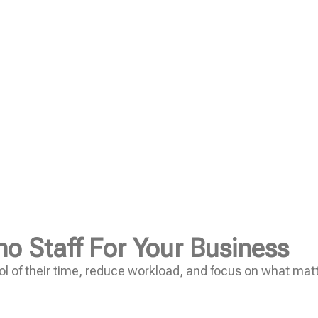
no Staff For Your Business
l of their time, reduce workload, and focus on what mat