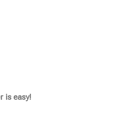
 is easy!