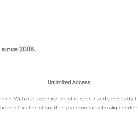
 since 2008.
Unlimited Access
ing. With our expertise, we offer specialized services that
he identification of qualified professionals who align perfec