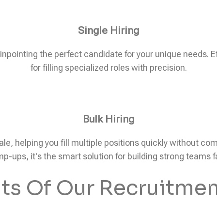
Single Hiring
pinpointing the perfect candidate for your unique needs. Eff
for filling specialized roles with precision.
Bulk Hiring
ale, helping you fill multiple positions quickly without c
p-ups, it's the smart solution for building strong teams f
its Of Our Recruitmen