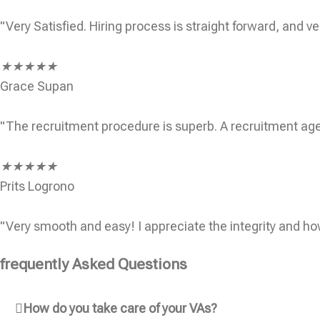
"Very Satisfied. Hiring process is straight forward, and ve
★
★
★
★
★
Grace Supan
"The recruitment procedure is superb. A recruitment age
★
★
★
★
★
Prits Logrono
"Very smooth and easy! I appreciate the integrity and ho
frequently Asked Questions
How do you take care of your VAs?