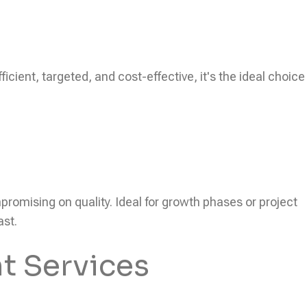
icient, targeted, and cost-effective, it's the ideal choice
ompromising on quality. Ideal for growth phases or project
ast.
t Services