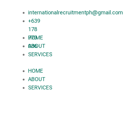
internationalrecruitmentph@gmail.com
+639
178
770
HOME
086​
ABOUT
SERVICES
HOME
ABOUT
SERVICES