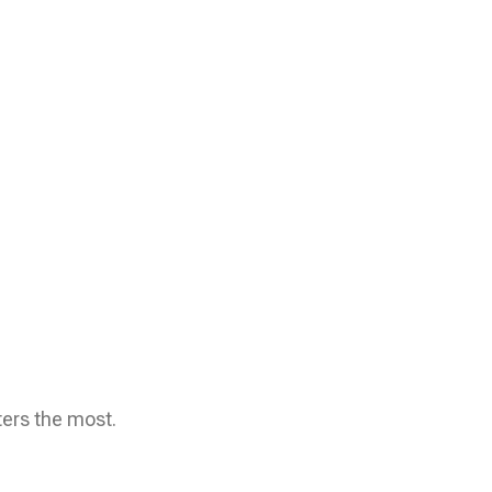
ters the most.