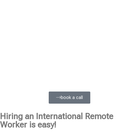
book a call
Hiring an International Remote
Worker is easy!