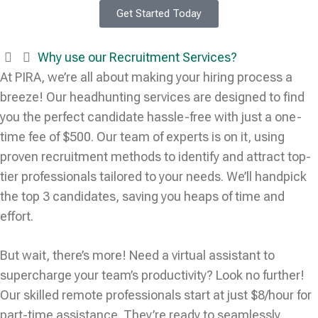
Get Started Today
Why use our Recruitment Services?
At PIRA, we’re all about making your hiring process a
breeze! Our headhunting services are designed to find
you the perfect candidate hassle-free with just a one-
time fee of $500. Our team of experts is on it, using
proven recruitment methods to identify and attract top-
tier professionals tailored to your needs. We’ll handpick
the top 3 candidates, saving you heaps of time and
effort.
But wait, there’s more! Need a virtual assistant to
supercharge your team’s productivity? Look no further!
Our skilled remote professionals start at just $8/hour for
part-time assistance. They’re ready to seamlessly