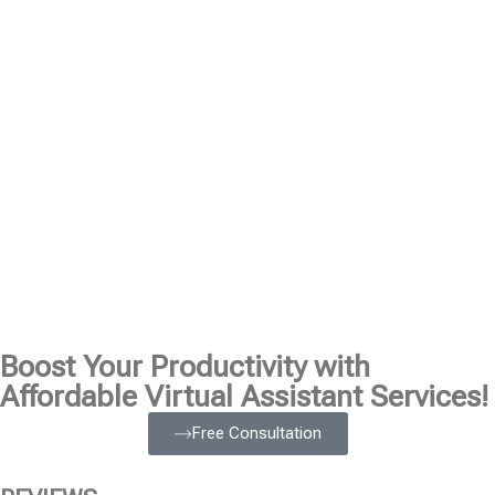
Boost Your Productivity with
Affordable Virtual Assistant Services!
Free Consultation