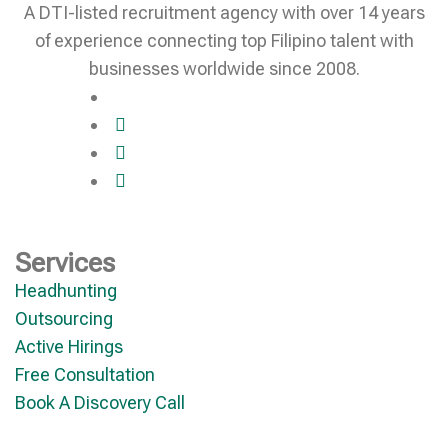
A DTI-listed recruitment agency with over 14 years
of experience connecting top Filipino talent with
businesses worldwide since 2008.
Services
Headhunting
Outsourcing
Active Hirings
Free Consultation
Book A Discovery Call