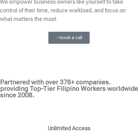
We empower business owners like yourself to take
control of their time, reduce workload, and focus on
what matters the most.
book a call
Partnered with over 378+ companies.
providing Top-Tier Filipino Workers worldwide
since 2008.
Unlimited Access