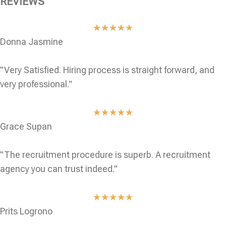
REVIEWS
★
★
★
★
★
Donna Jasmine
"Very Satisfied. Hiring process is straight forward, and
very professional."
★
★
★
★
★
Grace Supan
"The recruitment procedure is superb. A recruitment
agency you can trust indeed."
★
★
★
★
★
Prits Logrono