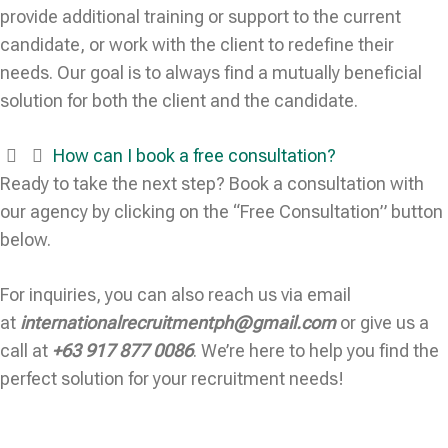
provide additional training or support to the current
candidate, or work with the client to redefine their
needs. Our goal is to always find a mutually beneficial
solution for both the client and the candidate.
How can I book a free consultation?
Ready to take the next step? Book a consultation with
our agency by clicking on the “Free Consultation” button
below.
For inquiries, you can also reach us via email
at
internationalrecruitmentph@gmail.com
or give us a
call at
+63 917 877 0086
. We’re here to help you find the
perfect solution for your recruitment needs!