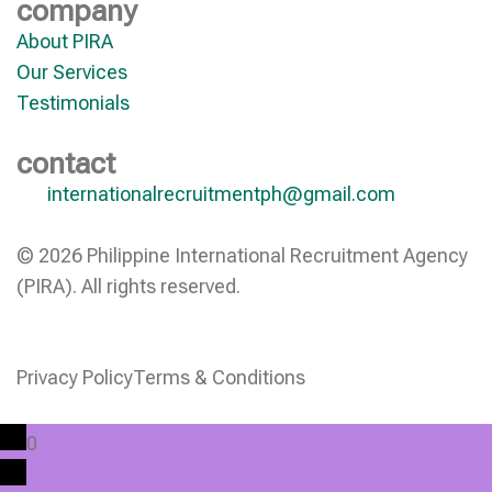
company
About PIRA
Our Services
Testimonials
contact
internationalrecruitmentph@gmail.com
© 2026 Philippine International Recruitment Agency
(PIRA). All rights reserved.
Privacy Policy
Terms & Conditions
0