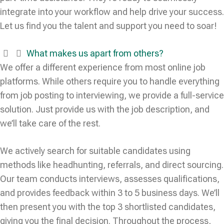
integrate into your workflow and help drive your success.
Let us find you the talent and support you need to soar!
What makes us apart from others?
We offer a different experience from most online job
platforms. While others require you to handle everything
from job posting to interviewing, we provide a full-service
solution. Just provide us with the job description, and
we’ll take care of the rest.
We actively search for suitable candidates using
methods like headhunting, referrals, and direct sourcing.
Our team conducts interviews, assesses qualifications,
and provides feedback within 3 to 5 business days. We’ll
then present you with the top 3 shortlisted candidates,
giving you the final decision. Throughout the process,