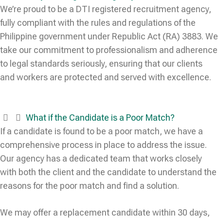
We’re proud to be a DTI registered recruitment agency,
fully compliant with the rules and regulations of the
Philippine government under Republic Act (RA) 3883. We
take our commitment to professionalism and adherence
to legal standards seriously, ensuring that our clients
and workers are protected and served with excellence.
What if the Candidate is a Poor Match?
If a candidate is found to be a poor match, we have a
comprehensive process in place to address the issue.
Our agency has a dedicated team that works closely
with both the client and the candidate to understand the
reasons for the poor match and find a solution.
We may offer a replacement candidate within 30 days,