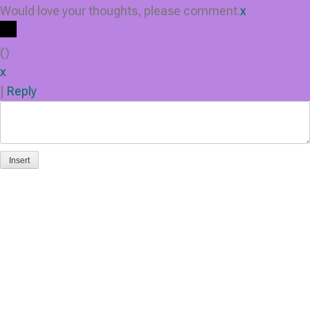
Would love your thoughts, please comment.
x
(
)
x
|
Reply
Insert