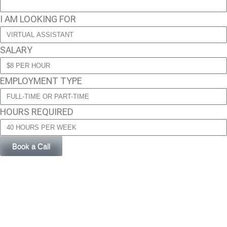
I AM LOOKING FOR
SALARY
EMPLOYMENT TYPE
HOURS REQUIRED
Book a Call