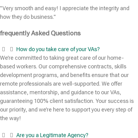
"Very smooth and easy! I appreciate the integrity and
how they do business."
frequently Asked Questions
How do you take care of your VAs?
We’re committed to taking great care of our home-
based workers. Our comprehensive contracts, skills
development programs, and benefits ensure that our
remote professionals are well-supported. We offer
assistance, mentorship, and guidance to our VAs,
guaranteeing 100% client satisfaction. Your success is
our priority, and we’re here to support you every step of
the way!
Are you a Legitimate Agency?