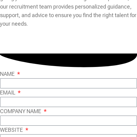
our recruitment team provides personalized guidance,
support, and advice to ensure you find the right talent for
your needs.
NAME
EMAIL
COMPANY NAME
WEBSITE