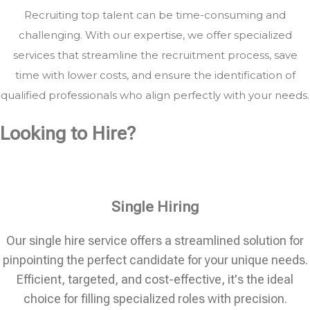
Recruiting top talent can be time-consuming and
challenging. With our expertise, we offer specialized
services that streamline the recruitment process, save
time with lower costs, and ensure the identification of
qualified professionals who align perfectly with your needs.
Looking to Hire?
Single Hiring
Our single hire service offers a streamlined solution for
pinpointing the perfect candidate for your unique needs.
Efficient, targeted, and cost-effective, it's the ideal
choice for filling specialized roles with precision.