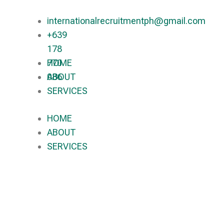
internationalrecruitmentph@gmail.com
+639
178
770
HOME
086​
ABOUT
SERVICES
HOME
ABOUT
SERVICES