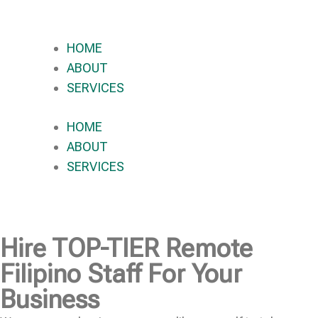
HOME
ABOUT
SERVICES
HOME
ABOUT
SERVICES
Hire
TOP-TIER
Remote
Filipino Staff For Your
Business