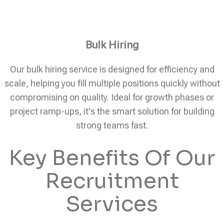
Bulk Hiring
Our bulk hiring service is designed for efficiency and
scale, helping you fill multiple positions quickly without
compromising on quality. Ideal for growth phases or
project ramp-ups, it's the smart solution for building
strong teams fast.
Key Benefits Of Our
Recruitment
Services