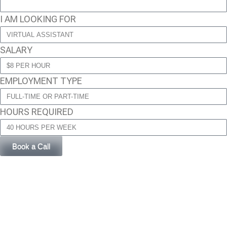
I AM LOOKING FOR
SALARY
EMPLOYMENT TYPE
HOURS REQUIRED
Book a Call