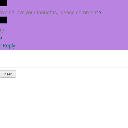
Would love your thoughts, please comment.
x
(
)
x
|
Reply
Insert