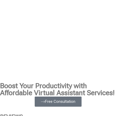
Boost Your Productivity with
Affordable Virtual Assistant Services!
Free Consultation