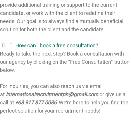
provide additional training or support to the current
candidate, or work with the client to redefine their
needs. Our goal is to always find a mutually beneficial
solution for both the client and the candidate.
How can I book a free consultation?
Ready to take the next step? Book a consultation with
our agency by clicking on the “Free Consultation” button
below.
For inquiries, you can also reach us via email
at
internationalrecruitmentph@gmail.com
or give us a
call at
+63 917 877 0086
. We’re here to help you find the
perfect solution for your recruitment needs!