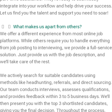
integrate into your workflow and help drive your success.
Let us find you the talent and support you need to soar!
What makes us apart from others?
We offer a different experience from most online job
platforms. While others require you to handle everything
from job posting to interviewing, we provide a full-service
solution. Just provide us with the job description, and
we’ll take care of the rest.
We actively search for suitable candidates using
methods like headhunting, referrals, and direct sourcing.
Our team conducts interviews, assesses qualifications,
and provides feedback within 3 to 5 business days. We’ll
then present you with the top 3 shortlisted candidates,
giving you the final decision. Throughout the process,