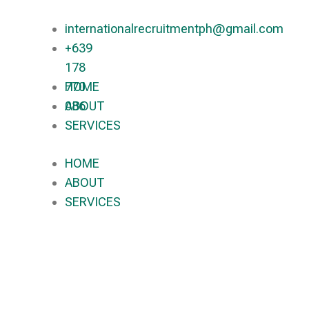
internationalrecruitmentph@gmail.com
+639
178
770
HOME
086​
ABOUT
SERVICES
HOME
ABOUT
SERVICES