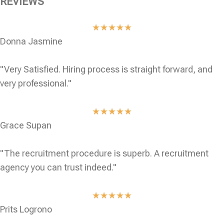
REVIEWS
★
★
★
★
★
Donna Jasmine
"Very Satisfied. Hiring process is straight forward, and
very professional."
★
★
★
★
★
Grace Supan
"The recruitment procedure is superb. A recruitment
agency you can trust indeed."
★
★
★
★
★
Prits Logrono