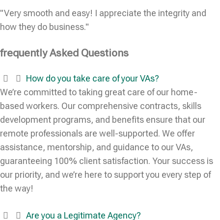
"Very smooth and easy! I appreciate the integrity and
how they do business."
frequently Asked Questions
How do you take care of your VAs?
We’re committed to taking great care of our home-
based workers. Our comprehensive contracts, skills
development programs, and benefits ensure that our
remote professionals are well-supported. We offer
assistance, mentorship, and guidance to our VAs,
guaranteeing 100% client satisfaction. Your success is
our priority, and we’re here to support you every step of
the way!
Are you a Legitimate Agency?