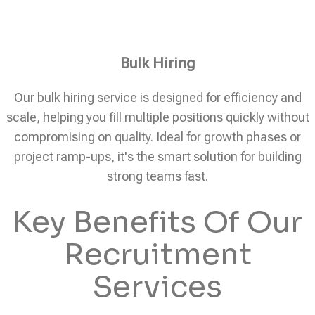
Bulk Hiring
Our bulk hiring service is designed for efficiency and
scale, helping you fill multiple positions quickly without
compromising on quality. Ideal for growth phases or
project ramp-ups, it's the smart solution for building
strong teams fast.
Key Benefits Of Our
Recruitment
Services