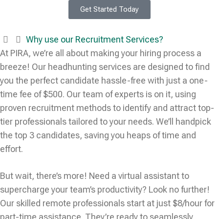
Get Started Today
Why use our Recruitment Services?
At PIRA, we’re all about making your hiring process a
breeze! Our headhunting services are designed to find
you the perfect candidate hassle-free with just a one-
time fee of $500. Our team of experts is on it, using
proven recruitment methods to identify and attract top-
tier professionals tailored to your needs. We’ll handpick
the top 3 candidates, saving you heaps of time and
effort.
But wait, there’s more! Need a virtual assistant to
supercharge your team’s productivity? Look no further!
Our skilled remote professionals start at just $8/hour for
part-time assistance. They’re ready to seamlessly