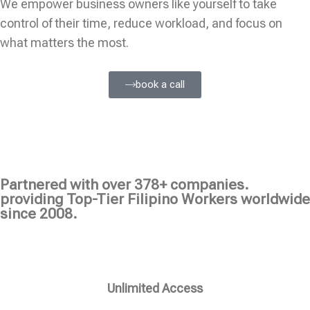
We empower business owners like yourself to take
control of their time, reduce workload, and focus on
what matters the most.
book a call
Partnered with over 378+ companies.
providing Top-Tier Filipino Workers worldwide
since 2008.
Unlimited Access