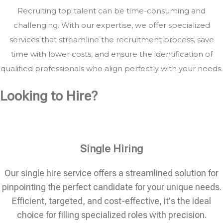
Recruiting top talent can be time-consuming and
challenging. With our expertise, we offer specialized
services that streamline the recruitment process, save
time with lower costs, and ensure the identification of
qualified professionals who align perfectly with your needs.
Looking to Hire?
Single Hiring
Our single hire service offers a streamlined solution for
pinpointing the perfect candidate for your unique needs.
Efficient, targeted, and cost-effective, it's the ideal
choice for filling specialized roles with precision.