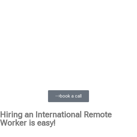
book a call
Hiring an International Remote
Worker is easy!