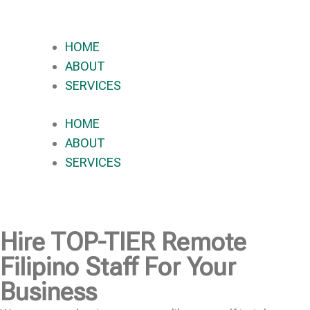
HOME
ABOUT
SERVICES
HOME
ABOUT
SERVICES
Hire
TOP-TIER
Remote
Filipino Staff For Your
Business