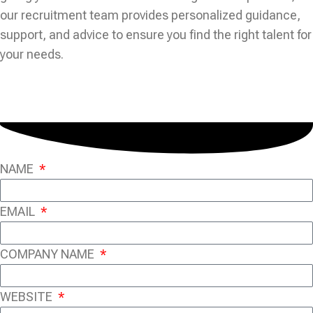
our recruitment team provides personalized guidance,
support, and advice to ensure you find the right talent for
your needs.
NAME
EMAIL
COMPANY NAME
WEBSITE