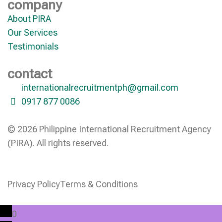
company
About PIRA
Our Services
Testimonials
contact
internationalrecruitmentph@gmail.com
0917 877 0086
© 2026 Philippine International Recruitment Agency
(PIRA). All rights reserved.
Privacy Policy
Terms & Conditions
0