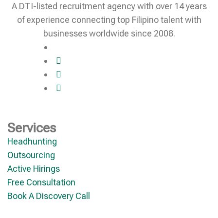
A DTI-listed recruitment agency with over 14 years
of experience connecting top Filipino talent with
businesses worldwide since 2008.
Services
Headhunting
Outsourcing
Active Hirings
Free Consultation
Book A Discovery Call