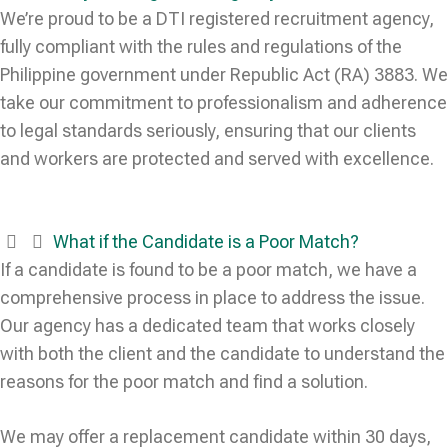
We’re proud to be a DTI registered recruitment agency,
fully compliant with the rules and regulations of the
Philippine government under Republic Act (RA) 3883. We
take our commitment to professionalism and adherence
to legal standards seriously, ensuring that our clients
and workers are protected and served with excellence.
What if the Candidate is a Poor Match?
If a candidate is found to be a poor match, we have a
comprehensive process in place to address the issue.
Our agency has a dedicated team that works closely
with both the client and the candidate to understand the
reasons for the poor match and find a solution.
We may offer a replacement candidate within 30 days,