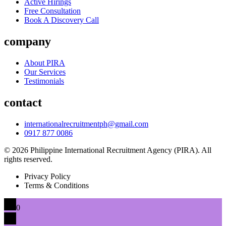
Active Hirings
Free Consultation
Book A Discovery Call
company
About PIRA
Our Services
Testimonials
contact
internationalrecruitmentph@gmail.com
0917 877 0086
© 2026 Philippine International Recruitment Agency (PIRA). All
rights reserved.
Privacy Policy
Terms & Conditions
0