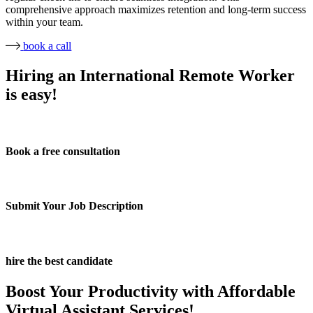
comprehensive approach maximizes retention and long-term success
within your team.
book a call
Hiring an International Remote Worker
is easy!
Book a free consultation
Submit Your Job Description
hire the best candidate
Boost Your Productivity with Affordable
Virtual Assistant Services!