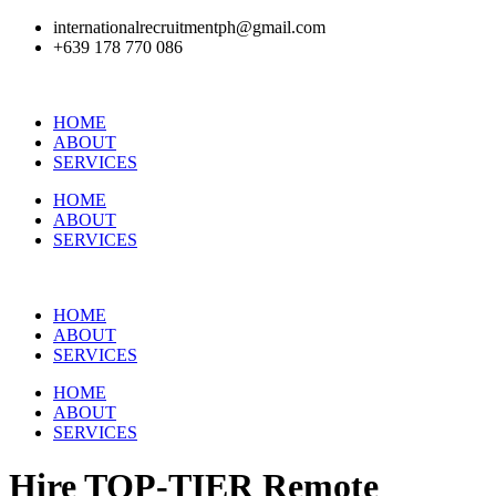
internationalrecruitmentph@gmail.com
+639 178 770 086​
HOME
ABOUT
SERVICES
HOME
ABOUT
SERVICES
HOME
ABOUT
SERVICES
HOME
ABOUT
SERVICES
Hire
TOP-TIER
Remote