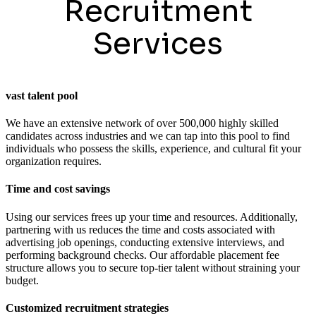
Recruitment
Services
vast talent pool
We have an extensive network of over 500,000 highly skilled
candidates across industries and we can tap into this pool to find
individuals who possess the skills, experience, and cultural fit your
organization requires.
Time and cost savings
Using our services frees up your time and resources. Additionally,
partnering with us reduces the time and costs associated with
advertising job openings, conducting extensive interviews, and
performing background checks. Our affordable placement fee
structure allows you to secure top-tier talent without straining your
budget.
Customized recruitment strategies