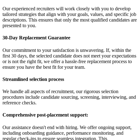
Our experienced recruiters will work closely with you to develop
tailored strategies that align with your goals, values, and specific job
descriptions. This ensures that only the most qualified candidates are
presented to you.
30-Day Replacement Guarantee
Our commitment to your satisfaction is unwavering. If, within the
first 30 days, the selected candidate does not meet your expectations
or is not the right fit, we offer a hassle-free replacement process to
ensure you have the best fit for your team.
Streamlined selection process
We handle all aspects of recruitment, our rigorous selection
procedures include candidate sourcing, screening, interviewing, and
reference checks.
Comprehensive post-placement support:
Our assistance doesn't end with hiring. We offer ongoing support,
including onboarding guidance, performance monitoring, and
regular check-ins to ensure seamless integration. This