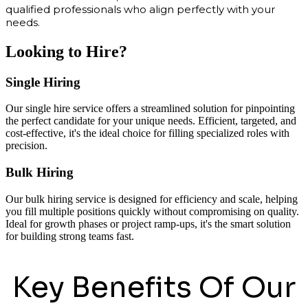
qualified professionals who align perfectly with your
needs.
Looking to Hire?
Single Hiring
Our single hire service offers a streamlined solution for pinpointing
the perfect candidate for your unique needs. Efficient, targeted, and
cost-effective, it's the ideal choice for filling specialized roles with
precision.
Bulk Hiring
Our bulk hiring service is designed for efficiency and scale, helping
you fill multiple positions quickly without compromising on quality.
Ideal for growth phases or project ramp-ups, it's the smart solution
for building strong teams fast.
Key Benefits Of Our