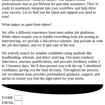
professionals start at just $8/hour for part-time assistance. They’re
ready to seamlessly integrate into your workflow and help drive
your success. Let us find you the talent and support you need to
soar!
What makes us apart from others?
We offer a different experience from most online job platforms.
While others require you to handle everything from job posting to
interviewing, we provide a full-service solution. Just provide us with
the job description, and we’ll take care of the rest.
We actively search for suitable candidates using methods like
headhunting, referrals, and direct sourcing. Our team conducts
interviews, assesses qualifications, and provides feedback within 3
to 5 business days. We’ll then present you with the top 3 shortlisted
candidates, giving you the final decision. Throughout the process,
our recruitment team provides personalized guidance, support, and
advice to ensure you find the right talent for your needs.
NAME
EMAIL