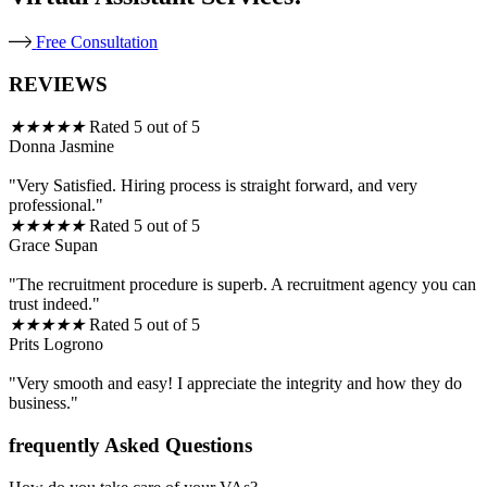
Free Consultation
REVIEWS
★
★
★
★
★
Rated 5 out of 5
Donna Jasmine
"Very Satisfied. Hiring process is straight forward, and very
professional."
★
★
★
★
★
Rated 5 out of 5
Grace Supan
"The recruitment procedure is superb. A recruitment agency you can
trust indeed."
★
★
★
★
★
Rated 5 out of 5
Prits Logrono
"Very smooth and easy! I appreciate the integrity and how they do
business."
frequently Asked Questions