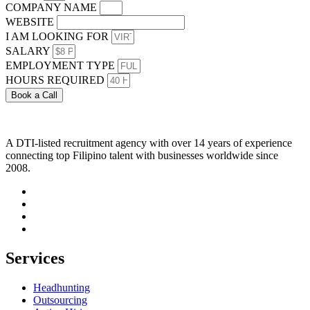
COMPANY NAME
WEBSITE
I AM LOOKING FOR
SALARY
EMPLOYMENT TYPE
HOURS REQUIRED
Book a Call
A DTI-listed recruitment agency with over 14 years of experience
connecting top Filipino talent with businesses worldwide since
2008.
Services
Headhunting
Outsourcing