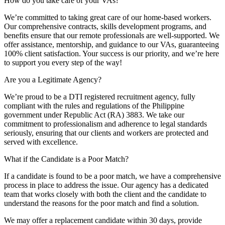
How do you take care of your VAs?
We’re committed to taking great care of our home-based workers.
Our comprehensive contracts, skills development programs, and
benefits ensure that our remote professionals are well-supported. We
offer assistance, mentorship, and guidance to our VAs, guaranteeing
100% client satisfaction. Your success is our priority, and we’re here
to support you every step of the way!
Are you a Legitimate Agency?
We’re proud to be a DTI registered recruitment agency, fully
compliant with the rules and regulations of the Philippine
government under Republic Act (RA) 3883. We take our
commitment to professionalism and adherence to legal standards
seriously, ensuring that our clients and workers are protected and
served with excellence.
What if the Candidate is a Poor Match?
If a candidate is found to be a poor match, we have a comprehensive
process in place to address the issue. Our agency has a dedicated
team that works closely with both the client and the candidate to
understand the reasons for the poor match and find a solution.
We may offer a replacement candidate within 30 days, provide