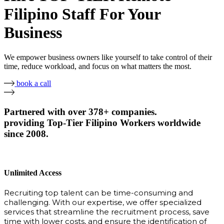
Filipino Staff For Your
Business
We empower business owners like yourself to take control of their
time, reduce workload, and focus on what matters the most.
book a call
Partnered with over 378+ companies.
providing Top-Tier Filipino Workers worldwide
since 2008.
Unlimited Access
Recruiting top talent can be time-consuming and
challenging. With our expertise, we offer specialized
services that streamline the recruitment process, save
time with lower costs, and ensure the identification of