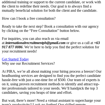
additional training or support to the current candidate, or work with
the client to redefine their needs. Our goal is to always find a
mutually beneficial solution for both the client and the candidate.
How can I book a free consultation?
Ready to take the next step? Book a consultation with our agency
by clicking on the “Free Consultation” button below.
For inquiries, you can also reach us via email
at
internationalrecruitmentph@gmail.com
or give us a call at
+63
917 877 0086
. We’re here to help you find the perfect solution for
your recruitment needs!
Get Started Today
Why use our Recruitment Services?
At PIRA, we’re all about making your hiring process a breeze! Our
headhunting services are designed to find you the perfect candidate
hassle-free with just a one-time fee of $500. Our team of experts is
on it, using proven recruitment methods to identify and attract top-
tier professionals tailored to your needs. We’ll handpick the top 3
candidates, saving you heaps of time and effort.
But wait, there’s more! Need a virtual assistant to supercharge your
team’s productivity? Look no further! Our skilled remote